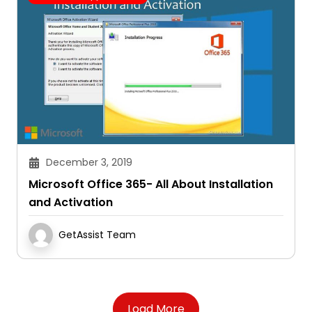
December 3, 2019
Microsoft Office 365- All About Installation
and Activation
GetAssist Team
Load More