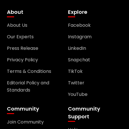
About
Explore
About Us
Facebook
Our Experts
Instagram
Press Release
LinkedIn
Privacy Policy
Snapchat
Terms & Conditions
TikTok
Editorial Policy and
Twitter
Standards
YouTube
Community
Community
Support
Join Community