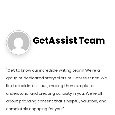
GetAssist Team
"Get to know our incredible writing team! We're a
group of dedicated storytellers of GetAssist.net. We
like to look into issues, making them simple to
understand, and creating curiosity in you. We're all
about providing content that's helpful, valuable, and
completely engaging for you!"