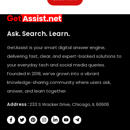
Ask. Search. Learn.
GetAssist is your smart digital answer engine,
delivering fast, clear, and expert-backed solutions to
your everyday tech and social media queries.
Founded in 2018, we’ve grown into a vibrant
knowledge-sharing community where users ask,
answer, and learn together.
Address :
233 S Wacker Drive, Chicago, IL 60606