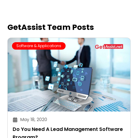
GetAssist Team Posts
Software & Applications
May 18, 2020
Do You Need A Lead Management Software
Program?