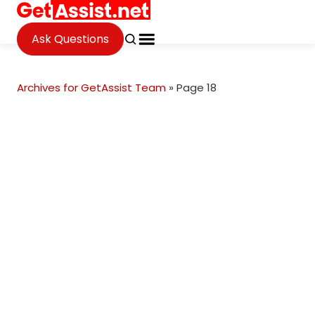
Ask Questions
Archives for GetAssist Team
»
Page 18