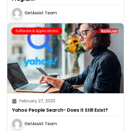
GetAssist Team
Software & Applications
February 27, 2020
Yahoo People Search- Does it Still Exist?
GetAssist Team