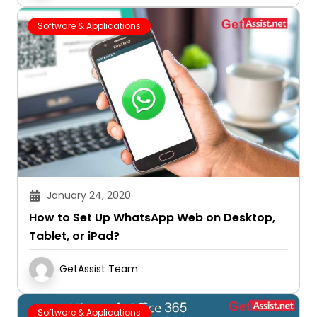
Software & Applications
January 24, 2020
How to Set Up WhatsApp Web on Desktop,
Tablet, or iPad?
GetAssist Team
Software & Applications