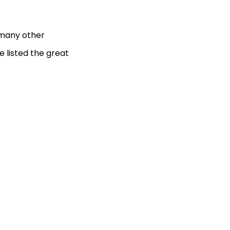
e many other
e listed the great