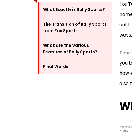
like 
What Exactly is Bally Sports?
name 
The Transition of Bally Sports
out t
from Fox Sports:
ways
What are the Various
Features of Bally Sports?
There
you t
Final Words
how e
also 
Wh