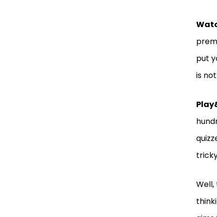
Wat
premi
put y
is no
Play
hundr
quizz
trick
Well,
think