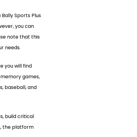
a Bally Sports Plus
owever, you can
ase note that this
our needs.
 you will find
as memory games,
s, baseball, and
 build critical
e, the platform