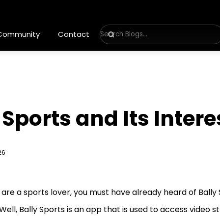
 Community
Contact
 Sports and Its Inter
26
u are a sports lover, you must have already heard of Bally
Well, Bally Sports is an app that is used to access video 