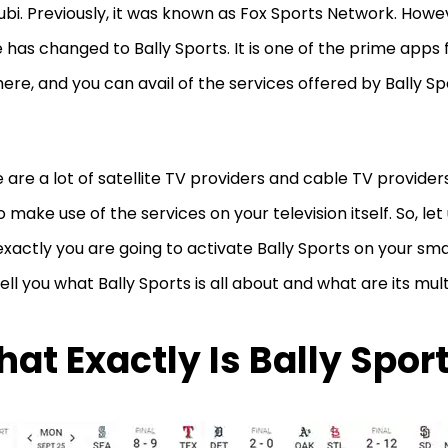
Tubi. Previously, it was known as Fox Sports Network. Howev
has changed to Bally Sports. It is one of the prime apps 
here, and you can avail of the services offered by Bally Sp
.
 are a lot of satellite TV providers and cable TV providers
o make use of the services on your television itself. So, let
xactly you are going to activate Bally Sports on your sma
tell you what Bally Sports is all about and what are its mult
at Exactly Is Bally Spor