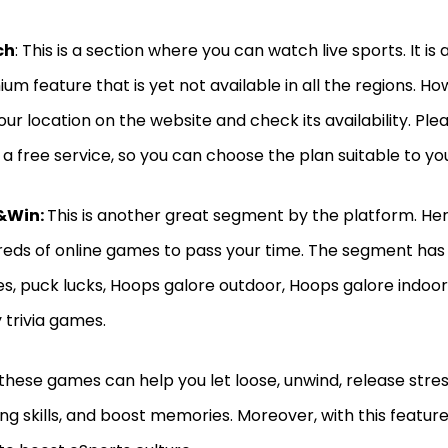
ch
: This is a section where you can watch live sports. It is 
um feature that is yet not available in all the regions. H
our location on the website and check its availability. Ple
t a free service, so you can choose the plan suitable to y
&Win:
This is another great segment by the platform. Here
eds of online games to pass your time. The segment h
es, puck lucks, Hoops galore outdoor, Hoops galore indoor
y trivia games.
 these games can help you let loose, unwind, release stress,
ing skills, and boost memories. Moreover, with this featur