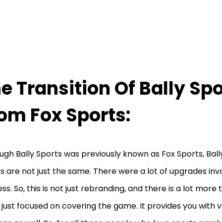
e Transition Of Bally Sp
om Fox Sports:
ugh Bally Sports was previously known as Fox Sports, Ball
s are not just the same. There were a lot of upgrades inv
ss. So, this is not just rebranding, and there is a lot more t
t just focused on covering the game. It provides you with 