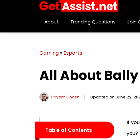
About
Trending Questions
Join
Gaming
»
Esports
All About Bally
Priyam Ghosh
|
Updated on June 22, 20
If yo
Table of Contents
you? 