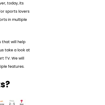
er, today, its
for sports lovers
orts in multiple
 that will help
 us take a look at
rt TV. We will
iple features.
ts?