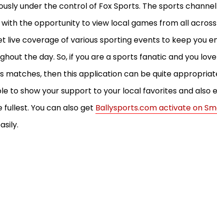
ously under the control of Fox Sports. The sports channel
 with the opportunity to view local games from all across
get live coverage of various sporting events to keep you e
ghout the day. So, if you are a sports fanatic and you lov
s matches, then this application can be quite appropriate 
le to show your support to your local favorites and also e
e fullest. You can also get
Ballysports.com activate on Sm
asily.