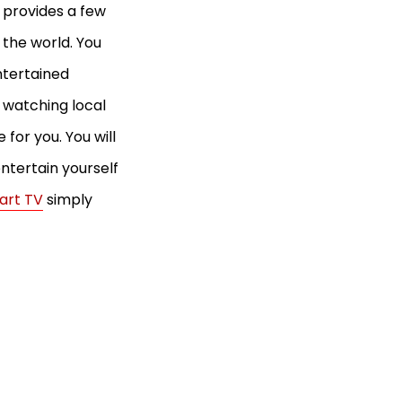
 provides a few
 the world. You
ntertained
e watching local
for you. You will
ntertain yourself
art TV
simply