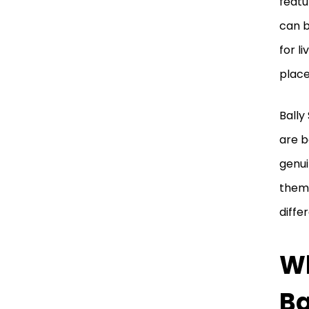
featu
can b
for l
place
Bally
are b
genui
thems
diffe
Wh
Ba