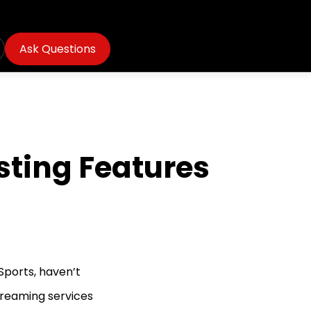
Ask Questions
esting Features
 Sports, haven’t
streaming services