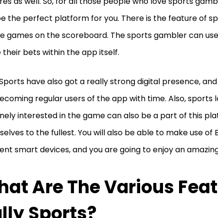
res as well. So, for all those people who love sports gambl
e the perfect platform for you. There is the feature of spe
ive games on the scoreboard. The sports gambler can use 
 their bets within the app itself.
 Sports have also got a really strong digital presence, and
ecoming regular users of the app with time. Also, sports 
nely interested in the game can also be a part of this pl
elves to the fullest. You will also be able to make use of 
rent smart devices, and you are going to enjoy an amazin
at Are The Various Feat
lly Sports?