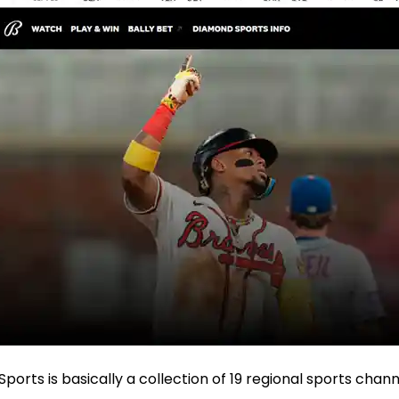
 Sports is basically a collection of 19 regional sports chan