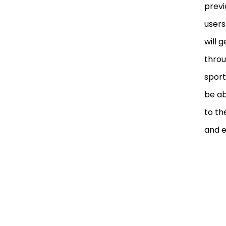
previ
users
will 
throu
sport
be ab
to th
and e