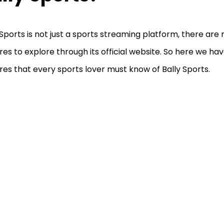
 Sports is not just a sports streaming platform, there ar
res to explore through its official website. So here we hav
res that every sports lover must know of Bally Sports.