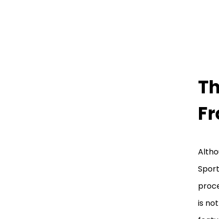
Th
Fr
Altho
Sport
proce
is no