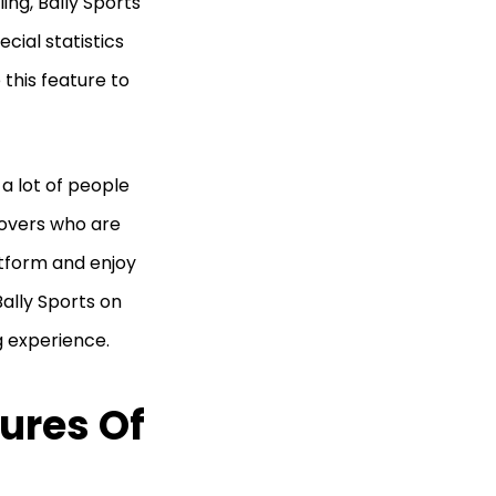
ing, Bally Sports
cial statistics
this feature to
 a lot of people
lovers who are
atform and enjoy
Bally Sports on
g experience.
ures Of