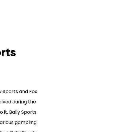
orts
y Sports and Fox
olved during the
o it. Bally Sports
various gambling