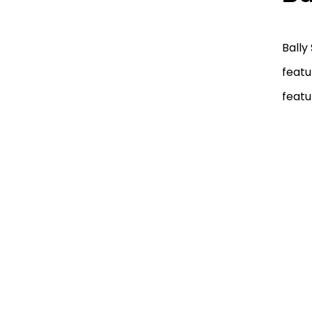
Bally
featu
featu