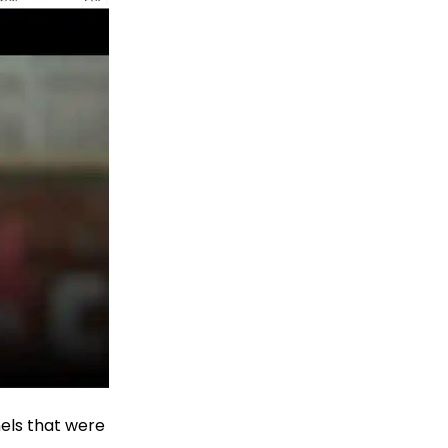
nels that were