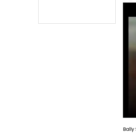
Bally