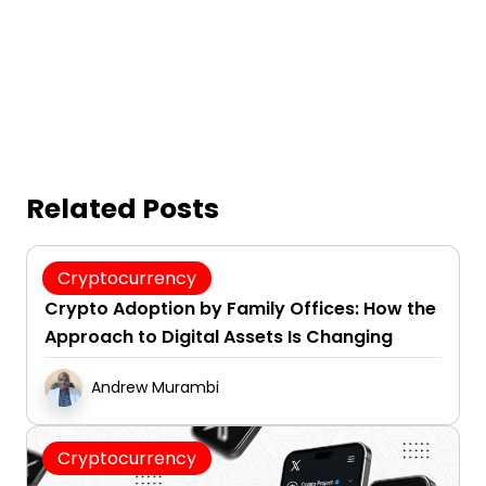
Related Posts
August 7, 2026
Cryptocurrency
Crypto Adoption by Family Offices: How the
Approach to Digital Assets Is Changing
Andrew Murambi
Cryptocurrency