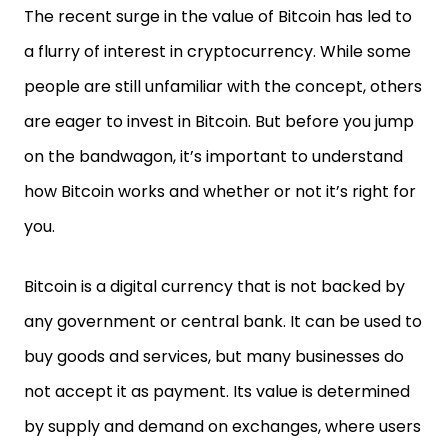
The recent surge in the value of Bitcoin has led to
a flurry of interest in cryptocurrency. While some
people are still unfamiliar with the concept, others
are eager to invest in Bitcoin. But before you jump
on the bandwagon, it’s important to understand
how Bitcoin works and whether or not it’s right for
you.
Bitcoin is a digital currency that is not backed by
any government or central bank. It can be used to
buy goods and services, but many businesses do
not accept it as payment. Its value is determined
by supply and demand on exchanges, where users