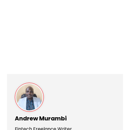
Andrew Murambi
Fintech Freelance Writer