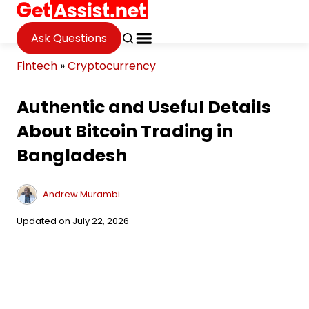
Ask Questions
Fintech
»
Cryptocurrency
Authentic and Useful Details
About Bitcoin Trading in
Bangladesh
Andrew Murambi
Updated on July 22, 2026