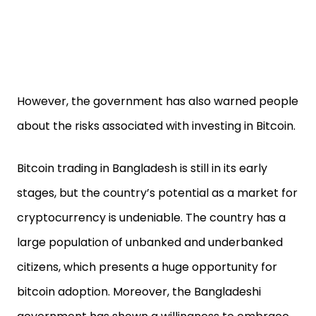
However, the government has also warned people
about the risks associated with investing in Bitcoin.
Bitcoin trading in Bangladesh is still in its early
stages, but the country’s potential as a market for
cryptocurrency is undeniable. The country has a
large population of unbanked and underbanked
citizens, which presents a huge opportunity for
bitcoin adoption. Moreover, the Bangladeshi