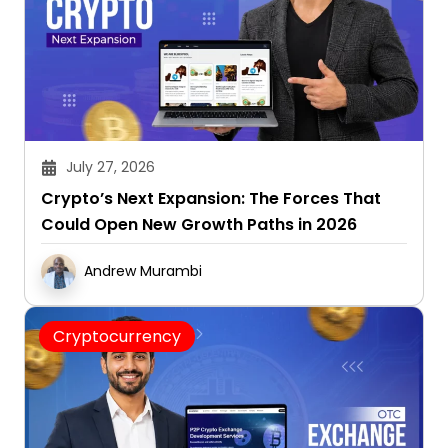
July 27, 2026
Crypto’s Next Expansion: The Forces That
Could Open New Growth Paths in 2026
Andrew Murambi
Cryptocurrency