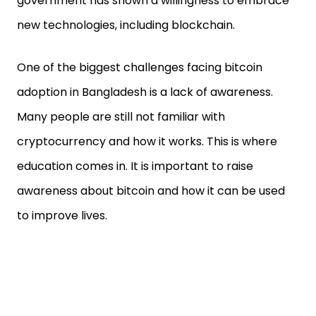
government has shown a willingness to embrace
new technologies, including blockchain.
One of the biggest challenges facing bitcoin
adoption in Bangladesh is a lack of awareness.
Many people are still not familiar with
cryptocurrency and how it works. This is where
education comes in. It is important to raise
awareness about bitcoin and how it can be used
to improve lives.