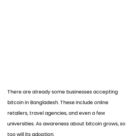
There are already some businesses accepting
bitcoin in Bangladesh. These include online
retailers, travel agencies, and even a few
universities. As awareness about bitcoin grows, so
too will its adoption.