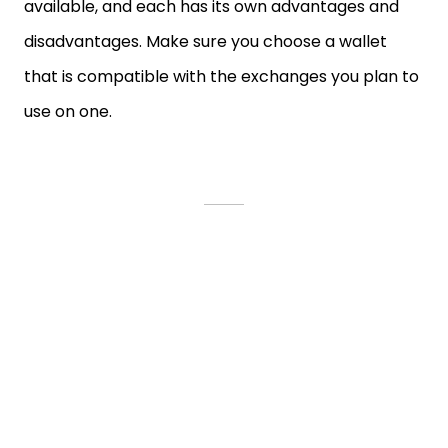
available, and each has its own advantages and
disadvantages. Make sure you choose a wallet
that is compatible with the exchanges you plan to
use on one.