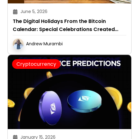
June 5, 2026
The Digital Holidays From the Bitcoin
Calendar: Special Celebrations Created
Around This Crypto
Andrew Murambi
Cryptocurrency
January 15, 2026