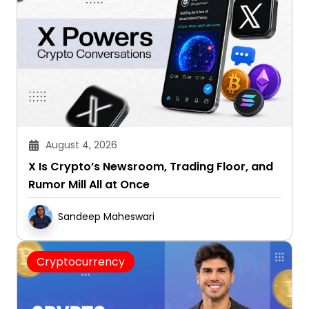
August 4, 2026
X Is Crypto’s Newsroom, Trading Floor, and
Rumor Mill All at Once
Sandeep Maheswari
Cryptocurrency