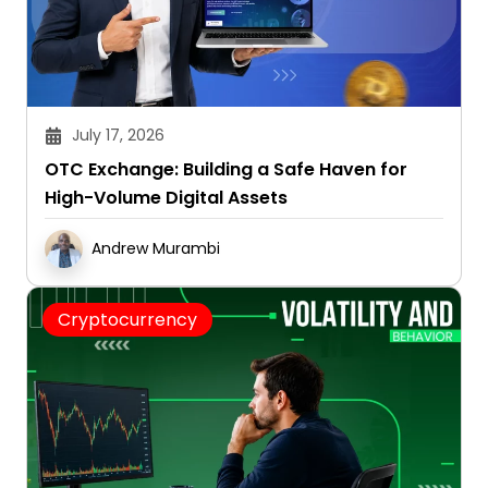
July 17, 2026
OTC Exchange: Building a Safe Haven for
High-Volume Digital Assets
Andrew Murambi
Cryptocurrency