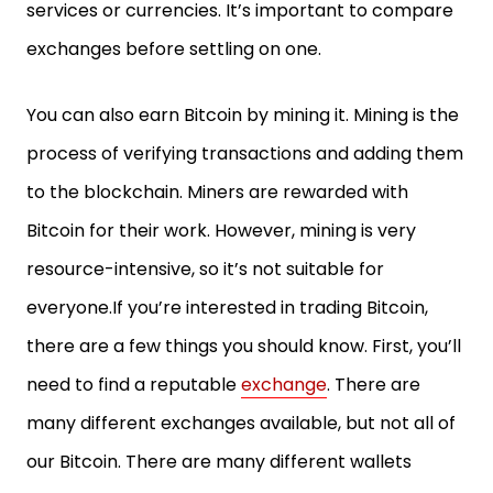
services or currencies. It’s important to compare
exchanges before settling on one.
You can also earn Bitcoin by mining it. Mining is the
process of verifying transactions and adding them
to the blockchain. Miners are rewarded with
Bitcoin for their work. However, mining is very
resource-intensive, so it’s not suitable for
everyone.If you’re interested in trading Bitcoin,
there are a few things you should know. First, you’ll
need to find a reputable
exchange
. There are
many different exchanges available, but not all of
our Bitcoin. There are many different wallets