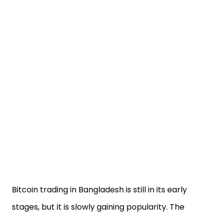
Bitcoin trading in Bangladesh is still in its early
stages, but it is slowly gaining popularity. The