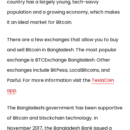
country has a largely young, tech-savvy
population and a growing economy, which makes
it an ideal market for Bitcoin.
There are a few exchanges that allow you to buy
and sell Bitcoin in Bangladesh. The most popular
exchange is BTCExchange Bangladesh. Other
exchanges include BitPesa, LocalBitcoins, and
Paxful. For more information visit the
TeslaCoin
app
.
The Bangladeshi government has been supportive
of Bitcoin and blockchain technology. In
November 2017, the Bangladesh Bank issued a