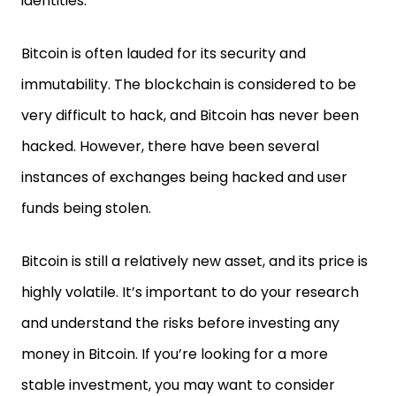
identities.
Bitcoin is often lauded for its security and
immutability. The blockchain is considered to be
very difficult to hack, and Bitcoin has never been
hacked. However, there have been several
instances of exchanges being hacked and user
funds being stolen.
Bitcoin is still a relatively new asset, and its price is
highly volatile. It’s important to do your research
and understand the risks before investing any
money in Bitcoin. If you’re looking for a more
stable investment, you may want to consider