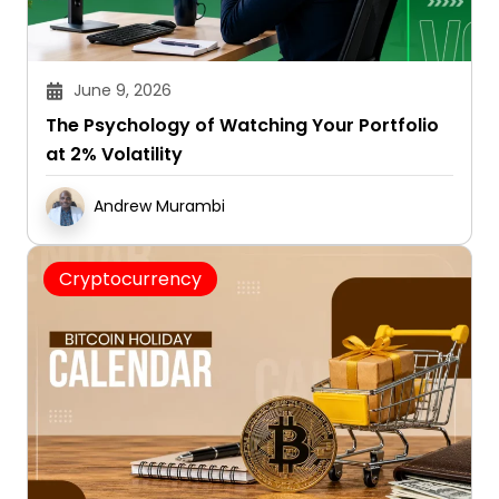
June 9, 2026
The Psychology of Watching Your Portfolio
at 2% Volatility
Andrew Murambi
Cryptocurrency