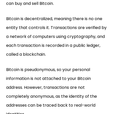
can buy and sell Bitcoin.
Bitcoin is decentralized, meaning there is no one
entity that controls it. Transactions are verified by
a network of computers using cryptography, and
each transaction is recorded in a public ledger,
called a blockchain.
Bitcoin is pseudonymous, so your personal
information is not attached to your Bitcoin
address. However, transactions are not
completely anonymous, as the identity of the
addresses can be traced back to real-world