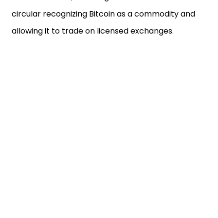
circular recognizing Bitcoin as a commodity and
allowing it to trade on licensed exchanges.