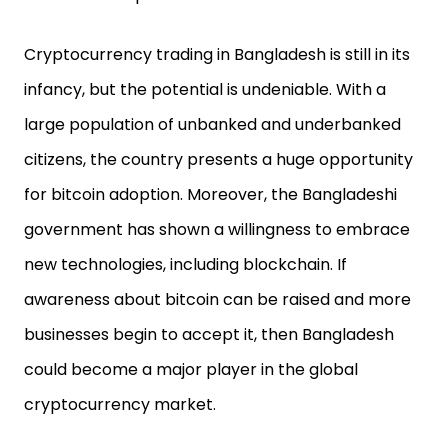
Cryptocurrency trading in Bangladesh is still in its
infancy, but the potential is undeniable. With a
large population of unbanked and underbanked
citizens, the country presents a huge opportunity
for bitcoin adoption. Moreover, the Bangladeshi
government has shown a willingness to embrace
new technologies, including blockchain. If
awareness about bitcoin can be raised and more
businesses begin to accept it, then Bangladesh
could become a major player in the global
cryptocurrency market.