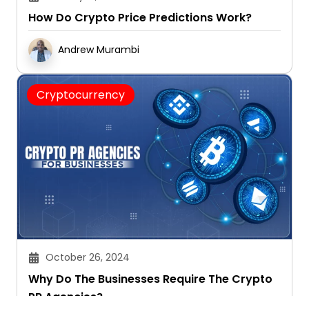
How Do Crypto Price Predictions Work?
Andrew Murambi
Cryptocurrency
October 26, 2024
Why Do The Businesses Require The Crypto
PR Agencies?