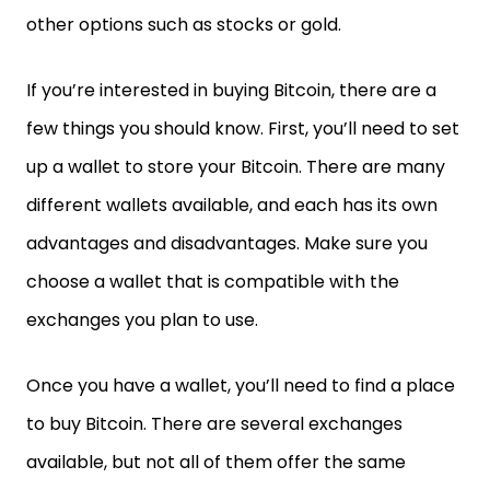
other options such as stocks or gold.
If you’re interested in buying Bitcoin, there are a
few things you should know. First, you’ll need to set
up a wallet to store your Bitcoin. There are many
different wallets available, and each has its own
advantages and disadvantages. Make sure you
choose a wallet that is compatible with the
exchanges you plan to use.
Once you have a wallet, you’ll need to find a place
to buy Bitcoin. There are several exchanges
available, but not all of them offer the same