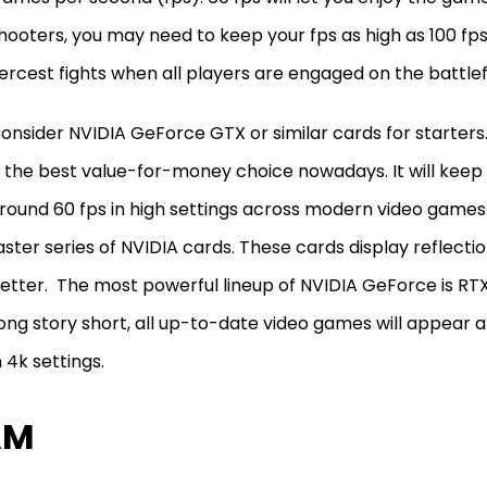
hooters, you may need to keep your fps as high as 100 fps
iercest fights when all players are engaged on the battlef
onsider NVIDIA GeForce GTX or similar cards for starters
s the best value-for-money choice nowadays. It will kee
round 60 fps in high settings across modern video games.
aster series of NVIDIA cards. These cards display reflectio
etter. The most powerful lineup of NVIDIA GeForce is RTX
ong story short, all up-to-date video games will appear 
n 4k settings.
AM