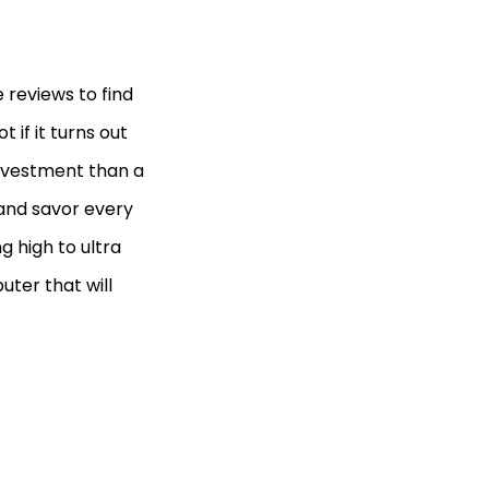
 reviews to find
 if it turns out
investment than a
 and savor every
g high to ultra
uter that will