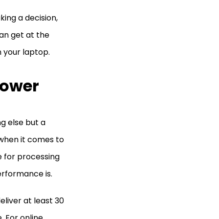
ing a decision,
an get at the
n your laptop.
Power
g else but a
when it comes to
e for processing
performance is.
liver at least 30
. For online