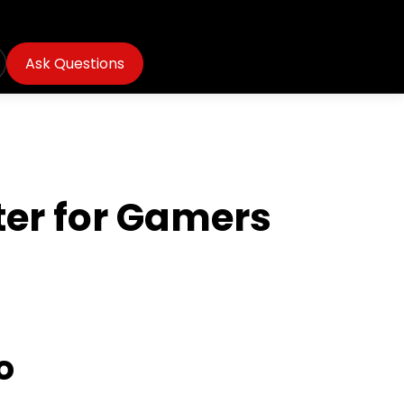
Ask Questions
ter for Gamers
o