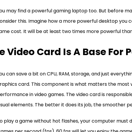
ou may find a powerful gaming laptop too. But before mak
onsider this. Imagine how a more powerful desktop you c
ame cost. It will be at least two times more powerful tha
e Video Card Is A Base For 
ou can save a bit on CPU, RAM, storage, and just everythin
raphics card. This component is what matters the most 
erformance in video games. The video card is responsibl
isual elements. The better it does its job, the smoother 
o play a game without hot flashes, your computer must de
rames per second (fps). 60 fps will let you enjoy the game