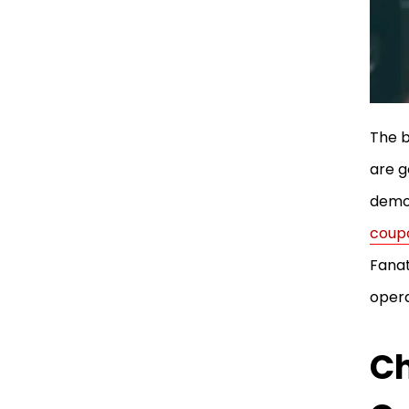
The b
are g
demon
coup
Fanat
opera
Ch