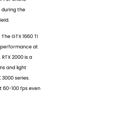
 during the
ield.
. The GTX 1660 Ti
p performance at
 RTX 2000 is a
ns and light
 3000 series.
at 60-100 fps even