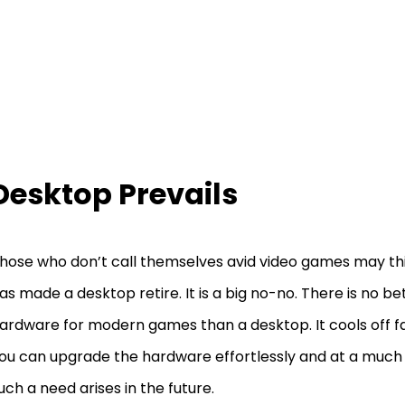
Desktop Prevails
hose who don’t call themselves avid video games may thi
as made a desktop retire. It is a big no-no. There is no be
ardware for modern games than a desktop. It cools off f
ou can upgrade the hardware effortlessly and at a much l
uch a need arises in the future.