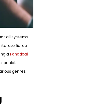
at all systems
literate fierce
ing a
Fanatical
 special.
arious genres,
g