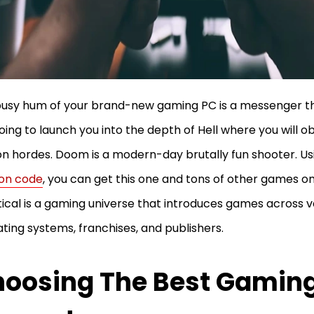
usy hum of your brand-new gaming PC is a messenger th
oing to launch you into the depth of Hell where you will ob
 hordes. Doom is a modern-day brutally fun shooter. Us
on code
, you can get this one and tons of other games on
ical is a gaming universe that introduces games across v
ting systems, franchises, and publishers.
oosing The Best Gamin