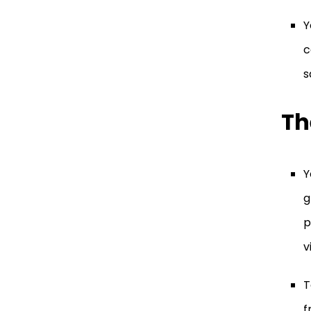
Y
c
s
Th
Y
g
p
v
T
f