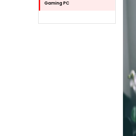
Gaming PC