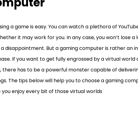
omputer
ing a game is easy. You can watch a plethora of YouTube
hether it may work for you. In any case, you won’t lose a lot
 a disappointment. But a gaming computer is rather an 
ase. If you want to get fully engrossed by a virtual world
l, there has to be a powerful monster capable of deliverin
ngs. The tips below will help you to choose a gaming comp
you enjoy every bit of those virtual worlds