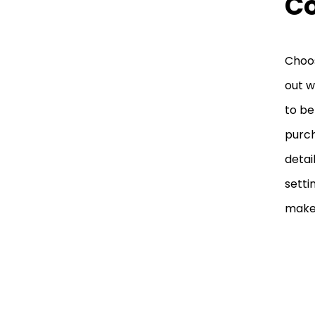
C
Choos
out w
to be
purch
detai
setti
make 