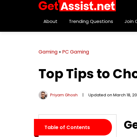
About
Trending Questions
Join
Gaming
»
PC Gaming
Top Tips to Ch
Priyam Ghosh
|
Updated on March 18, 2
Ge
Table of Contents