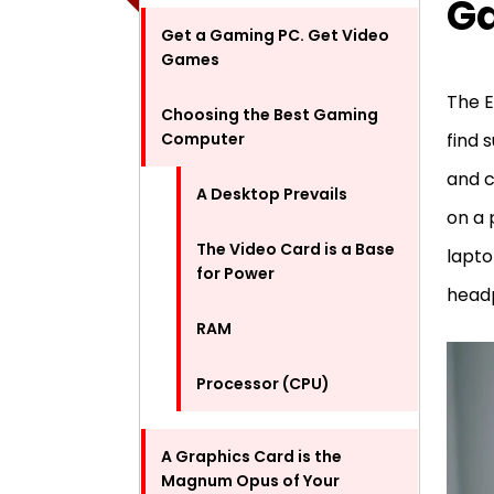
G
Get a Gaming PC. Get Video
Games
The E
Choosing the Best Gaming
Computer
find 
and c
A Desktop Prevails
on a 
The Video Card is a Base
lapto
for Power
headp
RAM
Processor (CPU)
A Graphics Card is the
Magnum Opus of Your