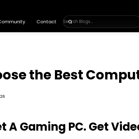
 Community
Contact
oose the Best Compu
026
t A Gaming PC. Get Vide