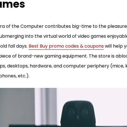
ames
ra of the Computer contributes big-time to the pleasures
submerging into the virtual world of video games enjoyable
old fall days.
Best Buy promo codes & coupons
will help y
piece of brand-new gaming equipment. The store is abl
ps, desktops, hardware, and computer periphery (mice, 
hones, etc.).