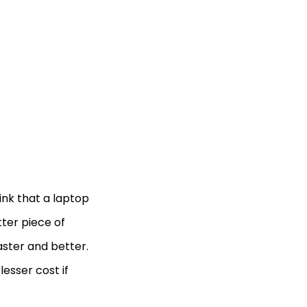
nk that a laptop
tter piece of
aster and better.
esser cost if