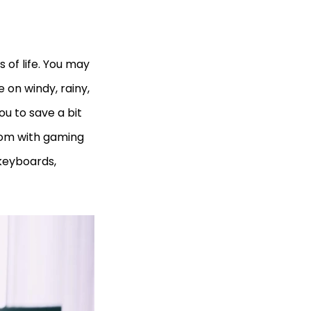
 of life. You may
 on windy, rainy,
ou to save a bit
oom with gaming
keyboards,