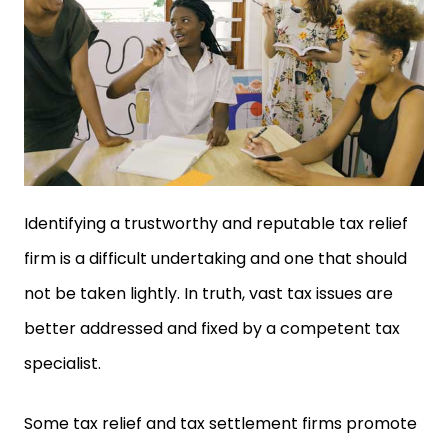
Identifying a trustworthy and reputable tax relief
firm is a difficult undertaking and one that should
not be taken lightly. In truth, vast tax issues are
better addressed and fixed by a competent tax
specialist.
Some tax relief and tax settlement firms promote