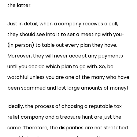
the latter.
Just in detail, when a company receives a call,
they should see into it to set a meeting with you-
(in person) to table out every plan they have.
Moreover, they will never accept any payments
until you decide which plan to go with. So, be
watchful unless you are one of the many who have
been scammed and lost large amounts of money!
Ideally, the process of choosing a reputable tax
relief company and a treasure hunt are just the
same. Therefore, the disparities are not stretched