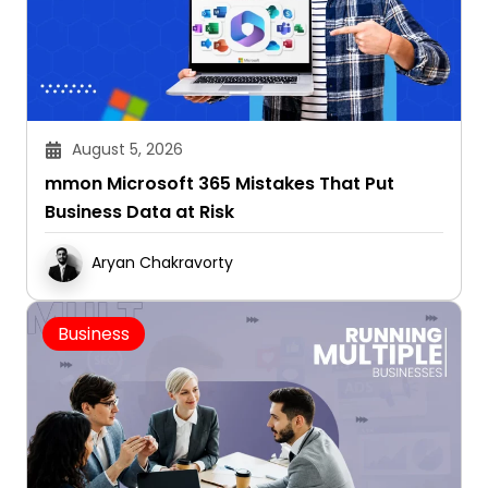
August 5, 2026
mmon Microsoft 365 Mistakes That Put
Business Data at Risk
Aryan Chakravorty
Business