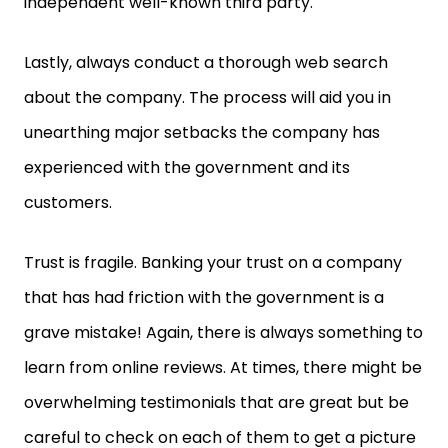
independent well-known third party.
Lastly, always conduct a thorough web search
about the company. The process will aid you in
unearthing major setbacks the company has
experienced with the government and its
customers.
Trust is fragile. Banking your trust on a company
that has had friction with the government is a
grave mistake! Again, there is always something to
learn from online reviews. At times, there might be
overwhelming testimonials that are great but be
careful to check on each of them to get a picture