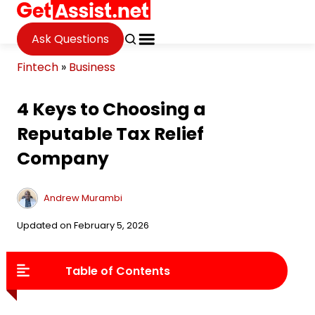
Ask Questions
Fintech
»
Business
4 Keys to Choosing a
Reputable Tax Relief
Company
Andrew Murambi
Updated on February 5, 2026
Table of Contents