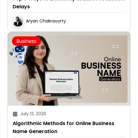
Delays
Aryan Chakravorty
Business
July 13, 2026
Algorithmic Methods for Online Business
Name Generation