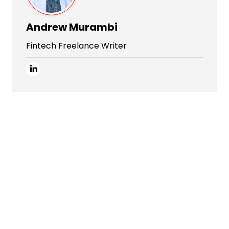
Andrew Murambi
Fintech Freelance Writer