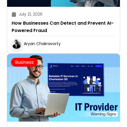
July 21, 2026
How Businesses Can Detect and Prevent AI-
Powered Fraud
Aryan Chakravorty
Business