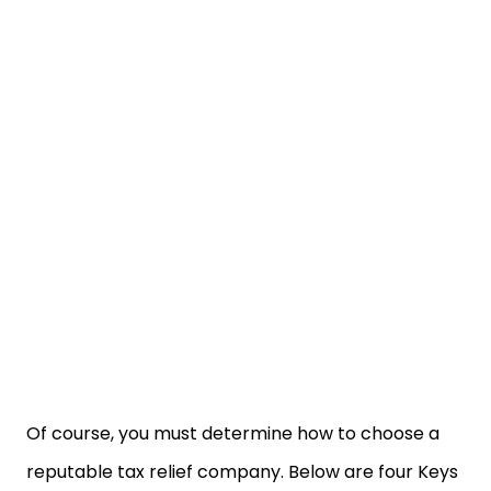
Of course, you must determine how to choose a
reputable tax relief company. Below are four Keys