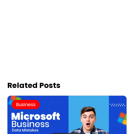
Related Posts
Business