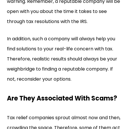
warning. Remember, a reputable company will be
open with you about the time it takes to see
through tax resolutions with the IRS.
In addition, such a company will always help you
find solutions to your real-life concern with tax.
Therefore, realistic results should always be your
weighbridge to finding a reputable company. If
not, reconsider your options.
Are They Associated With Scams?
Tax relief companies sprout almost now and then,
crowding the space. Therefore, some of them act