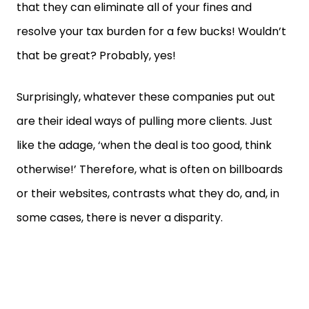
that they can eliminate all of your fines and
resolve your tax burden for a few bucks! Wouldn’t
that be great? Probably, yes!
Surprisingly, whatever these companies put out
are their ideal ways of pulling more clients. Just
like the adage, ‘when the deal is too good, think
otherwise!’ Therefore, what is often on billboards
or their websites, contrasts what they do, and, in
some cases, there is never a disparity.