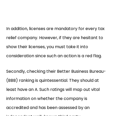
In addition, licenses are mandatory for every tax
relief company. However, if they are hesitant to
show their licenses, you must take it into
consideration since such an action is a red flag.
Secondly, checking their Better Business Bureau-
(BBB) ranking is quintessential. They should at
least have an A. Such ratings will map out vital
information on whether the company is
accredited and has been assessed by an