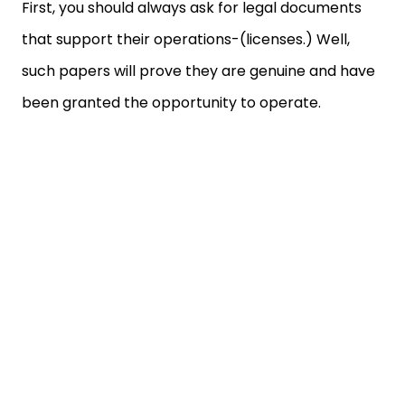
First, you should always ask for legal documents
that support their operations-(licenses.) Well,
such papers will prove they are genuine and have
been granted the opportunity to operate.