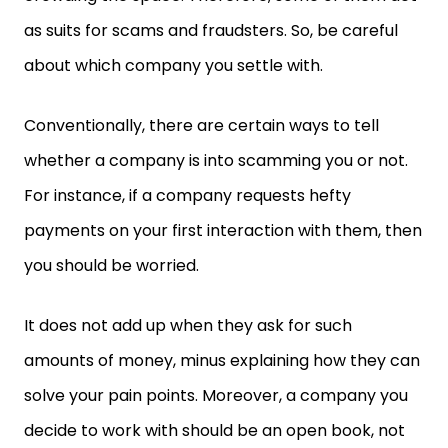
as suits for scams and fraudsters. So, be careful
about which company you settle with.
Conventionally, there are certain ways to tell
whether a company is into scamming you or not.
For instance, if a company requests hefty
payments on your first interaction with them, then
you should be worried.
It does not add up when they ask for such
amounts of money, minus explaining how they can
solve your pain points. Moreover, a company you
decide to work with should be an open book, not