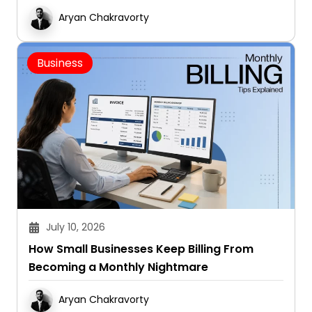
Aryan Chakravorty
Business
July 10, 2026
How Small Businesses Keep Billing From
Becoming a Monthly Nightmare
Aryan Chakravorty