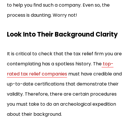
to help you find such a company. Even so, the
process is daunting. Worry not!
Look Into Their Background Clarity
It is critical to check that the tax relief firm you are
contemplating has a spotless history. The
top-
rated tax relief companies
must have credible and
up-to-date certifications that demonstrate their
validity. Therefore, there are certain procedures
you must take to do an archeological expedition
about their background.