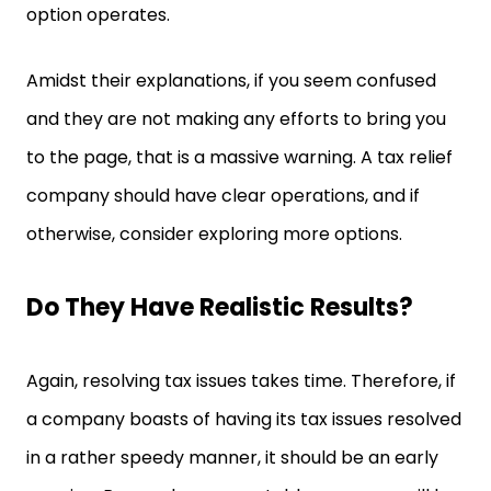
option operates.
Amidst their explanations, if you seem confused
and they are not making any efforts to bring you
to the page, that is a massive warning. A tax relief
company should have clear operations, and if
otherwise, consider exploring more options.
Do They Have Realistic Results?
Again, resolving tax issues takes time. Therefore, if
a company boasts of having its tax issues resolved
in a rather speedy manner, it should be an early