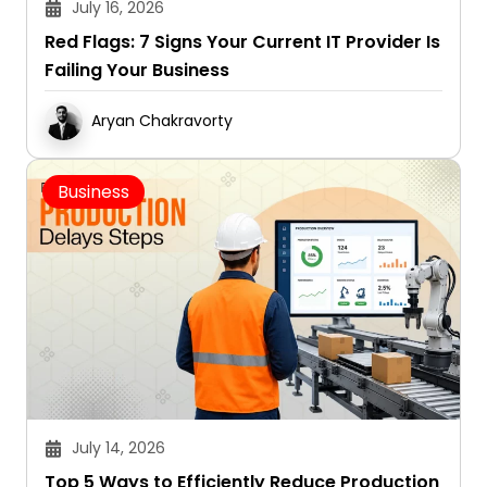
July 16, 2026
Red Flags: 7 Signs Your Current IT Provider Is
Failing Your Business
Aryan Chakravorty
Business
July 14, 2026
Top 5 Ways to Efficiently Reduce Production