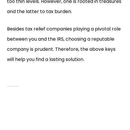
too thin levels. However, one is rooted in treasures
and the latter to tax burden.
Besides tax relief companies playing a pivotal role
between you and the IRS, choosing a reputable
company is prudent. Therefore, the above keys
will help you find a lasting solution.