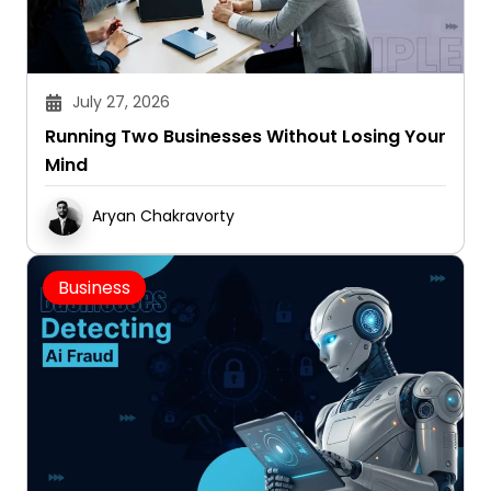
July 27, 2026
Running Two Businesses Without Losing Your
Mind
Aryan Chakravorty
Business