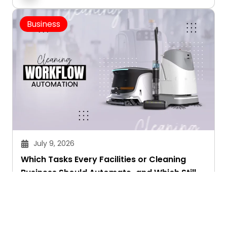
Business
July 9, 2026
Which Tasks Every Facilities or Cleaning
Business Should Automate-and Which Still
Need a Human Touch
Aryan Chakravorty