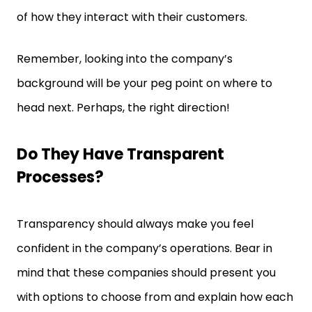
of how they interact with their customers.
Remember, looking into the company’s
background will be your peg point on where to
head next. Perhaps, the right direction!
Do They Have Transparent
Processes?
Transparency should always make you feel
confident in the company’s operations. Bear in
mind that these companies should present you
with options to choose from and explain how each