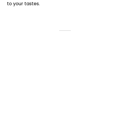
to your tastes.