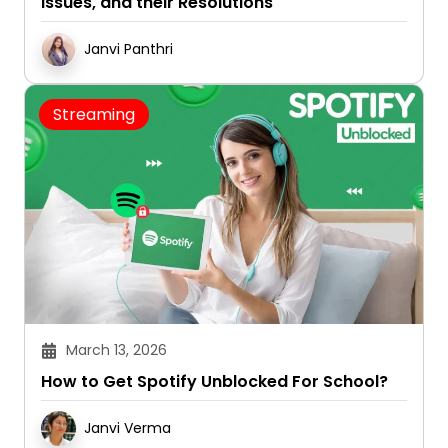
Issues, and their Resolutions
Janvi Panthri
Streaming
March 13, 2026
How to Get Spotify Unblocked For School?
Janvi Verma