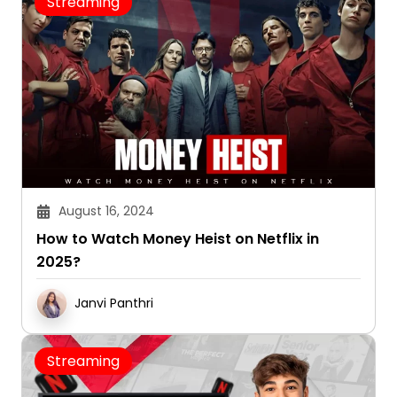
Streaming
August 16, 2024
How to Watch Money Heist on Netflix in
2025?
Janvi Panthri
Streaming