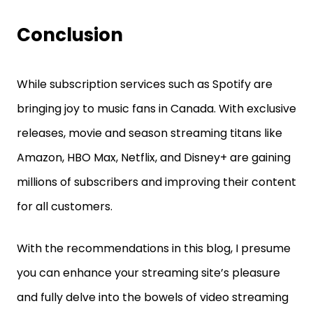
Conclusion
While subscription services such as Spotify are
bringing joy to music fans in Canada. With exclusive
releases, movie and season streaming titans like
Amazon, HBO Max, Netflix, and Disney+ are gaining
millions of subscribers and improving their content
for all customers.
With the recommendations in this blog, I presume
you can enhance your streaming site’s pleasure
and fully delve into the bowels of video streaming