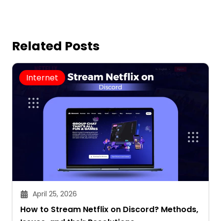
Related Posts
Internet
April 25, 2026
How to Stream Netflix on Discord? Methods,