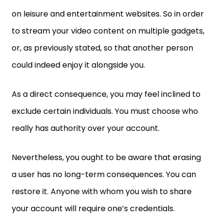
on leisure and entertainment websites. So in order
to stream your video content on multiple gadgets,
or, as previously stated, so that another person
could indeed enjoy it alongside you.
As a direct consequence, you may feel inclined to
exclude certain individuals. You must choose who
really has authority over your account.
Nevertheless, you ought to be aware that erasing
a user has no long-term consequences. You can
restore it. Anyone with whom you wish to share
your account will require one’s credentials.