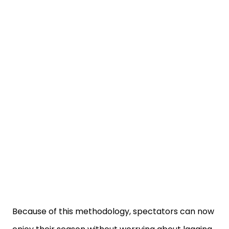
Because of this methodology, spectators can now