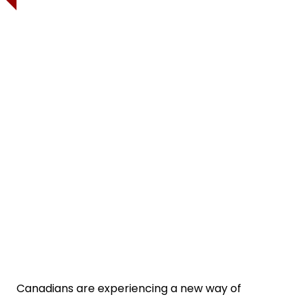
Canadians are experiencing a new way of