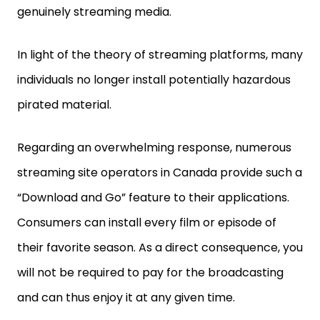
genuinely streaming media.
In light of the theory of streaming platforms, many
individuals no longer install potentially hazardous
pirated material.
Regarding an overwhelming response, numerous
streaming site operators in Canada provide such a
“Download and Go” feature to their applications.
Consumers can install every film or episode of
their favorite season. As a direct consequence, you
will not be required to pay for the broadcasting
and can thus enjoy it at any given time.