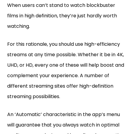
When users can’t stand to watch blockbuster
films in high definition, they’re just hardly worth
watching.
For this rationale, you should use high-efficiency
streams at any time possible. Whether it be in 4K,
UHD, or HD, every one of these will help boost and
complement your experience. A number of
different streaming sites offer high-definition
streaming possibilities.
An ‘Automatic’ characteristic in the app’s menu
will guarantee that you always watch in optimal