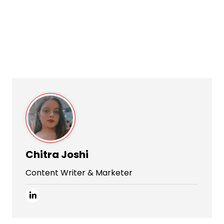
Chitra Joshi
Content Writer & Marketer