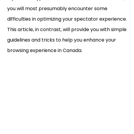
you will most presumably encounter some
difficulties in optimizing your spectator experience.
This article, in contrast, will provide you with simple
guidelines and tricks to help you enhance your
browsing experience in Canada.