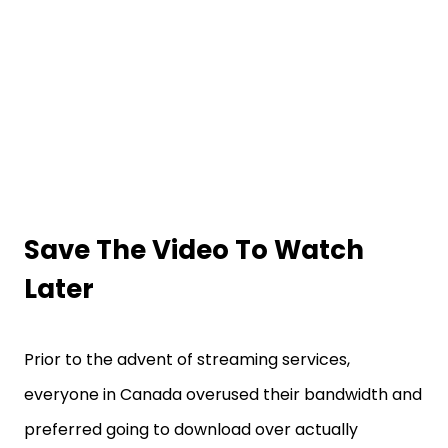
Save The Video To Watch
Later
Prior to the advent of streaming services,
everyone in Canada overused their bandwidth and
preferred going to download over actually