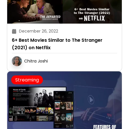
December 26, 2022
6+ Best Movies Similar to The Stranger
(2021) on Netflix
Chitra Joshi
Streaming