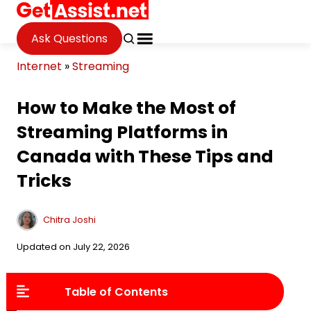
Ask Questions
Internet
»
Streaming
How to Make the Most of
Streaming Platforms in
Canada with These Tips and
Tricks
Chitra Joshi
Updated on July 22, 2026
Table of Contents