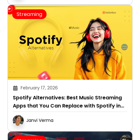
Streaming
February 17, 2026
Spotify Alternatives: Best Music Streaming
Apps that You Can Replace with Spotify in
2026
Janvi Verma