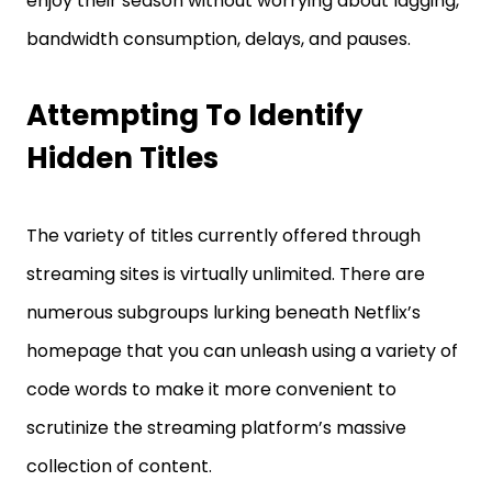
enjoy their season without worrying about lagging,
bandwidth consumption, delays, and pauses.
Attempting To Identify
Hidden Titles
The variety of titles currently offered through
streaming sites is virtually unlimited. There are
numerous subgroups lurking beneath Netflix’s
homepage that you can unleash using a variety of
code words to make it more convenient to
scrutinize the streaming platform’s massive
collection of content.