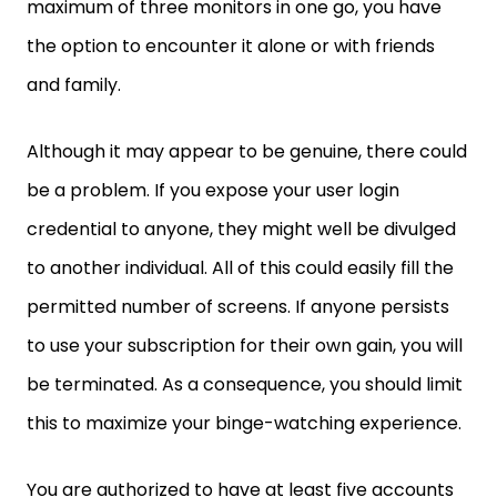
maximum of three monitors in one go, you have
the option to encounter it alone or with friends
and family.
Although it may appear to be genuine, there could
be a problem. If you expose your user login
credential to anyone, they might well be divulged
to another individual. All of this could easily fill the
permitted number of screens. If anyone persists
to use your subscription for their own gain, you will
be terminated. As a consequence, you should limit
this to maximize your binge-watching experience.
You are authorized to have at least five accounts