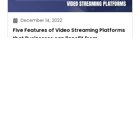
December 14, 2022
Five Features of Video Streaming Platforms
that Businesses can Benefit from
Chitra Joshi
Ask. Search. Learn.
GetAssist is your smart digital answer engine,
delivering fast, clear, and expert-backed solutions
to your everyday tech and social media queries.
Founded in 2018, we’ve grown into a vibrant
knowledge-sharing community where users ask,