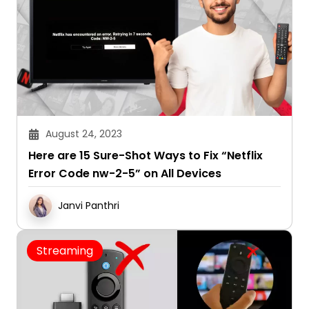
August 24, 2023
Here are 15 Sure-Shot Ways to Fix “Netflix
Error Code nw-2-5” on All Devices
Janvi Panthri
Streaming