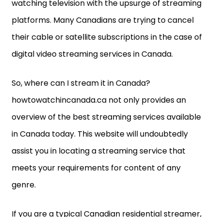
watching television with the upsurge of streaming
platforms. Many Canadians are trying to cancel
their cable or satellite subscriptions in the case of
digital video streaming services in Canada.
So, where can I stream it in Canada?
howtowatchincanada.ca not only provides an
overview of the best streaming services available
in Canada today. This website will undoubtedly
assist you in locating a streaming service that
meets your requirements for content of any
genre.
If you are a typical Canadian residential streamer,