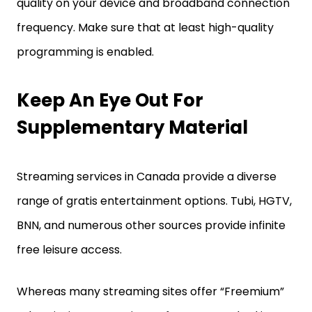
quality on your device and broadband connection
frequency. Make sure that at least high-quality
programming is enabled.
Keep An Eye Out For
Supplementary Material
Streaming services in Canada provide a diverse
range of gratis entertainment options. Tubi, HGTV,
BNN, and numerous other sources provide infinite
free leisure access.
Whereas many streaming sites offer “Freemium”