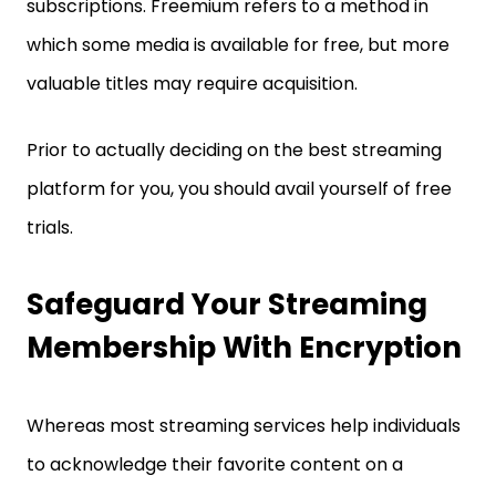
subscriptions. Freemium refers to a method in
which some media is available for free, but more
valuable titles may require acquisition.
Prior to actually deciding on the best streaming
platform for you, you should avail yourself of free
trials.
Safeguard Your Streaming
Membership With Encryption
Whereas most streaming services help individuals
to acknowledge their favorite content on a