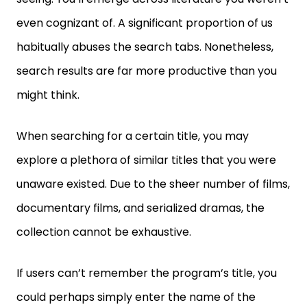
even cognizant of. A significant proportion of us
habitually abuses the search tabs. Nonetheless,
search results are far more productive than you
might think.
When searching for a certain title, you may
explore a plethora of similar titles that you were
unaware existed. Due to the sheer number of films,
documentary films, and serialized dramas, the
collection cannot be exhaustive.
If users can’t remember the program’s title, you
could perhaps simply enter the name of the