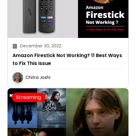
December 30, 2022
Amazon Firestick Not Working? 11 Best Ways
to Fix This Issue
Chitra Joshi
Streaming