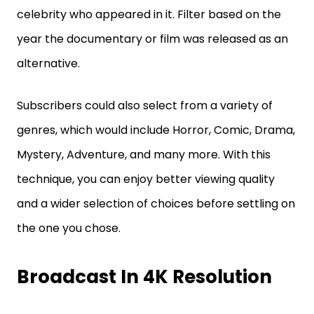
celebrity who appeared in it. Filter based on the
year the documentary or film was released as an
alternative.
Subscribers could also select from a variety of
genres, which would include Horror, Comic, Drama,
Mystery, Adventure, and many more. With this
technique, you can enjoy better viewing quality
and a wider selection of choices before settling on
the one you chose.
Broadcast In 4K Resolution