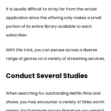
It is usually difficult to stray far from the actual
application since the offering only makes a small
portion of its entire library available to each
subscriber.
With this trick, you can peruse across a diverse
range of genres on a variety of streaming services.
Conduct Several Studies
When searching for outstanding Netflix films and
shows, you may encounter a variety of titles worth
seeing. You’ll emerge across literature you weren’t