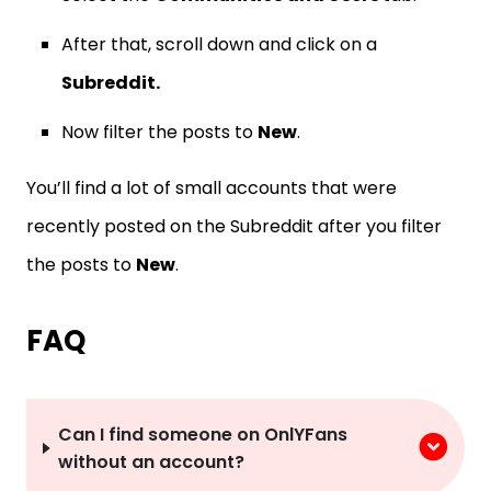
After that, scroll down and click on a
Subreddit.
Now filter the posts to
New
.
You’ll find a lot of small accounts that were
recently posted on the Subreddit after you filter
the posts to
New
.
FAQ
Can I find someone on OnlYFans
without an account?