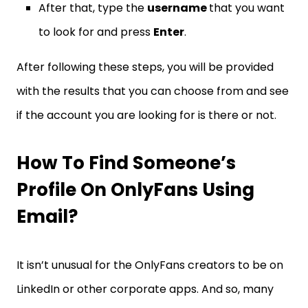
After that, type the
username
that you want
to look for and press
Enter
.
After following these steps, you will be provided
with the results that you can choose from and see
if the account you are looking for is there or not.
How To Find Someone’s
Profile On OnlyFans Using
Email?
It isn’t unusual for the OnlyFans creators to be on
LinkedIn or other corporate apps. And so, many