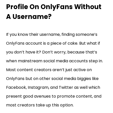
Profile On OnlyFans Without
A Username?
If you know their username, finding someone’s
OnlyFans account is a piece of cake. But what if
you don’t have it? Don’t worry, because that’s
when mainstream social media accounts step in.
Most content creators aren’t just active on
OnlyFans but on other social media biggies like
Facebook, Instagram, and Twitter as well which
present good avenues to promote content, and
most creators take up this option.