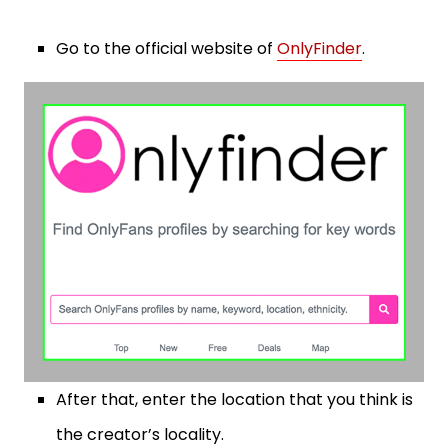
Go to the official website of
OnlyFinder
.
After that, enter the location that you think is
the creator’s locality.