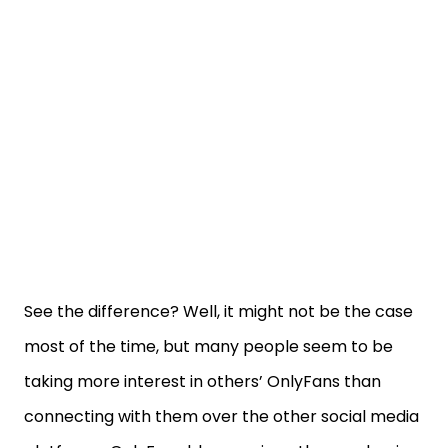
See the difference? Well, it might not be the case
most of the time, but many people seem to be
taking more interest in others’ OnlyFans than
connecting with them over the other social media