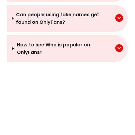
Can people using fake names get
found on OnlyFans?
How to see Who is popular on
OnlyFans?