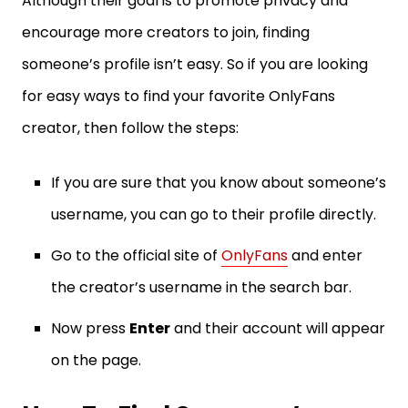
Although their goal is to promote privacy and
encourage more creators to join, finding
someone’s profile isn’t easy. So if you are looking
for easy ways to find your favorite OnlyFans
creator, then follow the steps:
If you are sure that you know about someone’s
username, you can go to their profile directly.
Go to the official site of
OnlyFans
and enter
the creator’s username in the search bar.
Now press
Enter
and their account will appear
on the page.