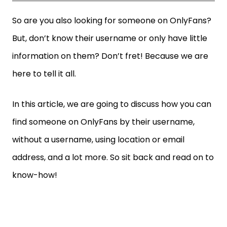
So are you also looking for someone on OnlyFans?
But, don’t know their username or only have little
information on them? Don’t fret! Because we are
here to tell it all.
In this article, we are going to discuss how you can
find someone on OnlyFans by their username,
without a username, using location or email
address, and a lot more. So sit back and read on to
know-how!