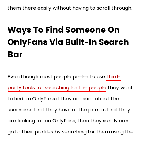
them there easily without having to scroll through.
Ways To Find Someone On
OnlyFans Via Built-In Search
Bar
Even though most people prefer to use
third-
party tools for searching for the people
they want
to find on OnlyFans if they are sure about the
username that they have of the person that they
are looking for on OnlyFans, then they surely can
go to their profiles by searching for them using the