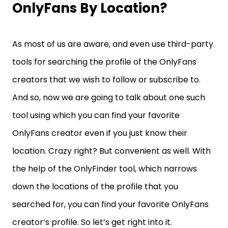
OnlyFans By Location?
As most of us are aware, and even use third-party
tools for searching the profile of the OnlyFans
creators that we wish to follow or subscribe to.
And so, now we are going to talk about one such
tool using which you can find your favorite
OnlyFans creator even if you just know their
location. Crazy right? But convenient as well. With
the help of the OnlyFinder tool, which narrows
down the locations of the profile that you
searched for, you can find your favorite OnlyFans
creator’s profile. So let’s get right into it.