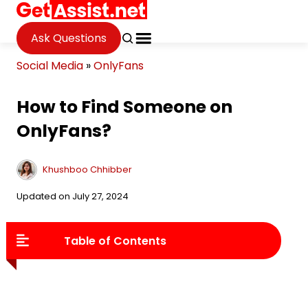
Ask Questions
Social Media
»
OnlyFans
How to Find Someone on
OnlyFans?
Khushboo Chhibber
Updated on July 27, 2024
Table of Contents