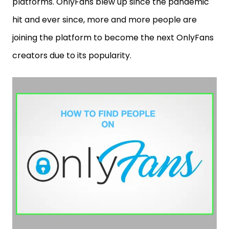
platforms. OnlyFans blew up since the pandemic
hit and ever since, more and more people are
joining the platform to become the next OnlyFans
creators due to its popularity.