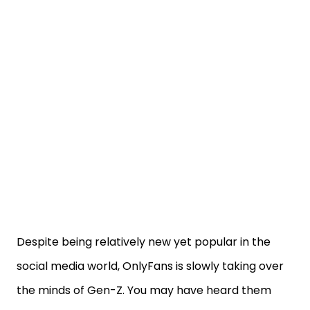
Despite being relatively new yet popular in the
social media world, OnlyFans is slowly taking over
the minds of Gen-Z. You may have heard them