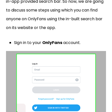
in-app provided search bar. So now, we are going
to discuss some steps using which you can find
anyone on OnlyFans using the in-built search bar
on its website or the app.
Sign in to your
OnlyFans
account.