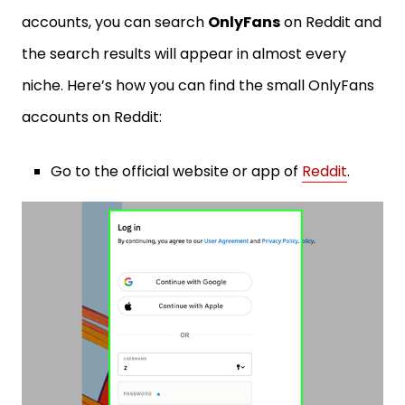
accounts, you can search
OnlyFans
on Reddit and
the search results will appear in almost every
niche. Here’s how you can find the small OnlyFans
accounts on Reddit:
Go to the official website or app of
Reddit
.