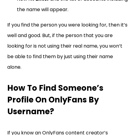
the name will appear.
If you find the person you were looking for, then it’s
well and good. But, if the person that you are
looking for is not using their real name, you won’t
be able to find them by just using their name
alone.
How To Find Someone’s
Profile On OnlyFans By
Username?
If you know an OnlyFans content creator’s