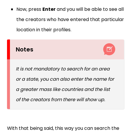
Now, press
Enter
and you will be able to see all
the creators who have entered that particular
location in their profiles.
Notes
It is not mandatory to search for an area
or a state, you can also enter the name for
a greater mass like countries and the list
of the creators from there will show up.
With that being said, this way you can search the