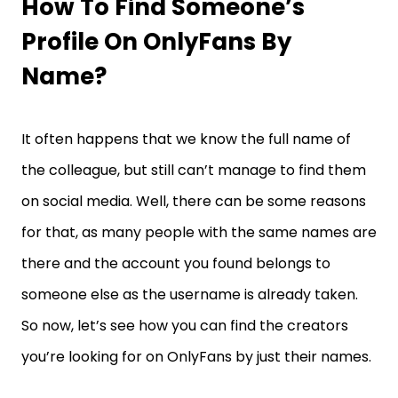
How To Find Someone’s
Profile On OnlyFans By
Name?
It often happens that we know the full name of
the colleague, but still can’t manage to find them
on social media. Well, there can be some reasons
for that, as many people with the same names are
there and the account you found belongs to
someone else as the username is already taken.
So now, let’s see how you can find the creators
you’re looking for on OnlyFans by just their names.