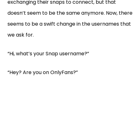
exchanging their snaps to connect, but that
doesn’t seem to be the same anymore. Now, there
seems to be a swift change in the usernames that
we ask for.
“Hi, what’s your Snap username?”
“Hey? Are you on OnlyFans?”