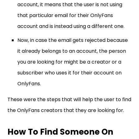
account, it means that the user is not using
that particular email for their OnlyFans
account and is instead using a different one.
Now, in case the email gets rejected because
it already belongs to an account, the person
you are looking for might be a creator or a
subscriber who uses it for their account on
OnlyFans.
These were the steps that will help the user to find
the OnlyFans creators that they are looking for.
How To Find Someone On