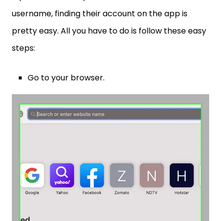
username, finding their account on the app is
pretty easy. All you have to do is follow these easy
steps:
Go to your browser.