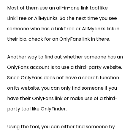
Most of them use an all-in-one link tool like
LinkTree or AllMyLinks. So the next time you see
someone who has a LinkTree or AllMyLinks link in
their bio, check for an OnlyFans link in there.
Another way to find out whether someone has an
OnlyFans account is to use a third-party website.
Since OnlyFans does not have a search function
on its website, you can only find someone if you
have their OnlyFans link or make use of a third-
party tool like OnlyFinder.
Using the tool, you can either find someone by