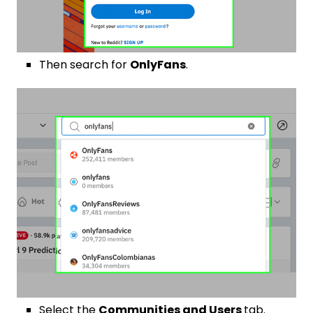
Then search for
OnlyFans
.
Select the
Communities and Users
tab.