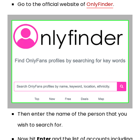
Go to the official website of
OnlyFinder
.
Then enter the name of the person that you
wish to search for.
Now hit
Enter
and the list of accounts including