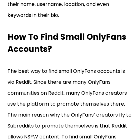
their name, username, location, and even
keywords in their bio.
How To Find Small OnlyFans
Accounts?
The best way to find small OnlyFans accounts is
via Reddit. Since there are many OnlyFans
communities on Reddit, many OnlyFans creators
use the platform to promote themselves there.
The main reason why the OnlyFans’ creators fly to
Subreddits to promote themselves is that Reddit
allows NSFW content. To find small OnlyFans