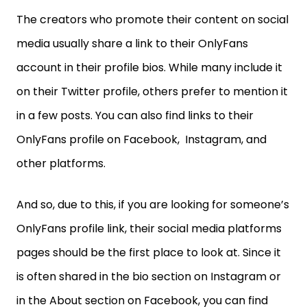
The creators who promote their content on social
media usually share a link to their OnlyFans
account in their profile bios. While many include it
on their Twitter profile, others prefer to mention it
in a few posts. You can also find links to their
OnlyFans profile on Facebook, Instagram, and
other platforms.
And so, due to this, if you are looking for someone’s
OnlyFans profile link, their social media platforms
pages should be the first place to look at. Since it
is often shared in the bio section on Instagram or
in the About section on Facebook, you can find