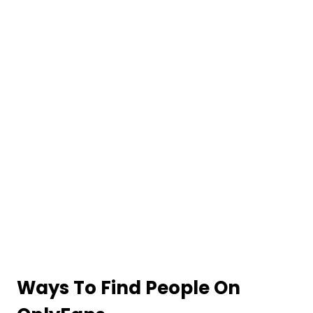
Ways To Find People On