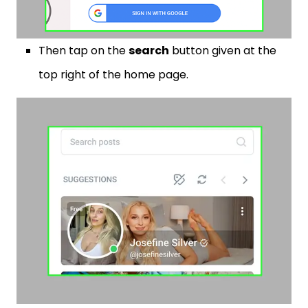
Then tap on the
search
button given at the
top right of the home page.