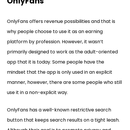
OnlyFans
OnlyFans offers revenue possibilities and that is
why people choose to use it as an earning
platform by profession. However, it wasn’t
primarily designed to work as the adult-oriented
app that it is today. Some people have the
mindset that the app is only used in an explicit
manner, however, there are some people who still
use it in a non-explicit way.
OnlyFans has a well-known restrictive search
button that keeps search results on a tight leash.