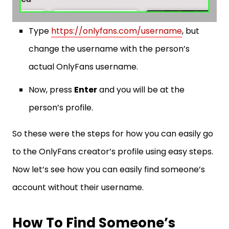
Type
https://onlyfans.com/username
, but
change the username with the person’s
actual OnlyFans username.
Now, press
Enter
and you will be at the
person’s profile.
So these were the steps for how you can easily go
to the OnlyFans creator’s profile using easy steps.
Now let’s see how you can easily find someone’s
account without their username.
How To Find Someone’s