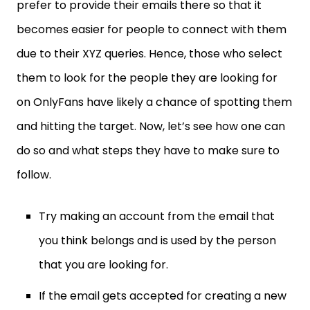
prefer to provide their emails there so that it
becomes easier for people to connect with them
due to their XYZ queries. Hence, those who select
them to look for the people they are looking for
on OnlyFans have likely a chance of spotting them
and hitting the target. Now, let’s see how one can
do so and what steps they have to make sure to
follow.
Try making an account from the email that
you think belongs and is used by the person
that you are looking for.
If the email gets accepted for creating a new