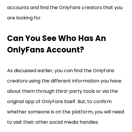
accounts and find the OnlyFans creators that you
are looking for.
Can You See Who Has An
OnlyFans Account?
As discussed earlier, you can find the OnlyFans
creators using the different information you have
about them through third-party tools or via the
original app of OnlyFans itself. But, to confirm
whether someone is on the platform, you will need
to visit their other social media handles.