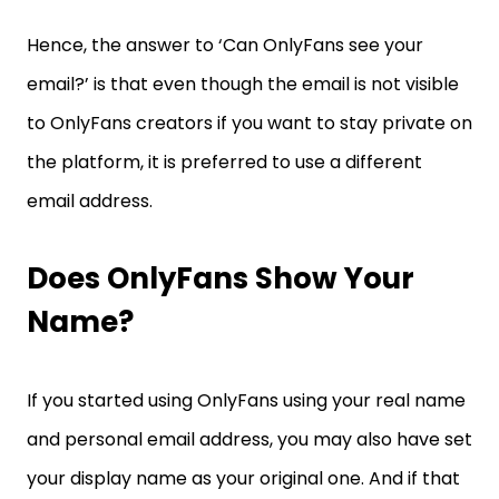
Hence, the answer to ‘Can OnlyFans see your
email?’ is that even though the email is not visible
to OnlyFans creators if you want to stay private on
the platform, it is preferred to use a different
email address.
Does OnlyFans Show Your
Name?
If you started using OnlyFans using your real name
and personal email address, you may also have set
your display name as your original one. And if that