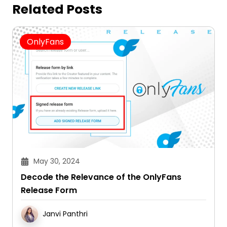
Related Posts
OnlyFans
May 30, 2024
Decode the Relevance of the OnlyFans
Release Form
Janvi Panthri