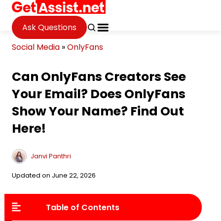
Ask Questions
Social Media
»
OnlyFans
Can OnlyFans Creators See
Your Email? Does OnlyFans
Show Your Name? Find Out
Here!
Janvi Panthri
Updated on June 22, 2026
Table of Contents