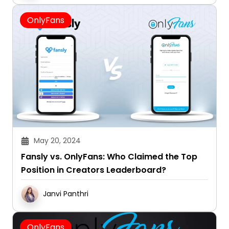
OnlyFans
May 20, 2024
Fansly vs. OnlyFans: Who Claimed the Top
Position in Creators Leaderboard?
Janvi Panthri
OnlyFans