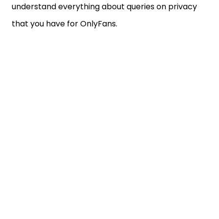
understand everything about queries on privacy
that you have for OnlyFans.