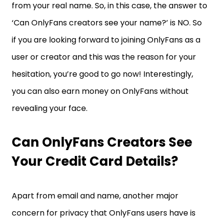
from your real name. So, in this case, the answer to
‘Can OnlyFans creators see your name?’ is NO. So
if you are looking forward to joining OnlyFans as a
user or creator and this was the reason for your
hesitation, you’re good to go now! Interestingly,
you can also earn money on OnlyFans without
revealing your face.
Can OnlyFans Creators See
Your Credit Card Details?
Apart from email and name, another major
concern for privacy that OnlyFans users have is