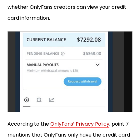
whether OnlyFans creators can view your credit
card information.
According to the
OnlyFans’ Privacy Policy
, point 7
mentions that OnlyFans only have the credit card