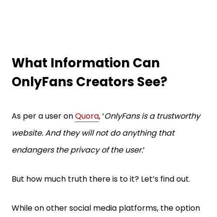
What Information Can
OnlyFans Creators See?
As per a user on
Quora
, ‘
OnlyFans is a trustworthy
website. And they will not do anything that
endangers the privacy of the user.
’
But how much truth there is to it? Let’s find out.
While on other social media platforms, the option