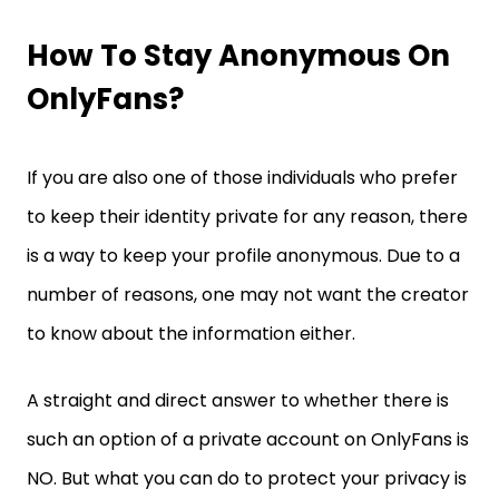
How To Stay Anonymous On
OnlyFans?
If you are also one of those individuals who prefer
to keep their identity private for any reason, there
is a way to keep your profile anonymous. Due to a
number of reasons, one may not want the creator
to know about the information either.
A straight and direct answer to whether there is
such an option of a private account on OnlyFans is
NO. But what you can do to protect your privacy is