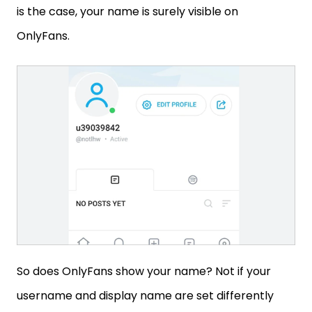
is the case, your name is surely visible on
OnlyFans.
So does OnlyFans show your name? Not if your
username and display name are set differently