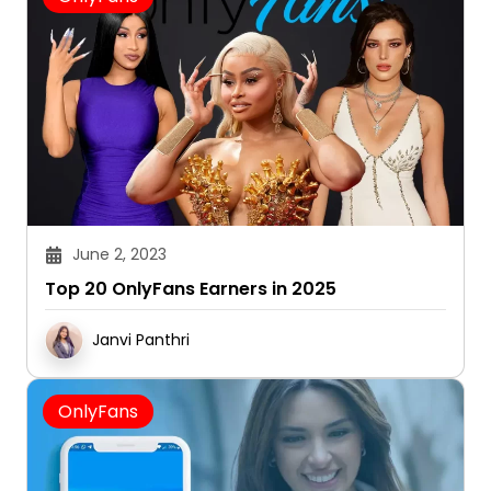
June 2, 2023
Top 20 OnlyFans Earners in 2025
Janvi Panthri
OnlyFans