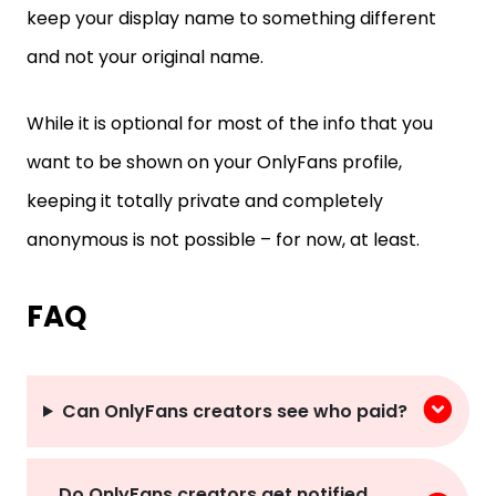
keep your display name to something different
and not your original name.
While it is optional for most of the info that you
want to be shown on your OnlyFans profile,
keeping it totally private and completely
anonymous is not possible – for now, at least.
FAQ
Can OnlyFans creators see who paid?
Do OnlyFans creators get notified