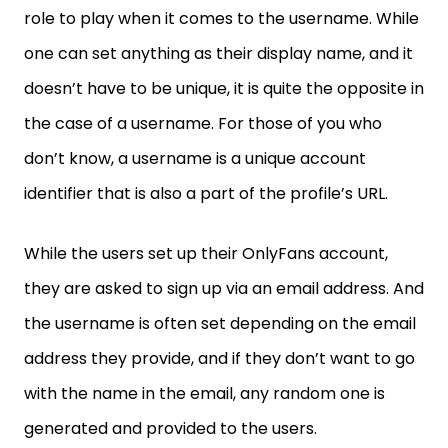
role to play when it comes to the username. While
one can set anything as their display name, and it
doesn’t have to be unique, it is quite the opposite in
the case of a username. For those of you who
don’t know, a username is a unique account
identifier that is also a part of the profile’s URL.
While the users set up their OnlyFans account,
they are asked to sign up via an email address. And
the username is often set depending on the email
address they provide, and if they don’t want to go
with the name in the email, any random one is
generated and provided to the users.