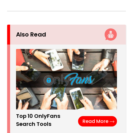
Also Read
Top 10 OnlyFans
Read More
Search Tools