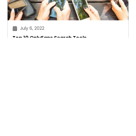
July 6, 2022
Top 10 OnlyFans Search Tools
Khushboo Chhibber
Ask. Search. Learn.
GetAssist is your smart digital answer engine,
delivering fast, clear, and expert-backed solutions
to your everyday tech and social media queries.
Founded in 2018, we’ve grown into a vibrant