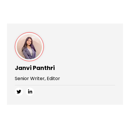
Janvi Panthri
Senior Writer, Editor