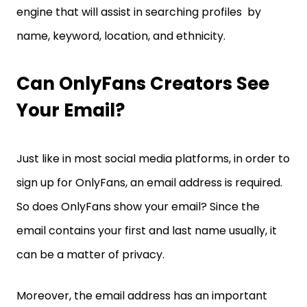
engine that will assist in searching profiles by
name, keyword, location, and ethnicity.
Can OnlyFans Creators See
Your Email?
Just like in most social media platforms, in order to
sign up for OnlyFans, an email address is required.
So does OnlyFans show your email? Since the
email contains your first and last name usually, it
can be a matter of privacy.
Moreover, the email address has an important