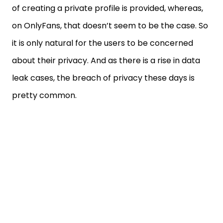
of creating a private profile is provided, whereas,
on OnlyFans, that doesn’t seem to be the case. So
it is only natural for the users to be concerned
about their privacy. And as there is a rise in data
leak cases, the breach of privacy these days is
pretty common.