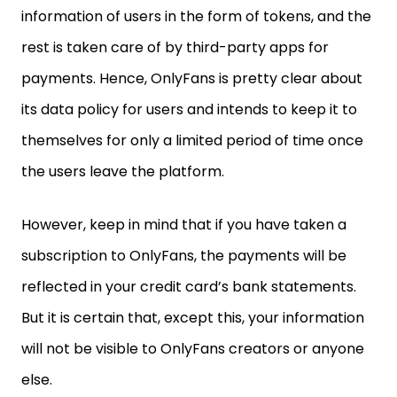
information of users in the form of tokens, and the
rest is taken care of by third-party apps for
payments. Hence, OnlyFans is pretty clear about
its data policy for users and intends to keep it to
themselves for only a limited period of time once
the users leave the platform.
However, keep in mind that if you have taken a
subscription to OnlyFans, the payments will be
reflected in your credit card’s bank statements.
But it is certain that, except this, your information
will not be visible to OnlyFans creators or anyone
else.