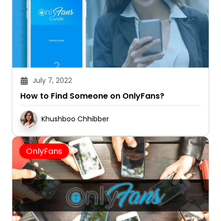
July 7, 2022
How to Find Someone on OnlyFans?
Khushboo Chhibber
OnlyFans