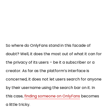
So where do OnlyFans stand in this facade of
doubt? Well, it does the most out of what it can for
the privacy of its users – be it a subscriber or a
creator. As far as the platform’s interface is
concerned, it does not let users search for anyone
by their username using the search bar on it. In
this case,
finding someone on OnlyFans
becomes
a little tricky.