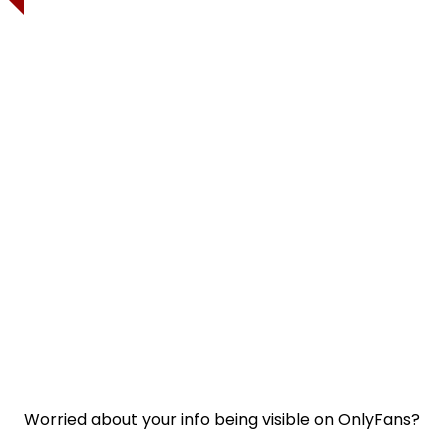
Worried about your info being visible on OnlyFans?