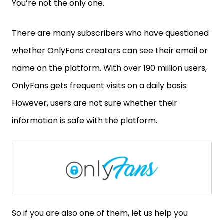
You’re not the only one.
There are many subscribers who have questioned
whether OnlyFans creators can see their email or
name on the platform. With over 190 million users,
OnlyFans gets frequent visits on a daily basis.
However, users are not sure whether their
information is safe with the platform.
So if you are also one of them, let us help you