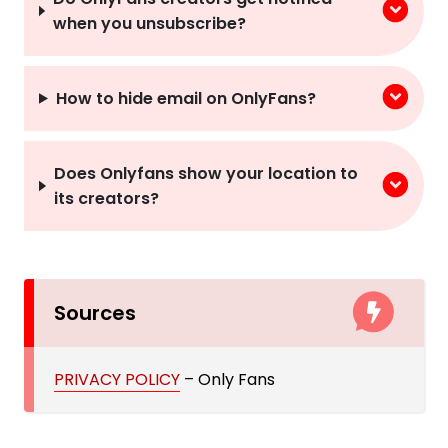
when you unsubscribe?
How to hide email on OnlyFans?
Does Onlyfans show your location to
its creators?
Sources
PRIVACY POLICY
– Only Fans