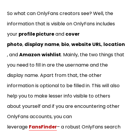
So what can OnlyFans creators see? Well, the
information that is visible on OnlyFans includes
your
profile picture
and
cover
photo
,
display
name
,
bio
,
website
URL
,
location
, and
Amazon
wishlist
. Mainly, the two things that
you need to fill in are the username and the
display name. Apart from that, the other
information is optional to be filled in. This will also
help you to make lesser info visible to others
about yourself and if you are encountering other
OnlyFans accounts, you can
leverage
FansFinder
– a robust OnlyFans search