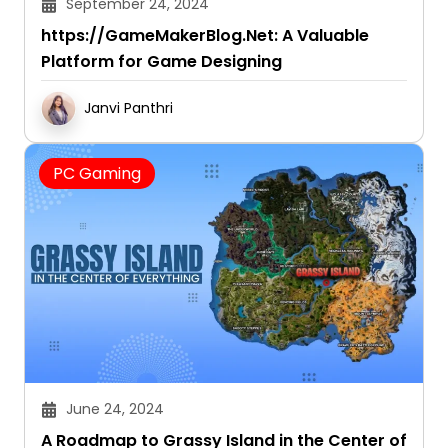
September 24, 2024
https://GameMakerBlog.Net: A Valuable
Platform for Game Designing
Janvi Panthri
PC Gaming
June 24, 2024
A Roadmap to Grassy Island in the Center of