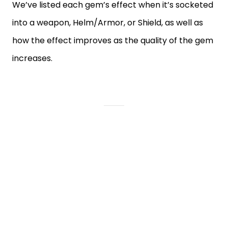
We’ve listed each gem’s effect when it’s socketed
into a weapon, Helm/Armor, or Shield, as well as
how the effect improves as the quality of the gem
increases.