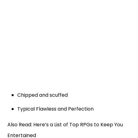
Chipped and scuffed
Typical Flawless and Perfection
Also Read: Here’s a List of Top RPGs to Keep You
Entertained