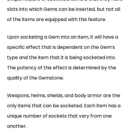
slots into which Gems can be inserted, but not all
of the items are equipped with this feature.
Upon socketing a Gem into an item, it will have a
specific effect that is dependent on the Gem’s
type and the item that it is being socketed into.
The potency of this effect is determined by the
quality of the Gemstone.
Weapons, helms, shields, and body armor are the
only items that can be socketed. Each item has a
unique number of sockets that vary from one
another.