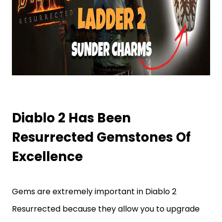
Diablo 2 Has Been
Resurrected Gemstones Of
Excellence
Gems are extremely important in Diablo 2
Resurrected because they allow you to upgrade