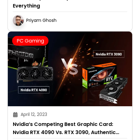
Everything
Priyam Ghosh
PC Gaming
April 12, 2023
Nvidia’s Competing Best Graphic Card:
Nvidia RTX 4090 Vs. RTX 3090, Authentic