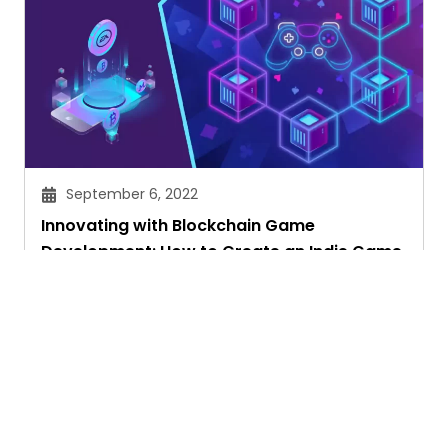
September 6, 2022
Innovating with Blockchain Game
Development: How to Create an Indie Game
Priyam Ghosh
Ask. Search. Learn.