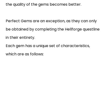
the quality of the gems becomes better.
Perfect Gems are an exception, as they can only
be obtained by completing the Hellforge questline
in their entirety.
Each gem has a unique set of characteristics,
which are as follows: