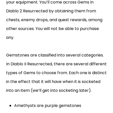
your equipment. You’ll come across Gems in
Diablo 2 Resurrected by obtaining them from
chests, enemy drops, and quest rewards, among
other sources. You will not be able to purchase
any.
Gemstones are classified into several categories.
In Diablo II Resurrected, there are several different
types of Gems to choose from. Each one is distinct
in the effect that it will have when it is socketed
into an item (we’ll get into socketing later).
Amethysts are purple gemstones