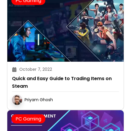
PC Gaming
October 7, 2022
Quick and Easy Guide to Trading Items on
Steam
Priyam Ghosh
PC Gaming