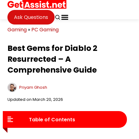
Ask Questions
Gaming
»
PC Gaming
Best Gems for Diablo 2
Resurrected – A
Comprehensive Guide
Priyam Ghosh
Updated on March 20, 2026
Table of Contents