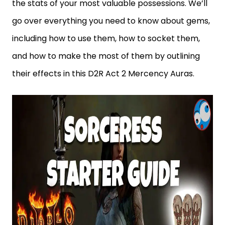
the stats of your most valuable possessions. We’ll
go over everything you need to know about gems,
including how to use them, how to socket them,
and how to make the most of them by outlining
their effects in this D2R Act 2 Mercency Auras.