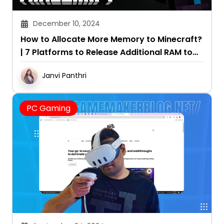
December 10, 2024
How to Allocate More Memory to Minecraft?
| 7 Platforms to Release Additional RAM to
the Game
Janvi Panthri
PC Gaming