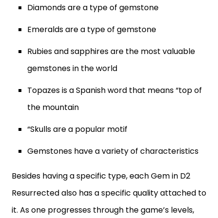
Diamonds are a type of gemstone
Emeralds are a type of gemstone
Rubies and sapphires are the most valuable
gemstones in the world
Topazes is a Spanish word that means “top of
the mountain
“Skulls are a popular motif
Gemstones have a variety of characteristics
Besides having a specific type, each Gem in D2
Resurrected also has a specific quality attached to
it. As one progresses through the game’s levels,