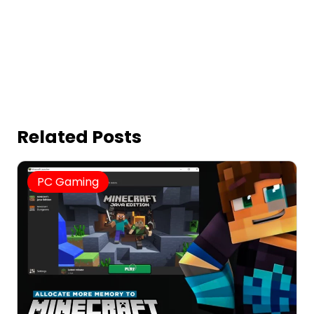
Related Posts
PC Gaming