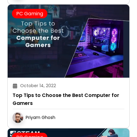
PC Gaming
October 14, 2022
Top Tips to Choose the Best Computer for
Gamers
Priyam Ghosh