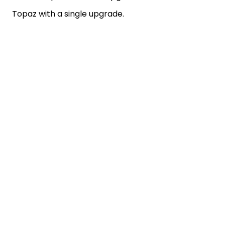
Topaz with a single upgrade.