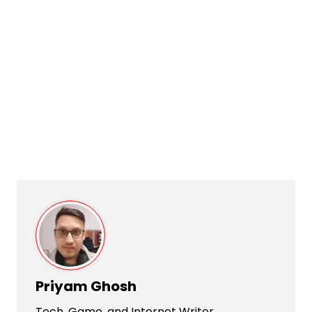
Priyam Ghosh
Tech, Game, and Internet Writer