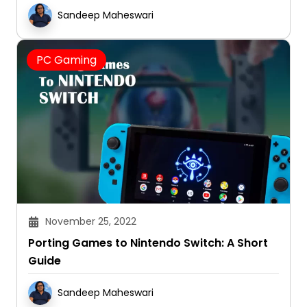
Reviews 2025
Sandeep Maheswari
PC Gaming
November 25, 2022
Porting Games to Nintendo Switch: A Short
Guide
Sandeep Maheswari