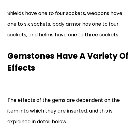
Shields have one to four sockets, weapons have
one to six sockets, body armor has one to four
sockets, and helms have one to three sockets.
Gemstones Have A Variety Of
Effects
The effects of the gems are dependent on the
item into which they are inserted, and this is
explained in detail below.