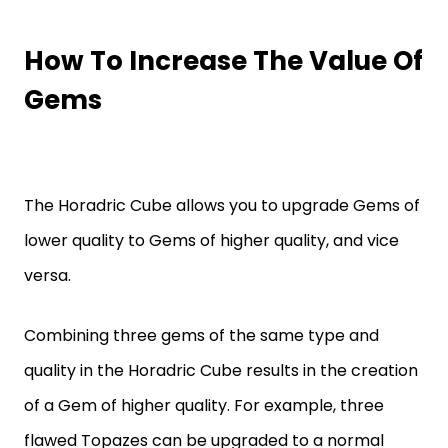
How To Increase The Value Of
Gems
The Horadric Cube allows you to upgrade Gems of
lower quality to Gems of higher quality, and vice
versa.
Combining three gems of the same type and
quality in the Horadric Cube results in the creation
of a Gem of higher quality. For example, three
flawed Topazes can be upgraded to a normal