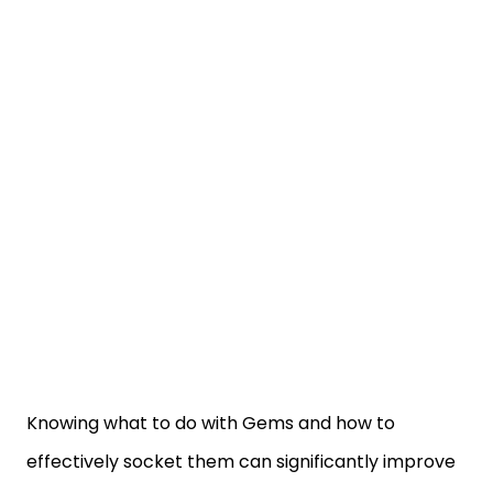
Knowing what to do with Gems and how to
effectively socket them can significantly improve