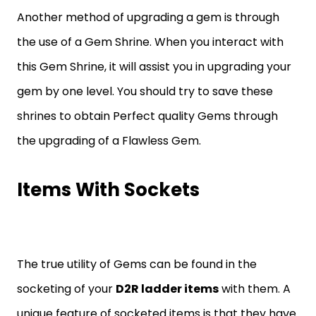
Another method of upgrading a gem is through
the use of a Gem Shrine. When you interact with
this Gem Shrine, it will assist you in upgrading your
gem by one level. You should try to save these
shrines to obtain Perfect quality Gems through
the upgrading of a Flawless Gem.
Items With Sockets
The true utility of Gems can be found in the
socketing of your
D2R ladder items
with them. A
unique feature of socketed items is that they have