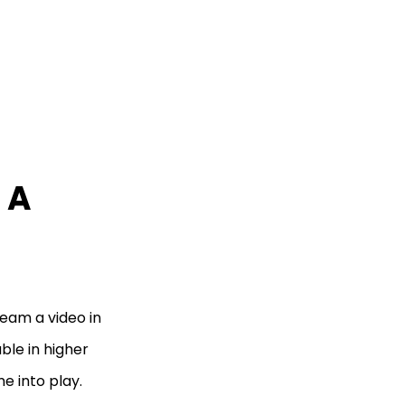
 A
eam a video in
ble in higher
e into play.