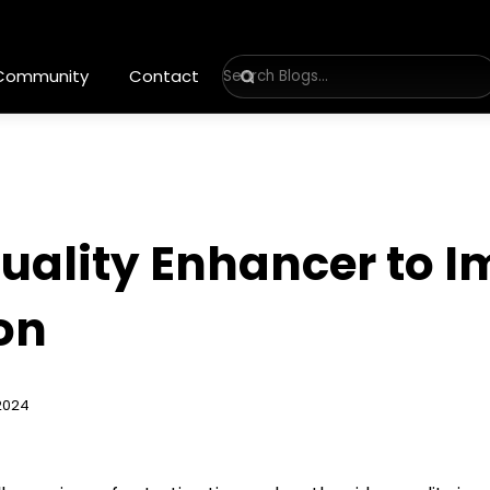
 Community
Contact
Quality Enhancer to 
on
2024