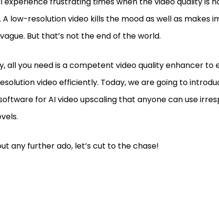
l experience frustrating times when the video quality is n
 A low-resolution video kills the mood as well as makes i
 vague. But that’s not the end of the world.
ly, all you need is a competent video quality enhancer to
esolution video efficiently. Today, we are going to introd
software for AI video upscaling that anyone can use irres
levels.
ut any further ado, let’s cut to the chase!