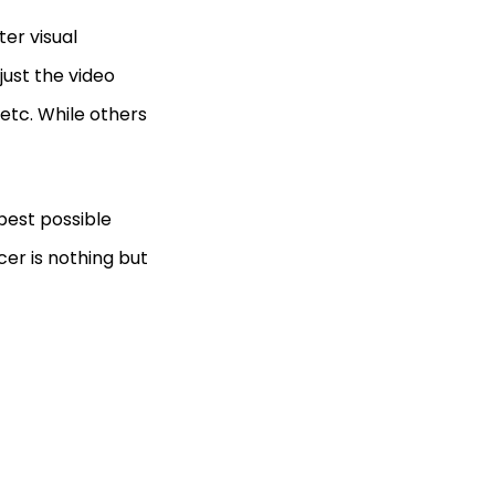
er visual
ust the video
, etc. While others
best possible
cer is nothing but