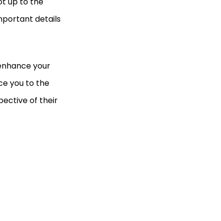
ot up to the
mportant details
 enhance your
uce you to the
pective of their