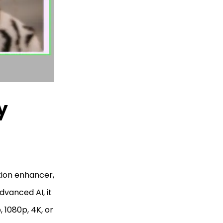
y
tion enhancer,
dvanced AI, it
 1080p, 4K, or