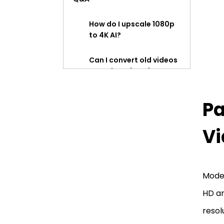
How do I upscale 1080p
to 4K AI?
Can I convert old videos
to HD by using HitPaw
Video Enhancer?
Pa
Is it possible to convert a
low quality video to HD
quality?
Vi
Is HitPaw Video Enhancer
safe?
Moder
HD an
resol