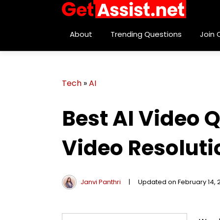
About
Trending Questions
Join
Tech
»
AI
Best AI Video 
Video Resoluti
Janvi Panthri
|
Updated on February 14, 