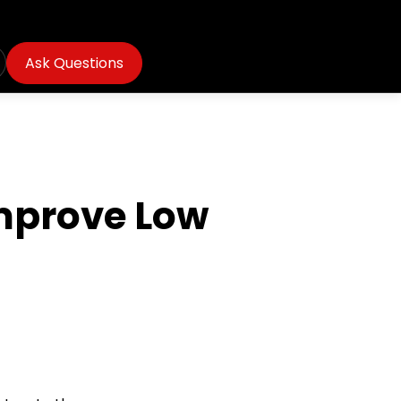
Ask Questions
Improve Low