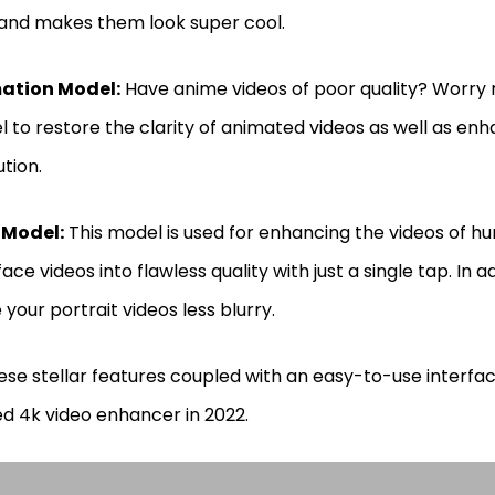
 and makes them look super cool.
ation Model:
Have anime videos of poor quality? Worry n
 to restore the clarity of animated videos as well as enh
ution.
 Model:
This model is used for enhancing the videos of h
face videos into flawless quality with just a single tap. In ad
your portrait videos less blurry.
hese stellar features coupled with an easy-to-use interfa
d 4k video enhancer in 2022.