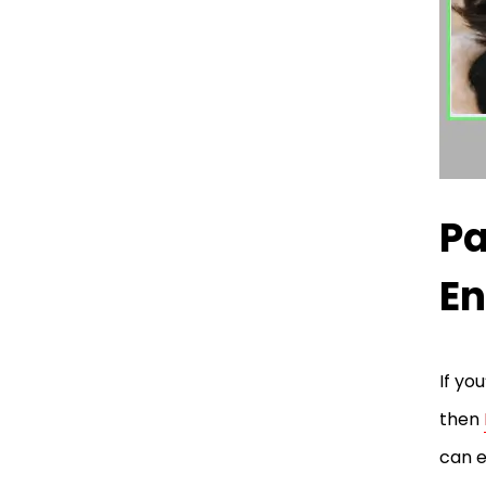
Pa
En
If yo
then
can e