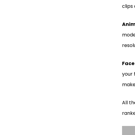
clips
Anim
model
resol
Face
your 
make 
All t
ranke