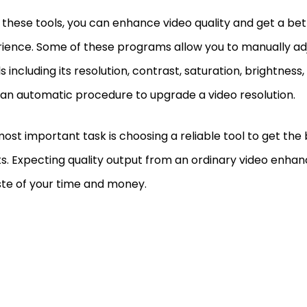
 these tools, you can enhance video quality and get a bett
ience. Some of these programs allow you to manually adj
ls including its resolution, contrast, saturation, brightness
 an automatic procedure to upgrade a video resolution.
ost important task is choosing a reliable tool to get the 
ts. Expecting quality output from an ordinary video enhan
te of your time and money.