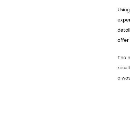
Using
exper
detai
offer
The m
resul
a was