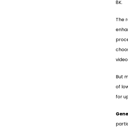
8K.
The r
enhan
proce
choos
video
But m
of lo
for u
Gene
parti