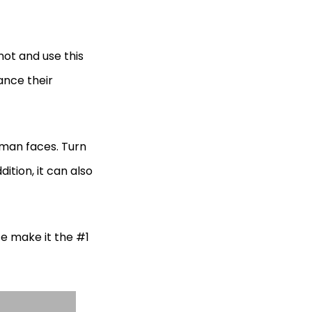
ot and use this
ance their
uman faces. Turn
dition, it can also
ce make it the #1