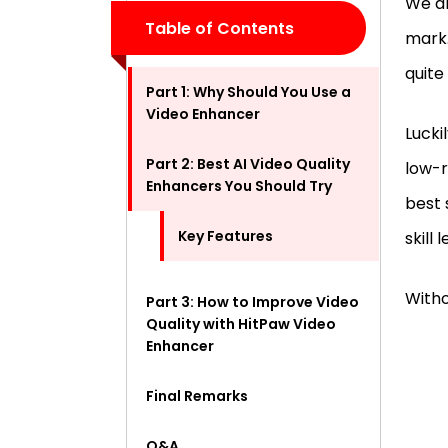
We al
Table of Contents
mark.
quite
Part 1: Why Should You Use a
Video Enhancer
Lucki
Part 2: Best AI Video Quality
low-r
Enhancers You Should Try
best 
Key Features
skill 
Witho
Part 3: How to Improve Video
Quality with HitPaw Video
Enhancer
Final Remarks
Q&A