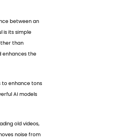
rence between an
is its simple
other than
nd enhances the
s to enhance tons
werful AI models
ading old videos,
removes noise from