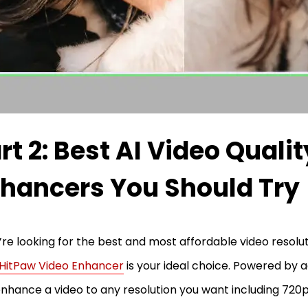
rt 2: Best AI Video Qualit
hancers You Should Try
u’re looking for the best and most affordable video resolu
HitPaw Video Enhancer
is your ideal choice. Powered by a
nhance a video to any resolution you want including 720p,