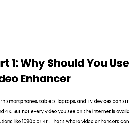
rt 1: Why Should You Use
deo Enhancer
n smartphones, tablets, laptops, and TV devices can str
d 4K. But not every video you see on the internet is availa
utions like 1080p or 4K. That’s where video enhancers com