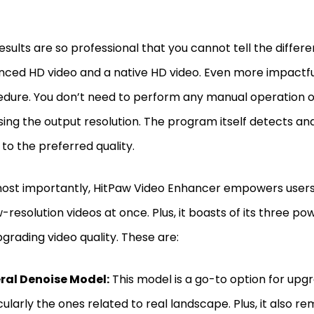
esults are so professional that you cannot tell the diffe
ced HD video and a native HD video. Even more impactful 
dure. You don’t need to perform any manual operation 
ing the output resolution. The program itself detects a
 to the preferred quality.
ost importantly, HitPaw Video Enhancer empowers user
w-resolution videos at once. Plus, it boasts of its three po
pgrading video quality. These are:
ral Denoise Model:
This model is a go-to option for upgr
cularly the ones related to real landscape. Plus, it also 