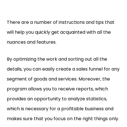
There are a number of instructions and tips that
will help you quickly get acquainted with all the
nuances and features.
By optimizing the work and sorting out all the
details, you can easily create a sales funnel for any
segment of goods and services. Moreover, the
program allows you to receive reports, which
provides an opportunity to analyze statistics,
which is necessary for a profitable business and
makes sure that you focus on the right things only.