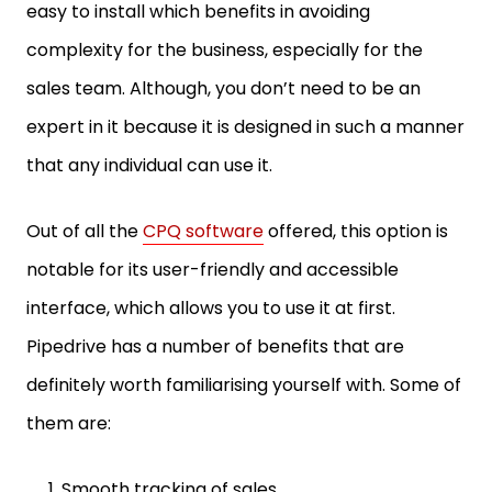
easy to install which benefits in avoiding
complexity for the business, especially for the
sales team. Although, you don’t need to be an
expert in it because it is designed in such a manner
that any individual can use it.
Out of all the
CPQ software
offered, this option is
notable for its user-friendly and accessible
interface, which allows you to use it at first.
Pipedrive has a number of benefits that are
definitely worth familiarising yourself with. Some of
them are:
Smooth tracking of sales