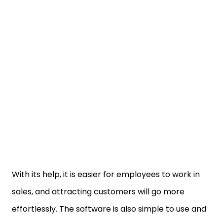
With its help, it is easier for employees to work in
sales, and attracting customers will go more
effortlessly. The software is also simple to use and