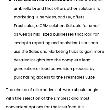
umbrella brand that offers other solutions for
marketing, IT services, and HR, offers
Freshsales, a CRM solution. Suitable for small
as well as mid-sized businesses that look for
in-depth reporting and analytics. Users can
use the Sales and Marketing hubs to gain more
detailed insights into the complete lead
generation or lead conversion process by
purchasing access to the Freshsales Suite.
The choice of alternative software should begin
with the selection of the simplest and most
convenient options for the interface. It is