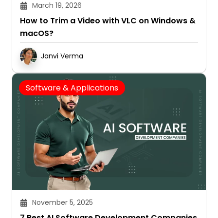
March 19, 2026
How to Trim a Video with VLC on Windows &
macOS?
Janvi Verma
Software & Applications
November 5, 2025
7 Best AI Software Development Companies