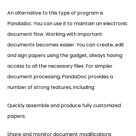
An alternative to this type of program is
Pandadoc. You can use it to maintain an electronic
document flow. Working with important
documents becomes easier. You can create, edit
and sign papers using the gadget, always having
access to all the necessary files. For simpler
document processing, PandaDoc provides a
number of strong features, including:
Quickly assemble and produce fully customized
papers;
Share and monitor document modifications