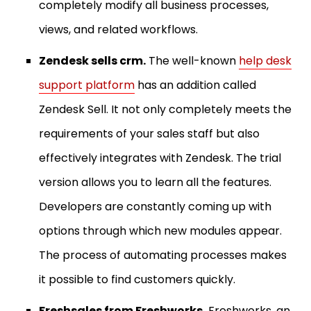
completely modify all business processes,
views, and related workflows.
Zendesk sells crm.
The well-known
help desk
support platform
has an addition called
Zendesk Sell. It not only completely meets the
requirements of your sales staff but also
effectively integrates with Zendesk. The trial
version allows you to learn all the features.
Developers are constantly coming up with
options through which new modules appear.
The process of automating processes makes
it possible to find customers quickly.
Freshsales from Freshworks.
Freshworks, an