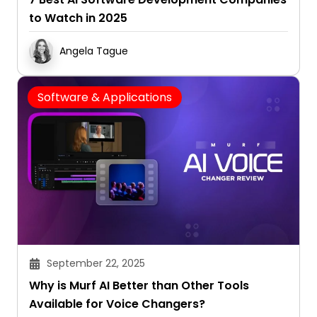
to Watch in 2025
Angela Tague
Software & Applications
September 22, 2025
Why is Murf AI Better than Other Tools
Available for Voice Changers?