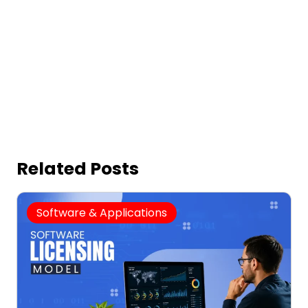
Related Posts
Software & Applications