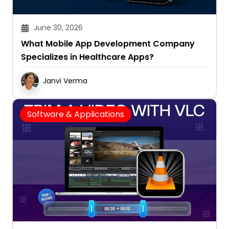
June 30, 2026
What Mobile App Development Company
Specializes in Healthcare Apps?
Janvi Verma
Software & Applications