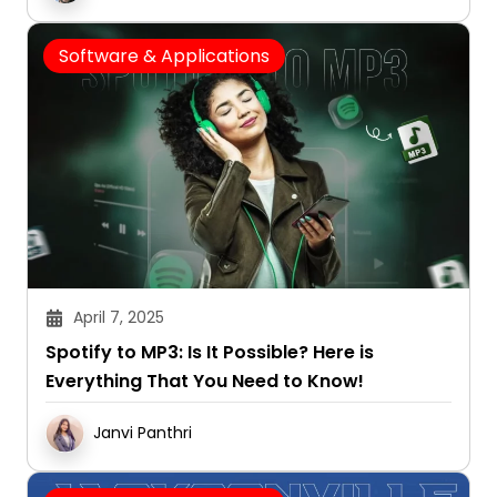
Software & Applications
April 7, 2025
Spotify to MP3: Is It Possible? Here is
Everything That You Need to Know!
Janvi Panthri