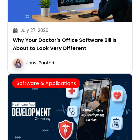
July 27, 2026
Why Your Doctor’s Office Software Bill Is
About to Look Very Different
Janvi Panthri
Software & Applications