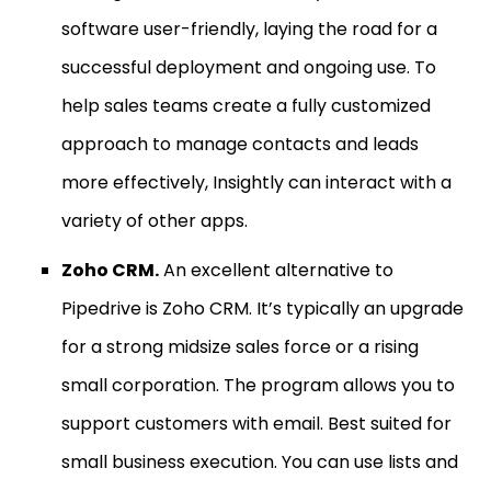
software user-friendly, laying the road for a
successful deployment and ongoing use. To
help sales teams create a fully customized
approach to manage contacts and leads
more effectively, Insightly can interact with a
variety of other apps.
Zoho CRM.
An excellent alternative to
Pipedrive is Zoho CRM. It’s typically an upgrade
for a strong midsize sales force or a rising
small corporation. The program allows you to
support customers with email. Best suited for
small business execution. You can use lists and