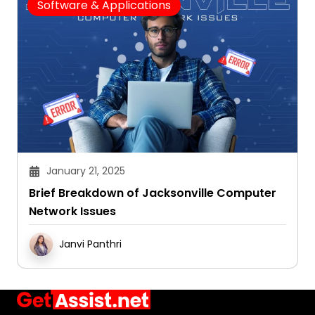
Software & Applications
January 21, 2025
Brief Breakdown of Jacksonville Computer
Network Issues
Janvi Panthri