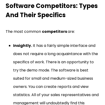
Software Competitors: Types
And Their Specifics
The most common
competitors
are:
Insightly.
It has a fairly simple interface and
does not require a long acquaintance with the
specifics of work. There is an opportunity to
try the demo mode. The software is best
suited for small and medium-sized business
owners. You can create reports and view
statistics. All of your sales representatives and
management will undoubtedly find this