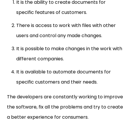
It is the ability to create documents for
specific features of customers.
There is access to work with files with other
users and control any made changes.
It is possible to make changes in the work with
different companies.
It is available to automate documents for
specific customers and their needs.
The developers are constantly working to improve
the software, fix all the problems and try to create
a better experience for consumers.