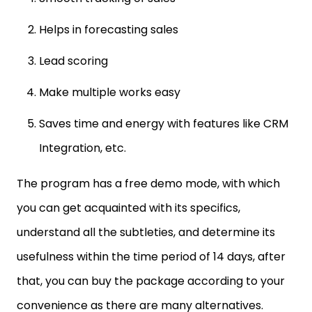
Helps in forecasting sales
Lead scoring
Make multiple works easy
Saves time and energy with features like CRM
Integration, etc.
The program has a free demo mode, with which
you can get acquainted with its specifics,
understand all the subtleties, and determine its
usefulness within the time period of 14 days, after
that, you can buy the package according to your
convenience as there are many alternatives.