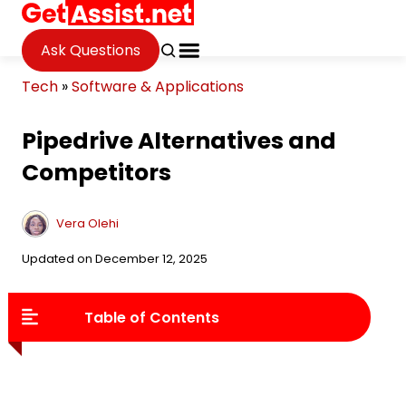
Ask Questions
Tech
»
Software & Applications
Pipedrive Alternatives and
Competitors
Vera Olehi
Updated on December 12, 2025
Table of Contents