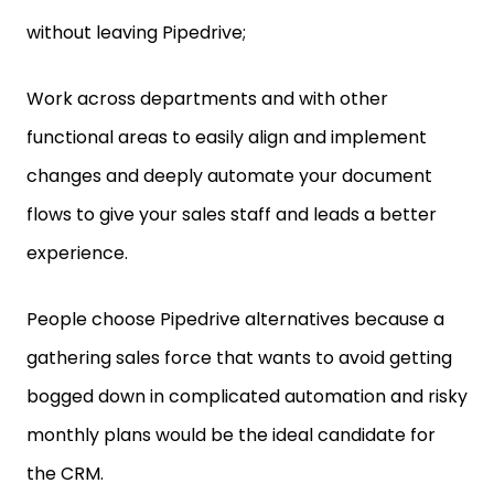
without leaving Pipedrive;
Work across departments and with other
functional areas to easily align and implement
changes and deeply automate your document
flows to give your sales staff and leads a better
experience.
People choose Pipedrive alternatives because a
gathering sales force that wants to avoid getting
bogged down in complicated automation and risky
monthly plans would be the ideal candidate for
the CRM.