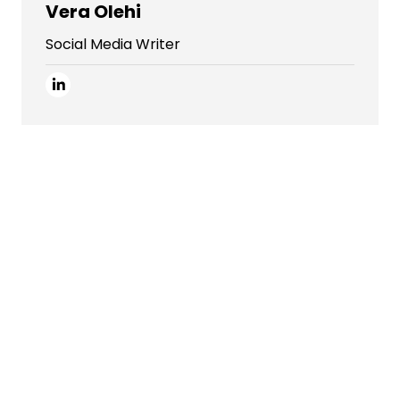
Vera Olehi
Social Media Writer