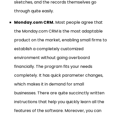
sketches, and the records themselves go
through quite easily.
Monday.com CRM.
Most people agree that
the Monday.com CRM is the most adaptable
product on the market, enabling small firms to
establish a completely customized
environment without going overboard
financially. The program fits your needs
completely. It has quick parameter changes,
which makes it in demand for small
businesses. There are quite succinctly written
instructions that help you quickly learn all the
features of the software. Moreover, you can