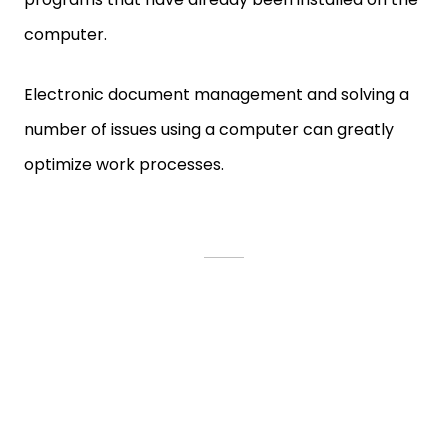
computer.
Electronic document management and solving a
number of issues using a computer can greatly
optimize work processes.