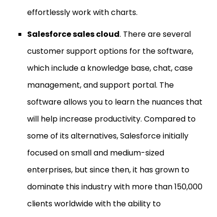
effortlessly work with charts.
Salesforce sales cloud
. There are several
customer support options for the software,
which include a knowledge base, chat, case
management, and support portal. The
software allows you to learn the nuances that
will help increase productivity. Compared to
some of its alternatives, Salesforce initially
focused on small and medium-sized
enterprises, but since then, it has grown to
dominate this industry with more than 150,000
clients worldwide with the ability to