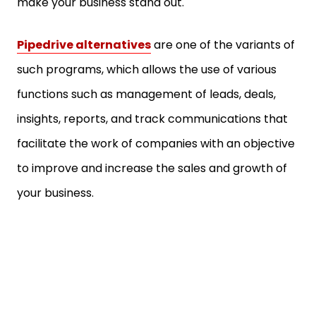
make your business stand out.
Pipedrive alternatives
are one of the variants of
such programs, which allows the use of various
functions such as management of leads, deals,
insights, reports, and track communications that
facilitate the work of companies with an objective
to improve and increase the sales and growth of
your business.