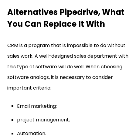
Alternatives Pipedrive, What
You Can Replace It With
CRM is a program that is impossible to do without
sales work. A well-designed sales department with
this type of software will do well. When choosing
software analogs, it is necessary to consider
important criteria:
Email marketing;
project management;
Automation.