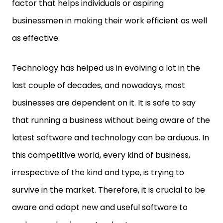
factor that helps individuals or aspiring
businessmen in making their work efficient as well
as effective.
Technology has helped us in evolving a lot in the
last couple of decades, and nowadays, most
businesses are dependent on it. It is safe to say
that running a business without being aware of the
latest software and technology can be arduous. In
this competitive world, every kind of business,
irrespective of the kind and type, is trying to
survive in the market. Therefore, it is crucial to be
aware and adapt new and useful software to