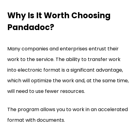
Why Is It Worth Choosing
Pandadoc?
Many companies and enterprises entrust their
work to the service. The ability to transfer work
into electronic format is a significant advantage,
which will optimize the work and, at the same time,
will need to use fewer resources.
The program allows you to work in an accelerated
format with documents.