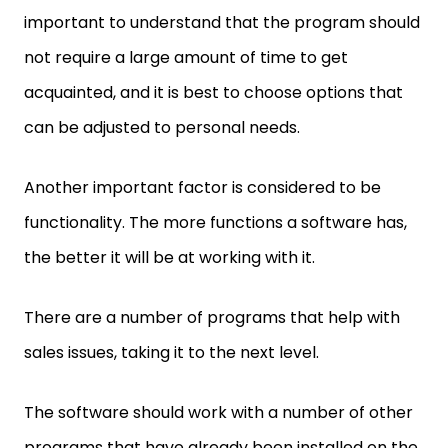
important to understand that the program should
not require a large amount of time to get
acquainted, and it is best to choose options that
can be adjusted to personal needs.
Another important factor is considered to be
functionality. The more functions a software has,
the better it will be at working with it.
There are a number of programs that help with
sales issues, taking it to the next level.
The software should work with a number of other
programs that have already been installed on the