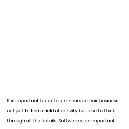
It is important for entrepreneurs in their business
not just to find a field of activity but also to think
through all the details. Software is an important