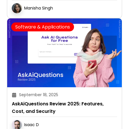
Manisha Singh
Software & Applications
September 18, 2025
AskAiQuestions Review 2025: Features,
Cost, and Security
Isaac D