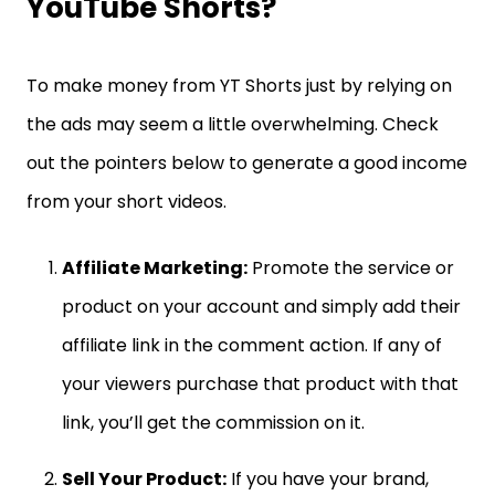
YouTube Shorts?
To make money from YT Shorts just by relying on
the ads may seem a little overwhelming. Check
out the pointers below to generate a good income
from your short videos.
Affiliate Marketing:
Promote the service or
product on your account and simply add their
affiliate link in the comment action. If any of
your viewers purchase that product with that
link, you’ll get the commission on it.
Sell Your Product:
If you have your brand,