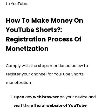
to YouTube.
How To Make Money On
YouTube Shorts?:
Registration Process Of
Monetization
Comply with the steps mentioned below to
register your channel for YouTube Shorts
monetization.
Open
any
web browser
on your device and
visit
the
official website of YouTube
.