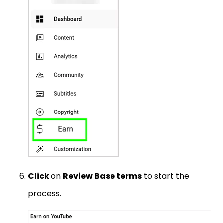
Click
on
Review Base terms
to start the
process.