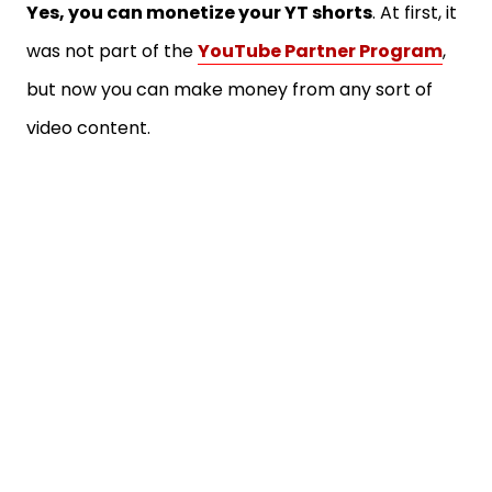
Yes, you can monetize your YT shorts
. At first, it
was not part of the
YouTube Partner Program
,
but now you can make money from any sort of
video content.