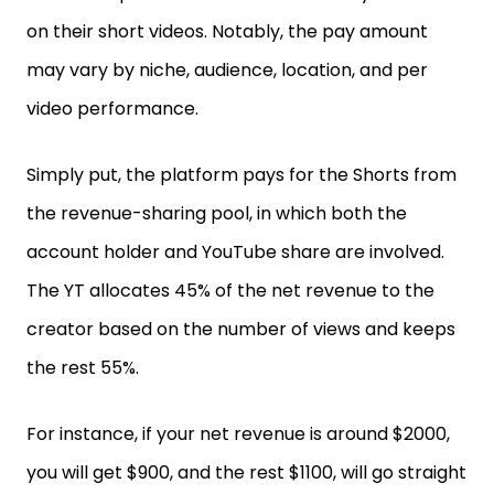
on their short videos. Notably, the pay amount
may vary by niche, audience, location, and per
video performance.
Simply put, the platform pays for the Shorts from
the revenue-sharing pool, in which both the
account holder and YouTube share are involved.
The YT allocates 45% of the net revenue to the
creator based on the number of views and keeps
the rest 55%.
For instance, if your net revenue is around $2000,
you will get $900, and the rest $1100, will go straight