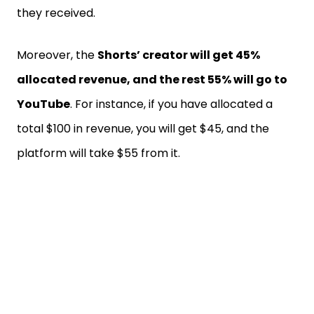
they received.
Moreover, the
Shorts’ creator will get 45%
allocated revenue, and the rest 55% will go to
YouTube
. For instance, if you have allocated a
total $100 in revenue, you will get $45, and the
platform will take $55 from it.