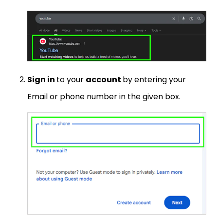
Sign in
to your
account
by entering your
Email or phone number in the given box.