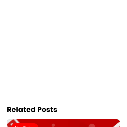
Related Posts