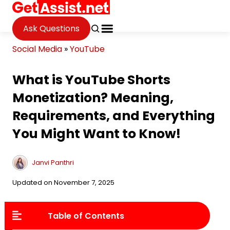
Ask Questions
Social Media
»
YouTube
What is YouTube Shorts
Monetization? Meaning,
Requirements, and Everything
You Might Want to Know!
Janvi Panthri
Updated on November 7, 2025
Table of Contents