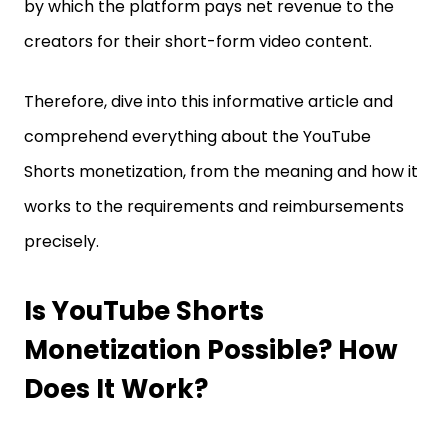
by which the platform pays net revenue to the
creators for their short-form video content.
Therefore, dive into this informative article and
comprehend everything about the YouTube
Shorts monetization, from the meaning and how it
works to the requirements and reimbursements
precisely.
Is YouTube Shorts
Monetization Possible? How
Does It Work?