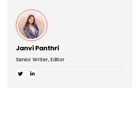
Janvi Panthri
Senior Writer, Editor