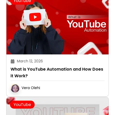
YouTube
March 12, 2026
What is YouTube Automation and How Does
it Work?
Vera Olehi
YouTube