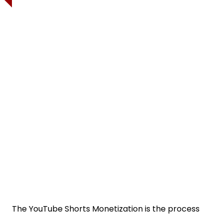
The YouTube Shorts Monetization is the process