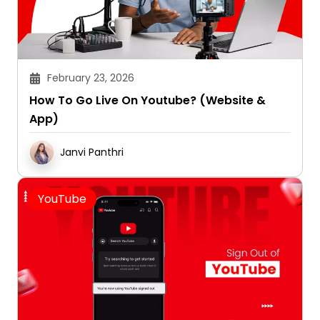
February 23, 2026
How To Go Live On Youtube? (Website &
App)
Janvi Panthri
YouTube