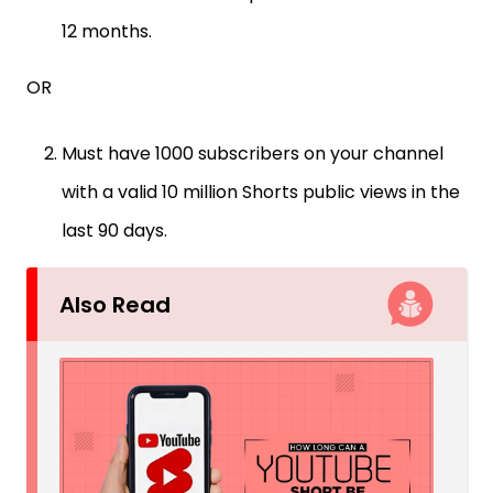
12 months.
OR
Must have 1000 subscribers on your channel
with a valid 10 million Shorts public views in the
last 90 days.
Also Read