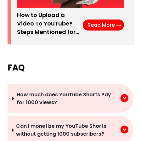
How to Upload a
Video To YouTube?
Read More
Steps Mentioned for…
FAQ
How much does YouTube Shorts Pay
for 1000 views?
Can I monetize my YouTube Shorts
without getting 1000 subscribers?