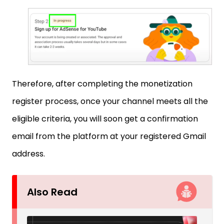
Therefore, after completing the monetization
register process, once your channel meets all the
eligible criteria, you will soon get a confirmation
email from the platform at your registered Gmail
address.
Also Read