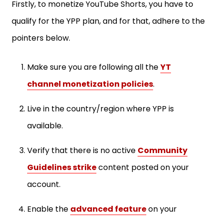
Firstly, to monetize YouTube Shorts, you have to
qualify for the YPP plan, and for that, adhere to the
pointers below.
Make sure you are following all the
YT
channel monetization policies
.
Live in the country/region where YPP is
available.
Verify that there is no active
Community
Guidelines strike
content posted on your
account.
Enable the
advanced feature
on your