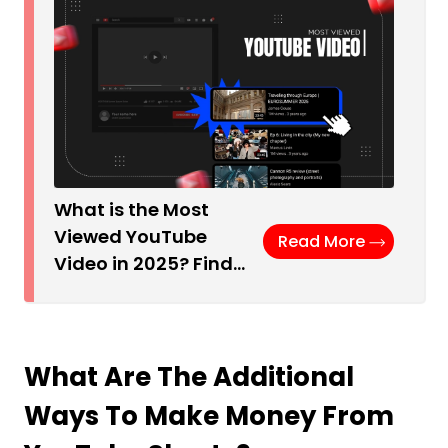
What is the Most
Viewed YouTube
Read More
Video in 2025? Find…
What Are The Additional
Ways To Make Money From