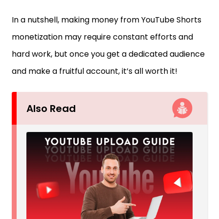
In a nutshell, making money from YouTube Shorts
monetization may require constant efforts and
hard work, but once you get a dedicated audience
and make a fruitful account, it’s all worth it!
Also Read