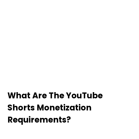
What Are The YouTube
Shorts Monetization
Requirements?