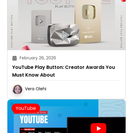
February 26, 2026
YouTube Play Button: Creator Awards You
Must Know About
Vera Olehi
YouTube