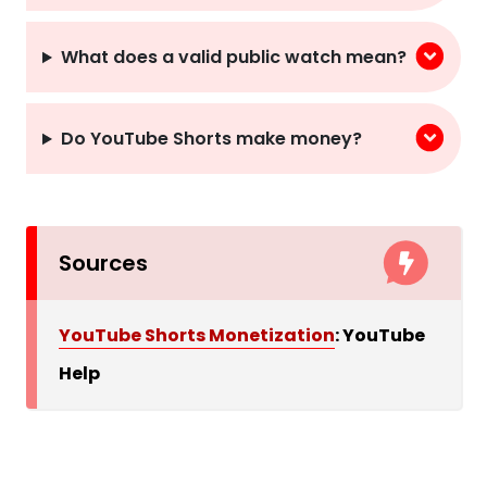
What does a valid public watch mean?
Do YouTube Shorts make money?
Sources
YouTube Shorts Monetization
: YouTube
Help