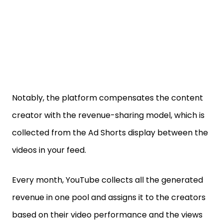
Notably, the platform compensates the content
creator with the revenue-sharing model, which is
collected from the Ad Shorts display between the
videos in your feed.
Every month, YouTube collects all the generated
revenue in one pool and assigns it to the creators
based on their video performance and the views