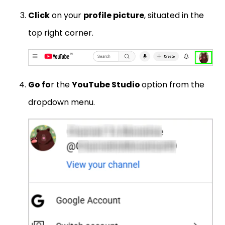
Click
on your
profile picture
, situated in the
top right corner.
Go fo
r the
YouTube Studio
option from the
dropdown menu.