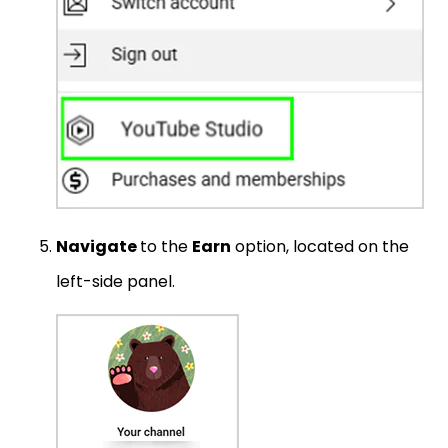
Navigate
to the
Earn
option, located on the
left-side panel.