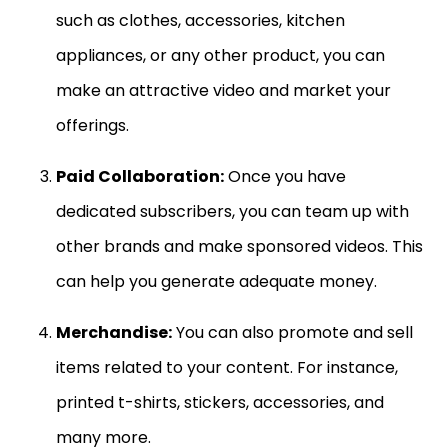
such as clothes, accessories, kitchen
appliances, or any other product, you can
make an attractive video and market your
offerings.
Paid Collaboration:
Once you have
dedicated subscribers, you can team up with
other brands and make sponsored videos. This
can help you generate adequate money.
Merchandise:
You can also promote and sell
items related to your content. For instance,
printed t-shirts, stickers, accessories, and
many more.