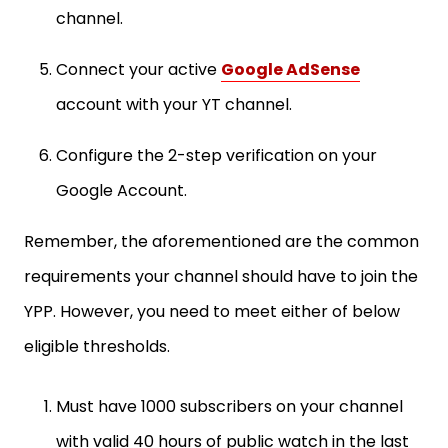
channel.
Connect your active
Google AdSense
account with your YT channel.
Configure the 2-step verification on your
Google Account.
Remember, the aforementioned are the common
requirements your channel should have to join the
YPP. However, you need to meet either of below
eligible thresholds.
Must have 1000 subscribers on your channel
with valid 40 hours of public watch in the last