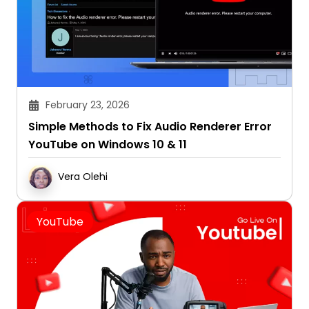
February 23, 2026
Simple Methods to Fix Audio Renderer Error
YouTube on Windows 10 & 11
Vera Olehi
YouTube