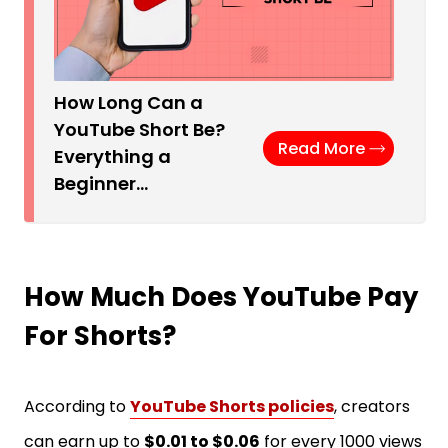
How Long Can a
YouTube Short Be?
Read More
Everything a
Beginner…
How Much Does YouTube Pay
For Shorts?
According to
YouTube Shorts policies
, creators
can earn up to
$0.01 to $0.06
for every 1000 views