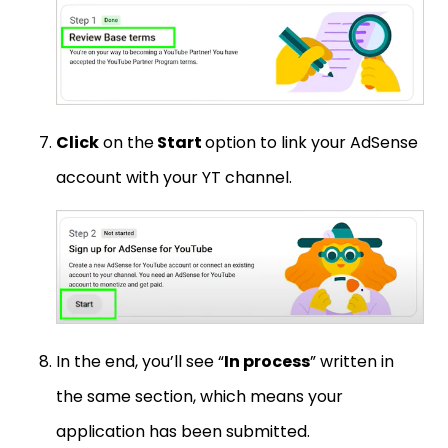
Click
on the
Start
option to link your AdSense
account with your YT channel.
In the end, you’ll see “
In process
” written in
the same section, which means your
application has been submitted.