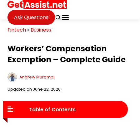
Ask Questions
Fintech
»
Business
Workers’ Compensation
Exemption – Complete Guide
Andrew Murambi
Updated on June 22, 2026
Table of Contents