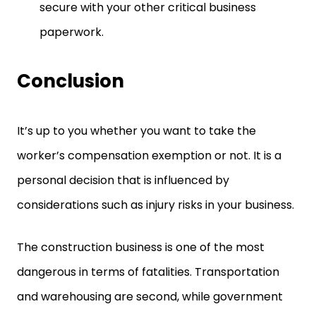
secure with your other critical business
paperwork.
Conclusion
It’s up to you whether you want to take the
worker’s compensation exemption or not. It is a
personal decision that is influenced by
considerations such as injury risks in your business.
The construction business is one of the most
dangerous in terms of fatalities. Transportation
and warehousing are second, while government