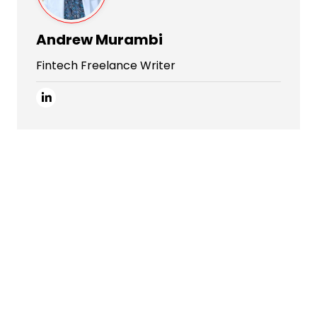
Andrew Murambi
Fintech Freelance Writer