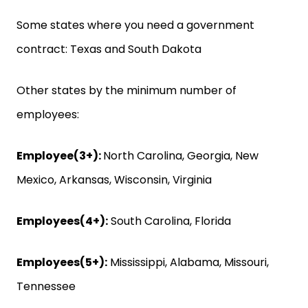
Some states where you need a government
contract: Texas and South Dakota
Other states by the minimum number of
employees:
Employee(3+):
North Carolina, Georgia, New
Mexico, Arkansas, Wisconsin, Virginia
Employees(4+):
South Carolina, Florida
‍Employees(5+):
Mississippi, Alabama, Missouri,
Tennessee