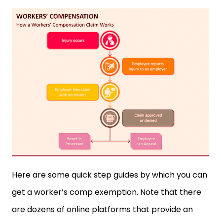
Here are some quick step guides by which you can
get a worker’s comp exemption. Note that there
are dozens of online platforms that provide an