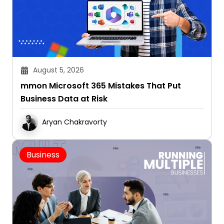
August 5, 2026
mmon Microsoft 365 Mistakes That Put
Business Data at Risk
Aryan Chakravorty
Business