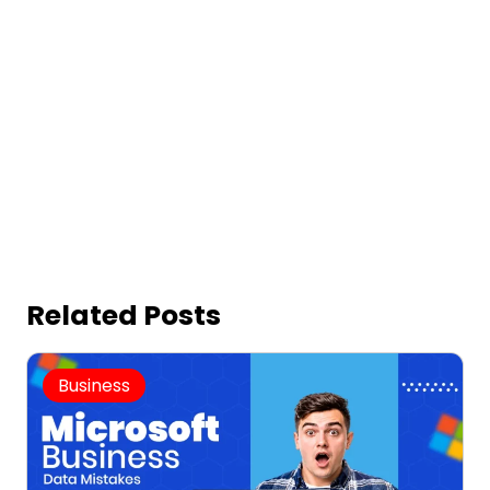
Related Posts
Business