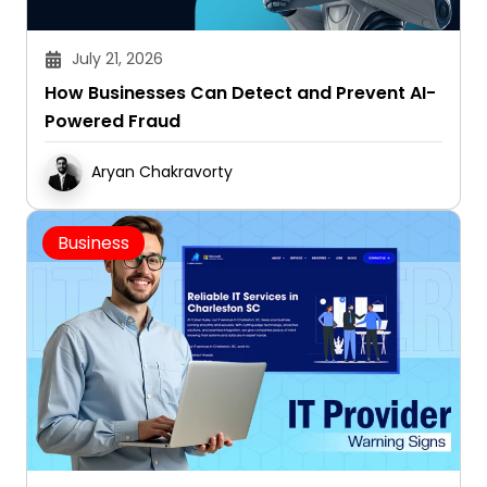
July 21, 2026
How Businesses Can Detect and Prevent AI-
Powered Fraud
Aryan Chakravorty
Business