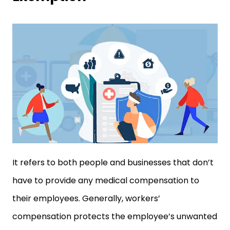
It refers to both people and businesses that don’t
have to provide any medical compensation to
their employees. Generally, workers’
compensation protects the employee’s unwanted