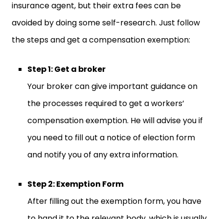
insurance agent, but their extra fees can be
avoided by doing some self-research. Just follow
the steps and get a compensation exemption:
Step 1: Get a broker
Your broker can give important guidance on
the processes required to get a workers’
compensation exemption. He will advise you if
you need to fill out a notice of election form
and notify you of any extra information.
Step 2: Exemption Form
After filling out the exemption form, you have
to hand it to the relevant body, which is usually