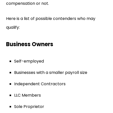
compensation or not.
Here is a list of possible contenders who may
qualify:
Business Owners
Self-employed
Businesses with a smaller payroll size
Independent Contractors
LLC Members
Sole Proprietor