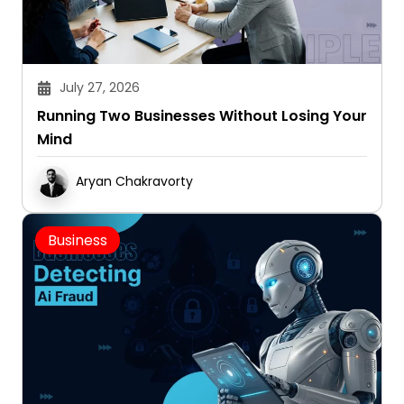
July 27, 2026
Running Two Businesses Without Losing Your
Mind
Aryan Chakravorty
Business