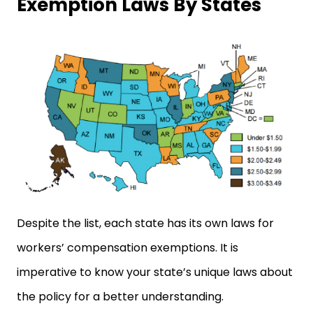
Exemption Laws By States
Despite the list, each state has its own laws for
workers’ compensation exemptions. It is
imperative to know your state’s unique laws about
the policy for a better understanding.