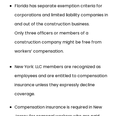
Florida has separate exemption criteria for
corporations and limited liability companies in
and out of the construction business.
Only three officers or members of a
construction company might be free from
workers’ compensation.
New York: LLC members are recognized as
employees and are entitled to compensation
insurance unless they expressly decline
coverage.
Compensation insurance is required in New