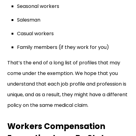
Seasonal workers
Salesman
Casual workers
Family members (if they work for you)
That’s the end of a long list of profiles that may
come under the exemption. We hope that you
understand that each job profile and profession is
unique, and as a result, they might have a different
policy on the same medical claim.
Workers Compensation