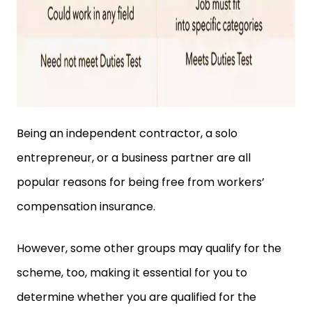
Being an independent contractor, a solo
entrepreneur, or a business partner are all
popular reasons for being free from workers’
compensation insurance.
However, some other groups may qualify for the
scheme, too, making it essential for you to
determine whether you are qualified for the