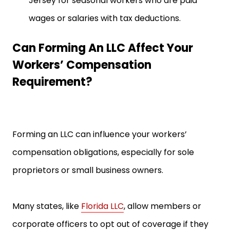
Jersey for seasonal workers who are paid
wages or salaries with tax deductions.
Can Forming An LLC Affect Your
Workers’ Compensation
Requirement?
Forming an LLC can influence your workers’
compensation obligations, especially for sole
proprietors or small business owners.
Many states, like
Florida LLC
, allow members or
corporate officers to opt out of coverage if they