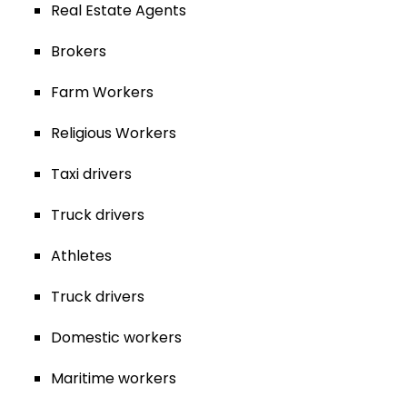
Real Estate Agents
Brokers
Farm Workers
Religious Workers
Taxi drivers
Truck drivers
Athletes
Truck drivers
Domestic workers
Maritime workers