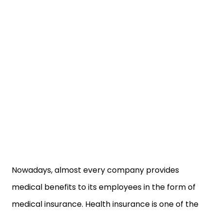
Nowadays, almost every company provides
medical benefits to its employees in the form of
medical insurance. Health insurance is one of the