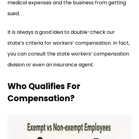
medical expenses and the business from getting
sued.
It is always a good idea to double-check our
state’s criteria for workers’ compensation. In fact,
you can consult the state workers’ compensation
division or even an insurance agent.
Who Qualifies For
Compensation?