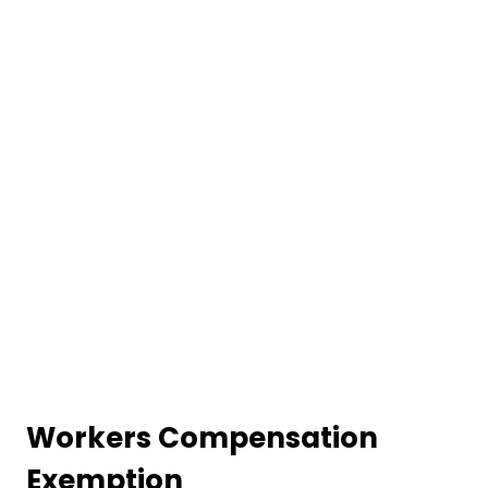
Workers Compensation
Exemption