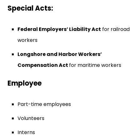
Special Acts:
Federal Employers’ Liability Act
for railroad
workers
Longshore and Harbor Workers’
Compensation Act
for maritime workers
Employee
Part-time employees
Volunteers
Interns