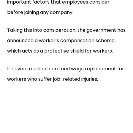
important factors that employees consider
before joining any company.
Taking this into consideration, the government has
announced a worker’s compensation scheme,
which acts as a protective shield for workers.
It covers medical care and wage replacement for
workers who suffer job-related injuries.