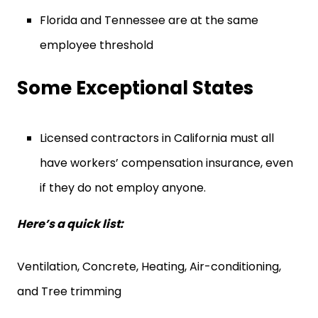
Florida and Tennessee are at the same
employee threshold
Some Exceptional States
Licensed contractors in California must all
have workers’ compensation insurance, even
if they do not employ anyone.
Here’s a quick list:
Ventilation, Concrete, Heating, Air-conditioning,
and Tree trimming