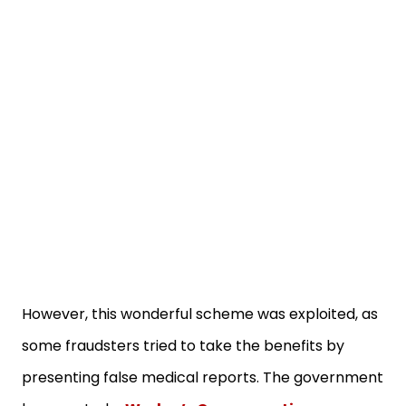
However, this wonderful scheme was exploited, as
some fraudsters tried to take the benefits by
presenting false medical reports. The government