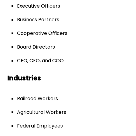
Executive Officers
Business Partners
Cooperative Officers
Board Directors
CEO, CFO, and COO
Industries
Railroad Workers
Agricultural Workers
Federal Employees