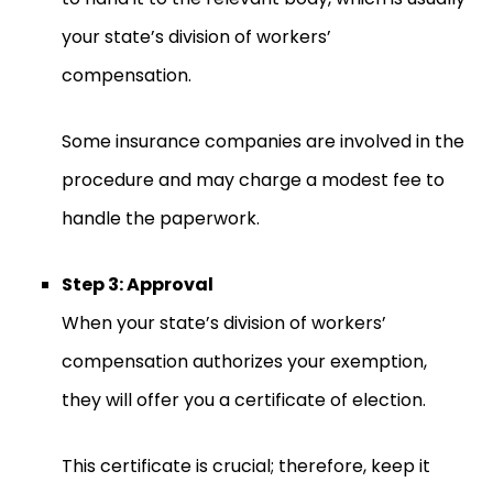
your state’s division of workers’
compensation.
Some insurance companies are involved in the
procedure and may charge a modest fee to
handle the paperwork.
Step 3: Approval
When your state’s division of workers’
compensation authorizes your exemption,
they will offer you a certificate of election.
This certificate is crucial; therefore, keep it