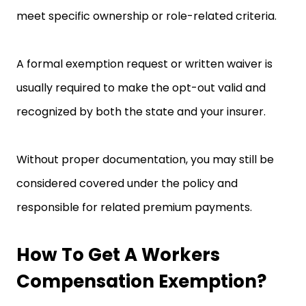
meet specific ownership or role-related criteria.
A formal exemption request or written waiver is
usually required to make the opt-out valid and
recognized by both the state and your insurer.
Without proper documentation, you may still be
considered covered under the policy and
responsible for related premium payments.
How To Get A Workers
Compensation Exemption?