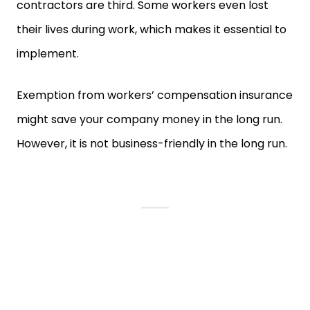
contractors are third. Some workers even lost
their lives during work, which makes it essential to
implement.
Exemption from workers’ compensation insurance
might save your company money in the long run.
However, it is not business-friendly in the long run.