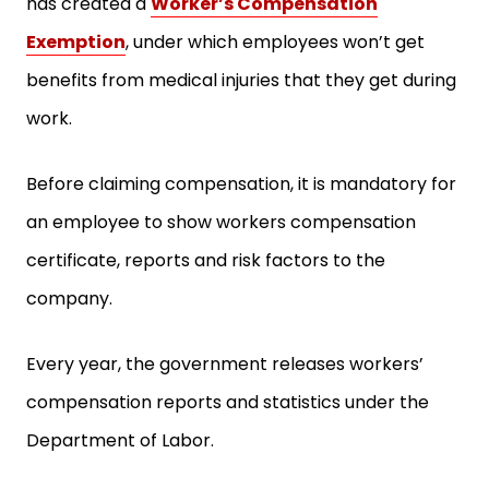
has created a
Worker’s Compensation
Exemption
, under which employees won’t get
benefits from medical injuries that they get during
work.
Before claiming compensation, it is mandatory for
an employee to show workers compensation
certificate, reports and risk factors to the
company.
Every year, the government releases workers’
compensation reports and statistics under the
Department of Labor.