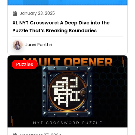
January 23, 2025
XL NYT Crossword: A Deep Dive into the
Puzzle That’s Breaking Boundaries
Janvi Panthri
Puzzles