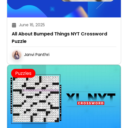
June 16, 2025
All About Bumped Things NYT Crossword
Puzzle
Janvi Panthri
Puzzles