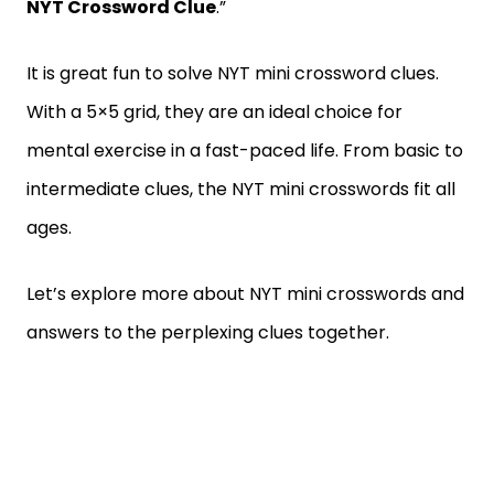
NYT Crossword Clue
.”
It is great fun to solve NYT mini crossword clues.
With a 5×5 grid, they are an ideal choice for
mental exercise in a fast-paced life. From basic to
intermediate clues, the NYT mini crosswords fit all
ages.
Let’s explore more about NYT mini crosswords and
answers to the perplexing clues together.