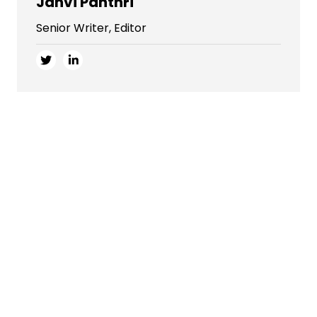
Janvi Panthri
Senior Writer, Editor