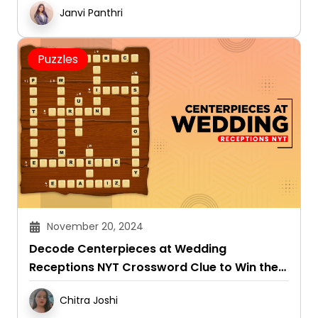
Janvi Panthri
Puzzles
November 20, 2024
Decode Centerpieces at Wedding
Receptions NYT Crossword Clue to Win the
Game
Chitra Joshi