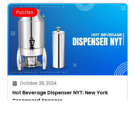
Puzzles
October 26, 2024
Hot Beverage Dispenser NYT: New York
Crossword Answers
Janvi Panthri