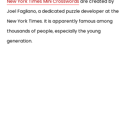
New York Times Mini Crosswords
are created by
Joel Fagliano, a dedicated puzzle developer at the
New York Times. It is apparently famous among
thousands of people, especially the young
generation.