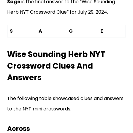
Sage
is the final answer to the “Wise Sounding
Herb NYT Crossword Clue” for July 29, 2024.
S
A
G
E
Wise Sounding Herb NYT
Crossword Clues And
Answers
The following table showcased clues and answers
to the NYT mini crosswords.
Across