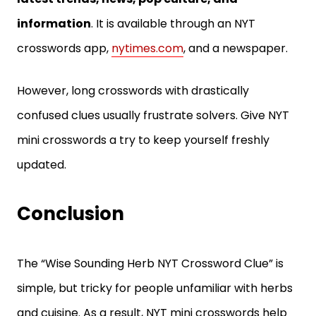
information
. It is available through an NYT
crosswords app,
nytimes.com
, and a newspaper.
However, long crosswords with drastically
confused clues usually frustrate solvers. Give NYT
mini crosswords a try to keep yourself freshly
updated.
Conclusion
The “Wise Sounding Herb NYT Crossword Clue” is
simple, but tricky for people unfamiliar with herbs
and cuisine. As a result, NYT mini crosswords help