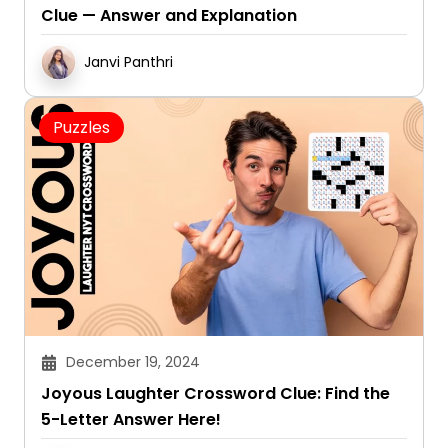
Clue — Answer and Explanation
Janvi Panthri
Puzzles
December 19, 2024
Joyous Laughter Crossword Clue: Find the
5-Letter Answer Here!