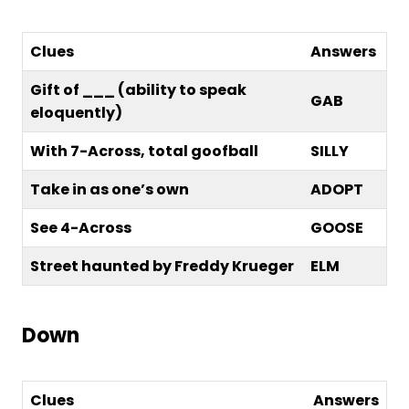
Clues
Answers
Gift of ___ (ability to speak
GAB
eloquently)
With 7-Across, total goofball
SILLY
Take in as one’s own
ADOPT
See 4-Across
GOOSE
Street haunted by Freddy Krueger
ELM
Down
Clues
Answers