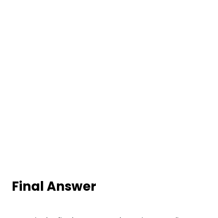
Final Answer