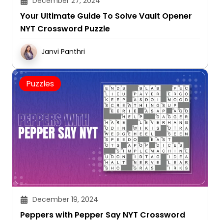
December 27, 2024
Your Ultimate Guide To Solve Vault Opener
NYT Crossword Puzzle
Janvi Panthri
Puzzles
December 19, 2024
Peppers with Pepper Say NYT Crossword