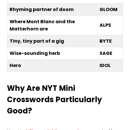
Rhyming partner of doom
GLOOM
Where Mont Blanc and the
ALPS
Matterhorn are
Tiny, tiny part of a gig
BYTE
Wise-sounding herb
SAGE
Hero
IDOL
Why Are NYT Mini
Crosswords Particularly
Good?