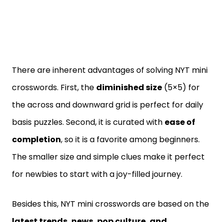
There are inherent advantages of solving NYT mini
crosswords. First, the
diminished size
(5×5) for
the across and downward grid is perfect for daily
basis puzzles. Second, it is curated with
ease of
completion
, so it is a favorite among beginners.
The smaller size and simple clues make it perfect
for newbies to start with a joy-filled journey.
Besides this, NYT mini crosswords are based on the
latest trends, news, pop culture, and