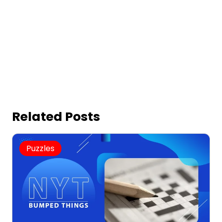
Related Posts
Puzzles