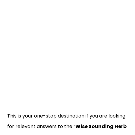
This is your one-stop destination if you are looking
for relevant answers to the “
Wise Sounding Herb