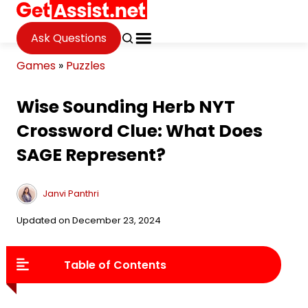
Ask Questions
Games
»
Puzzles
Wise Sounding Herb NYT
Crossword Clue: What Does
SAGE Represent?
Janvi Panthri
Updated on December 23, 2024
Table of Contents