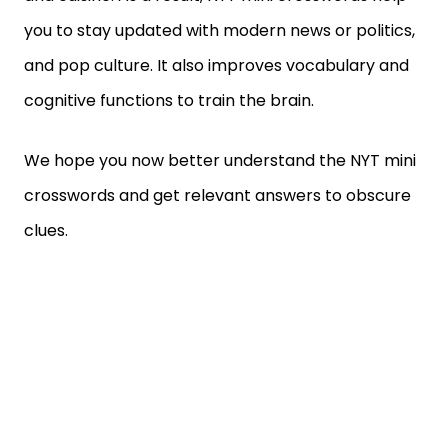
you to stay updated with modern news or politics,
and pop culture. It also improves vocabulary and
cognitive functions to train the brain.
We hope you now better understand the NYT mini
crosswords and get relevant answers to obscure
clues.