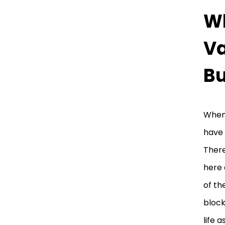
Wh
Va
B
When 
have 
There
here 
of th
block
life a