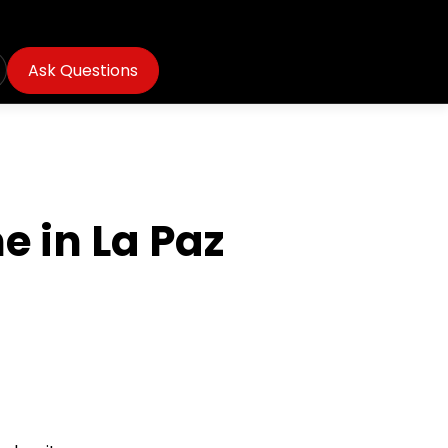
Ask Questions
e in La Paz