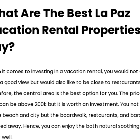
at Are The Best La Paz
cation Rental Properties
uy?
it comes to investing in a vacation rental, you would not
a good view but would also like to be close to restaurant
fore, the central area is the best option for you. The pri
can be above 200k but it is worth an investment. You not 
e beach and city but the boardwalk, restaurants, and bars
ed away. Hence, you can enjoy the both natural soothing 
s well.