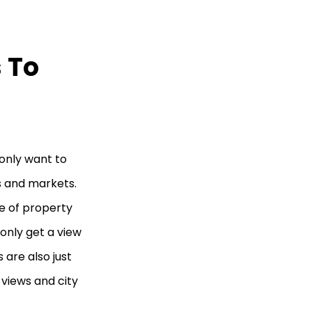
 To
 only want to
s and markets.
ce of property
only get a view
 are also just
views and city