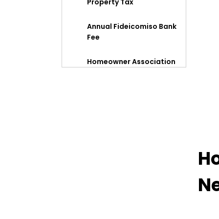
Property Tax
Annual Fideicomiso Bank
Fee
Homeowner Association
Dues
Summary
Ho
Ne