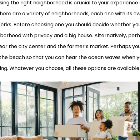
ing the right neighborhood is crucial to your experience of
there are a variety of neighborhoods, each one with its o
erks. Before choosing one you should decide whether you
borhood with privacy and a big house. Alternatively, per
near the city center and the farmer’s market. Perhaps you 
the beach so that you can hear the ocean waves when y
ng. Whatever you choose, all these options are available 