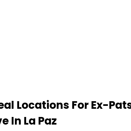
eal Locations For Ex-Pat
ve In La Paz