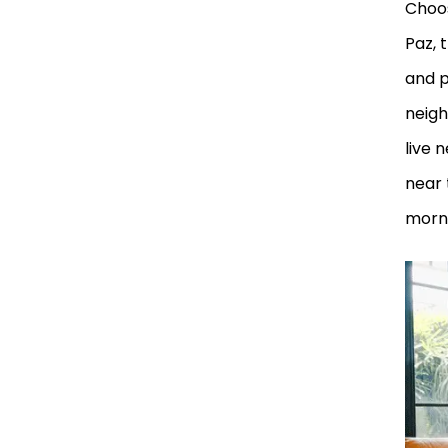
Choos
Paz, 
and p
neigh
live 
near 
morni