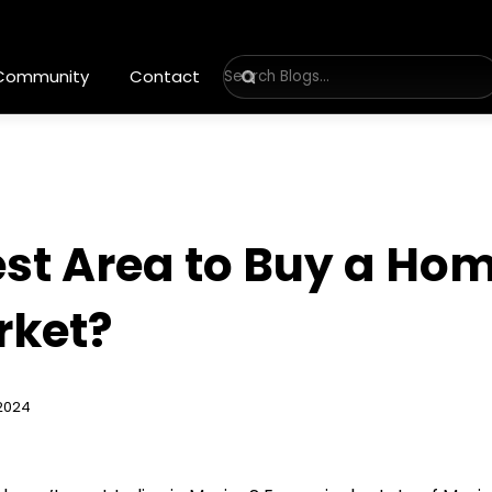
 Community
Contact
est Area to Buy a Hom
rket?
2024