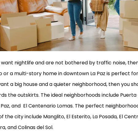
u want nightlife and are not bothered by traffic noise, the
 or a multi-story home in downtown La Paz is perfect for 
ant a big house and a quieter neighborhood, then you sho
ds the outskirts. The ideal neighborhoods include Puerta
 Paz, and El Centenario Lomas. The perfect neighborhood
of the city include Manglito, El Esterito, La Posada, El Cen
ra, and Colinas del Sol.