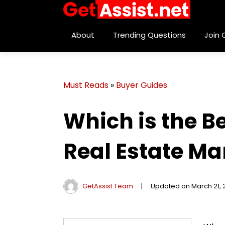
About
Trending Questions
Join
Must Reads
»
Buyer Guides
Which is the B
Real Estate Ma
GetAssist Team
|
Updated on March 21, 