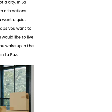
 a city. In La
wn attractions
 want a quiet
haps you want to
would like to live
ou wake up in the
in La Paz.