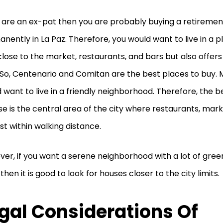
u are an ex-pat then you are probably buying a retirement
nently in La Paz. Therefore, you would want to live in a pl
close to the market, restaurants, and bars but also offer
 So, Centenario and Comitan are the best places to buy. 
 want to live in a friendly neighborhood. Therefore, the b
e is the central area of the city where restaurants, mark
ust within walking distance.
er, if you want a serene neighborhood with a lot of gree
 then it is good to look for houses closer to the city limits.
gal Considerations Of