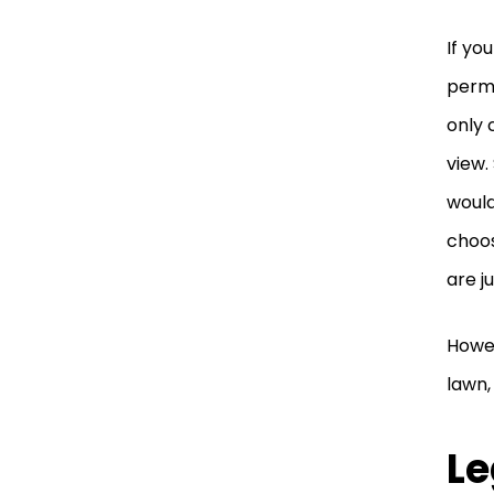
If yo
perma
only 
view.
would
choos
are j
Howev
lawn,
Le