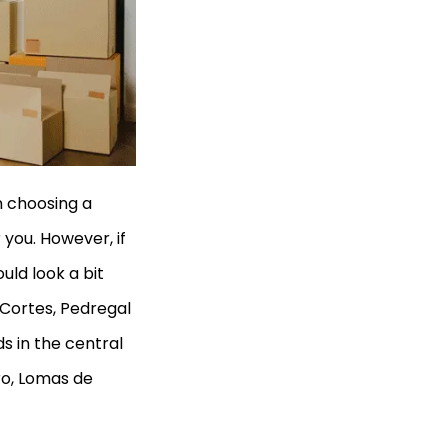
n choosing a
you. However, if
uld look a bit
 Cortes, Pedregal
s in the central
tro, Lomas de