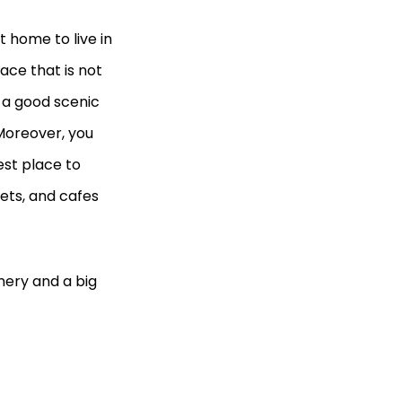
 home to live in
ace that is not
s a good scenic
Moreover, you
est place to
ets, and cafes
nery and a big