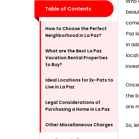
Who d
Table of Contents
beaut
comes
How to Choose the Perfect
Paz i
Neighborhood in La Paz?
In ad
What are the Best La Paz
locat
Vacation Rental Properties
to Buy?
inves
Ideal Locations for Ex-Pats to
Once 
Live in La Paz
the b
Legal Considerations of
are m
Purchasing a Home in La Paz
Other Miscellaneous Charges
So, l