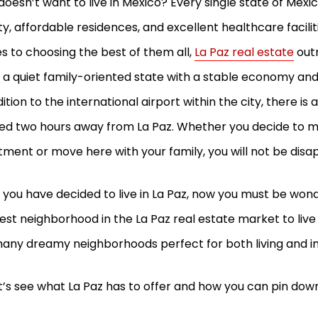
oesn’t want to live in Mexico? Every single state of Mexic
y, affordable residences, and excellent healthcare facilit
 to choosing the best of them all,
La Paz real estate
out
s a quiet family-oriented state with a stable economy an
dition to the international airport within the city, there is
ed two hours away from La Paz. Whether you decide to 
tment or move here with your family, you will not be dis
you have decided to live in La Paz, now you must be wond
est neighborhood in the La Paz real estate market to live i
any dreamy neighborhoods perfect for both living and 
et’s see what La Paz has to offer and how you can pin dow