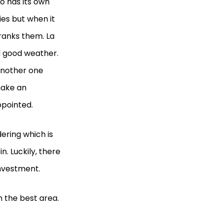
o has its own
ies but when it
ranks them. La
d good weather.
 another one
make an
appointed.
ering which is
n. Luckily, there
investment.
n the best area.