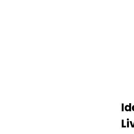
Id
Li