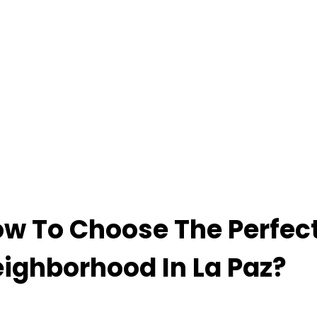
w To Choose The Perfec
ighborhood In La Paz?