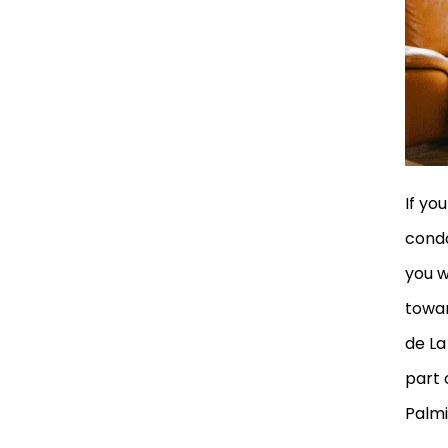
If yo
condo
you w
towar
de La
part 
Palmi