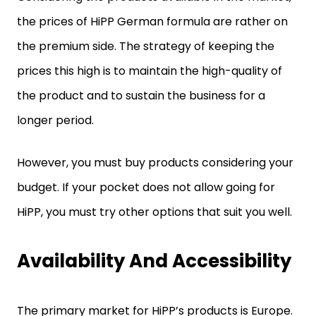
the prices of HiPP German formula are rather on
the premium side. The strategy of keeping the
prices this high is to maintain the high-quality of
the product and to sustain the business for a
longer period.
However, you must buy products considering your
budget. If your pocket does not allow going for
HiPP, you must try other options that suit you well.
Availability And Accessibility
The primary market for HiPP’s products is Europe.