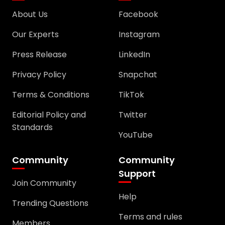
About Us
Facebook
Our Experts
Instagram
Press Release
LinkedIn
Privacy Policy
Snapchat
Terms & Conditions
TikTok
Editorial Policy and
Twitter
Standards
YouTube
Community
Community
Support
Join Community
Help
Trending Questions
Terms and rules
Members