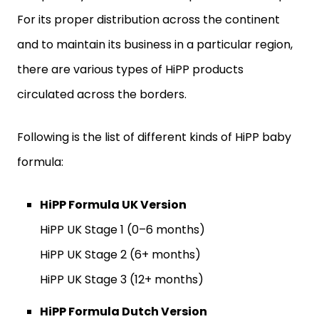
For its proper distribution across the continent
and to maintain its business in a particular region,
there are various types of HiPP products
circulated across the borders.
Following is the list of different kinds of HiPP baby
formula:
HiPP Formula UK Version
HiPP UK Stage 1 (0–6 months)
HiPP UK Stage 2 (6+ months)
HiPP UK Stage 3 (12+ months)
HiPP Formula Dutch Version