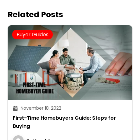
Related Posts
Buyer Guides
November 18, 2022
First-Time Homebuyers Guide: Steps for
Buying