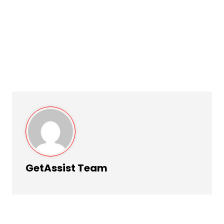
GetAssist Team