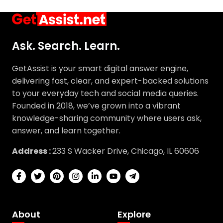
Ask. Search. Learn.
GetAssist is your smart digital answer engine,
delivering fast, clear, and expert-backed solutions
to your everyday tech and social media queries.
Founded in 2018, we’ve grown into a vibrant
knowledge-sharing community where users ask,
answer, and learn together.
Address :
233 S Wacker Drive, Chicago, IL 60606
About
Explore