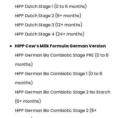
HiPP Dutch Stage 1 (0 to 6 months)
HiPP Dutch Stage 2 (6+ months)
HiPP Dutch Stage 3 (12+ months)
HiPP Dutch Stage 4 (24+ months)
HiPP Cow’s Milk Formula German Version
HiPP German Bio Combiotic Stage PRE (0 to 6
months)
HiPP German Bio Combiotic Stage 1 (0 to 6
months)
HiPP German Bio Combiotic Stage 2 No Starch
(6+ months)
HiPP German Bio Combiotic Stage 2 (6+