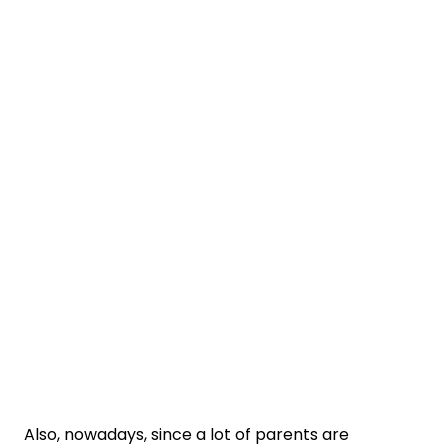
Also, nowadays, since a lot of parents are