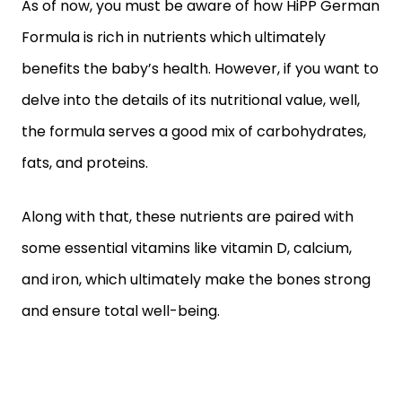
As of now, you must be aware of how HiPP German
Formula is rich in nutrients which ultimately
benefits the baby’s health. However, if you want to
delve into the details of its nutritional value, well,
the formula serves a good mix of carbohydrates,
fats, and proteins.
Along with that, these nutrients are paired with
some essential vitamins like vitamin D, calcium,
and iron, which ultimately make the bones strong
and ensure total well-being.