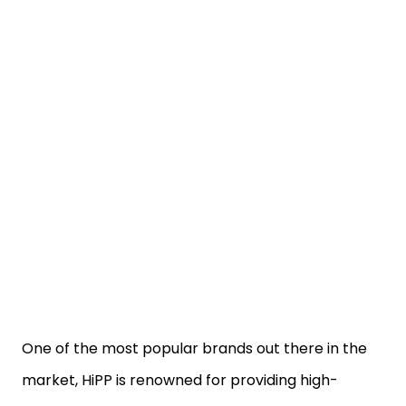
One of the most popular brands out there in the
market, HiPP is renowned for providing high-