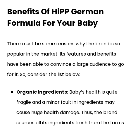
Benefits Of HiPP German
Formula For Your Baby
There must be some reasons why the brand is so
popular in the market. Its features and benefits
have been able to convince a large audience to go
for it. So, consider the list below:
Organic Ingredients:
Baby’s health is quite
fragile and a minor fault in ingredients may
cause huge health damage. Thus, the brand
sources all its ingredients fresh from the farms