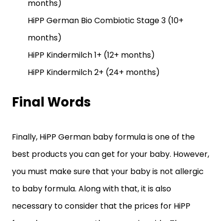
months)
HiPP German Bio Combiotic Stage 3 (10+
months)
HiPP Kindermilch 1+ (12+ months)
HiPP Kindermilch 2+ (24+ months)
Final Words
Finally, HiPP German baby formula is one of the
best products you can get for your baby. However,
you must make sure that your baby is not allergic
to baby formula. Along with that, it is also
necessary to consider that the prices for HiPP