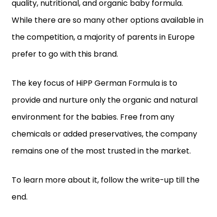
quality, nutritional, and organic baby formula.
While there are so many other options available in
the competition, a majority of parents in Europe
prefer to go with this brand.
The key focus of HiPP German Formula is to
provide and nurture only the organic and natural
environment for the babies. Free from any
chemicals or added preservatives, the company
remains one of the most trusted in the market.
To learn more about it, follow the write-up till the
end.