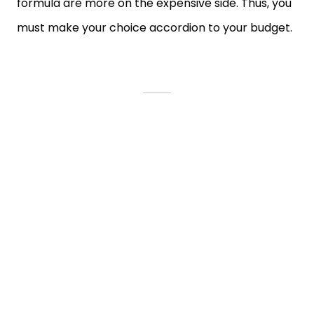
formula are more on the expensive side. Thus, you
must make your choice accordion to your budget.