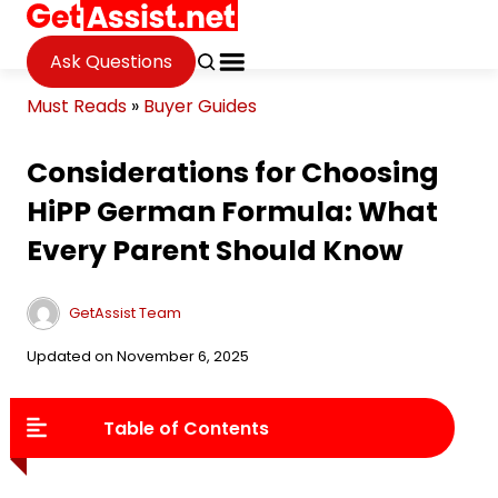
Ask Questions
Must Reads
»
Buyer Guides
Considerations for Choosing
HiPP German Formula: What
Every Parent Should Know
GetAssist Team
Updated on November 6, 2025
Table of Contents