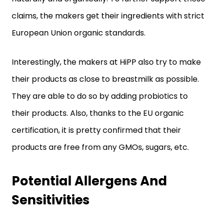
claims, the makers get their ingredients with strict
European Union organic standards.
Interestingly, the makers at HiPP also try to make
their products as close to breastmilk as possible.
They are able to do so by adding probiotics to
their products. Also, thanks to the EU organic
certification, it is pretty confirmed that their
products are free from any GMOs, sugars, etc.
Potential Allergens And
Sensitivities