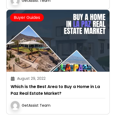
GetAssist Team
Buyer Guides
August 29, 2022
Which is the Best Area to Buy a Home in La
Paz Real Estate Market?
GetAssist Team