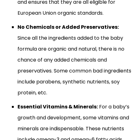
and ensures that they are all eligible for
European Union organic standards.
No Chemicals or Added Preservatives:
Since all the ingredients added to the baby
formula are organic and natural, there is no
chance of any added chemicals and
preservatives. Some common bad ingredients
include parabens, synthetic nutrients, soy
protein, etc.
Essential Vitamins & Minerals:
For a baby’s
growth and development, some vitamins and
minerals are indispensable. These nutrients
include omega-3 and omega-6 fatty acids.