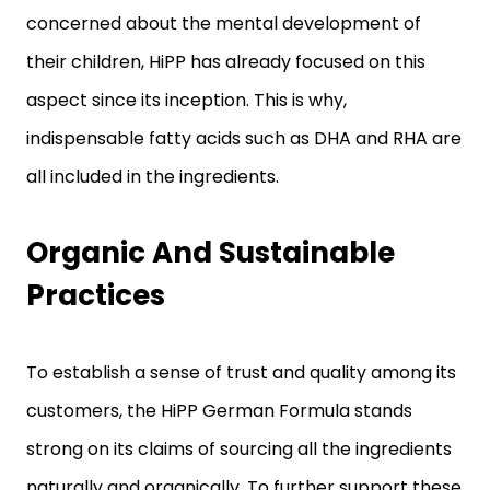
concerned about the mental development of
their children, HiPP has already focused on this
aspect since its inception. This is why,
indispensable fatty acids such as DHA and RHA are
all included in the ingredients.
Organic And Sustainable
Practices
To establish a sense of trust and quality among its
customers, the HiPP German Formula stands
strong on its claims of sourcing all the ingredients
naturally and organically. To further support these