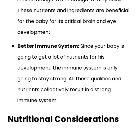
These nutrients and ingredients are beneficial
for the baby for its critical brain and eye
development.
Better Immune System:
Since your baby is
going to get a lot of nutrients for his
development, the immune system is only
going to stay strong. All these qualities and
nutrients collectively result in a strong
immune system.
Nutritional Considerations