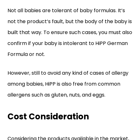
Not all babies are tolerant of baby formulas. It’s
not the product’s fault, but the body of the baby is
built that way. To ensure such cases, you must also
confirm if your baby is intolerant to HiPP German
Formula or not.
However, still to avoid any kind of cases of allergy
among babies, HiPP is also free from common
allergens such as gluten, nuts, and eggs.
Cost Consideration
Considering the products available in the market,