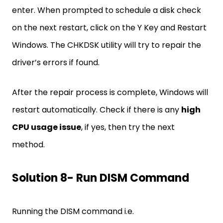
enter. When prompted to schedule a disk check
on the next restart, click on the Y Key and Restart
Windows. The CHKDSK utility will try to repair the
driver’s errors if found.
After the repair process is complete, Windows will
restart automatically. Check if there is any
high
CPU usage issue
, if yes, then try the next
method.
Solution 8- Run DISM Command
Running the DISM command i.e.