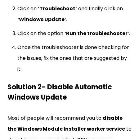
Click on
‘Troubleshoot’
and finally click on
‘Windows Update’
.
Click on the option
‘Run the troubleshooter’
.
Once the troubleshooter is done checking for
the issues, fix the ones that are suggested by
it.
Solution 2- Disable Automatic
Windows Update
Most of people will recommend you to
disable
the Windows Module Installer worker service
to