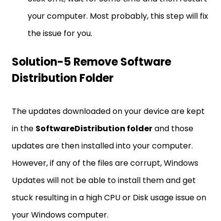
your computer. Most probably, this step will fix
the issue for you.
Solution-5 Remove Software
Distribution Folder
The updates downloaded on your device are kept
in the
SoftwareDistribution folder
and those
updates are then installed into your computer.
However, if any of the files are corrupt, Windows
Updates will not be able to install them and get
stuck resulting in a high CPU or Disk usage issue on
your Windows computer.