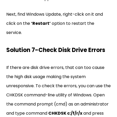
Next, find Windows Update, right-click on it and
click on the
‘Restart’
option to restart the
service.
Solution 7-Check Disk Drive Errors
If there are disk drive errors, that can too cause
the high disk usage making the system
unresponsive. To check the errors, you can use the
CHKDSK command-line utility of Windows. Open
the command prompt (cmd) as an administrator
and type command
CHKDSK c:/f/r/x
and press