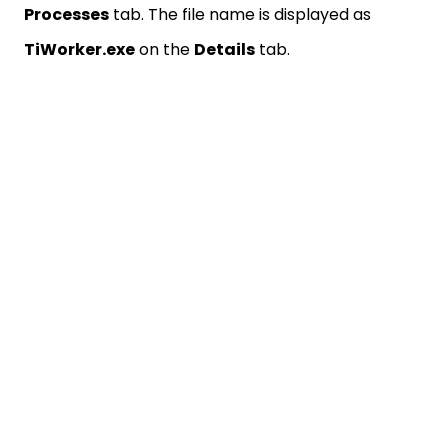
Processes
tab. The file name is displayed as
TiWorker.exe
on the
Details
tab.