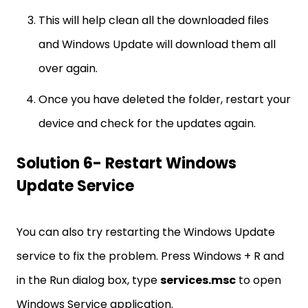
This will help clean all the downloaded files
and Windows Update will download them all
over again.
Once you have deleted the folder, restart your
device and check for the updates again.
Solution 6- Restart Windows
Update Service
You can also try restarting the Windows Update
service to fix the problem. Press Windows + R and
in the Run dialog box, type
services.msc
to open
Windows Service application.