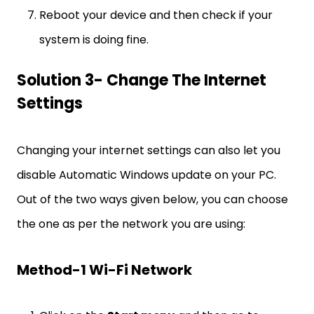
Reboot your device and then check if your
system is doing fine.
Solution 3- Change The Internet
Settings
Changing your internet settings can also let you
disable Automatic Windows update on your PC.
Out of the two ways given below, you can choose
the one as per the network you are using:
Method-1 Wi-Fi Network