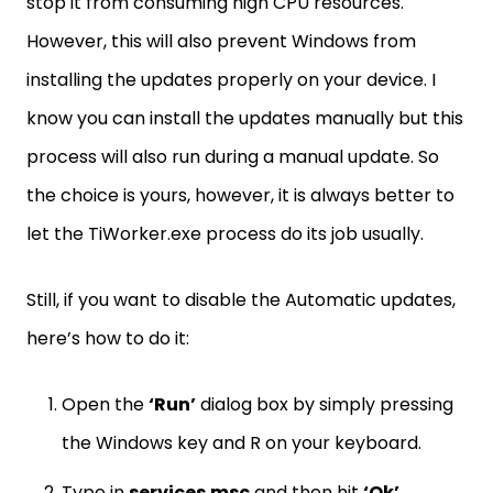
stop it from consuming high CPU resources.
However, this will also prevent Windows from
installing the updates properly on your device. I
know you can install the updates manually but this
process will also run during a manual update. So
the choice is yours, however, it is always better to
let the TiWorker.exe process do its job usually.
Still, if you want to disable the Automatic updates,
here’s how to do it:
Open the
‘Run’
dialog box by simply pressing
the Windows key and R on your keyboard.
Type in
services.msc
and then hit
‘Ok’
.