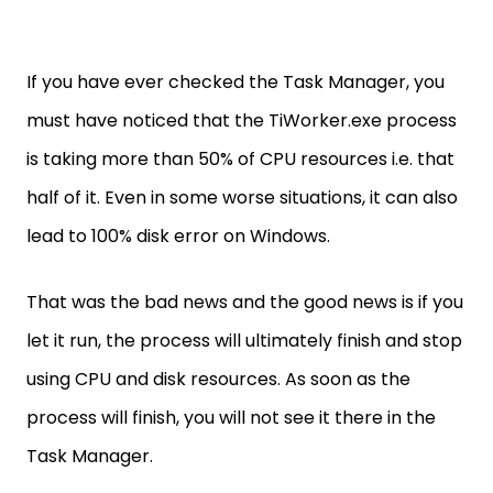
If you have ever checked the Task Manager, you
must have noticed that the TiWorker.exe process
is taking more than 50% of CPU resources i.e. that
half of it. Even in some worse situations, it can also
lead to 100% disk error on Windows.
That was the bad news and the good news is if you
let it run, the process will ultimately finish and stop
using CPU and disk resources. As soon as the
process will finish, you will not see it there in the
Task Manager.