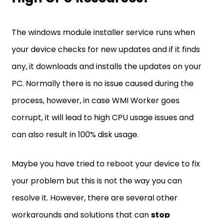
The windows module installer service runs when
your device checks for new updates and if it finds
any, it downloads and installs the updates on your
PC. Normally there is no issue caused during the
process, however, in case WMI Worker goes
corrupt, it will lead to high CPU usage issues and
can also result in 100% disk usage.
Maybe you have tried to reboot your device to fix
your problem but this is not the way you can
resolve it. However, there are several other
workarounds and solutions that can
stop