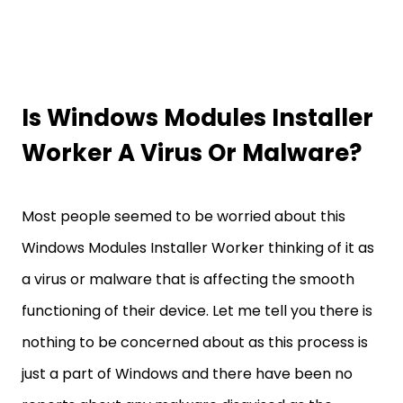
Is Windows Modules Installer
Worker A Virus Or Malware?
Most people seemed to be worried about this
Windows Modules Installer Worker thinking of it as
a virus or malware that is affecting the smooth
functioning of their device. Let me tell you there is
nothing to be concerned about as this process is
just a part of Windows and there have been no