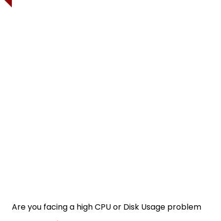
Are you facing a high CPU or Disk Usage problem