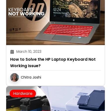
March 10, 2023
How to Solve the HP Laptop Keyboard Not
Working Issue?
Chitra Joshi
Hardware