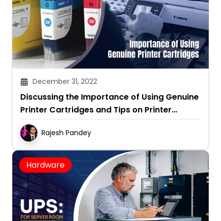
December 31, 2022
Discussing the Importance of Using Genuine
Printer Cartridges and Tips on Printer
Maintenance
Rajesh Pandey
Hardware