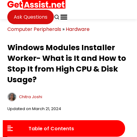
Ask Questions
Computer Peripherals
»
Hardware
Windows Modules Installer
Worker- What is It and How to
Stop It from High CPU & Disk
Usage?
Chitra Joshi
Updated on March 21, 2024
Table of Contents