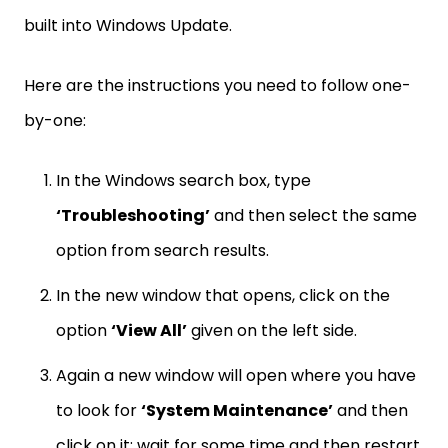
built into Windows Update.
Here are the instructions you need to follow one-
by-one:
In the Windows search box, type
‘Troubleshooting’
and then select the same
option from search results.
In the new window that opens, click on the
option
‘View All’
given on the left side.
Again a new window will open where you have
to look for
‘System Maintenance’
and then
click on it; wait for some time and then restart