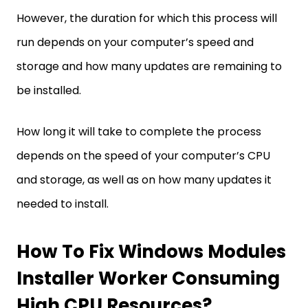
However, the duration for which this process will
run depends on your computer’s speed and
storage and how many updates are remaining to
be installed.
How long it will take to complete the process
depends on the speed of your computer’s CPU
and storage, as well as on how many updates it
needed to install.
How To Fix Windows Modules
Installer Worker Consuming
High CPU Resources?