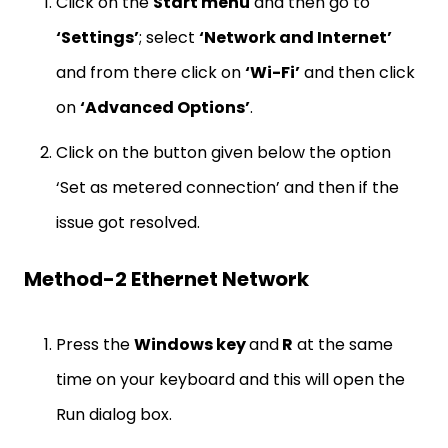
Click on the
Start menu
and then go to
‘Settings’
; select
‘Network and Internet’
and from there click on
‘Wi-Fi’
and then click
on
‘Advanced Options’
.
Click on the button given below the option
‘Set as metered connection’ and then if the
issue got resolved.
Method-2 Ethernet Network
Press the
Windows key
and
R
at the same
time on your keyboard and this will open the
Run dialog box.