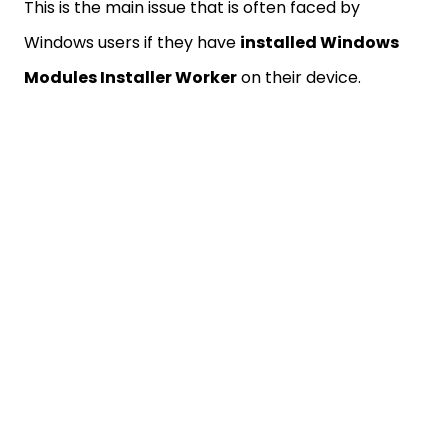
This is the main issue that is often faced by
Windows users if they have
installed Windows
Modules Installer Worker
on their device.