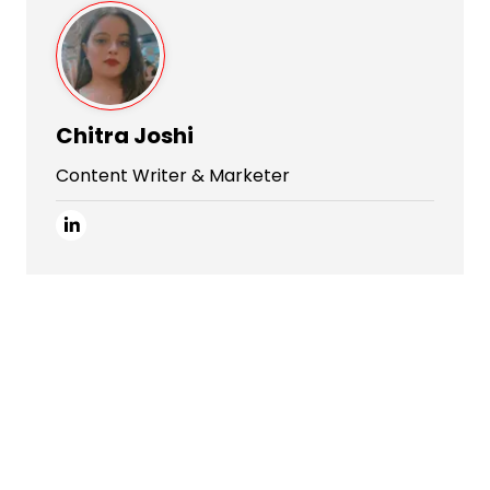
Chitra Joshi
Content Writer & Marketer