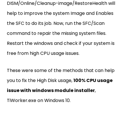
DISM/Online/Cleanup-image/RestoreHealth will
help to improve the system Image and Enables
the SFC to do its job. Now, run the SFC/Scan
command to repair the missing system files.
Restart the windows and check if your system is
free from high CPU usage issues.
These were some of the methods that can help
you to fix the High Disk usage,
100% CPU usage
issue with windows module installer
,
TiWorker.exe on Windows 10.