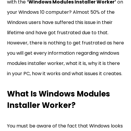
with the
‘Windows Modules Installer Worker’
on
your Windows 10 computer? Almost 50% of the
Windows users have suffered this issue in their
lifetime and have got frustrated due to that.
However, there is nothing to get frustrated as here
you will get every information regarding windows
modules installer worker, what it is, why it is there
in your PC, how it works and what issues it creates.
What Is Windows Modules
Installer Worker?
You must be aware of the fact that Windows looks