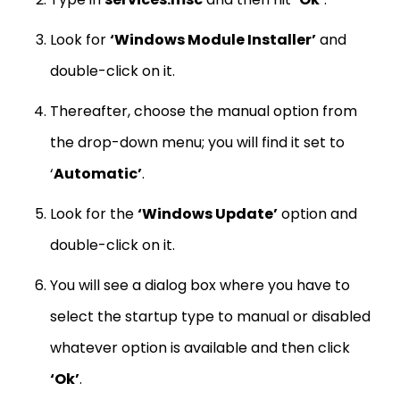
Look for
‘Windows Module Installer’
and
double-click on it.
Thereafter, choose the manual option from
the drop-down menu; you will find it set to
‘
Automatic’
.
Look for the
‘Windows Update’
option and
double-click on it.
You will see a dialog box where you have to
select the startup type to manual or disabled
whatever option is available and then click
‘Ok’
.