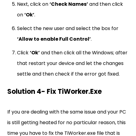
Next, click on
‘Check Names’
and then click
on
‘Ok’
.
Select the new user and select the box for
‘Allow to enable Full Control’
.
Click
‘Ok’
and then click all the Windows; after
that restart your device and let the changes
settle and then check if the error got fixed.
Solution 4- Fix TiWorker.exe
If you are dealing with the same issue and your PC
is still getting heated for no particular reason, this
time you have to fix the TiWorker.exe file that is