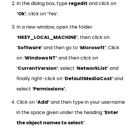
In the dialog box, type
regedit
and click on
‘Ok’
; click on ‘Yes’.
In a new window, open the folder
‘
HKEY_LOCAL_MACHINE’
, then click on
‘
Software’
and then go to ‘
Microsoft’
. Click
on ‘
Windows NT’
and then click on
‘
CurrentVersion’
; select ‘
NetworkList’
and
finally right-click on ‘
DefaultMediaCost’
and
select ‘
Permissions’.
Click on
‘Add’
and then type in your username
in the space given under the heading
‘Enter
the object names to select’
.