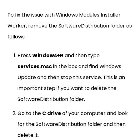
To fix the issue with Windows Modules Installer
Worker, remove the SoftwareDistribution folder as
follows:
Press
Windows+R
and then type
services.msc
in the box and find Windows
Update and then stop this service. This is an
important step if you want to delete the
SoftwareDistribution folder.
Go to the
C drive
of your computer and look
for the SoftwareDistribution folder and then
delete it.