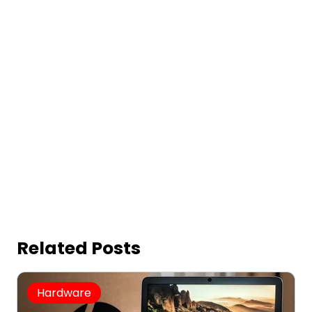
Related Posts
Hardware