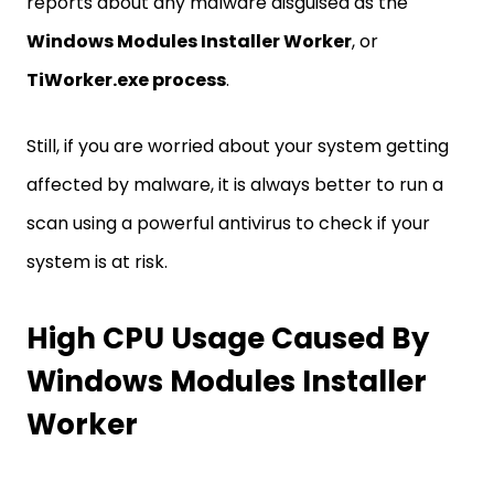
reports about any malware disguised as the
Windows Modules Installer Worker
, or
TiWorker.exe process
.
Still, if you are worried about your system getting
affected by malware, it is always better to run a
scan using a powerful antivirus to check if your
system is at risk.
High CPU Usage Caused By
Windows Modules Installer
Worker