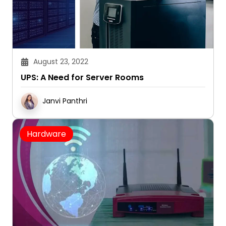
August 23, 2022
UPS: A Need for Server Rooms
Janvi Panthri
Hardware