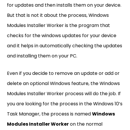
for updates and then installs them on your device.
But that is not it about the process, Windows
Modules Installer Worker is the program that
checks for the windows updates for your device
and it helps in automatically checking the updates
and installing them on your PC.
Even if you decide to remove an update or add or
delete an optional Windows feature, the Windows
Modules Installer Worker process will do the job. If
you are looking for the process in the Windows 10’s
Task Manager, the process is named
Windows
Modules Installer Worker
on the normal