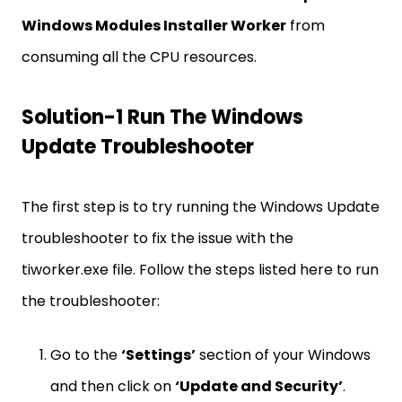
Windows Modules Installer Worker
from
consuming all the CPU resources.
Solution-1 Run The Windows
Update Troubleshooter
The first step is to try running the Windows Update
troubleshooter to fix the issue with the
tiworker.exe file. Follow the steps listed here to run
the troubleshooter:
Go to the
‘Settings’
section of your Windows
and then click on
‘Update and Security’
.