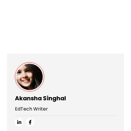
Akansha Singhal
EdTech Writer