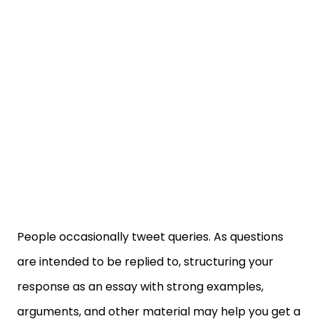
People occasionally tweet queries. As questions
are intended to be replied to, structuring your
response as an essay with strong examples,
arguments, and other material may help you get a