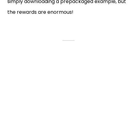
simply downloading a prepackaged example, but
the rewards are enormous!