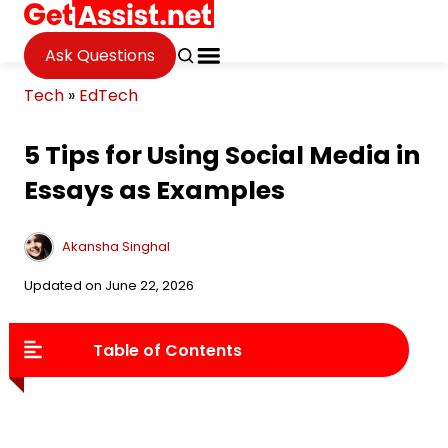
Ask Questions
Tech
»
EdTech
5 Tips for Using Social Media in
Essays as Examples
Akansha Singhal
Updated on June 22, 2026
Table of Contents