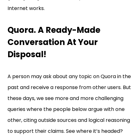
Internet works.
Quora. A Ready-Made
Conversation At Your
Disposal!
A person may ask about any topic on Quora in the
past and receive a response from other users. But
these days, we see more and more challenging
queries where the people below argue with one
other, citing outside sources and logical reasoning
to support their claims. See where it’s headed?