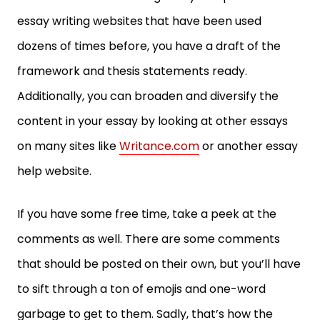
essay writing websites
that have been used
dozens of times before, you have a draft of the
framework and thesis statements ready.
Additionally, you can broaden and diversify the
content in your essay by looking at other essays
on many sites like
Writance.com
or another essay
help website.
If you have some free time, take a peek at the
comments as well. There are some comments
that should be posted on their own, but you’ll have
to sift through a ton of emojis and one-word
garbage to get to them. Sadly, that’s how the