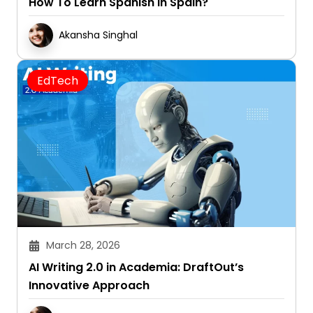
How To Learn Spanish In Spain?
Akansha Singhal
EdTech
March 28, 2026
AI Writing 2.0 in Academia: DraftOut’s
Innovative Approach