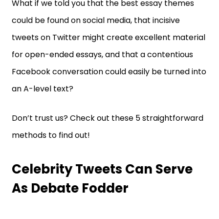
What if we told you that the best essay themes
could be found on social media, that incisive
tweets on Twitter might create excellent material
for open-ended essays, and that a contentious
Facebook conversation could easily be turned into
an A-level text?
Don’t trust us? Check out these 5 straightforward
methods to find out!
Celebrity Tweets Can Serve
As Debate Fodder