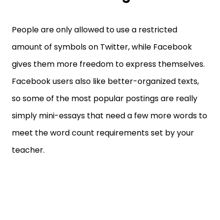
People are only allowed to use a restricted
amount of symbols on Twitter, while Facebook
gives them more freedom to express themselves.
Facebook users also like better-organized texts,
so some of the most popular postings are really
simply mini-essays that need a few more words to
meet the word count requirements set by your
teacher.