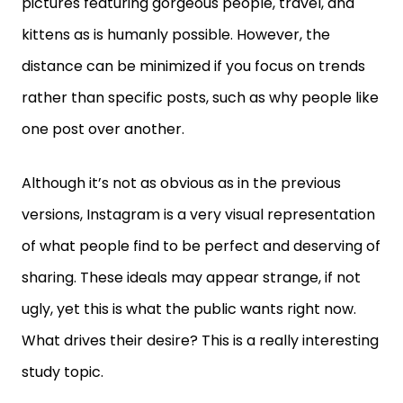
pictures featuring gorgeous people, travel, and
kittens as is humanly possible. However, the
distance can be minimized if you focus on trends
rather than specific posts, such as why people like
one post over another.
Although it’s not as obvious as in the previous
versions, Instagram is a very visual representation
of what people find to be perfect and deserving of
sharing. These ideals may appear strange, if not
ugly, yet this is what the public wants right now.
What drives their desire? This is a really interesting
study topic.