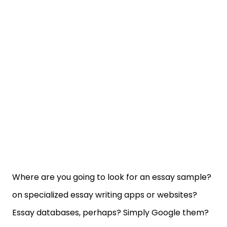
Where are you going to look for an essay sample?
on specialized essay writing apps or websites?
Essay databases, perhaps? Simply Google them?