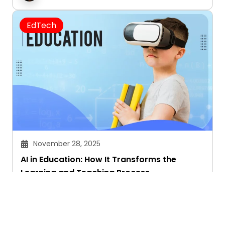
EdTech
November 28, 2025
AI in Education: How It Transforms the
Learning and Teaching Process
Akansha Singhal