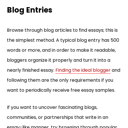
Blog Entries
Browse through blog articles to find essays; this is
the simplest method. A typical blog entry has 500
words or more, and in order to make it readable,
bloggers organize it properly and turn it into a
nearly finished essay.
Finding the ideal blogger
and
following them are the only requirements if you
want to periodically receive free essay samples.
If you want to uncover fascinating blogs,
communities, or partnerships that write in an
essay-like manner, try browsing through popular