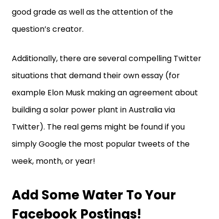
good grade as well as the attention of the
question’s creator.
Additionally, there are several compelling Twitter
situations that demand their own essay (for
example Elon Musk making an agreement about
building a solar power plant in Australia via
Twitter). The real gems might be found if you
simply Google the most popular tweets of the
week, month, or year!
Add Some Water To Your
Facebook Postings!