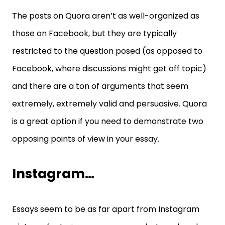
The posts on Quora aren’t as well-organized as
those on Facebook, but they are typically
restricted to the question posed (as opposed to
Facebook, where discussions might get off topic)
and there are a ton of arguments that seem
extremely, extremely valid and persuasive. Quora
is a great option if you need to demonstrate two
opposing points of view in your essay.
Instagram…
Essays seem to be as far apart from Instagram