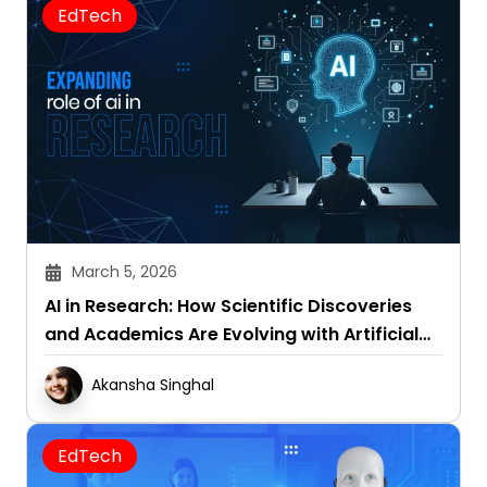
EdTech
March 5, 2026
AI in Research: How Scientific Discoveries
and Academics Are Evolving with Artificial
Intelligence
Akansha Singhal
EdTech