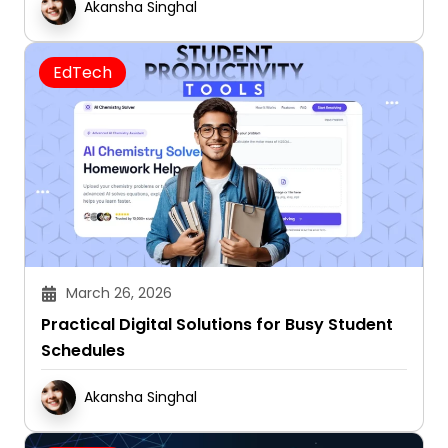
Akansha Singhal
EdTech
March 26, 2026
Practical Digital Solutions for Busy Student
Schedules
Akansha Singhal