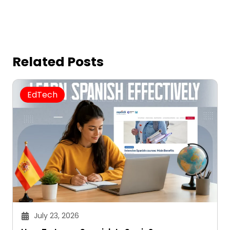
Related Posts
EdTech
July 23, 2026