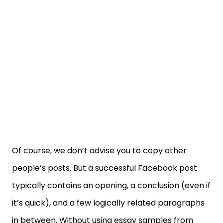
Of course, we don’t advise you to copy other
people’s posts. But a successful Facebook post
typically contains an opening, a conclusion (even if
it’s quick), and a few logically related paragraphs
in between. Without using essay samples from