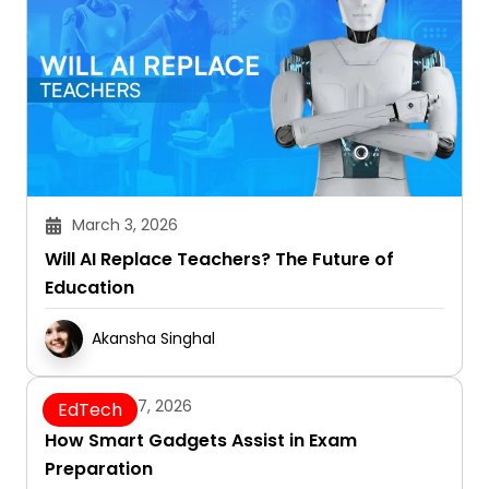
March 3, 2026
Will AI Replace Teachers? The Future of
Education
Akansha Singhal
January 7, 2026
EdTech
How Smart Gadgets Assist in Exam
Preparation