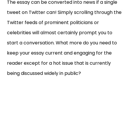
The essay can be converted into news if a single
tweet on Twitter can! Simply scrolling through the
Twitter feeds of prominent politicians or
celebrities will almost certainly prompt you to
start a conversation. What more do you need to
keep your essay current and engaging for the
reader except for a hot issue that is currently
being discussed widely in public?