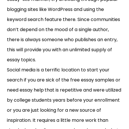
blogging sites like WordPress and using the
keyword search feature there. Since communities
don’t depend on the mood of a single author,
there is always someone who publishes an entry,
this will provide you with an unlimited supply of
essay topics.
Social media is a terrific location to start your
search if you are sick of the free essay samples or
need essay help
that is repetitive and were utilized
by college students years before your enrollment
or you are just looking for a new source of
inspiration. It requires a little more work than