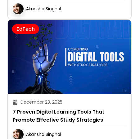
Akansha Singhal
EdTech
December 23, 2025
7 Proven Digital Learning Tools That
Promote Effective Study Strategies
Akansha Singhal