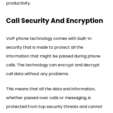
productivity.
Call Security And Encryption
VoIP phone technology comes with built-in
security that is made to protect all the
information that might be passed during phone
calls. The technology can encrypt and decrypt
call data without any problems.
This means that all the data and information,
whether passed over calls or messaging, is
protected from top security threats and cannot