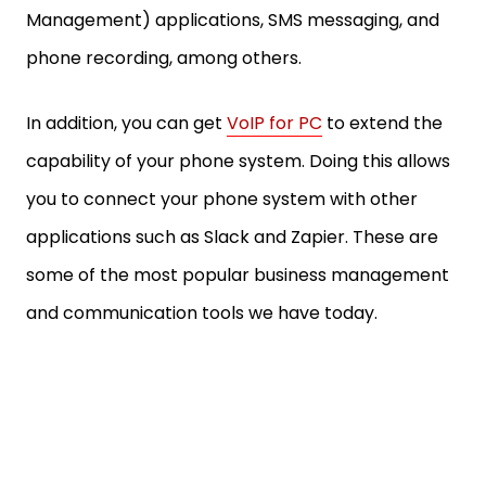
Management) applications, SMS messaging, and
phone recording, among others.
In addition, you can get
VoIP for PC
to extend the
capability of your phone system. Doing this allows
you to connect your phone system with other
applications such as Slack and Zapier. These are
some of the most popular business management
and communication tools we have today.