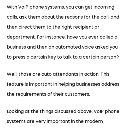
With VoIP phone systems, you can get incoming
calls, ask them about the reasons for the call, and
then direct them to the right recipient or
department. For instance, have you ever called a
business and then an automated voice asked you
to press a certain key to talk to a certain person?
Well, those are auto attendants in action. This
feature is important in helping businesses address
the requirements of their customers.
Looking at the things discussed above, VoIP phone
systems are very important in the modern