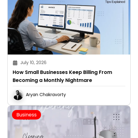
July 10, 2026
How Small Businesses Keep Billing From
Becoming a Monthly Nightmare
Aryan Chakravorty
Business