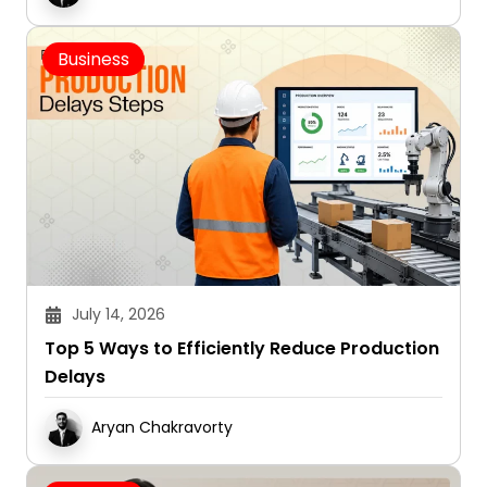
Business
July 14, 2026
Top 5 Ways to Efficiently Reduce Production
Delays
Aryan Chakravorty