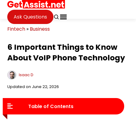
Ask Questions
Fintech
»
Business
6 Important Things to Know
About VoIP Phone Technology
Isaac D
Updated on June 22, 2026
Table of Contents