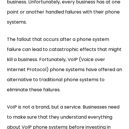
business. Unfortunately, every business has at one
point or another handled failures with their phone
systems.
The fallout that occurs after a phone system
failure can lead to catastrophic effects that might
kill a business. Fortunately, VoIP (Voice over
Internet Protocol) phone systems have offered an
alternative to traditional phone systems to
eliminate these failures.
VoIP is not a brand, but a service. Businesses need
to make sure that they understand everything
about VoIP phone systems before investing in