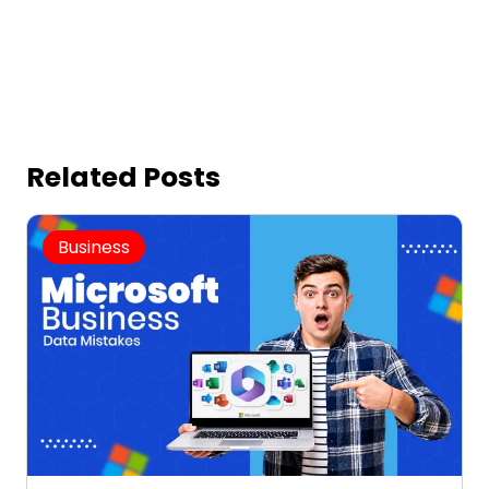
Related Posts
Business