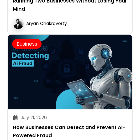
Running Two Businesses Without Losing Your
Mind
Aryan Chakravorty
Business
July 21, 2026
How Businesses Can Detect and Prevent AI-
Powered Fraud