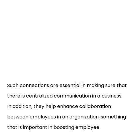
Such connections are essential in making sure that
there is centralized communication in a business.
In addition, they help enhance collaboration
between employees in an organization, something
that is important in boosting employee