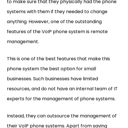
to make sure that they physically had the phone
systems with them if they needed to change
anything. However, one of the outstanding
features of the VoIP phone system is remote
management.
This is one of the best features that make this
phone system the best option for small
businesses. Such businesses have limited
resources, and do not have an internal team of IT
experts for the management of phone systems.
Instead, they can outsource the management of
their VoIP phone systems. Apart from saving