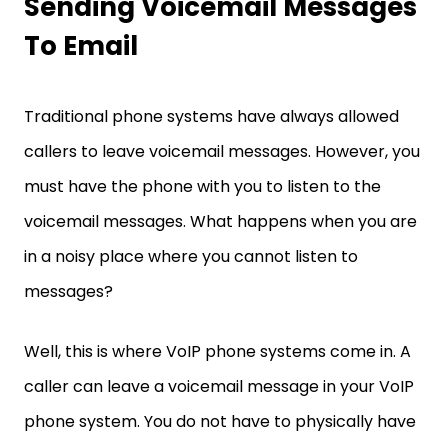
Sending Voicemail Messages
To Email
Traditional phone systems have always allowed
callers to leave voicemail messages. However, you
must have the phone with you to listen to the
voicemail messages. What happens when you are
in a noisy place where you cannot listen to
messages?
Well, this is where VoIP phone systems come in. A
caller can leave a voicemail message in your VoIP
phone system. You do not have to physically have