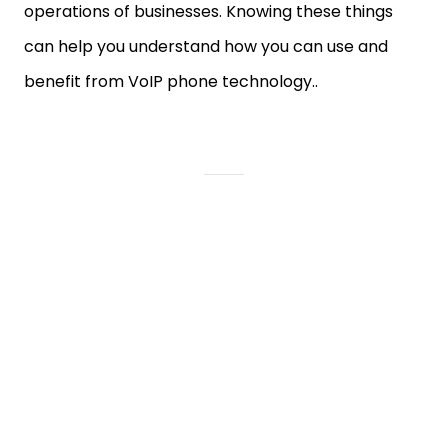
operations of businesses. Knowing these things
can help you understand how you can use and
benefit from VoIP phone technology..