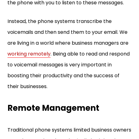
the phone with you to listen to these messages.
Instead, the phone systems transcribe the
voicemails and then send them to your email. We
are living in a world where business managers are
working remotely
. Being able to read and respond
to voicemail messages is very important in
boosting their productivity and the success of
their businesses.
Remote Management
Traditional phone systems limited business owners