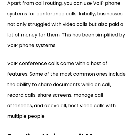
Apart from call routing, you can use VoIP phone
systems for conference calls. Initially, businesses
not only struggled with video calls but also paid a
lot of money for them. This has been simplified by
VoIP phone systems.
VoIP conference calls come with a host of
features. Some of the most common ones include
the ability to share documents while on call,
record calls, share screens, manage call
attendees, and above all, host video calls with
multiple people.