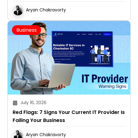
Aryan Chakravorty
Business
July 16, 2026
Red Flags: 7 Signs Your Current IT Provider Is
Failing Your Business
Aryan Chakravorty