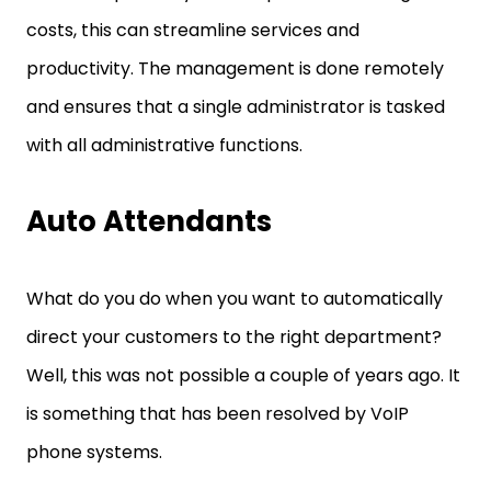
costs, this can streamline services and
productivity. The management is done remotely
and ensures that a single administrator is tasked
with all administrative functions.
Auto Attendants
What do you do when you want to automatically
direct your customers to the right department?
Well, this was not possible a couple of years ago. It
is something that has been resolved by VoIP
phone systems.