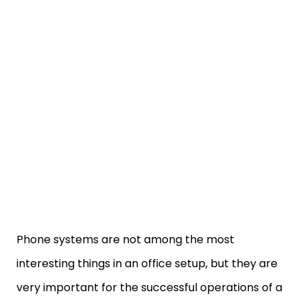
Phone systems are not among the most
interesting things in an office setup, but they are
very important for the successful operations of a