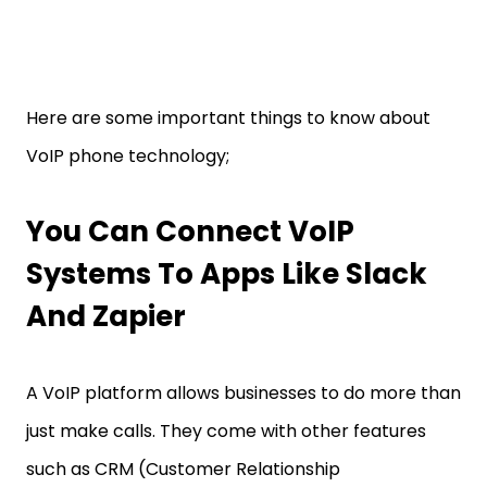
Here are some important things to know about
VoIP phone technology;
You Can Connect VoIP
Systems To Apps Like Slack
And Zapier
A VoIP platform allows businesses to do more than
just make calls. They come with other features
such as CRM (Customer Relationship