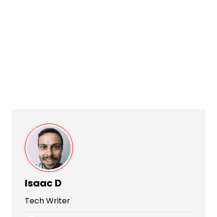
Isaac D
Tech Writer