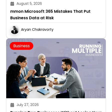
August 5, 2026
mmon Microsoft 365 Mistakes That Put
Business Data at Risk
Aryan Chakravorty
Business
July 27, 2026