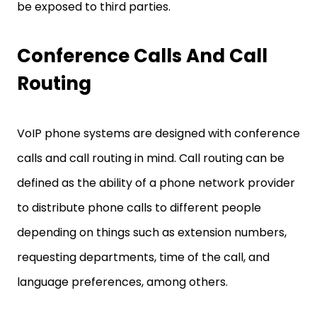
be exposed to third parties.
Conference Calls And Call
Routing
VoIP phone systems are designed with conference
calls and call routing in mind. Call routing can be
defined as the ability of a phone network provider
to distribute phone calls to different people
depending on things such as extension numbers,
requesting departments, time of the call, and
language preferences, among others.