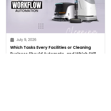
July 9, 2026
Which Tasks Every Facilities or Cleaning
Business Should Automate-and Which Still
Need a Human Touch
Aryan Chakravorty
Ask. Search. Learn.
GetAssist is your smart digital answer engine,