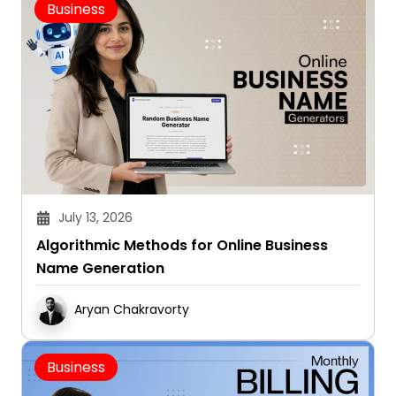
Business
July 13, 2026
Algorithmic Methods for Online Business
Name Generation
Aryan Chakravorty
Business