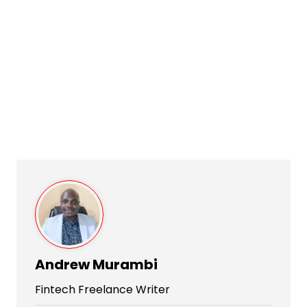
Andrew Murambi
Fintech Freelance Writer