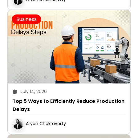
Business
July 14, 2026
Top 5 Ways to Efficiently Reduce Production
Delays
Aryan Chakravorty