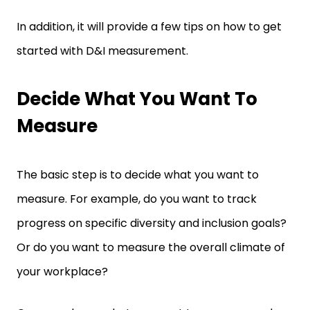
In addition, it will provide a few tips on how to get
started with D&I measurement.
Decide What You Want To
Measure
The basic step is to decide what you want to
measure. For example, do you want to track
progress on specific diversity and inclusion goals?
Or do you want to measure the overall climate of
your workplace?