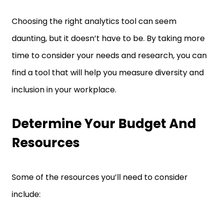
Choosing the right analytics tool can seem
daunting, but it doesn’t have to be. By taking more
time to consider your needs and research, you can
find a tool that will help you measure diversity and
inclusion in your workplace.
Determine Your Budget And
Resources
Some of the resources you’ll need to consider
include: