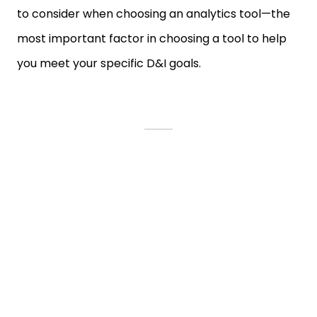
to consider when choosing an analytics tool—the
most important factor in choosing a tool to help
you meet your specific D&I goals.