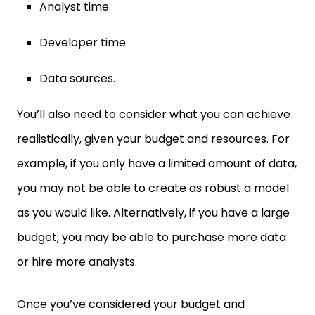
Analyst time
Developer time
Data sources.
You’ll also need to consider what you can achieve
realistically, given your budget and resources. For
example, if you only have a limited amount of data,
you may not be able to create as robust a model
as you would like. Alternatively, if you have a large
budget, you may be able to purchase more data
or hire more analysts.
Once you’ve considered your budget and