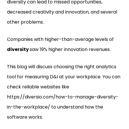
diversity can lead to missed opportunities,
decreased creativity and innovation, and several
other problems.
Companies with higher-than-average levels of
diversity
saw 19% higher innovation revenues.
This blog will discuss choosing the right analytics
tool for measuring D&I at your workplace. You can
check reliable websites like
https://diversio.com/how-to-manage-diversity-
in-the-workplace/ to understand how the
software works.