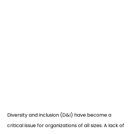
Diversity and inclusion (D&I) have become a
critical issue for organizations of all sizes. A lack of