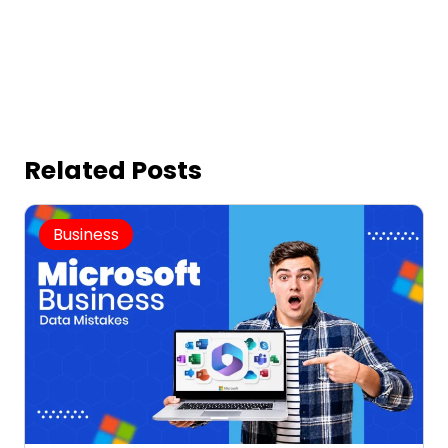
Related Posts
Business