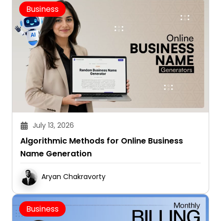
Business
July 13, 2026
Algorithmic Methods for Online Business
Name Generation
Aryan Chakravorty
Business