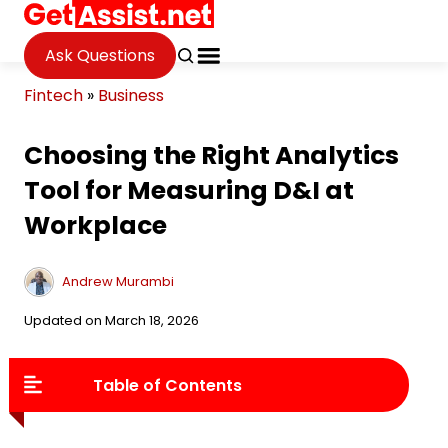
Ask Questions
Fintech
»
Business
Choosing the Right Analytics
Tool for Measuring D&I at
Workplace
Andrew Murambi
Updated on March 18, 2026
Table of Contents