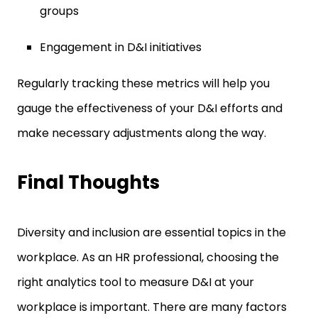
groups
Engagement in D&I initiatives
Regularly tracking these metrics will help you
gauge the effectiveness of your D&I efforts and
make necessary adjustments along the way.
Final Thoughts
Diversity and inclusion are essential topics in the
workplace. As an HR professional, choosing the
right analytics tool to measure D&I at your
workplace is important. There are many factors