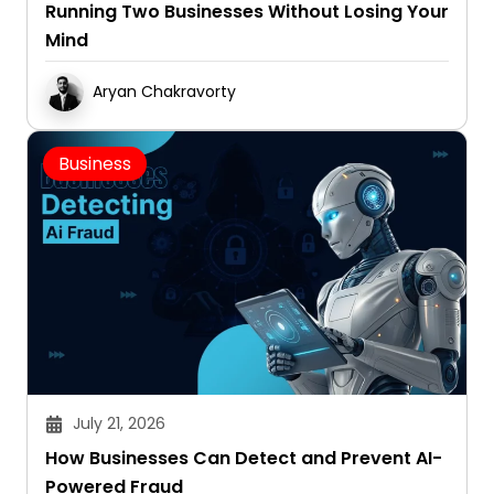
Running Two Businesses Without Losing Your
Mind
Aryan Chakravorty
Business
July 21, 2026
How Businesses Can Detect and Prevent AI-
Powered Fraud