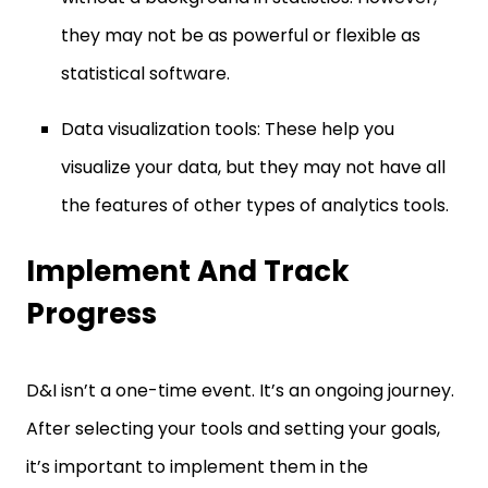
they may not be as powerful or flexible as
statistical software.
Data visualization tools: These help you
visualize your data, but they may not have all
the features of other types of analytics tools.
Implement And Track
Progress
D&I isn’t a one-time event. It’s an ongoing journey.
After selecting your tools and setting your goals,
it’s important to implement them in the