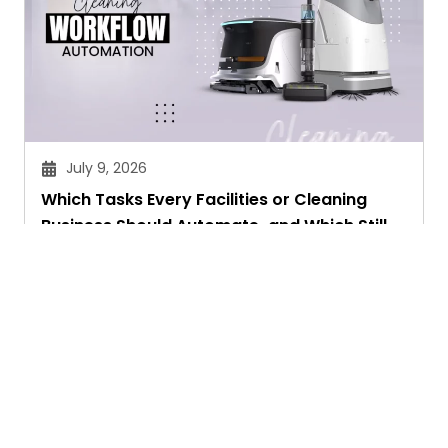
July 9, 2026
Which Tasks Every Facilities or Cleaning
Business Should Automate-and Which Still
Need a Human Touch
Aryan Chakravorty
Ask. Search. Learn.