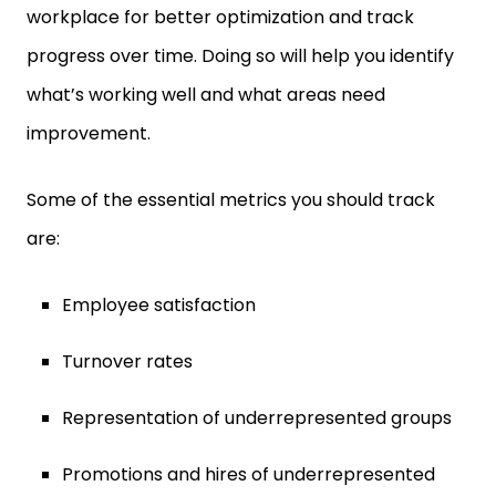
workplace for better optimization and track
progress over time. Doing so will help you identify
what’s working well and what areas need
improvement.
Some of the essential metrics you should track
are:
Employee satisfaction
Turnover rates
Representation of underrepresented groups
Promotions and hires of underrepresented