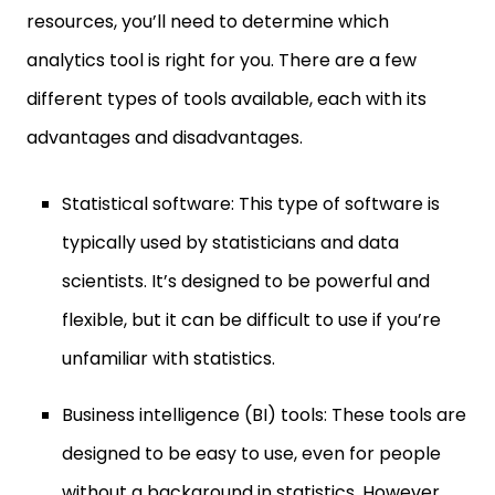
resources, you’ll need to determine which
analytics tool is right for you. There are a few
different types of tools available, each with its
advantages and disadvantages.
Statistical software: This type of software is
typically used by statisticians and data
scientists. It’s designed to be powerful and
flexible, but it can be difficult to use if you’re
unfamiliar with statistics.
Business intelligence (BI) tools: These tools are
designed to be easy to use, even for people
without a background in statistics. However,