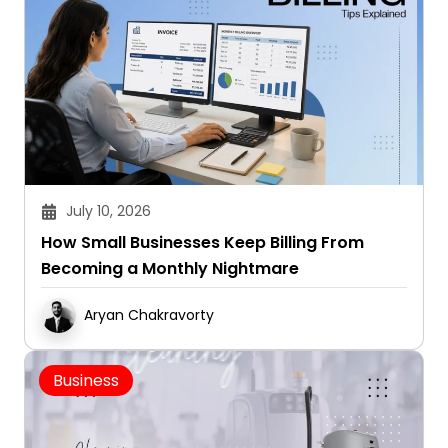
July 10, 2026
How Small Businesses Keep Billing From
Becoming a Monthly Nightmare
Aryan Chakravorty
Business