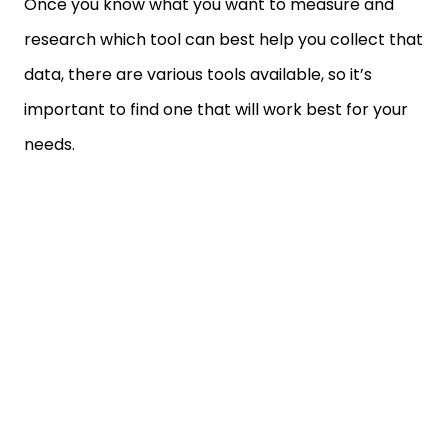
Once you know what you want to measure and
research which tool can best help you collect that
data, there are various tools available, so it’s
important to find one that will work best for your
needs.