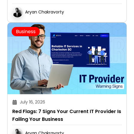
Aryan Chakravorty
Business
July 16, 2026
Red Flags: 7 Signs Your Current IT Provider Is
Failing Your Business
Aryan Chakravorty