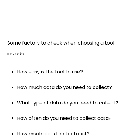
Some factors to check when choosing a tool
include:
How easy is the tool to use?
How much data do you need to collect?
What type of data do you need to collect?
How often do you need to collect data?
How much does the tool cost?