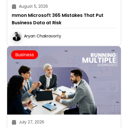
August 5, 2026
mmon Microsoft 365 Mistakes That Put
Business Data at Risk
Aryan Chakravorty
Business
July 27, 2026