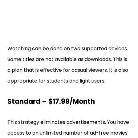
Watching can be done on two supported devices.
Some titles are not available as downloads. This is
a plan that is effective for casual viewers. It is also
appropriate for students and light users.
Standard – $17.99/month
This strategy eliminates advertisements. You have
access to an unlimited number of ad-free movies