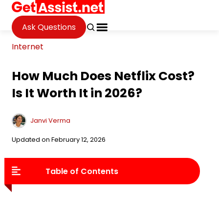
Ask Questions
Internet
How Much Does Netflix Cost?
Is It Worth It in 2026?
Janvi Verma
Updated on February 12, 2026
Table of Contents