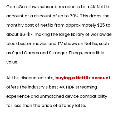
GamsGo allows subscribers access to a 4K Netflix
account at a discount of up to 70%. This drops the
monthly cost of Netflix from approximately $25 to
about $6-$7, making the large library of worldwide
blockbuster movies and TV shows on Netflix, such
as Squid Games and Stranger Things, incredible
value.
At this discounted rate,
buying a Netflix account
offers the industry’s best 4K HDR streaming
experience and unmatched device compatibility
for less than the price of a fancy latte.