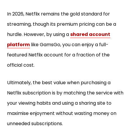
In 2026, Netflix remains the gold standard for
streaming, though its premium pricing can be a
hurdle. However, by using a
shared account
platform
like GamsGo, you can enjoy a full-
featured Netflix account for a fraction of the
official cost.
Ultimately, the best value when purchasing a
Netflix subscription is by matching the service with
your viewing habits and using a sharing site to
maximise enjoyment without wasting money on
unneeded subscriptions.