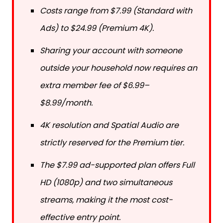
Costs range from $7.99 (Standard with
Ads) to $24.99 (Premium 4K).
Sharing your account with someone
outside your household now requires an
extra member fee of $6.99–
$8.99/month.
4K resolution and Spatial Audio are
strictly reserved for the Premium tier.
The $7.99 ad-supported plan offers Full
HD (1080p) and two simultaneous
streams, making it the most cost-
effective entry point.