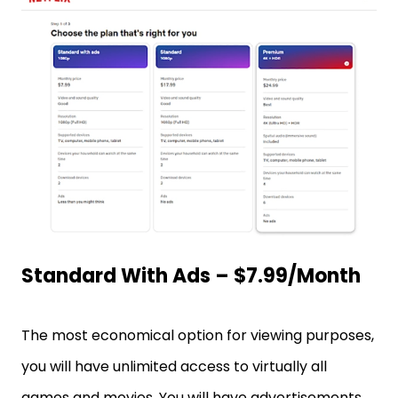
Standard With Ads – $7.99/month
The most economical option for viewing purposes,
you will have unlimited access to virtually all
games and movies. You will have advertisements