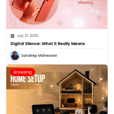
July 21, 2026
Digital Silence: What It Really Means
Sandeep Maheswari
Browsing