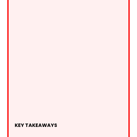
KEY TAKEAWAYS