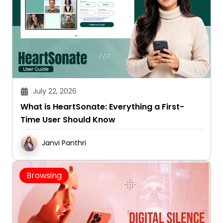
July 22, 2026
What is HeartSonate: Everything a First-
Time User Should Know
Janvi Panthri
Browsing