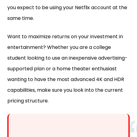
you expect to be using your Netflix account at the
same time.
Want to maximize returns on your investment in
entertainment? Whether you are a college
student looking to use an inexpensive advertising-
supported plan or a home theater enthusiast
wanting to have the most advanced 4K and HDR
capabilities, make sure you look into the current
pricing structure.