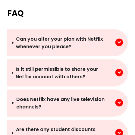
FAQ
Can you alter your plan with Netflix
whenever you please?
Is it still permissible to share your
Netflix account with others?
Does Netflix have any live television
channels?
Are there any student discounts