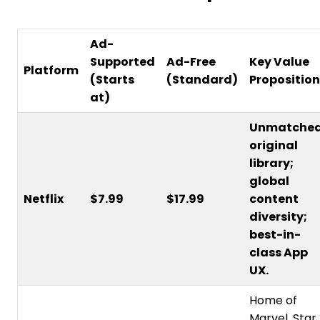
Ad-
Supported
Ad-Free
Key Value
Platform
(Starts
(Standard)
Proposition
at)
Unmatche
original
library;
global
Netflix
$7.99
$17.99
content
diversity;
best-in-
class App
UX.
Home of
Marvel, Star