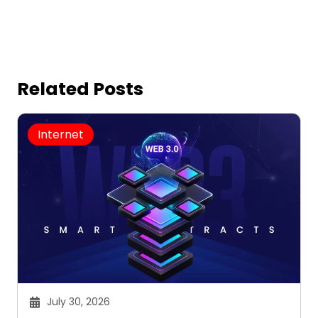
Related Posts
Internet
July 30, 2026