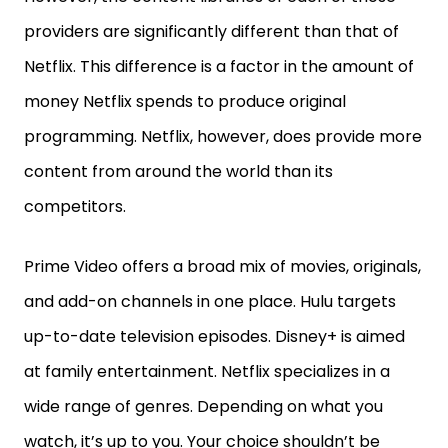
providers are significantly different than that of
Netflix. This difference is a factor in the amount of
money Netflix spends to produce original
programming. Netflix, however, does provide more
content from around the world than its
competitors.
Prime Video offers a broad mix of movies, originals,
and add-on channels in one place. Hulu targets
up-to-date television episodes. Disney+ is aimed
at family entertainment. Netflix specializes in a
wide range of genres. Depending on what you
watch, it’s up to you. Your choice shouldn’t be