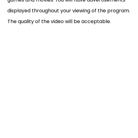
displayed throughout your viewing of the program.
The quality of the video will be acceptable.