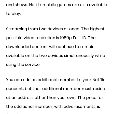
and shows. Netflix mobile games are also available
to play.
Streaming from two devices at once. The highest
possible video resolution is 1080p Full HD. The
downloaded content will continue to remain
available on the two devices simultaneously while
using the service.
You can add an additional member to your Netflix
account, but that additional member must reside
at an address other than your own. The price for
the additional member, with advertisements, is