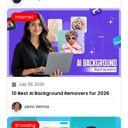
Internet
July 29, 2026
10 Best AI Background Removers for 2026
Janvi Verma
Browsing