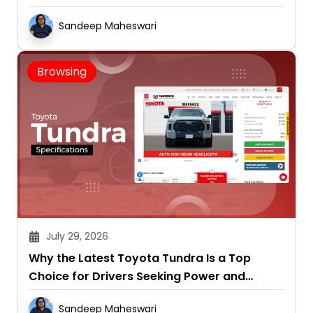
Sandeep Maheswari
Browsing
July 29, 2026
Why the Latest Toyota Tundra Is a Top
Choice for Drivers Seeking Power and
Capability
Sandeep Maheswari