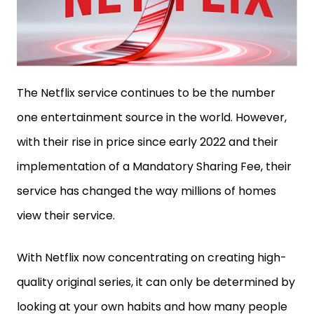
The Netflix service continues to be the number
one entertainment source in the world. However,
with their rise in price since early 2022 and their
implementation of a Mandatory Sharing Fee, their
service has changed the way millions of homes
view their service.
With Netflix now concentrating on creating high-
quality original series, it can only be determined by
looking at your own habits and how many people