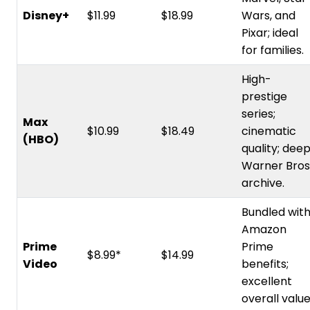
Disney+
$11.99
$18.99
Wars, and
Pixar; ideal
for families.
High-
prestige
series;
Max
$10.99
$18.49
cinematic
(HBO)
quality; dee
Warner Bros
archive.
Bundled wit
Amazon
Prime
Prime
$8.99*
$14.99
Video
benefits;
excellent
overall value