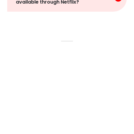
available through Netflix?