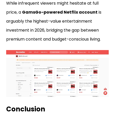
While infrequent viewers might hesitate at full
price, a
GamsGo-powered Netflix account
is
arguably the highest-value entertainment
investment in 2026, bridging the gap between
premium content and budget-conscious living.
Conclusion