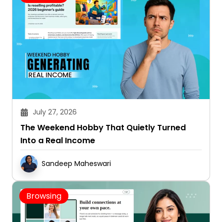
July 27, 2026
The Weekend Hobby That Quietly Turned
Into a Real Income
Sandeep Maheswari
Browsing