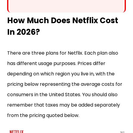
How Much Does Netflix Cost
In 2026?
There are three plans for Netflix. Each plan also
has different usage purposes. Prices differ
depending on which region you live in, with the
pricing below representing the average costs for
consumers in the United States. You should also
remember that taxes may be added separately
from the pricing quoted below.