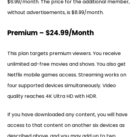
$6.99/month. The price for the additional member,
without advertisements, is $8.99/month.
Premium – $24.99/month
This plan targets premium viewers. You receive
unlimited ad-free movies and shows. You also get
Netflix mobile games access. Streaming works on
four supported devices simultaneously. Video
quality reaches 4K Ultra HD with HDR.
If you have downloaded any content, you will have
access to that content on another six devices as
described above, and you may add up to two