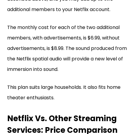
additional members to your Netflix account.
The monthly cost for each of the two additional
members, with advertisements, is $6.99, without
advertisements, is $8.99. The sound produced from
the Netflix spatial audio will provide a new level of
immersion into sound.
This plan suits large households. It also fits home
theater enthusiasts.
Netflix Vs. Other Streaming
Services: Price Comparison