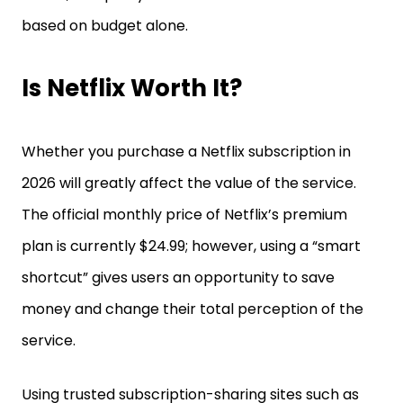
based on budget alone.
Is Netflix Worth It?
Whether you purchase a Netflix subscription in
2026 will greatly affect the value of the service.
The official monthly price of Netflix’s premium
plan is currently $24.99; however, using a “smart
shortcut” gives users an opportunity to save
money and change their total perception of the
service.
Using trusted subscription-sharing sites such as