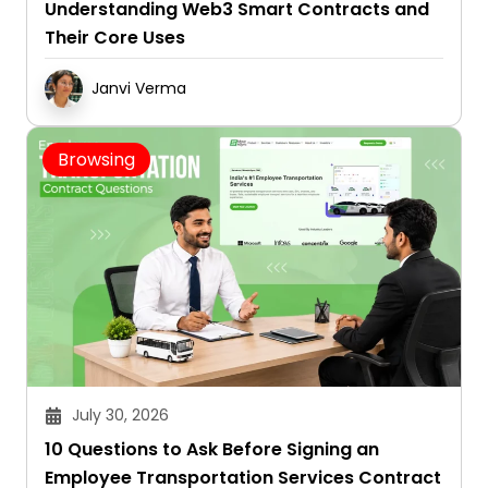
Understanding Web3 Smart Contracts and
Their Core Uses
Janvi Verma
Browsing
July 30, 2026
10 Questions to Ask Before Signing an
Employee Transportation Services Contract