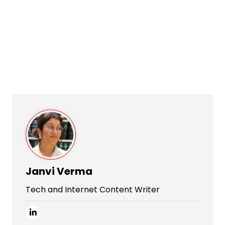
Janvi Verma
Tech and Internet Content Writer