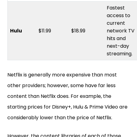
Fastest
access to
current
Hulu
$11.99
$18.99
network TV
hits and
next-day
streaming.
Netflix is generally more expensive than most
other providers; however, some have far less
content than Netflix does. For example, the
starting prices for Disney+, Hulu & Prime Video are
considerably lower than the price of Netflix.
However, the content libraries of each of those