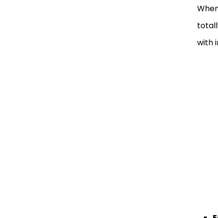
When
total
with 
E