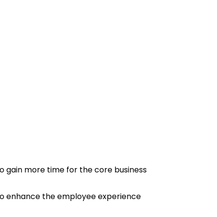
o gain more time for the core business
o enhance the employee experience