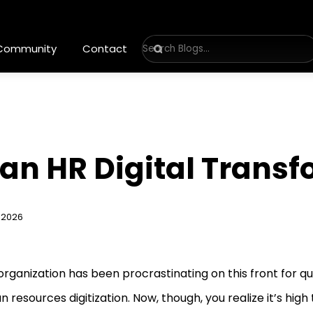
 Community
Contact
an HR Digital Transf
 2026
organization has been procrastinating on this front for qui
 resources digitization. Now, though, you realize it’s high