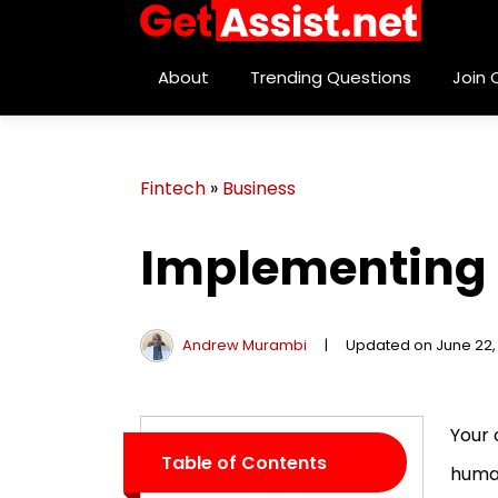
About
Trending Questions
Join
Fintech
»
Business
Implementing 
Andrew Murambi
|
Updated on June 22,
Your 
Table of Contents
human