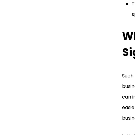
T
s
Wh
Si
Such 
busin
can i
easie
busin