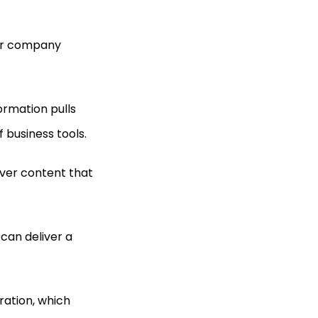
our company
ormation pulls
 business tools.
iver content that
can deliver a
ration, which