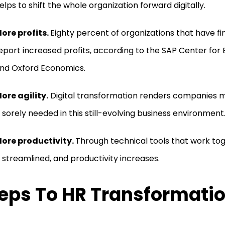
elps to shift the whole organization forward digitally.
ore profits.
Eighty percent of organizations that have fin
eport increased profits, according to the SAP Center for 
nd Oxford Economics.
ore agility.
Digital transformation renders companies m
s sorely needed in this still-evolving business environment
ore productivity.
Through technical tools that work to
s streamlined, and productivity increases.
eps To HR Transformati