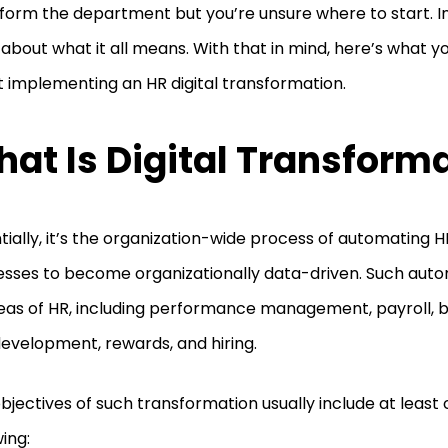
form the department but you’re unsure where to start. In 
 about what it all means. With that in mind, here’s what 
 implementing an HR digital transformation.
at Is Digital Transform
tially, it’s the organization-wide process of automating 
sses to become organizationally data-driven. Such aut
reas of HR, including performance management, payroll, be
evelopment, rewards, and hiring.
bjectives of such transformation usually include at least 
wing: