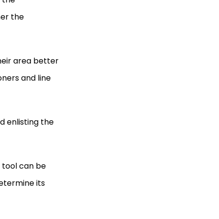
her the
eir area better
oners and line
enlisting the
 tool can be
etermine its