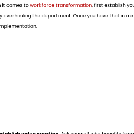
 it comes to
workforce transformation
, first establish y
ly overhauling the department. Once you have that in mi
implementation.
stablish value creation.
Ask yourself who benefits from