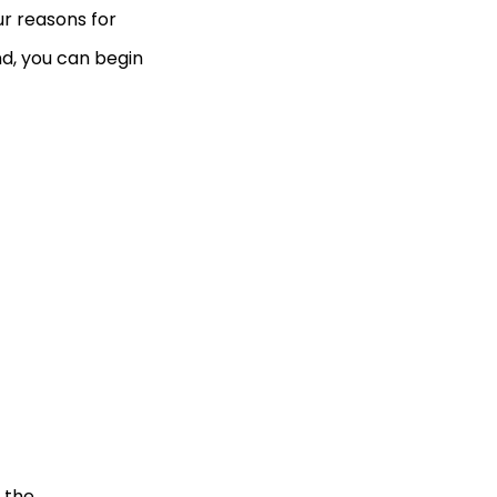
our reasons for
nd, you can begin
 the