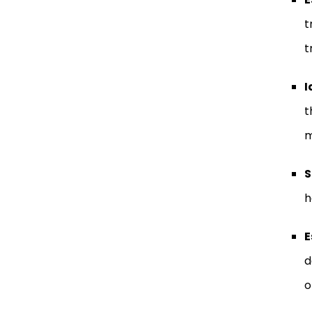
t
t
I
t
m
S
h
E
d
o