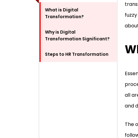
trans
What is Digital
fuzzy
Transformation?
about
Why is Digital
Transformation Significant?
Wh
Steps to HR Transformation
Essen
proce
all a
and d
The o
follo