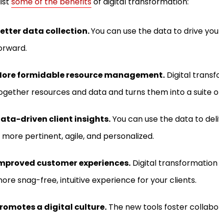
list
some of the benefits
of digital transformation:
etter data collection.
You can use the data to drive y
orward.
ore formidable resource management.
Digital transf
ogether resources and data and turns them into a suite of
ata-driven client insights.
You can use the data to del
s more pertinent, agile, and personalized.
mproved customer experiences.
Digital transformation 
ore snag-free, intuitive experience for your clients.
romotes a digital culture.
The new tools foster collabo