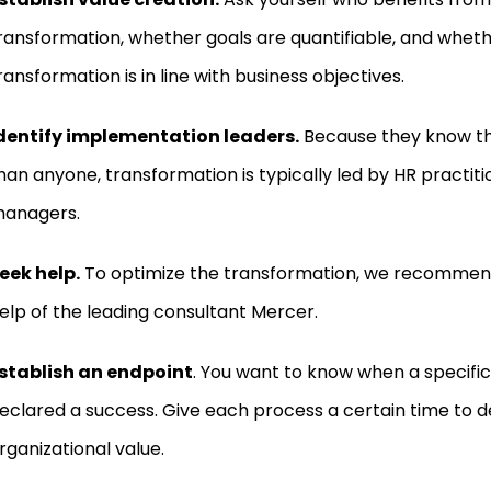
ransformation, whether goals are quantifiable, and whet
ransformation is in line with business objectives.
dentify implementation leaders.
Because they know th
han anyone, transformation is typically led by HR practiti
anagers.
eek help.
To optimize the transformation,
we recommend 
elp of the leading consultant Mercer.
stablish an endpoint
. You want to know when a specific
eclared a success. Give each process a certain time to d
rganizational value.