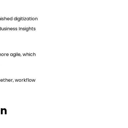
ished digitization
Business Insights
ore agile, which
.
gether, workflow
on