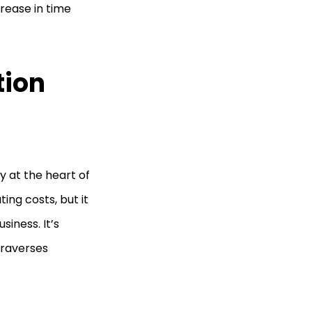
ease in time
tion
y at the heart of
ing costs, but it
siness. It’s
traverses