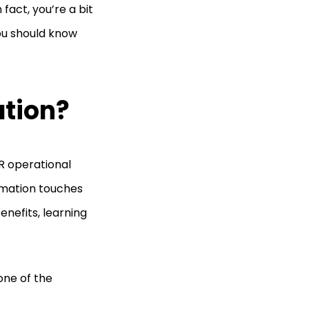
fact, you’re a bit
you should know
ation?
HR operational
omation touches
nefits, learning
one of the