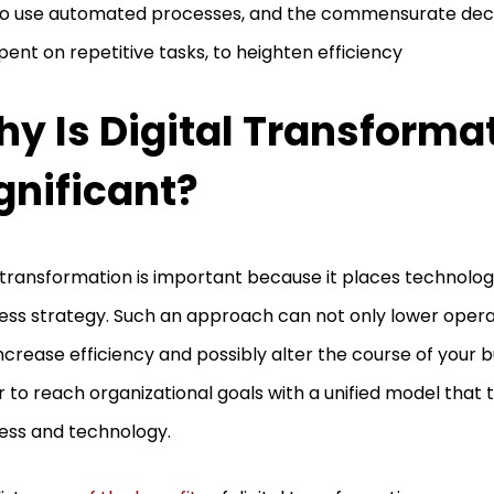
o use automated processes, and the commensurate decr
pent on repetitive tasks, to heighten efficiency
y Is Digital Transforma
gnificant?
transformation is important because it places technolog
ess strategy. Such an approach can not only lower operat
ncrease efficiency and possibly alter the course of your bu
r to reach organizational goals with a unified model that 
ess and technology.