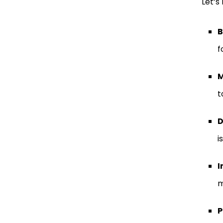
Let’s 
B
f
M
t
D
i
I
m
P