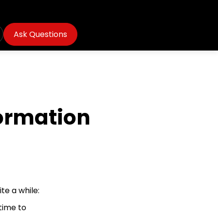
Ask Questions
ormation
te a while:
 time to