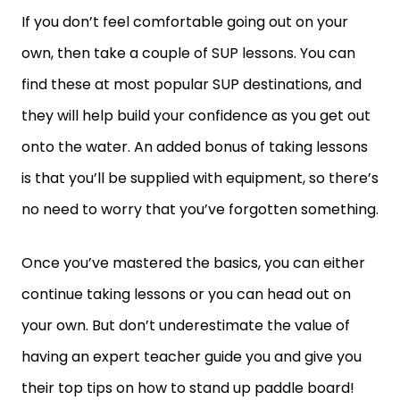
If you don’t feel comfortable going out on your
own, then take a couple of SUP lessons. You can
find these at most popular SUP destinations, and
they will help build your confidence as you get out
onto the water. An added bonus of taking lessons
is that you’ll be supplied with equipment, so there’s
no need to worry that you’ve forgotten something.
Once you’ve mastered the basics, you can either
continue taking lessons or you can head out on
your own. But don’t underestimate the value of
having an expert teacher guide you and give you
their top tips on how to stand up paddle board!