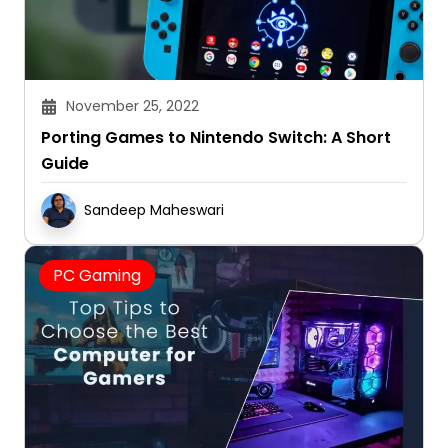
November 25, 2022
Porting Games to Nintendo Switch: A Short
Guide
Sandeep Maheswari
PC Gaming