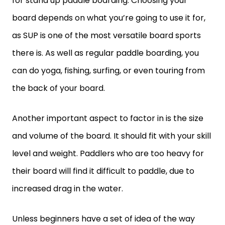
for stand up paddle boarding. Choosing your
board depends on what you’re going to use it for,
as SUP is one of the most versatile board sports
there is. As well as regular paddle boarding, you
can do yoga, fishing, surfing, or even touring from
the back of your board.
Another important aspect to factor in is the size
and volume of the board. It should fit with your skill
level and weight. Paddlers who are too heavy for
their board will find it difficult to paddle, due to
increased drag in the water.
Unless beginners have a set of idea of the way