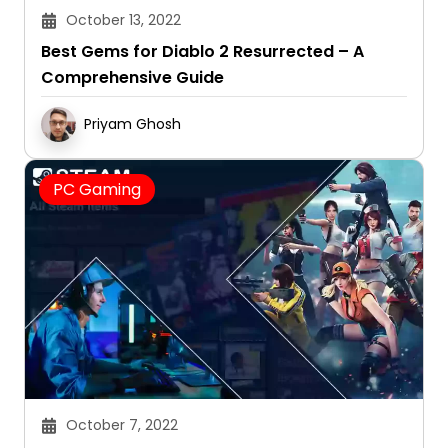
October 13, 2022
Best Gems for Diablo 2 Resurrected – A
Comprehensive Guide
Priyam Ghosh
PC Gaming
October 7, 2022