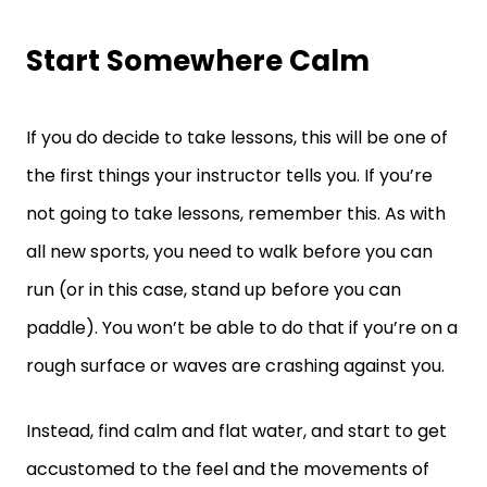
Start Somewhere Calm
If you do decide to take lessons, this will be one of
the first things your instructor tells you. If you’re
not going to take lessons, remember this. As with
all new sports, you need to walk before you can
run (or in this case, stand up before you can
paddle). You won’t be able to do that if you’re on a
rough surface or waves are crashing against you.
Instead, find calm and flat water, and start to get
accustomed to the feel and the movements of