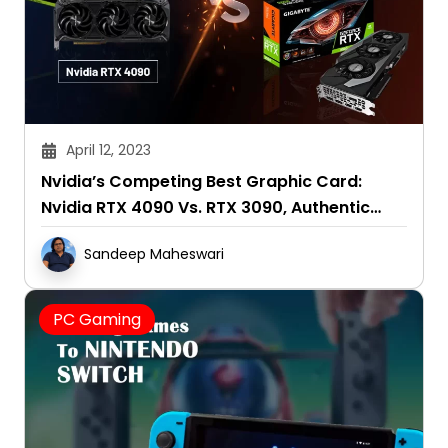
April 12, 2023
Nvidia’s Competing Best Graphic Card:
Nvidia RTX 4090 Vs. RTX 3090, Authentic
Reviews 2025
Sandeep Maheswari
PC Gaming