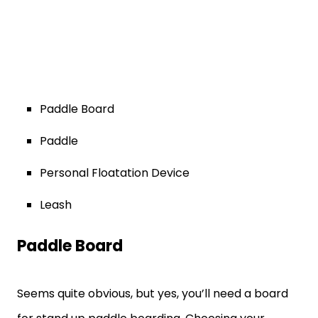
Paddle Board
Paddle
Personal Floatation Device
Leash
Paddle Board
Seems quite obvious, but yes, you’ll need a board