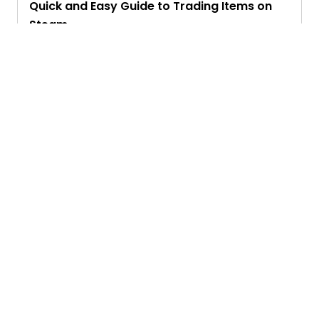
Quick and Easy Guide to Trading Items on
Steam
Priyam Ghosh
Ask. Search. Learn.
GetAssist is your smart digital answer engine,
delivering fast, clear, and expert-backed solutions
to your everyday tech and social media queries.
Founded in 2018, we’ve grown into a vibrant
knowledge-sharing community where users ask,
answer, and learn together.
Address :
233 S Wacker Drive, Chicago, IL 60606