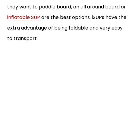
they want to paddle board, an all around board or
inflatable SUP
are the best options. iSUPs have the
extra advantage of being foldable and very easy
to transport.