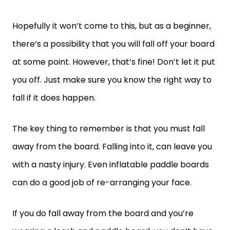
Hopefully it won’t come to this, but as a beginner,
there’s a possibility that you will fall off your board
at some point. However, that’s fine! Don’t let it put
you off. Just make sure you know the right way to
fall if it does happen.
The key thing to remember is that you must fall
away from the board. Falling into it, can leave you
with a nasty injury. Even inflatable paddle boards
can do a good job of re-arranging your face.
If you do fall away from the board and you’re