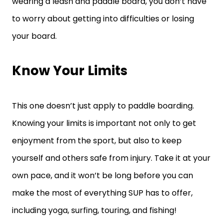
wearing a leash and paddle board, you don’t have
to worry about getting into difficulties or losing
your board.
Know Your Limits
This one doesn’t just apply to paddle boarding.
Knowing your limits is important not only to get
enjoyment from the sport, but also to keep
yourself and others safe from injury. Take it at your
own pace, and it won’t be long before you can
make the most of everything SUP has to offer,
including yoga, surfing, touring, and fishing!