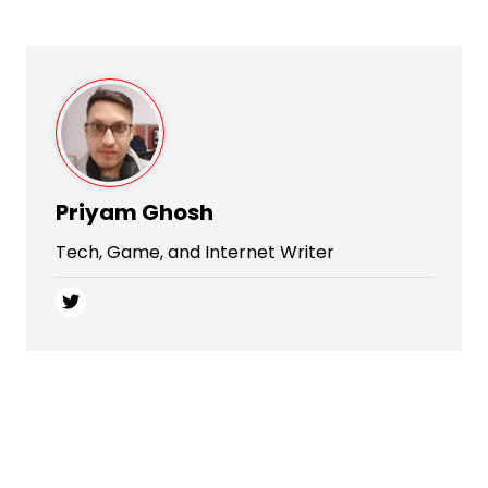
Priyam Ghosh
Tech, Game, and Internet Writer