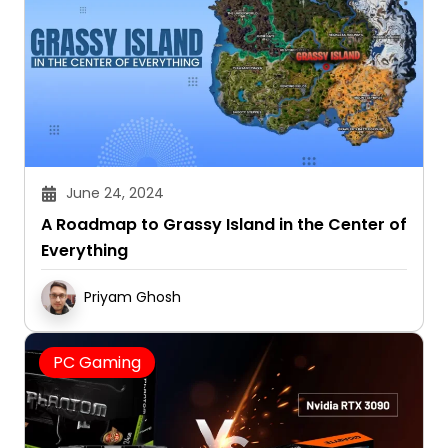
June 24, 2024
A Roadmap to Grassy Island in the Center of
Everything
Priyam Ghosh
PC Gaming