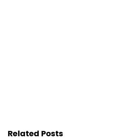
Related Posts