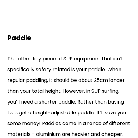
Paddle
The other key piece of SUP equipment that isn’t
specifically safety related is your paddle. When
regular paddling, it should be about 25cm longer
than your total height. However, in SUP surfing,
you’ll need a shorter paddle. Rather than buying
two, get a height-adjustable paddle. It’ll save you
some money! Paddles come in a range of different
materials – aluminium are heavier and cheaper,