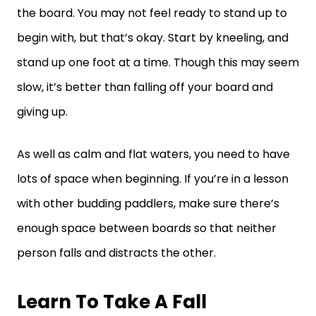
the board. You may not feel ready to stand up to
begin with, but that’s okay. Start by kneeling, and
stand up one foot at a time. Though this may seem
slow, it’s better than falling off your board and
giving up.
As well as calm and flat waters, you need to have
lots of space when beginning. If you’re in a lesson
with other budding paddlers, make sure there’s
enough space between boards so that neither
person falls and distracts the other.
Learn To Take A Fall