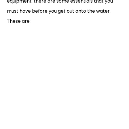
equipment, there are some essentials that you
must have before you get out onto the water.
These are: