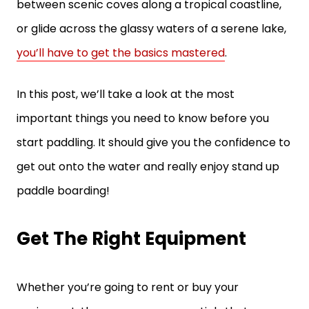
between scenic coves along a tropical coastline,
or glide across the glassy waters of a serene lake,
you’ll have to get the basics mastered
.
In this post, we’ll take a look at the most
important things you need to know before you
start paddling. It should give you the confidence to
get out onto the water and really enjoy stand up
paddle boarding!
Get The Right Equipment
Whether you’re going to rent or buy your