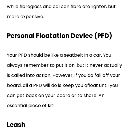
while fibreglass and carbon fibre are lighter, but
more expensive.
Personal Floatation Device (PFD)
Your PFD should be like a seatbelt in a car. You
always remember to put it on, but it never actually
is called into action. However, if you do fall off your
board, all a PFD will do is keep you afloat until you
can get back on your board or to shore. An
essential piece of kit!
Leash