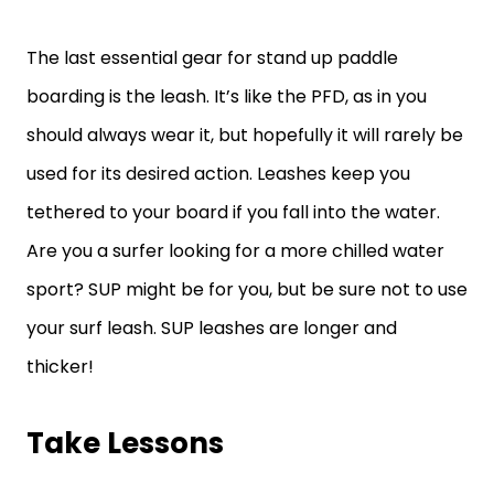
The last essential gear for stand up paddle
boarding is the leash. It’s like the PFD, as in you
should always wear it, but hopefully it will rarely be
used for its desired action. Leashes keep you
tethered to your board if you fall into the water.
Are you a surfer looking for a more chilled water
sport? SUP might be for you, but be sure not to use
your surf leash. SUP leashes are longer and
thicker!
Take Lessons