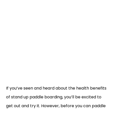
If you’ve seen and heard about the health benefits
of stand up paddle boarding, you’ll be excited to
get out and try it. However, before you can paddle