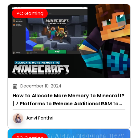
PC Gaming
December 10, 2024
How to Allocate More Memory to Minecraft?
| 7 Platforms to Release Additional RAM to
the Game
Janvi Panthri