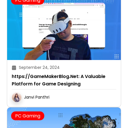
PC Gaming
September 24, 2024
https://GameMakerBlog.Net: A Valuable
Platform for Game Designing
Janvi Panthri
PC Gaming