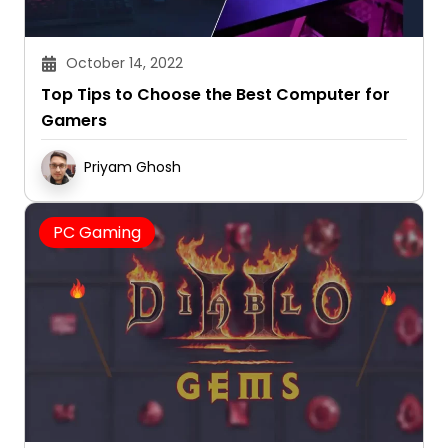
October 14, 2022
Top Tips to Choose the Best Computer for
Gamers
Priyam Ghosh
PC Gaming