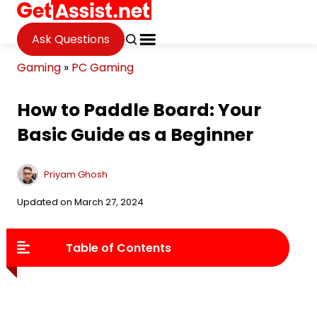
Ask Questions
Gaming
»
PC Gaming
How to Paddle Board: Your
Basic Guide as a Beginner
Priyam Ghosh
Updated on March 27, 2024
Table of Contents