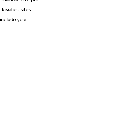
assified sites.
 include your