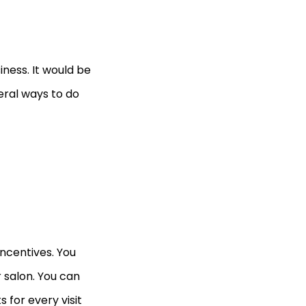
iness. It would be
eral ways to do
incentives. You
 salon. You can
for every visit