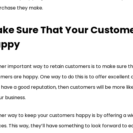
rchase they make.
ke Sure That Your Custome
appy
er important way to retain customers is to make sure th
mers are happy. One way to do this is to offer excellent 
u have a good reputation, then customers will be more li
ur business.
er way to keep your customers happy is by offering a wi
ces. This way, they’ll have something to look forward to 