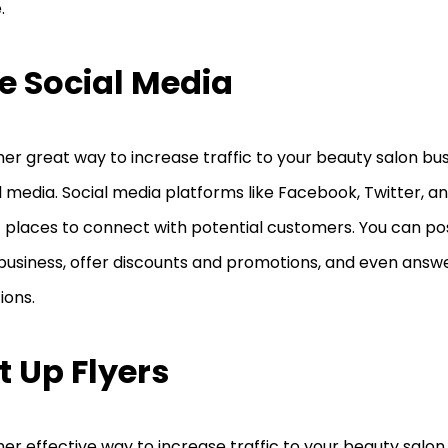
.
e Social Media
er great way to increase traffic to your beauty salon busi
l media. Social media platforms like Facebook, Twitter, 
 places to connect with potential customers. You can p
business, offer discounts and promotions, and even ans
ions.
t Up Flyers
er effective way to increase traffic to your beauty salon 