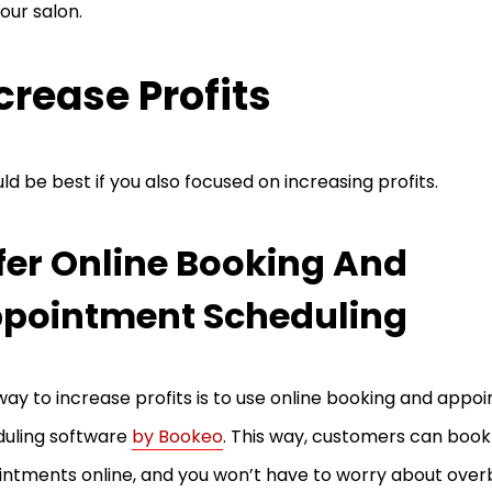
your salon.
crease Profits
uld be best if you also focused on increasing profits.
fer Online Booking And
pointment Scheduling
ay to increase profits is to use online booking and appo
uling software
by Bookeo
. This way, customers can book
ntments online, and you won’t have to worry about over