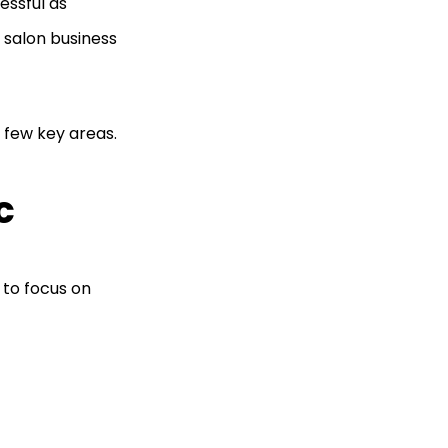
essful as
 salon business
 few key areas.
c
 to focus on