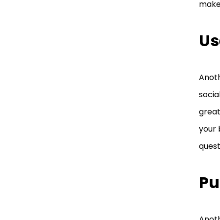
make
the Latest Beauty Trends
Train Your Staff to Be
Us
More Professional and
Courteous
Anoth
Lower Your Cost and Be
More Competitive
socia
great
your 
quest
Pu
Anoth