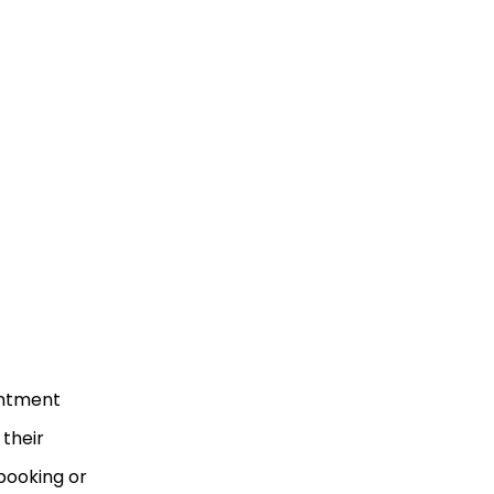
intment
 their
booking or