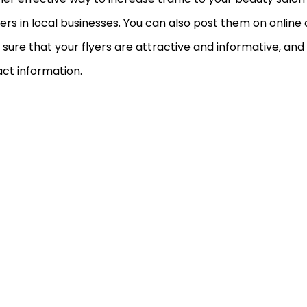
yers in local businesses. You can also post them on online cl
sure that your flyers are attractive and informative, and
ct information.