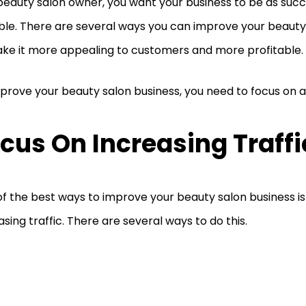
beauty salon owner, you want your business to be as succ
ble. There are several ways you can improve your beauty
ke it more appealing to customers and more profitable.
prove your beauty salon business, you need to focus on a
cus On Increasing Traffi
f the best ways to improve your beauty salon business is
asing traffic. There are several ways to do this.