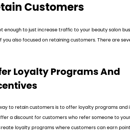
tain Customers
not enough to just increase traffic to your beauty salon bus
if you also focused on retaining customers. There are sev
fer Loyalty Programs And
centives
ay to retain customers is to offer loyalty programs and 
ffer a discount for customers who refer someone to your
create loyalty programs where customers can earn points 