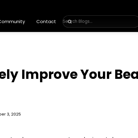
 Community
Contact
vely Improve Your Be
er 3, 2025