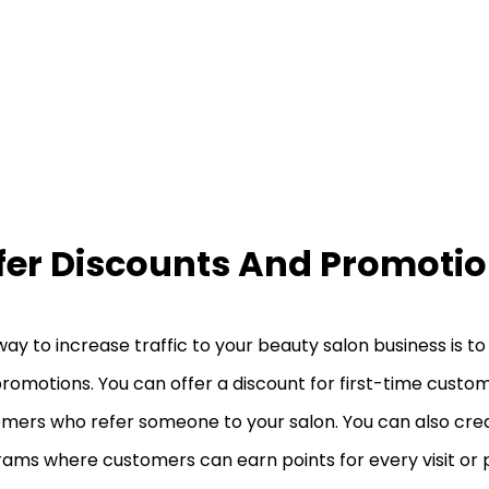
fer Discounts And Promoti
ay to increase traffic to your beauty salon business is to
romotions. You can offer a discount for first-time custom
mers who refer someone to your salon. You can also crea
ams where customers can earn points for every visit or