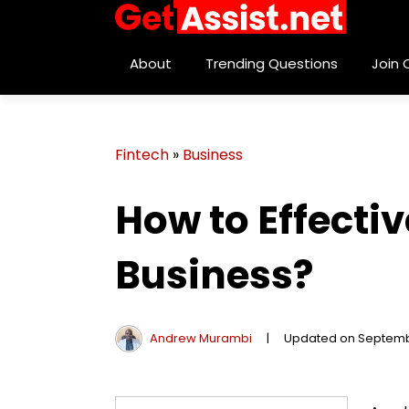
About
Trending Questions
Join
Fintech
»
Business
How to Effecti
Business?
Andrew Murambi
|
Updated on Septemb