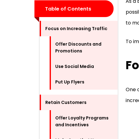
As a 
Table of Contents
possi
to ma
Focus on Increasing Traffic
To im
Offer Discounts and
Promotions
Fo
Use Social Media
Put Up Flyers
One o
incre
Retain Customers
Offer Loyalty Programs
and Incentives