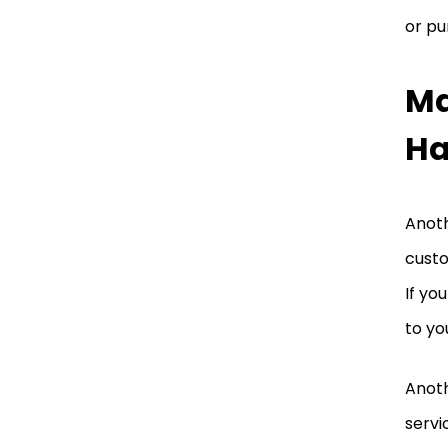
or pu
Ma
H
Anoth
custo
If yo
to yo
Anoth
servi