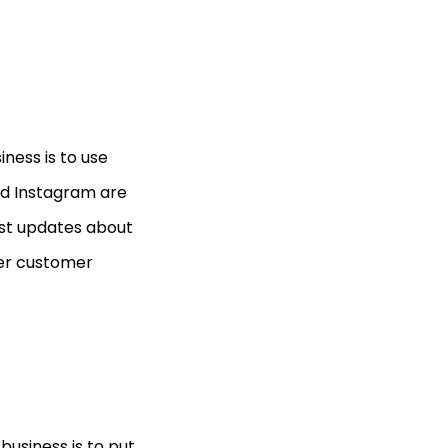
ness is to use
and Instagram are
ost updates about
wer customer
business is to put