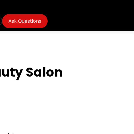
Ask Questions
auty Salon