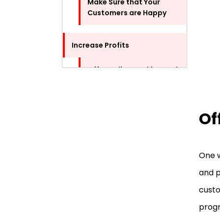
Make Sure that Your
Customers are Happy
Increase Profits
Offer Online Booking and
Appointment Scheduling
Sell Products and
Of
Services Online
Additional Tips to Improve
One w
Your Beauty Salon Business
and p
Improve the Look and
custo
Feel of Your Salon
progr
Stay Up-to-Date with