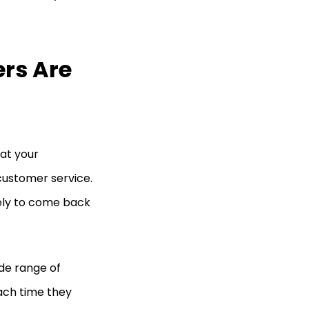
rs Are
at your
customer service.
kely to come back
de range of
each time they