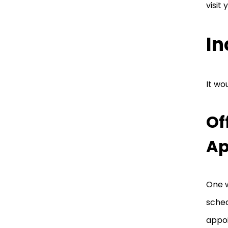
visit 
In
It wo
Of
Ap
One w
sched
appoi