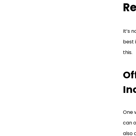
Re
It’s 
best 
this.
Of
In
One w
can o
also 