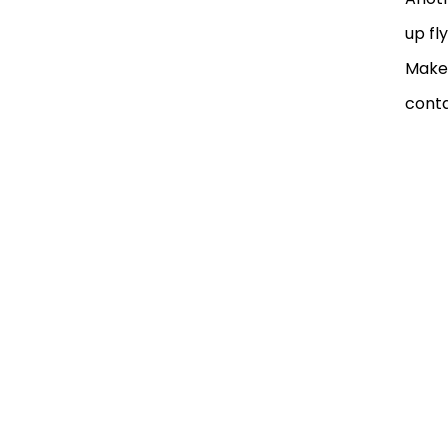
up fl
Make 
conta