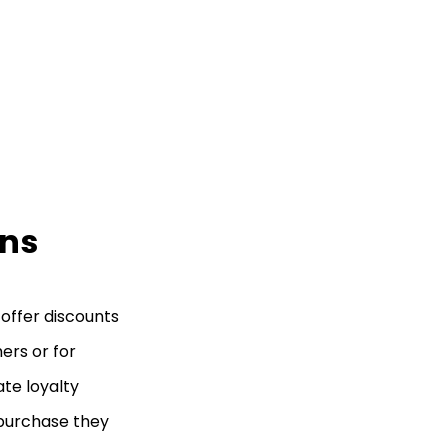
ons
 offer discounts
ers or for
te loyalty
 purchase they