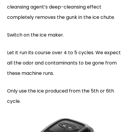
cleansing agent’s deep-cleansing effect
completely removes the gunk in the ice chute.
Switch on the ice maker.
Let it run its course over 4 to 5 cycles. We expect
all the odor and contaminants to be gone from
these machine runs.
Only use the ice produced from the 5th or 6th
cycle.