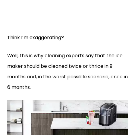
Think I’m exaggerating?
Well, this is why cleaning experts say that the ice
maker should be cleaned twice or thrice in 9
months and, in the worst possible scenario, once in
6 months.