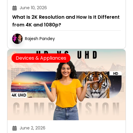
June 10, 2026
What Is 2K Resolution and How Is It Different
from 4K and 1080p?
Rajesh Pandey
Devices & Appliances
June 2, 2026