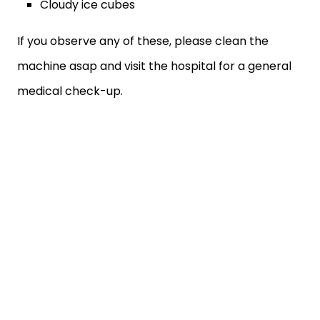
Cloudy ice cubes
If you observe any of these, please clean the
machine asap and visit the hospital for a general
medical check-up.