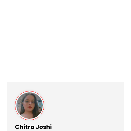
Chitra Joshi