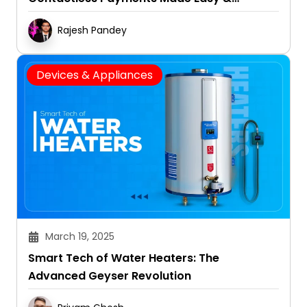
Convenient
Rajesh Pandey
Devices & Appliances
March 19, 2025
Smart Tech of Water Heaters: The
Advanced Geyser Revolution