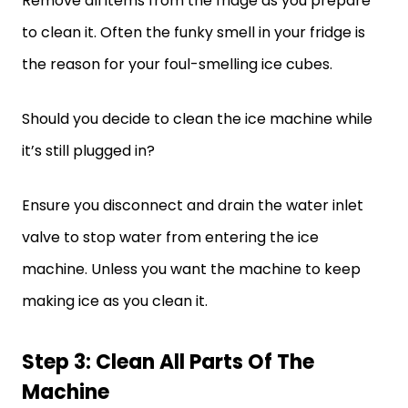
Remove all items from the fridge as you prepare
to clean it. Often the funky smell in your fridge is
the reason for your foul-smelling ice cubes.
Should you decide to clean the ice machine while
it’s still plugged in?
Ensure you disconnect and drain the water inlet
valve to stop water from entering the ice
machine. Unless you want the machine to keep
making ice as you clean it.
Step 3: Clean All Parts Of The
Machine