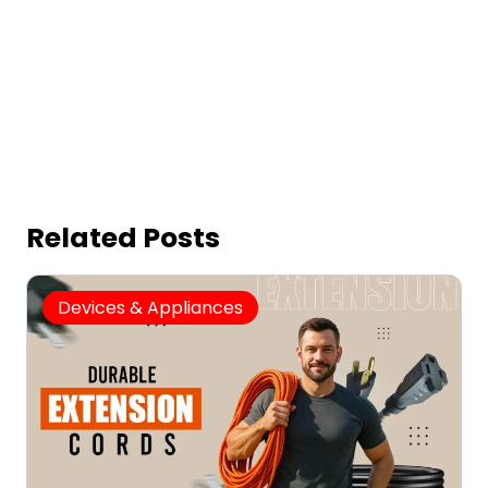
Related Posts
Devices & Appliances