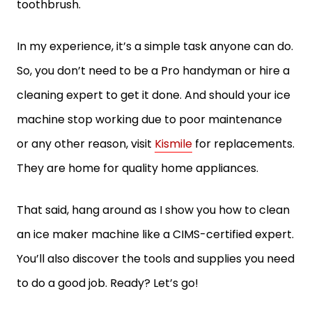
toothbrush.
In my experience, it’s a simple task anyone can do.
So, you don’t need to be a Pro handyman or hire a
cleaning expert to get it done. And should your ice
machine stop working due to poor maintenance
or any other reason, visit
Kismile
for replacements.
They are home for quality home appliances.
That said, hang around as I show you how to clean
an ice maker machine like a CIMS-certified expert.
You’ll also discover the tools and supplies you need
to do a good job. Ready? Let’s go!