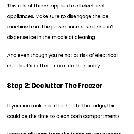
This rule of thumb applies to all electrical
appliances. Make sure to disengage the ice
machine from the power source, so it doesn’t
dispense ice in the middle of cleaning.
And even though you’re not at risk of electrical
shocks, it’s better to be safe than sorry.
Step 2: Declutter The Freezer
If your ice maker is attached to the fridge, this
could be the time to clean both compartments.