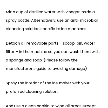
Mix a cup of distilled water with vinegar inside a
spray bottle. Alternatively, use an anti-microbial
cleansing solution specific to ice machines.
Detach all removable parts – scoop, bin, water
filter – in the machine so you can wash them with
a sponge and soap. (Please follow the
manufacturer’s guide to avoiding damage)
Spray the interior of the ice maker with your
preferred cleaning solution.
And use a clean napkin to wipe all areas except