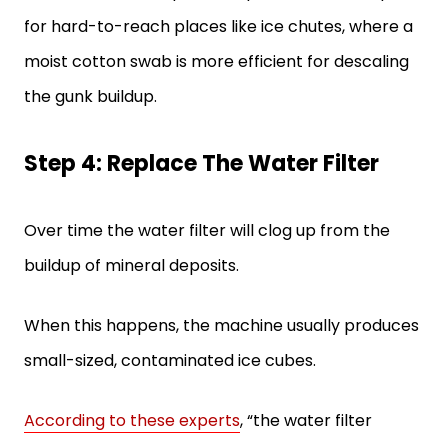
for hard-to-reach places like ice chutes, where a
moist cotton swab is more efficient for descaling
the gunk buildup.
Step 4: Replace The Water Filter
Over time the water filter will clog up from the
buildup of mineral deposits.
When this happens, the machine usually produces
small-sized, contaminated ice cubes.
According to these experts
, “the water filter