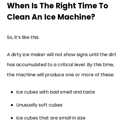
When Is The Right Time To
Clean An Ice Machine?
So, it’s like this.
A dirty ice maker will not show signs until the dirt
has accumulated to a critical level. By this time,
the machine will produce one or more of these:
Ice cubes with bad smell and taste
Unusually soft cubes
Ice cubes that are small in size