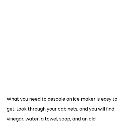
What you need to descale an ice maker is easy to
get. Look through your cabinets, and you will find
vinegar, water, a towel, soap, and an old