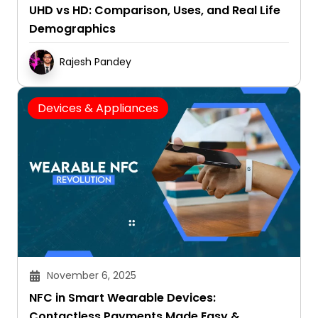
UHD vs HD: Comparison, Uses, and Real Life
Demographics
Rajesh Pandey
Devices & Appliances
November 6, 2025
NFC in Smart Wearable Devices:
Contactless Payments Made Easy &