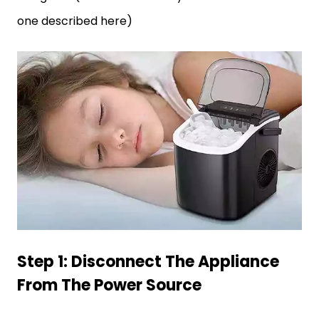
one described here)
Step 1: Disconnect The Appliance
From The Power Source