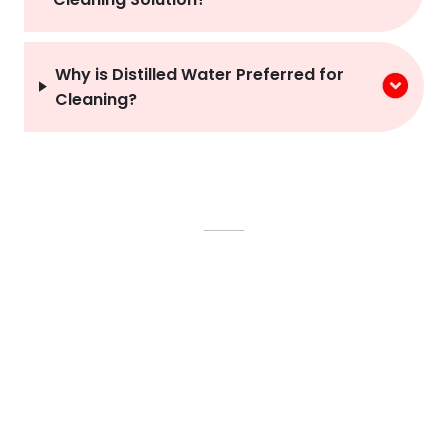
Why is Distilled Water Preferred for
Cleaning?