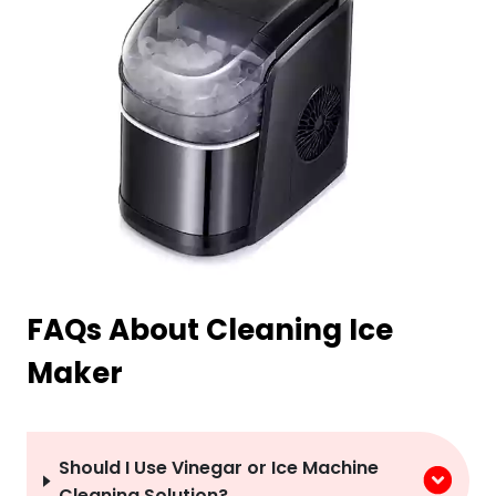
FAQs About Cleaning Ice
Maker
Should I Use Vinegar or Ice Machine
Cleaning Solution?