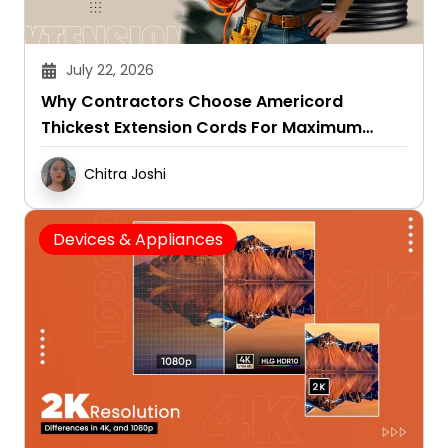
July 22, 2026
Why Contractors Choose Americord
Thickest Extension Cords For Maximum
Durability
Chitra Joshi
Devices & Appliances