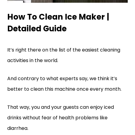
How To Clean Ice Maker |
Detailed Guide
It’s right there on the list of the easiest cleaning
activities in the world.
And contrary to what experts say, we think it’s
better to clean this machine once every month.
That way, you and your guests can enjoy iced
drinks without fear of health problems like
diarrhea.