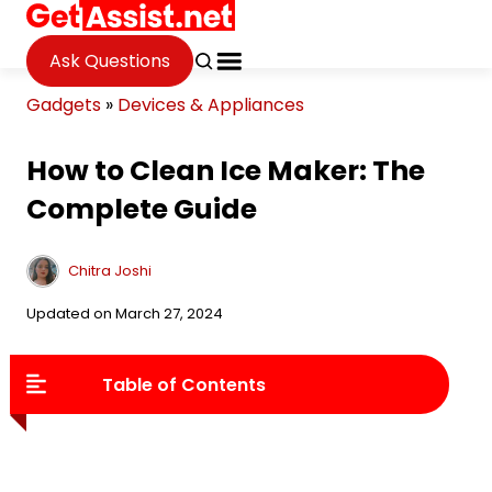
Ask Questions
Gadgets
»
Devices & Appliances
How to Clean Ice Maker: The
Complete Guide
Chitra Joshi
Updated on March 27, 2024
Table of Contents