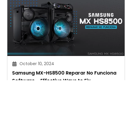
October 10, 2024
Samsung MX-HS8500 Reparar No Funciona
Software – Effective Ways to Fix
Chitra Joshi