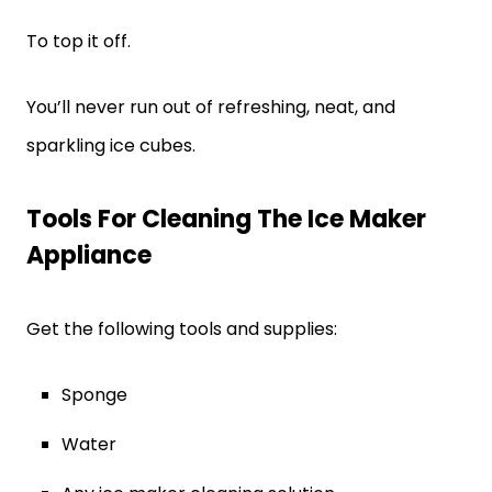
To top it off.
You’ll never run out of refreshing, neat, and
sparkling ice cubes.
Tools For Cleaning The Ice Maker
Appliance
Get the following tools and supplies:
Sponge
Water