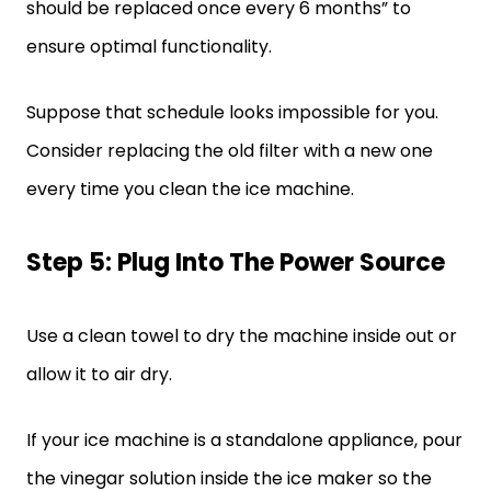
should be replaced once every 6 months” to
ensure optimal functionality.
Suppose that schedule looks impossible for you.
Consider replacing the old filter with a new one
every time you clean the ice machine.
Step 5: Plug Into The Power Source
Use a clean towel to dry the machine inside out or
allow it to air dry.
If your ice machine is a standalone appliance, pour
the vinegar solution inside the ice maker so the