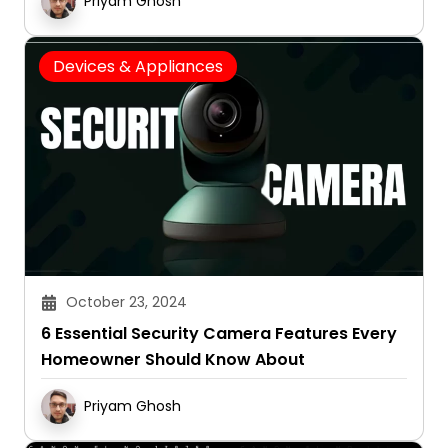
Priyam Ghosh
Devices & Appliances
October 23, 2024
6 Essential Security Camera Features Every
Homeowner Should Know About
Priyam Ghosh