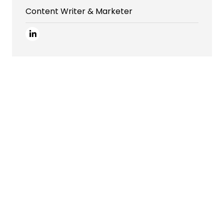
Content Writer & Marketer