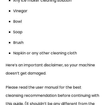
Any ice maker cleaning solution
Vinegar
Bowl
Soap
Brush
Napkin or any other cleaning cloth
Here’s an important disclaimer, so your machine
doesn’t get damaged.
Please read the user manual for the best
cleansing recommendation before continuing with
this guide. (It shouldn’t be any different from the