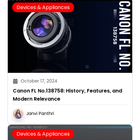
Devices & Appliances
October 17, 2024
Canon FL No.138758: History, Features, and
Modern Relevance
Janvi Panthri
Devices & Appliances