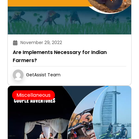
November 29, 2022
Are Implements Necessary for Indian
Farmers?
GetAssist Team
Miscellaneous