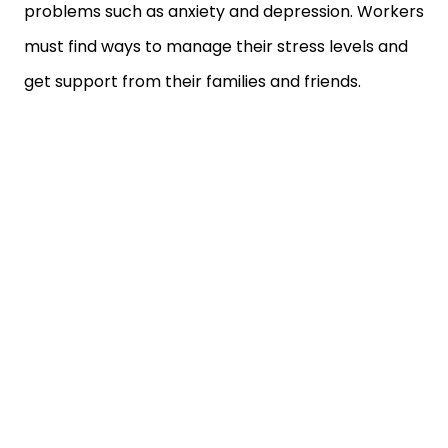
problems such as anxiety and depression. Workers
must find ways to manage their stress levels and
get support from their families and friends.