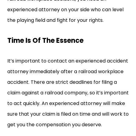
experienced attorney on your side who can level
the playing field and fight for your rights.
Time Is Of The Essence
It’s important to contact an experienced accident
attorney immediately after a railroad workplace
accident. There are strict deadlines for filing a
claim against a railroad company, so it’s important
to act quickly. An experienced attorney will make
sure that your claim is filed on time and will work to
get you the compensation you deserve.