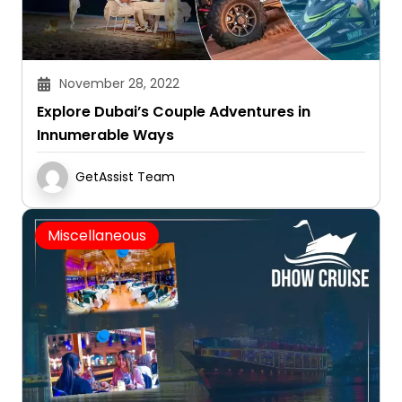
November 28, 2022
Explore Dubai’s Couple Adventures in
Innumerable Ways
GetAssist Team
Miscellaneous