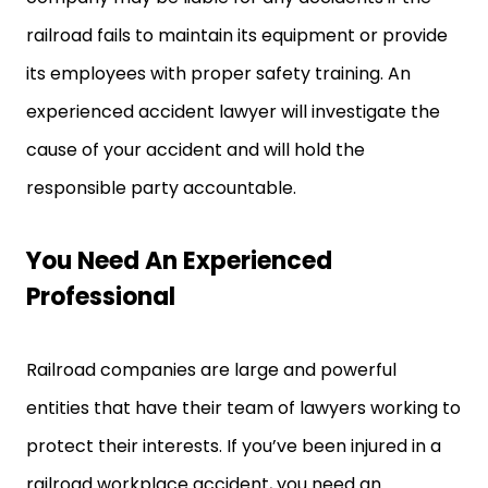
railroad fails to maintain its equipment or provide
its employees with proper safety training. An
experienced accident lawyer will investigate the
cause of your accident and will hold the
responsible party accountable.
You Need An Experienced
Professional
Railroad companies are large and powerful
entities that have their team of lawyers working to
protect their interests. If you’ve been injured in a
railroad workplace accident, you need an