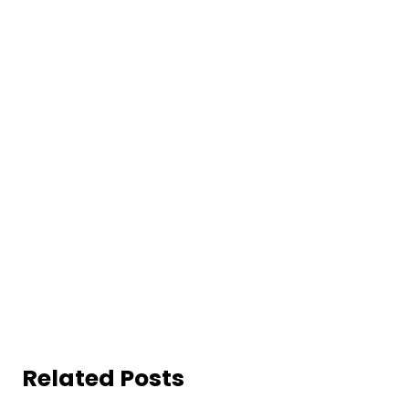
Related Posts