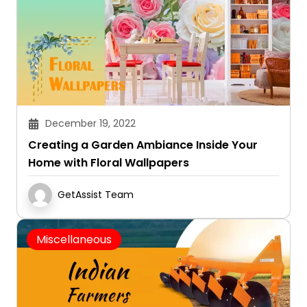
December 19, 2022
Creating a Garden Ambiance Inside Your
Home with Floral Wallpapers
GetAssist Team
Miscellaneous