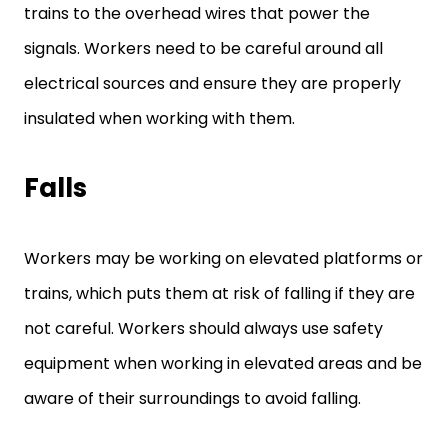
trains to the overhead wires that power the
signals. Workers need to be careful around all
electrical sources and ensure they are properly
insulated when working with them.
Falls
Workers may be working on elevated platforms or
trains, which puts them at risk of falling if they are
not careful. Workers should always use safety
equipment when working in elevated areas and be
aware of their surroundings to avoid falling.