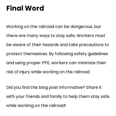
Final Word
Working on the railroad can be dangerous, but
there are many ways to stay safe. Workers must
be aware of their hazards and take precautions to
protect themselves. By following safety guidelines
and using proper PPE, workers can minimize their
risk of injury while working on the railroad.
Did you find this blog post informative? Share it
with your friends and family to help them stay safe
while working on the railroad!