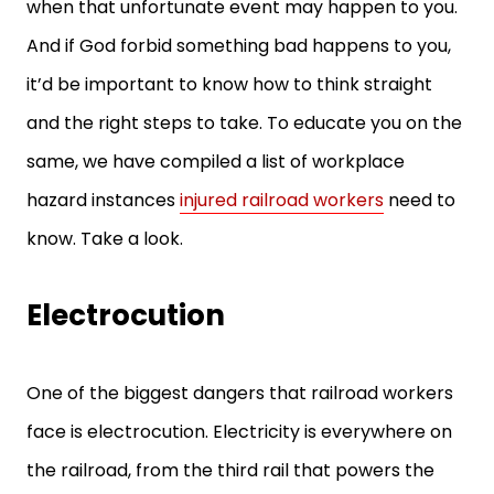
when that unfortunate event may happen to you.
And if God forbid something bad happens to you,
it’d be important to know how to think straight
and the right steps to take. To educate you on the
same, we have compiled a list of workplace
hazard instances
injured railroad workers
need to
know. Take a look.
Electrocution
One of the biggest dangers that railroad workers
face is electrocution. Electricity is everywhere on
the railroad, from the third rail that powers the