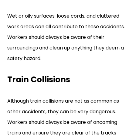
Wet or oily surfaces, loose cords, and cluttered
work areas can all contribute to these accidents.
Workers should always be aware of their
surroundings and clean up anything they deem a
safety hazard.
Train Collisions
Although train collisions are not as common as
other accidents, they can be very dangerous.
Workers should always be aware of oncoming
trains and ensure they are clear of the tracks