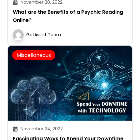
November 28, 2022
What are the Benefits of a Psychic Reading
Online?
GetAssist Team
Miscellaneous
November 24, 2022
Fascinating Ways to Spend Your Downtime