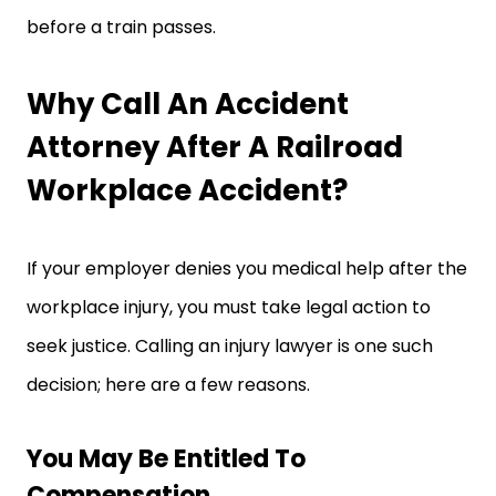
before a train passes.
Why Call An Accident
Attorney After A Railroad
Workplace Accident?
If your employer denies you medical help after the
workplace injury, you must take legal action to
seek justice. Calling an injury lawyer is one such
decision; here are a few reasons.
You May Be Entitled To
Compensation