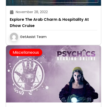
November 28, 2022
Explore The Arab Charm & Hospitality At
Dhow Cruise
GetAssist Team
Miscellaneous