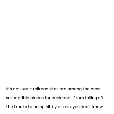
It’s obvious – railroad sites are among the most
susceptible places for accidents. From falling off
the tracks to being hit by a train, you don’t know