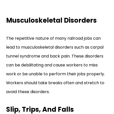
Musculoskeletal Disorders
The repetitive nature of many railroad jobs can
lead to musculoskeletal disorders such as carpal
tunnel syndrome and back pain. These disorders
can be debilitating and cause workers to miss
work or be unable to perform their jobs properly.
Workers should take breaks often and stretch to
avoid these disorders.
Slip, Trips, And Falls