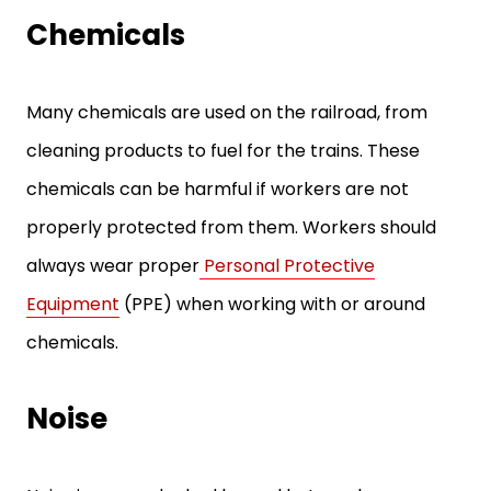
Chemicals
Many chemicals are used on the railroad, from
cleaning products to fuel for the trains. These
chemicals can be harmful if workers are not
properly protected from them. Workers should
always wear proper
Personal Protective
Equipment
(PPE) when working with or around
chemicals.
Noise