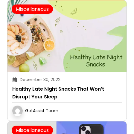
Miscellaneous
December 30, 2022
Healthy Late Night Snacks That Won’t
Disrupt Your Sleep
GetAssist Team
Miscellaneous