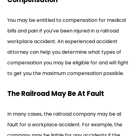
You may be entitled to compensation for medical
bills and pain if you’ve been injured in a railroad
workplace accident. An experienced accident
attorney can help you determine what types of
compensation you may be eligible for and will fight
to get you the maximum compensation possible.
The Railroad May Be At Fault
In many cases, the railroad company may be at
fault for a workplace accident. For example, the
company may be liable for any accidents if the