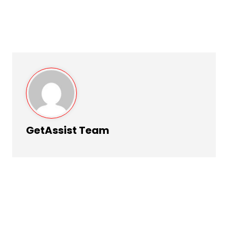
GetAssist Team