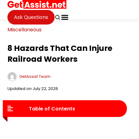
Ask Questions
Miscellaneous
8 Hazards That Can Injure
Railroad Workers
GetAssist Team
Updated on July 22, 2026
Table of Contents