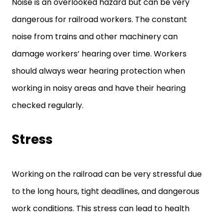
Noise is an overlooked hazard but can be very
dangerous for railroad workers. The constant
noise from trains and other machinery can
damage workers’ hearing over time. Workers
should always wear hearing protection when
working in noisy areas and have their hearing
checked regularly.
Stress
Working on the railroad can be very stressful due
to the long hours, tight deadlines, and dangerous
work conditions. This stress can lead to health