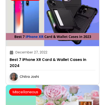
December 27, 2022
Best 7 iPhone XR Card & Wallet Cases in
2024
Chitra Joshi
Miscellaneous