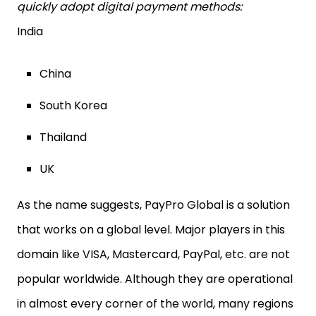
quickly adopt digital payment methods:
India
China
South Korea
Thailand
UK
As the name suggests, PayPro Global is a solution
that works on a global level. Major players in this
domain like VISA, Mastercard, PayPal, etc. are not
popular worldwide. Although they are operational
in almost every corner of the world, many regions