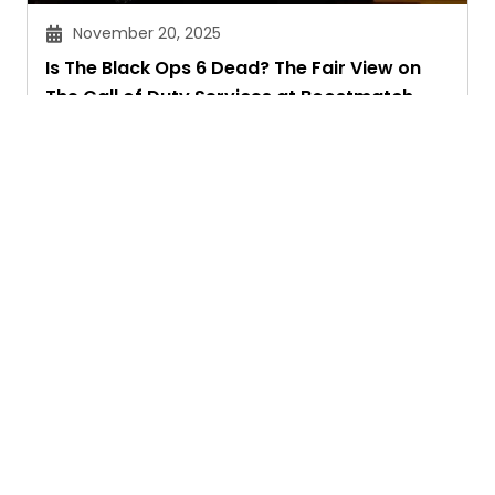
November 20, 2025
Is The Black Ops 6 Dead? The Fair View on
The Call of Duty Services at Boostmatch
Sandeep Maheswari
Ask. Search. Learn.
GetAssist is your smart digital answer engine,
delivering fast, clear, and expert-backed solutions
to your everyday tech and social media queries.
Founded in 2018, we’ve grown into a vibrant
knowledge-sharing community where users ask,
answer, and learn together.