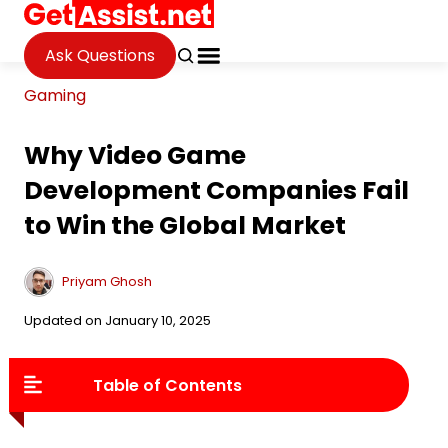
Ask Questions
Gaming
Why Video Game
Development Companies Fail
to Win the Global Market
Priyam Ghosh
Updated on January 10, 2025
Table of Contents