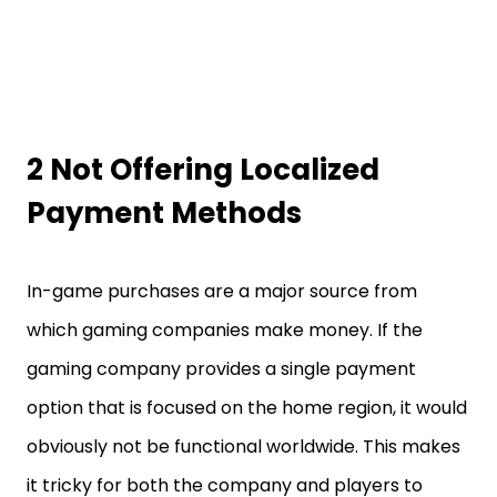
2 Not Offering Localized
Payment Methods
In-game purchases are a major source from
which gaming companies make money. If the
gaming company provides a single payment
option that is focused on the home region, it would
obviously not be functional worldwide. This makes
it tricky for both the company and players to