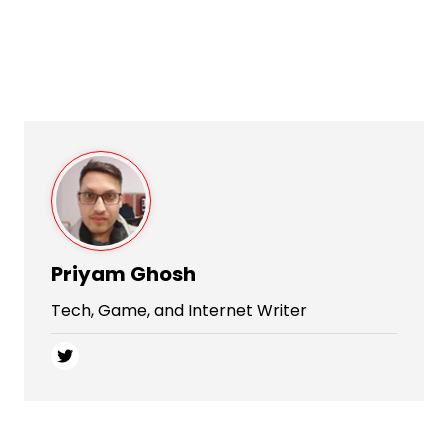
Priyam Ghosh
Tech, Game, and Internet Writer