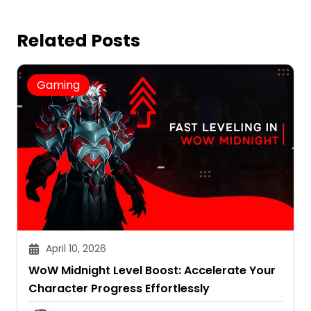
Related Posts
Gaming
April 10, 2026
WoW Midnight Level Boost: Accelerate Your
Character Progress Effortlessly