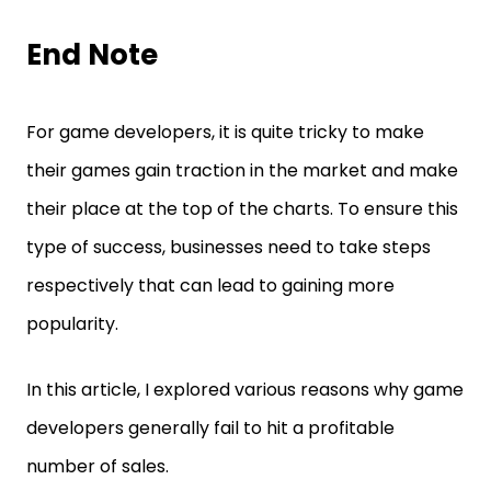
End Note
For game developers, it is quite tricky to make
their games gain traction in the market and make
their place at the top of the charts. To ensure this
type of success, businesses need to take steps
respectively that can lead to gaining more
popularity.
In this article, I explored various reasons why game
developers generally fail to hit a profitable
number of sales.