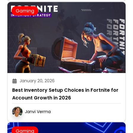
Gaming
January 20, 2026
Best Inventory Setup Choices in Fortnite for
Account Growth in 2026
Janvi Verma
Gaming