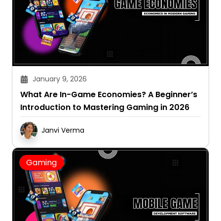
January 9, 2026
What Are In-Game Economies? A Beginner’s
Introduction to Mastering Gaming in 2026
Janvi Verma
Gaming