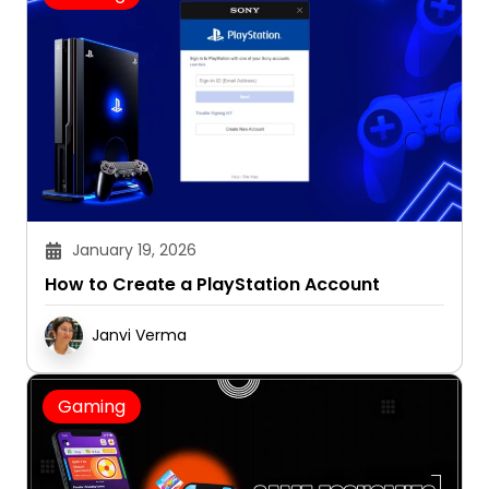
January 19, 2026
How to Create a PlayStation Account
Janvi Verma
Gaming