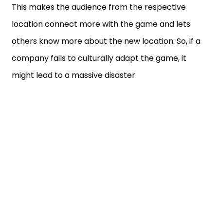
This makes the audience from the respective
location connect more with the game and lets
others know more about the new location. So, if a
company fails to culturally adapt the game, it
might lead to a massive disaster.