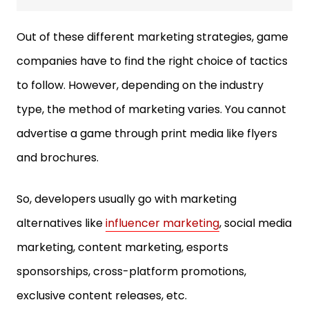
Out of these different marketing strategies, game
companies have to find the right choice of tactics
to follow. However, depending on the industry
type, the method of marketing varies. You cannot
advertise a game through print media like flyers
and brochures.
So, developers usually go with marketing
alternatives like
influencer marketing
, social media
marketing, content marketing, esports
sponsorships, cross-platform promotions,
exclusive content releases, etc.