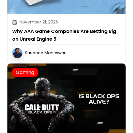
November 21, 2025
Why AAA Game Companies Are Betting Big
on Unreal Engine 5
Sandeep Maheswari
Gaming