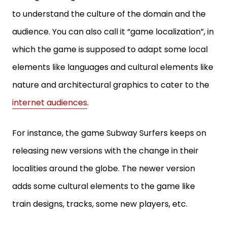
to understand the culture of the domain and the
audience. You can also call it “game localization”, in
which the game is supposed to adapt some local
elements like languages and cultural elements like
nature and architectural graphics to cater to the
internet audiences
.
For instance, the game Subway Surfers keeps on
releasing new versions with the change in their
localities around the globe. The newer version
adds some cultural elements to the game like
train designs, tracks, some new players, etc.