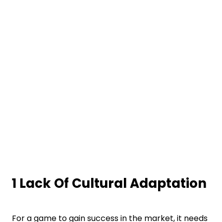
1 Lack Of Cultural Adaptation
For a game to gain success in the market, it needs