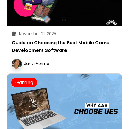
November 21, 2025
Guide on Choosing the Best Mobile Game
Development Software
Janvi Verma
Gaming