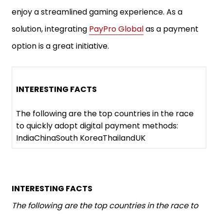
enjoy a streamlined gaming experience. As a
solution, integrating
PayPro Global
as a payment
option is a great initiative.
INTERESTING FACTS
The following are the top countries in the race
to quickly adopt digital payment methods:
IndiaChinaSouth KoreaThailandUK
INTERESTING FACTS
The following are the top countries in the race to