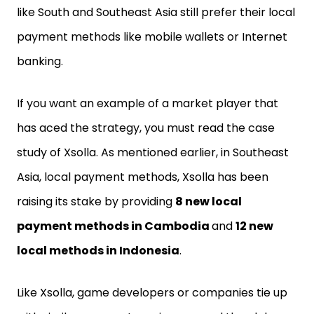
like South and Southeast Asia still prefer their local
payment methods like mobile wallets or Internet
banking.
If you want an example of a market player that
has aced the strategy, you must read the case
study of Xsolla. As mentioned earlier, in Southeast
Asia, local payment methods, Xsolla has been
raising its stake by providing
8 new local
payment methods in Cambodia
and
12 new
local methods in Indonesia
.
Like Xsolla, game developers or companies tie up