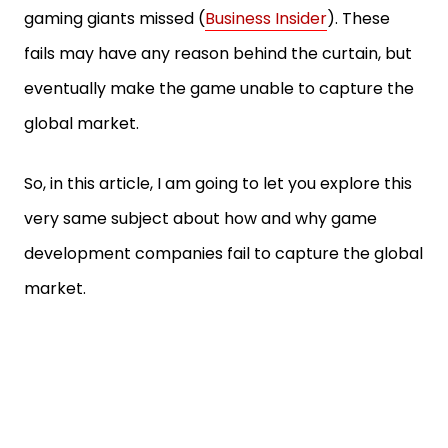
gaming giants missed (
Business Insider
). These
fails may have any reason behind the curtain, but
eventually make the game unable to capture the
global market.
So, in this article, I am going to let you explore this
very same subject about how and why game
development companies fail to capture the global
market.