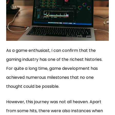
As a game enthusiast, I can confirm that the
gaming industry has one of the richest histories.
For quite a long time, game development has
achieved numerous milestones that no one
thought could be possible.
However, this journey was not all heaven. Apart
from some hits, there were also instances when