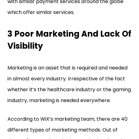
with similar payment services around the globe
which offer similar services.
3 Poor Marketing And Lack Of
Visibility
Marketing is an asset that is required and needed
in almost every industry. Irrespective of the fact
whether it’s the healthcare industry or the gaming
industry, marketing is needed everywhere.
According to WiX’s marketing team, there are 40
different types of marketing methods. Out of