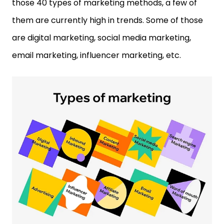
those 40 types of marketing methods, a few of
them are currently high in trends. Some of those
are digital marketing, social media marketing,
email marketing, influencer marketing, etc.