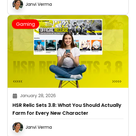
Janvi Verma
Gaming
January 28, 2026
HSR Relic Sets 3.8: What You Should Actually
Farm for Every New Character
Janvi Verma