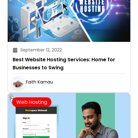
September 12, 2022
Best Website Hosting Services: Home for
Businesses to Swing
Faith Kamau
Web Hosting