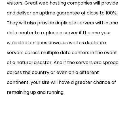
visitors. Great web hosting companies will provide
and deliver an uptime guarantee of close to 100%.
They will also provide duplicate servers within one
data center to replace a server if the one your
website is on goes down, as well as duplicate
servers across multiple data centers in the event
of a natural disaster. And if the servers are spread
across the country or even on a different
continent, your site will have a greater chance of
remaining up and running.