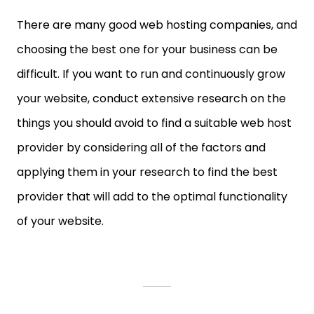
There are many good web hosting companies, and
choosing the best one for your business can be
difficult. If you want to run and continuously grow
your website, conduct extensive research on the
things you should avoid to find a suitable web host
provider by considering all of the factors and
applying them in your research to find the best
provider that will add to the optimal functionality
of your website.