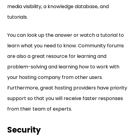
media visibility, a knowledge database, and
tutorials.
You can look up the answer or watch a tutorial to
learn what you need to know. Community forums
are also a great resource for learning and
problem-solving and learning how to work with
your hosting company from other users.
Furthermore, great hosting providers have priority
support so that you will receive faster responses
from their team of experts.
Security