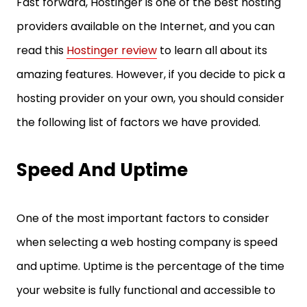
Fast forward, Hostinger is one of the best hosting
providers available on the Internet, and you can
read this
Hostinger review
to learn all about its
amazing features. However, if you decide to pick a
hosting provider on your own, you should consider
the following list of factors we have provided.
Speed And Uptime
One of the most important factors to consider
when selecting a web hosting company is speed
and uptime. Uptime is the percentage of the time
your website is fully functional and accessible to