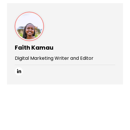
Faith Kamau
Digital Marketing Writer and Editor