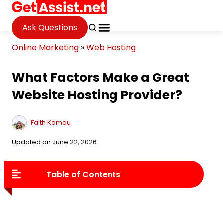
Ask Questions
Online Marketing
»
Web Hosting
What Factors Make a Great
Website Hosting Provider?
Faith Kamau
Updated on June 22, 2026
Table of Contents