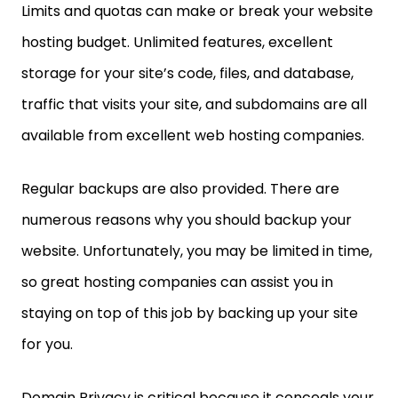
Limits and quotas can make or break your website
hosting budget. Unlimited features, excellent
storage for your site’s code, files, and database,
traffic that visits your site, and subdomains are all
available from excellent web hosting companies.
Regular backups are also provided. There are
numerous reasons why you should backup your
website. Unfortunately, you may be limited in time,
so great hosting companies can assist you in
staying on top of this job by backing up your site
for you.
Domain Privacy is critical because it conceals your