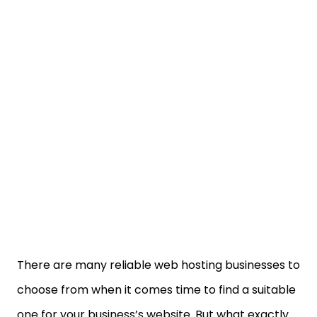
There are many reliable web hosting businesses to
choose from when it comes time to find a suitable
one for your business’s website. But what exactly