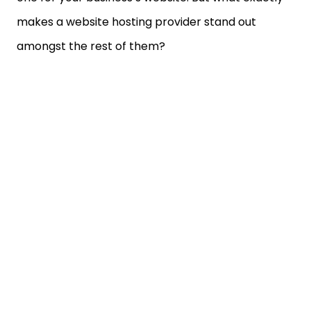
makes a website hosting provider stand out
amongst the rest of them?