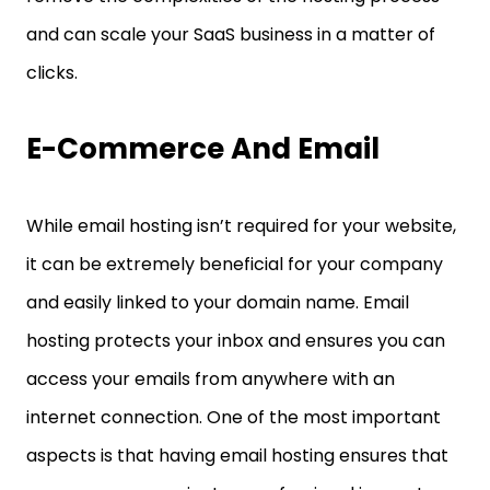
and can scale your SaaS business in a matter of
clicks.
E-Commerce And Email
While email hosting isn’t required for your website,
it can be extremely beneficial for your company
and easily linked to your domain name. Email
hosting protects your inbox and ensures you can
access your emails from anywhere with an
internet connection. One of the most important
aspects is that having email hosting ensures that