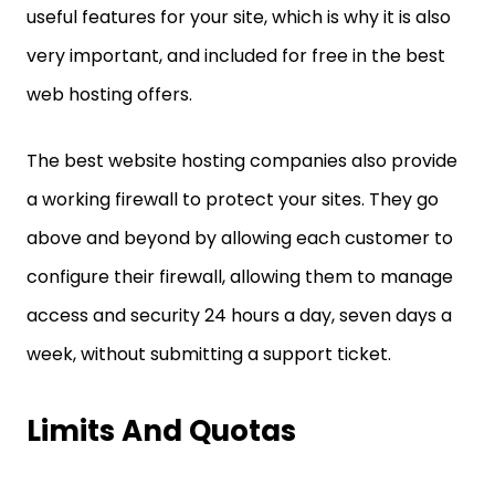
useful features for your site, which is why it is also
very important, and included for free in the best
web hosting offers.
The best website hosting companies also provide
a working firewall to protect your sites. They go
above and beyond by allowing each customer to
configure their firewall, allowing them to manage
access and security 24 hours a day, seven days a
week, without submitting a support ticket.
Limits And Quotas