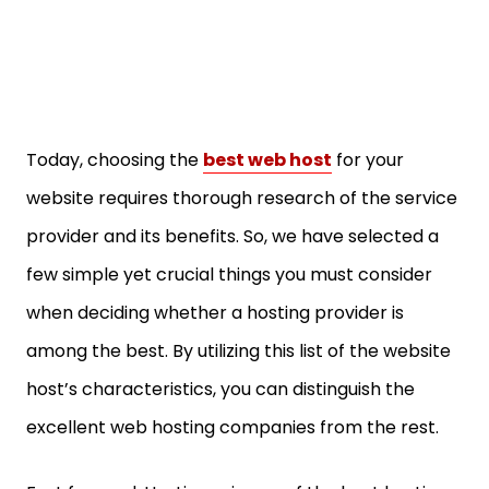
Today, choosing the
best web host
for your
website requires thorough research of the service
provider and its benefits. So, we have selected a
few simple yet crucial things you must consider
when deciding whether a hosting provider is
among the best. By utilizing this list of the website
host’s characteristics, you can distinguish the
excellent web hosting companies from the rest.