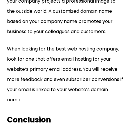
your company projects a professional image to
the outside world. A customized domain name
based on your company name promotes your
business to your colleagues and customers.
When looking for the best web hosting company,
look for one that offers email hosting for your
website’s primary email address. You will receive
more feedback and even subscriber conversions if
your email is linked to your website’s domain
name.
Conclusion