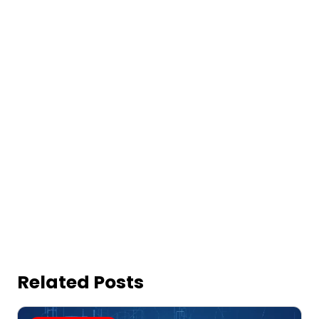
Related Posts