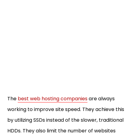
The
best web hosting companies
are always
working to improve site speed. They achieve this
by utilizing SSDs instead of the slower, traditional
HDDs. They also limit the number of websites