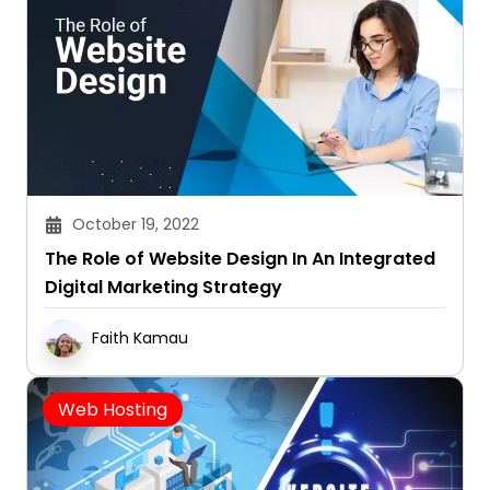
October 19, 2022
The Role of Website Design In An Integrated
Digital Marketing Strategy
Faith Kamau
Web Hosting