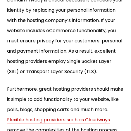
identity by replacing your personal information
with the hosting company’s information. If your
website includes eCommerce functionality, you
must ensure privacy for your customers’ personal
and payment information. As a result, excellent
hosting providers employ Single Socket Layer
(SSL) or Transport Layer Security (TLS).
Furthermore, great hosting providers should make
it simple to add functionality to your website, like
polls, blogs, shopping carts and much more.
Flexible hosting providers such as Cloudways
remove the complexities of the hosting process