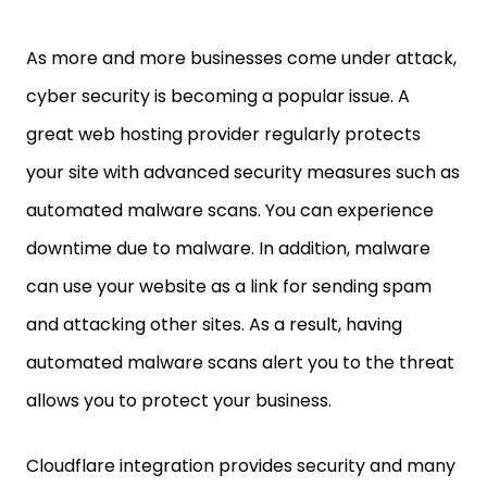
As more and more businesses come under attack,
cyber security is becoming a popular issue. A
great web hosting provider regularly protects
your site with advanced security measures such as
automated malware scans. You can experience
downtime due to malware. In addition, malware
can use your website as a link for sending spam
and attacking other sites. As a result, having
automated malware scans alert you to the threat
allows you to protect your business.
Cloudflare integration provides security and many