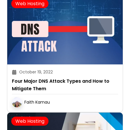
Web Hosting
October 19, 2022
Four Major DNS Attack Types and How to
Mitigate Them
Faith Kamau
Web Hosting