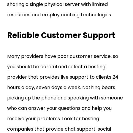
sharing a single physical server with limited
resources and employ caching technologies.
Reliable Customer Support
Many providers have poor customer service, so
you should be careful and select a hosting
provider that provides live support to clients 24
hours a day, seven days a week. Nothing beats
picking up the phone and speaking with someone
who can answer your questions and help you
resolve your problems. Look for hosting
companies that provide chat support, social