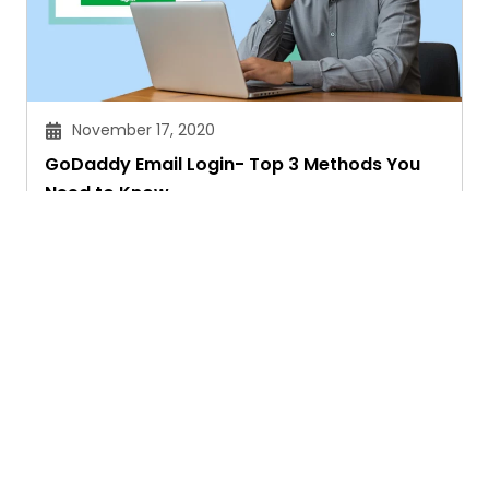
November 17, 2020
GoDaddy Email Login- Top 3 Methods You
Need to Know
Manpreet Kaur Sandhu
Ask. Search. Learn.
GetAssist is your smart digital answer engine,
delivering fast, clear, and expert-backed solutions