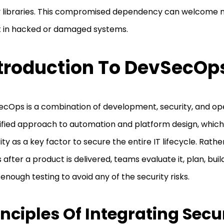
y libraries. This compromised dependency can welcome
t in hacked or damaged systems.
troduction To DevSecOp
cOps is a combination of development, security, and opera
ified approach to automation and platform design, whic
ity as a key factor to secure the entire IT lifecycle. Rathe
s after a product is delivered, teams evaluate it, plan, bui
 enough testing to avoid any of the security risks.
inciples Of Integrating Secu