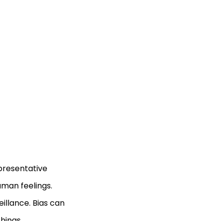
epresentative
man feelings.
eillance. Bias can
hings.