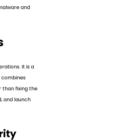
 malware and
s
tions. It is a
h combines
r than fixing the
ld, and launch
rity