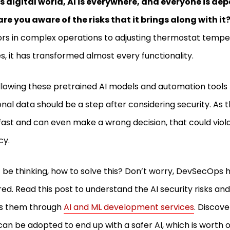
is digital world, AI is everywhere, and everyone is dep
are you aware of the risks that it brings along with it
rs in complex operations to adjusting thermostat temper
es, it has transformed almost every functionality.
llowing these pretrained AI models and automation tools
nal data should be a step after considering security. As 
fast and can even make a wrong decision, that could viol
cy.
 be thinking, how to solve this? Don’t worry, DevSecOps 
ed. Read this post to understand the AI security risks 
es them through
AI and ML development services
. Discov
can be adopted to end up with a safer AI, which is worth ou