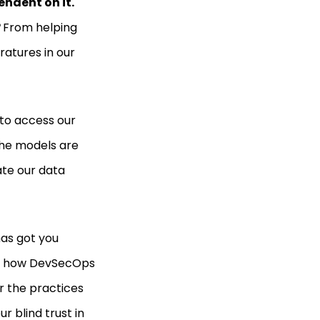
endent on it.
?
From helping
atures in our
 to access our
the models are
ate our data
has got you
and how DevSecOps
er the practices
r blind trust in