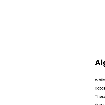
Al
While
datas
These
damag