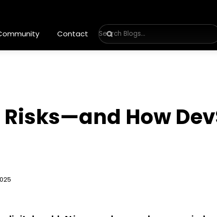
 Community
Contact
ty Risks—and How De
2025