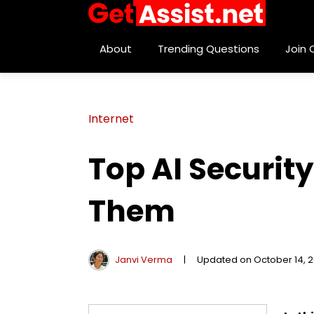
About
Trending Questions
Join
Internet
Top AI Securi
Them
Janvi Verma
|
Updated on October 14, 