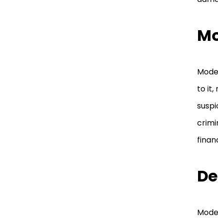
Mo
Model
to it
suspi
crimi
finan
De
Model