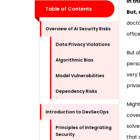
In th
Table of Contents
But, 
docto
Overview of AI Security Risks
offic
Data Privacy Violations
But a
Algorithmic Bias
perso
very 
Model Vulnerabilities
priva
Dependency Risks
Might
Introduction to DevSecOps
cover
solv
Principles of Integrating
Security
that 