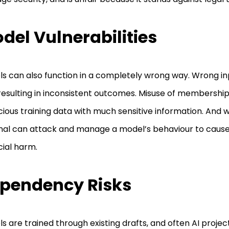
del Vulnerabilities
s can also function in a completely wrong way. Wrong in
, resulting in inconsistent outcomes. Misuse of membershi
cious training data with much sensitive information. And 
nal can attack and manage a model’s behaviour to cause
cial harm.
pendency Risks
s are trained through existing drafts, and often AI project