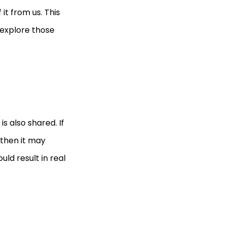
t from us. This
 explore those
s also shared. If
 then it may
uld result in real