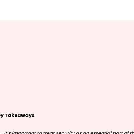
ey Takeaways
It’s important to treat security as an essential part of 