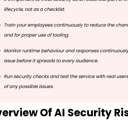
lifecycle, not as a checklist.
Train your employees continuously to reduce the chanc
and for proper use of tooling.
Monitor runtime behaviour and responses continuously 
issue before it spreads to every audience.
Run security checks and test the service with real user
of any possible issues.
erview Of AI Security Ri