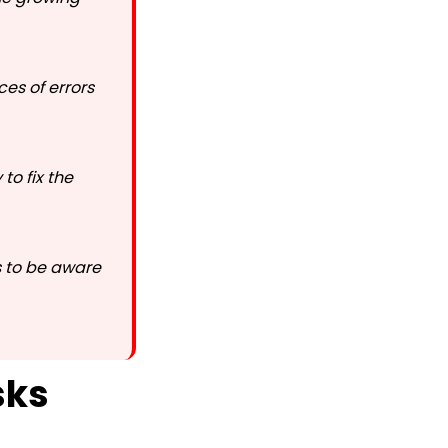
es of errors
to fix the
s to be aware
sks