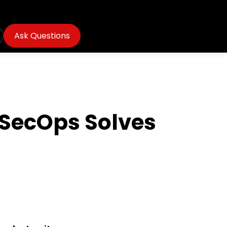
Ask Questions
vSecOps Solves