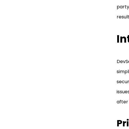
part
resul
In
DevSe
simpl
secur
issue
after
Pr