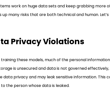
stems work on huge data sets and keep grabbing more of i
s up many risks that are both technical and human. Let’s
ta Privacy Violations
 training these models, much of the personal information i
torage is unsecured and data is not governed effectively,
te data privacy and may leak sensitive information. This co
to the person whose data is leaked.