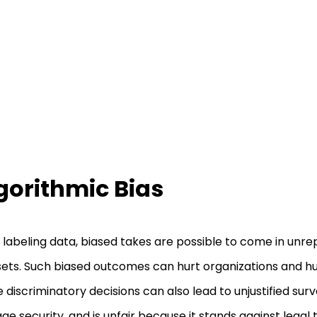
gorithmic Bias
 labeling data, biased takes are possible to come in unr
ets. Such biased outcomes can hurt organizations and hu
 discriminatory decisions can also lead to unjustified surv
e security, and is unfair because it stands against legal t