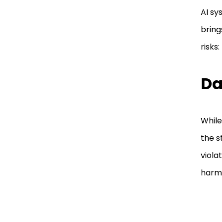
AI sy
bring
risks:
Da
While
the s
viola
harm 