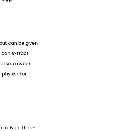
put can be given
p can extract
worse, a cyber
 physical or
s rely on third-