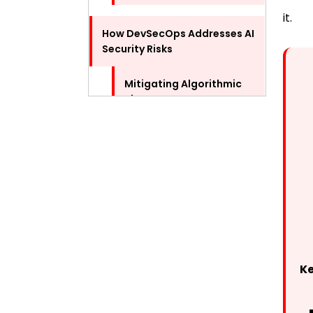
it.
How DevSecOps Addresses AI
Security Risks
Mitigating Algorithmic
Bias
Strengthening Model
Security
Best Practices for
Implementing DevSecOps in
AI Development
Continuous Security
K
Training
Use of Automation Tools