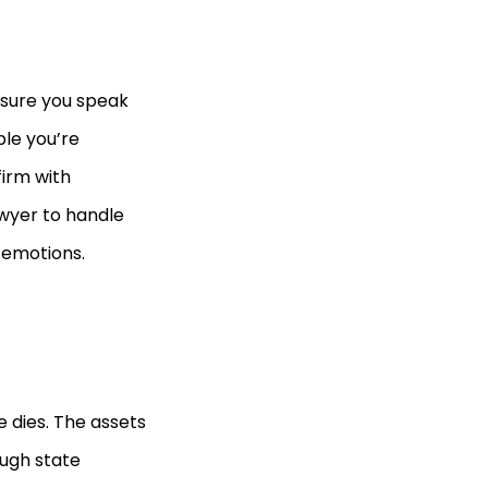
e sure you speak
le you’re
firm with
awyer to handle
 emotions.
 dies. The assets
ough state