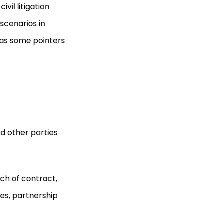
ivil litigation
scenarios in
l as some pointers
nd other parties
ch of contract,
ies, partnership