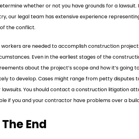
etermine whether or not you have grounds for a lawsuit. I
try, our legal team has extensive experience representin
of the conflict.
workers are needed to accomplish construction projects
rcumstances. Even in the earliest stages of the construct
reements about the project’s scope and how it’s going to
ikely to develop. Cases might range from petty disputes to
r lawsuits. You should contact a construction litigation at
ble if you and your contractor have problems over a build
 The End