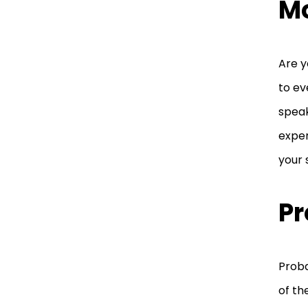
M
Are y
to ev
speak
exper
your
Pr
Proba
of th