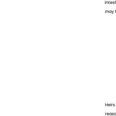
intes
may t
Heirs
reaso