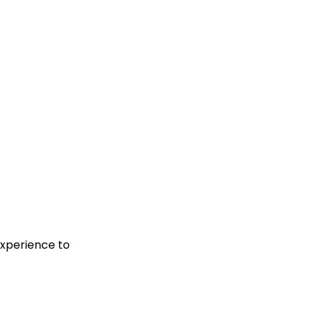
experience to