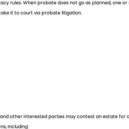
tacy rules. When probate does not go as planned, one or
ake it to court via probate litigation.
 and other interested parties may contest an estate for a
ns, including: