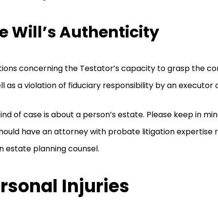
e Will’s Authenticity
ions concerning the Testator’s capacity to grasp the cont
ll as a violation of fiduciary responsibility by an executor 
kind of case is about a person’s estate. Please keep in mi
hould have an attorney with probate litigation expertise 
n estate planning counsel.
rsonal Injuries