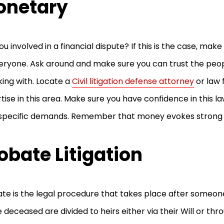
onetary
ou involved in a financial dispute? If this is the case, mak
eryone. Ask around and make sure you can trust the peop
ing with. Locate a
Civil litigation defense attorney
or law 
tise in this area. Make sure you have confidence in this l
 specific demands. Remember that money evokes strong
obate Litigation
te is the legal procedure that takes place after someone
e deceased are divided to heirs either via their Will or thr