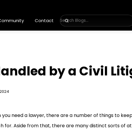
 Community
Contact
andled by a Civil Lit
 2024
you need a lawyer, there are a number of things to keep
h for. Aside from that, there are many distinct sorts of a