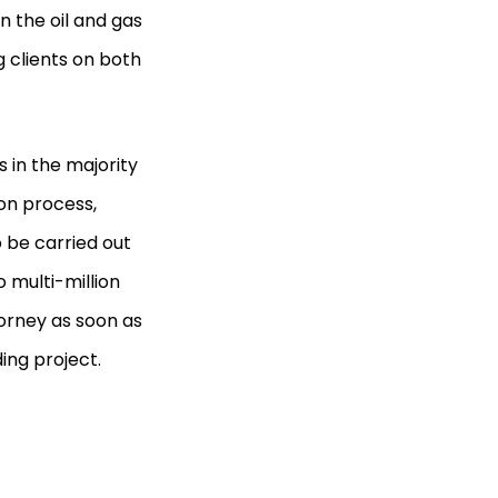
n the oil and gas
g clients on both
 in the majority
ion process,
 be carried out
 multi-million
torney as soon as
ing project.