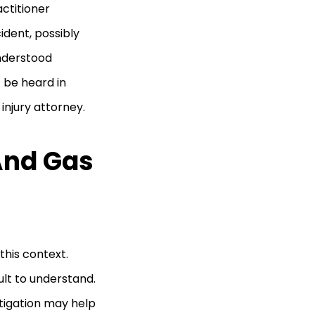
ctitioner
ident, possibly
understood
 be heard in
injury attorney.
And Gas
this context.
ult to understand.
litigation may help