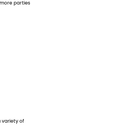
 more parties
 variety of