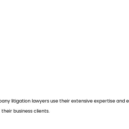
ny litigation lawyers use their extensive expertise and 
 their business clients.