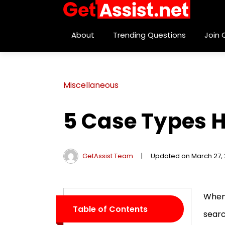
About
Trending Questions
Join
Miscellaneous
5 Case Types H
GetAssist Team
|
Updated on March 27,
When 
Table of Contents
searc