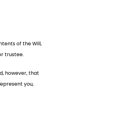
ents of the Will,
or trustee.
nd, however, that
represent you,