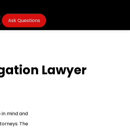
Ask Questions
igation Lawyer
 in mind and
ttorneys. The