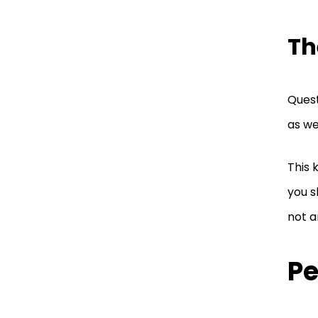
Th
Quest
as we
This 
you s
not a
Pe