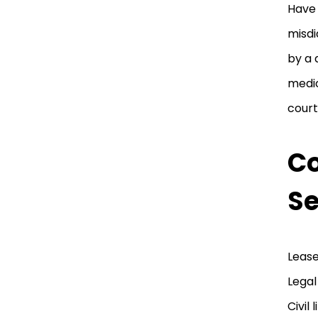
Have 
misdi
by a 
medic
court
Co
Se
Lease
Legal
Civil