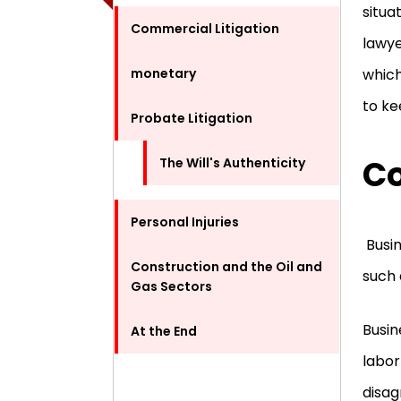
situat
Commercial Litigation
lawye
monetary
which
to ke
Probate Litigation
Co
The Will's Authenticity
Personal Injuries
Busin
Construction and the Oil and
such 
Gas Sectors
Busin
At the End
labor
disa