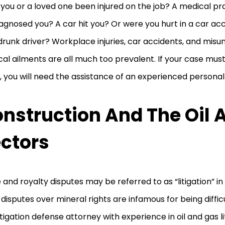
you or a loved one been injured on the job? A medical pra
agnosed you? A car hit you? Or were you hurt in a car acc
drunk driver? Workplace injuries, car accidents, and mis
al ailments are all much too prevalent. If your case must
, you will need the assistance of an experienced personal 
nstruction And The Oil 
ctors
 and royalty disputes may be referred to as “litigation” in 
 disputes over mineral rights are infamous for being diffic
 litigation defense attorney with experience in oil and gas 