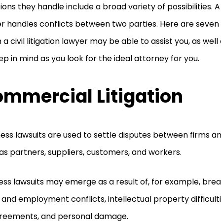
ions they handle include a broad variety of possibilities. A c
r handles conflicts between two parties. Here are seven 
 a civil litigation lawyer may be able to assist you, as wel
ep in mind as you look for the ideal attorney for you.
mmercial Litigation
ess lawsuits are used to settle disputes between firms a
as partners, suppliers, customers, and workers.
ess lawsuits may emerge as a result of, for example, brea
 and employment conflicts, intellectual property difficult
greements, and personal damage.