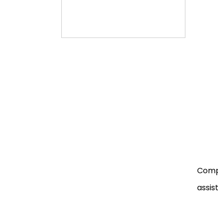
Compa
assist