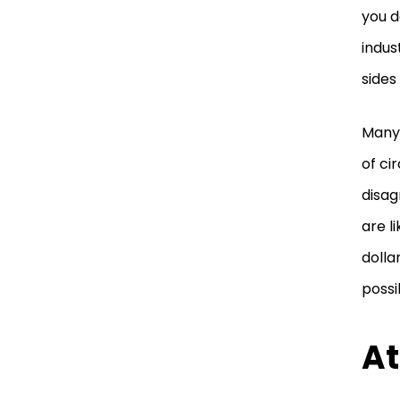
you d
indus
sides 
Many 
of ci
disag
are l
dolla
possi
At