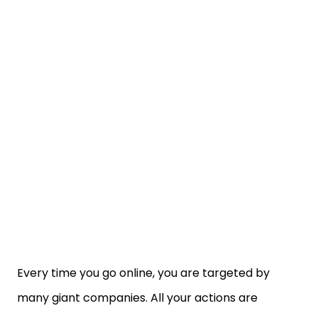
Every time you go online, you are targeted by
many giant companies. All your actions are