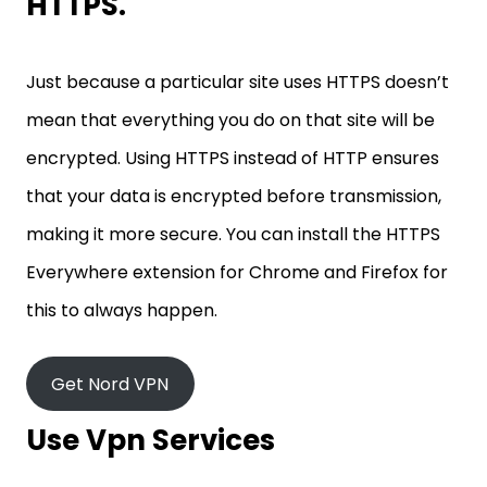
HTTPS.
Just because a particular site uses HTTPS doesn’t
mean that everything you do on that site will be
encrypted. Using HTTPS instead of HTTP ensures
that your data is encrypted before transmission,
making it more secure. You can install the HTTPS
Everywhere extension for Chrome and Firefox for
this to always happen.
Get Nord VPN
Use Vpn Services