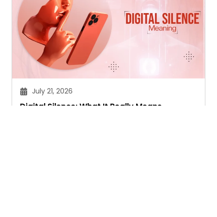
July 21, 2026
Digital Silence: What It Really Means
Sandeep Maheswari
Ask. Search. Learn.
GetAssist is your smart digital answer engine,