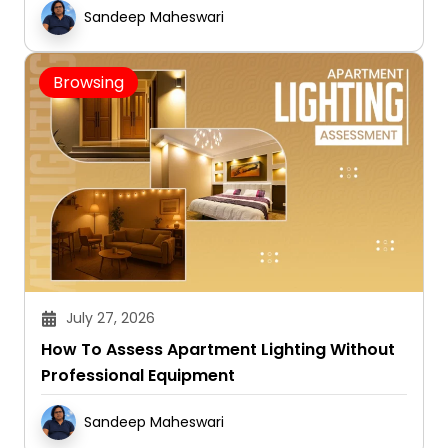
Sandeep Maheswari
Browsing
July 27, 2026
How To Assess Apartment Lighting Without
Professional Equipment
Sandeep Maheswari