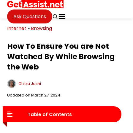
Ask Questions
Internet
»
Browsing
How To Ensure You are Not
Watched By While Browsing
the Web
Chitra Joshi
Updated on March 27, 2024
Table of Contents