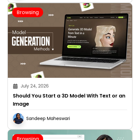
Browsing
July 24, 2026
Should You Start a 3D Model With Text or an
Image
Sandeep Maheswari
Browsing