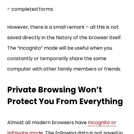
– completed forms.
However, there is a small remark – all this is not
saved directly in the history of the browser itself.
The “incognito” mode will be useful when you
constantly or temporarily share the same
computer with other family members or friends.
Private Browsing Won’t
Protect You From Everything
Almost all modern browsers have
Incognito or
InPrivate mode
. The following data is not saved in