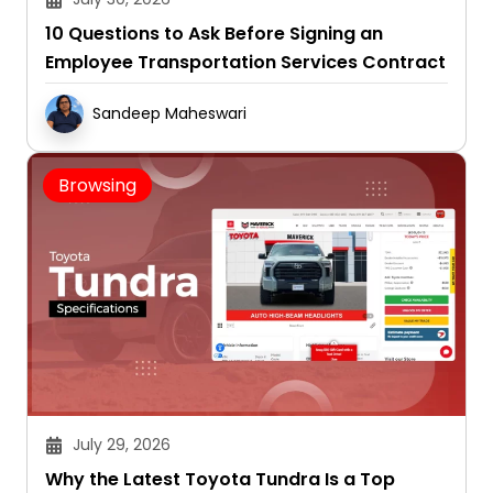
10 Questions to Ask Before Signing an
Employee Transportation Services Contract
Sandeep Maheswari
Browsing
July 29, 2026
Why the Latest Toyota Tundra Is a Top