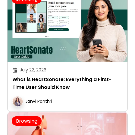
July 22, 2026
What is HeartSonate: Everything a First-
Time User Should Know
Janvi Panthri
Browsing