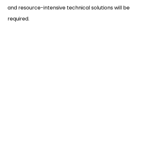
and resource-intensive technical solutions will be
required.