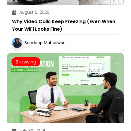
August 6, 2026
Why Video Calls Keep Freezing (Even When
Your WiFi Looks Fine)
Sandeep Maheswari
Browsing
July 30, 2026