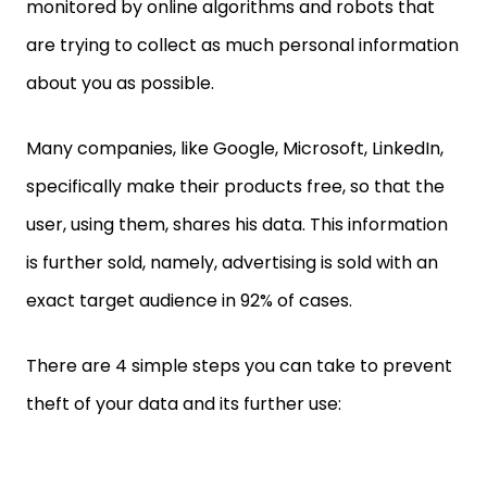
monitored by online algorithms and robots that
are trying to collect as much personal information
about you as possible.
Many companies, like Google, Microsoft, LinkedIn,
specifically make their products free, so that the
user, using them, shares his data. This information
is further sold, namely, advertising is sold with an
exact target audience in 92% of cases.
There are 4 simple steps you can take to prevent
theft of your data and its further use: