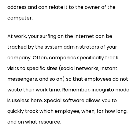
address and can relate it to the owner of the
computer.
At work, your surfing on the Internet can be
tracked by the system administrators of your
company. Often, companies specifically track
visits to specific sites (social networks, instant
messengers, and so on) so that employees do not
waste their work time. Remember, incognito mode
is useless here. Special software allows you to
quickly track which employee, when, for how long,
and on what resource.