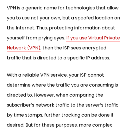
VPN is a generic name for technologies that allow
you to use not your own, but a spoofed location on
the Internet. Thus, protecting information about
yourself from prying eyes.
If you use Virtual Private
Network (VPN)
, then the ISP sees encrypted
traffic that is directed to a specific IP address.
With a reliable VPN service, your ISP cannot
determine where the traffic you are consuming is
directed to. However, when comparing the
subscriber’s network traffic to the server’s traffic
by time stamps, further tracking can be done if
desired. But for these purposes, more complex