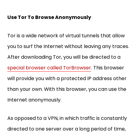
Use Tor To Browse Anonymously
Tor is a wide network of virtual tunnels that allow
you to surf the Internet without leaving any traces.
After downloading Tor, you will be directed to a
special browser called TorBrowser
. This browser
will provide you with a protected IP address other
than your own. With this browser, you can use the
Internet anonymously.
As opposed to a VPN, in which traffic is constantly
directed to one server over a long period of time,