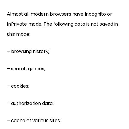
Almost all modern browsers have Incognito or
InPrivate mode. The following data is not saved in
this mode:
– browsing history;
– search queries;
– cookies;
– authorization data;
– cache of various sites;