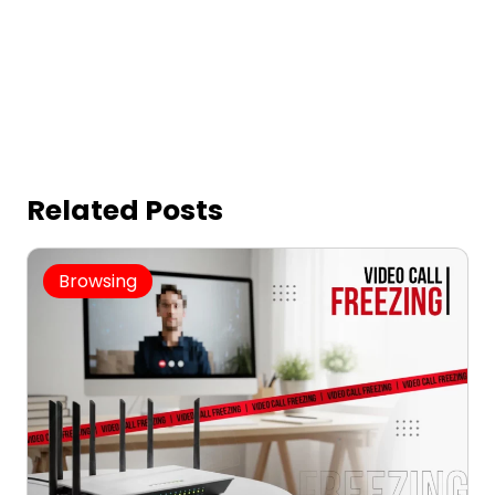
Related Posts
Browsing