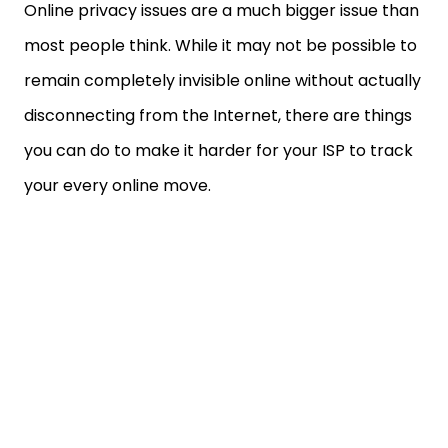
Online privacy issues are a much bigger issue than
most people think. While it may not be possible to
remain completely invisible online without actually
disconnecting from the Internet, there are things
you can do to make it harder for your ISP to track
your every online move.