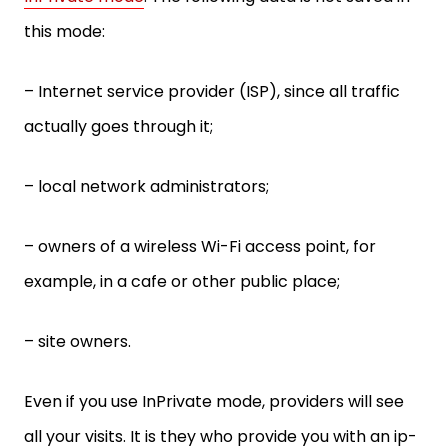
this mode:
– Internet service provider (ISP), since all traffic
actually goes through it;
– local network administrators;
– owners of a wireless Wi-Fi access point, for
example, in a cafe or other public place;
– site owners.
Even if you use InPrivate mode, providers will see
all your visits. It is they who provide you with an ip-