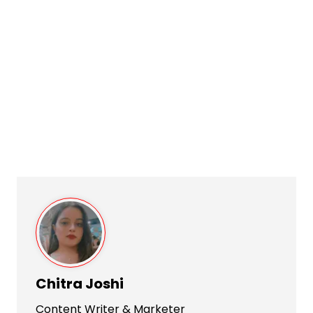
Chitra Joshi
Content Writer & Marketer