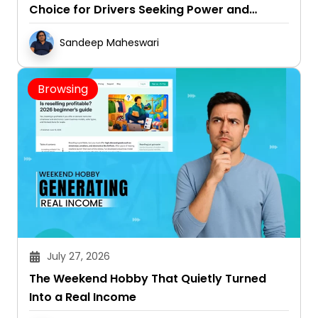
Choice for Drivers Seeking Power and
Capability
Sandeep Maheswari
Browsing
July 27, 2026
The Weekend Hobby That Quietly Turned
Into a Real Income