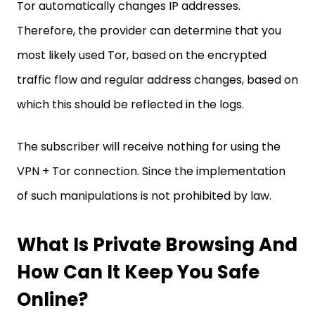
Tor automatically changes IP addresses.
Therefore, the provider can determine that you
most likely used Tor, based on the encrypted
traffic flow and regular address changes, based on
which this should be reflected in the logs.
The subscriber will receive nothing for using the
VPN + Tor connection. Since the implementation
of such manipulations is not prohibited by law.
What Is Private Browsing And
How Can It Keep You Safe
Online?