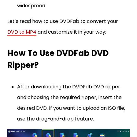
widespread.
Let’s read how to use DVDFab to convert your
DVD to MP4
and customize it in your way;
How To Use DVDFab DVD
Ripper?
After downloading the DVDFab DVD ripper
and choosing the required ripper, insert the
desired DVD. If you want to upload an ISO file,
use the drag-and-drop feature.