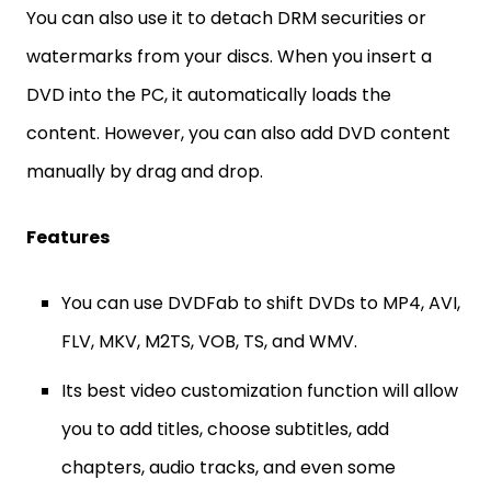
You can also use it to detach DRM securities or
watermarks from your discs. When you insert a
DVD into the PC, it automatically loads the
content. However, you can also add DVD content
manually by drag and drop.
Features
You can use DVDFab to shift DVDs to MP4, AVI,
FLV, MKV, M2TS, VOB, TS, and WMV.
Its best video customization function will allow
you to add titles, choose subtitles, add
chapters, audio tracks, and even some