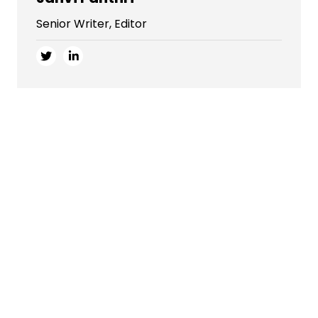
Senior Writer, Editor