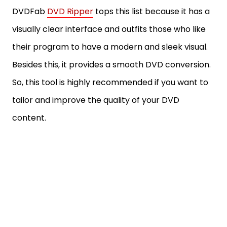
DVDFab
DVD Ripper
tops this list because it has a
visually clear interface and outfits those who like
their program to have a modern and sleek visual.
Besides this, it provides a smooth DVD conversion.
So, this tool is highly recommended if you want to
tailor and improve the quality of your DVD
content.