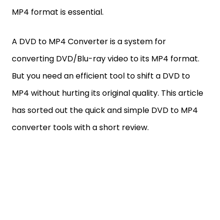
MP4 format is essential.
A DVD to MP4 Converter is a system for
converting DVD/Blu-ray video to its MP4 format.
But you need an efficient tool to shift a DVD to
MP4 without hurting its original quality. This article
has sorted out the quick and simple DVD to MP4
converter tools with a short review.