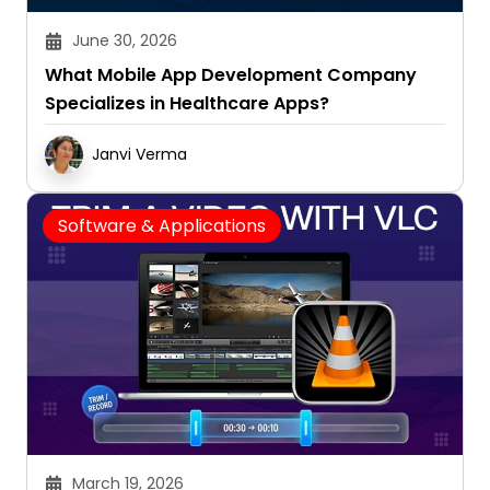
June 30, 2026
What Mobile App Development Company
Specializes in Healthcare Apps?
Janvi Verma
Software & Applications
March 19, 2026