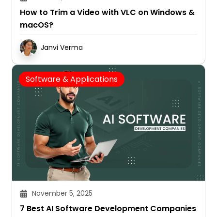
How to Trim a Video with VLC on Windows &
macOS?
Janvi Verma
Software & Applications
November 5, 2025
7 Best AI Software Development Companies