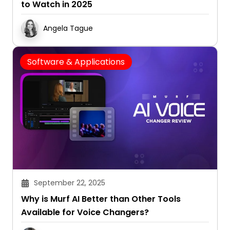
to Watch in 2025
Angela Tague
Software & Applications
September 22, 2025
Why is Murf AI Better than Other Tools
Available for Voice Changers?