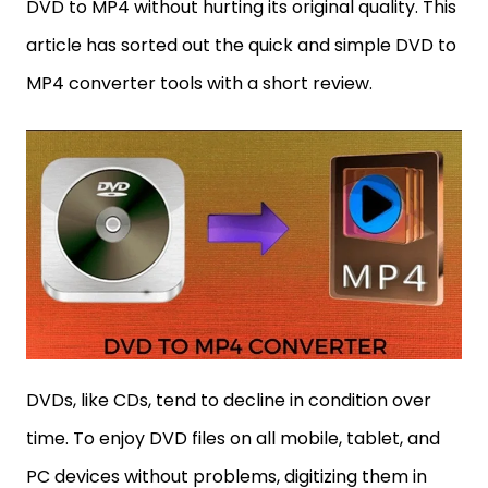
DVD to MP4 without hurting its original quality. This
article has sorted out the quick and simple DVD to
MP4 converter tools with a short review.
DVDs, like CDs, tend to decline in condition over
time. To enjoy DVD files on all mobile, tablet, and
PC devices without problems, digitizing them in