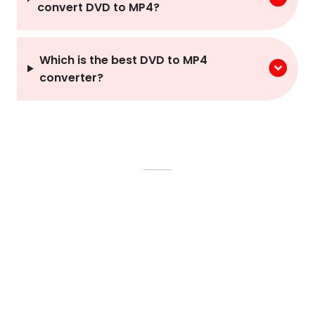
convert DVD to MP4?
Which is the best DVD to MP4
converter?