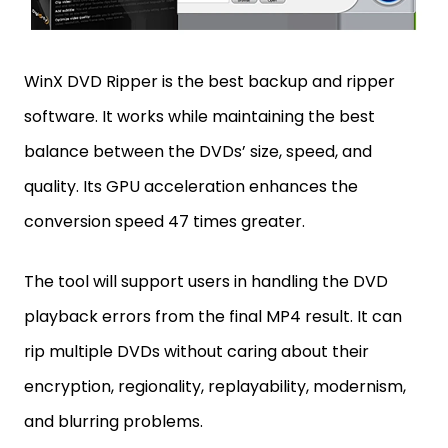
WinX DVD Ripper is the best backup and ripper
software. It works while maintaining the best
balance between the DVDs’ size, speed, and
quality. Its GPU acceleration enhances the
conversion speed 47 times greater.
The tool will support users in handling the DVD
playback errors from the final MP4 result. It can
rip multiple DVDs without caring about their
encryption, regionality, replayability, modernism,
and blurring problems.