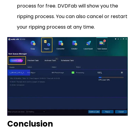
process for free. DVDFab will show you the
ripping process. You can also cancel or restart
your ripping process at any time.
Conclusion