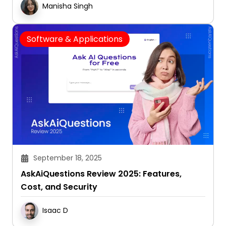
Manisha Singh
Software & Applications
September 18, 2025
AskAiQuestions Review 2025: Features,
Cost, and Security
Isaac D