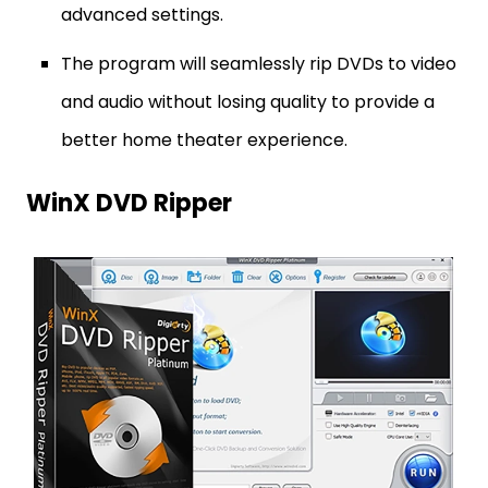
advanced settings.
The program will seamlessly rip DVDs to video
and audio without losing quality to provide a
better home theater experience.
WinX DVD Ripper