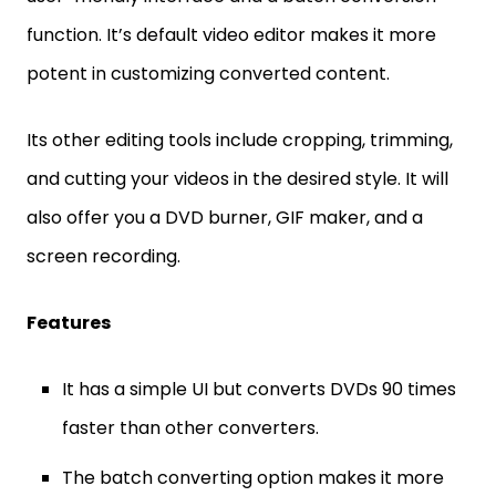
function. It’s default video editor makes it more
potent in customizing converted content.
Its other editing tools include cropping, trimming,
and cutting your videos in the desired style. It will
also offer you a DVD burner, GIF maker, and a
screen recording.
Features
It has a simple UI but converts DVDs 90 times
faster than other converters.
The batch converting option makes it more