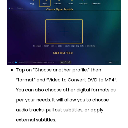
Tap on “Choose another profile,” then
“format” and “Video to Convert DVD to MP4”.
You can also choose other digital formats as
per your needs. It will allow you to choose
audio tracks, pull out subtitles, or apply
external subtitles.