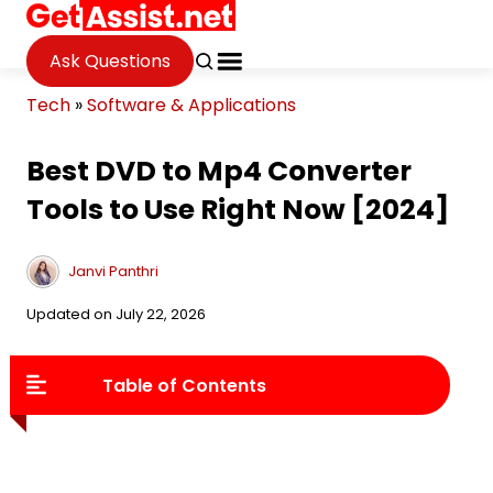
Ask Questions
Tech
»
Software & Applications
Best DVD to Mp4 Converter
Tools to Use Right Now [2024]
Janvi Panthri
Updated on July 22, 2026
Table of Contents