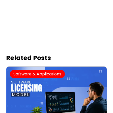
Related Posts
Software & Applications