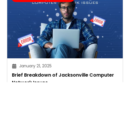
January 21, 2025
Brief Breakdown of Jacksonville Computer
Network Issues
Janvi Panthri