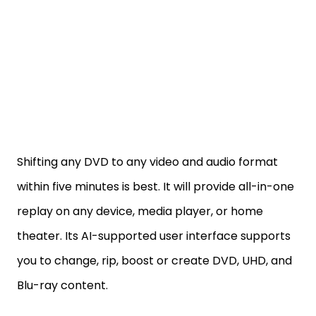
Shifting any DVD to any video and audio format
within five minutes is best. It will provide all-in-one
replay on any device, media player, or home
theater. Its AI-supported user interface supports
you to change, rip, boost or create DVD, UHD, and
Blu-ray content.