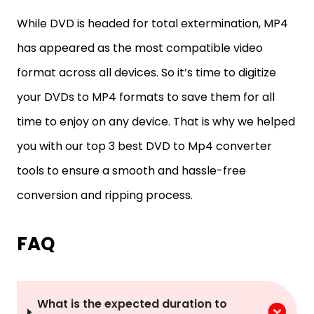
While DVD is headed for total extermination, MP4
has appeared as the most compatible video
format across all devices. So it’s time to digitize
your DVDs to MP4 formats to save them for all
time to enjoy on any device. That is why we helped
you with our top 3 best DVD to Mp4 converter
tools to ensure a smooth and hassle-free
conversion and ripping process.
FAQ
What is the expected duration to