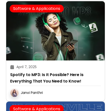
Software & Applications
April 7, 2025
Spotify to MP3: Is It Possible? Here is
Everything That You Need to Know!
Janvi Panthri
Software & Applications