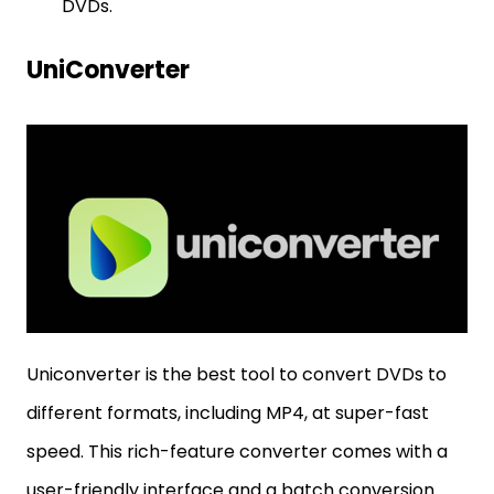
DVDs.
UniConverter
Uniconverter is the best tool to convert DVDs to
different formats, including MP4, at super-fast
speed. This rich-feature converter comes with a
user-friendly interface and a batch conversion