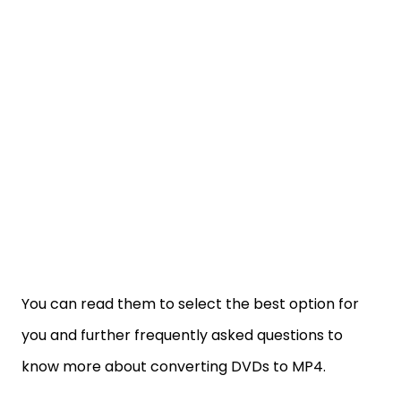
You can read them to select the best option for
you and further frequently asked questions to
know more about converting DVDs to MP4.