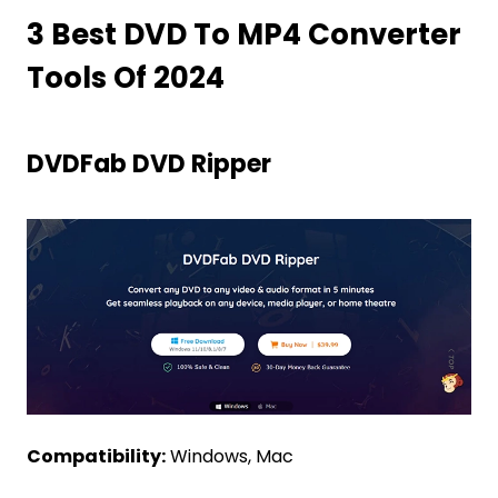
3 Best DVD To MP4 Converter
Tools Of 2024
DVDFab DVD Ripper
Compatibility:
Windows, Mac