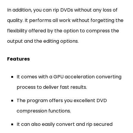
In addition, you can rip DVDs without any loss of
quality. It performs all work without forgetting the
flexibility offered by the option to compress the
output and the editing options.
Features
It comes with a GPU acceleration converting
process to deliver fast results.
The program offers you excellent DVD
compression functions.
It can also easily convert and rip secured