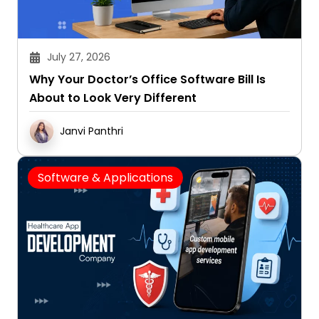
July 27, 2026
Why Your Doctor’s Office Software Bill Is
About to Look Very Different
Janvi Panthri
Software & Applications