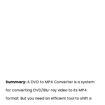
Summary:
A DVD to MP4 Converter is a system
for converting DVD/Blu-ray video to its MP4
format. But you need an efficient tool to shift a