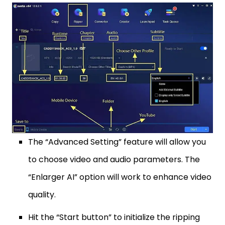
The “Advanced Setting” feature will allow you
to choose video and audio parameters. The
“Enlarger AI” option will work to enhance video
quality.
Hit the “Start button” to initialize the ripping