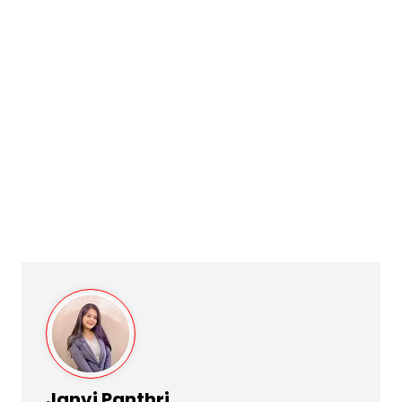
Janvi Panthri