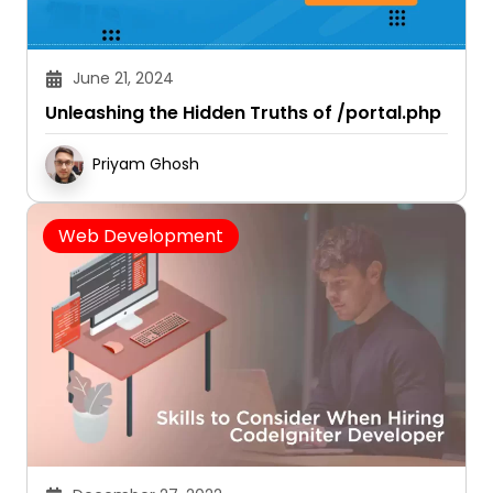
June 21, 2024
Unleashing the Hidden Truths of /portal.php
Priyam Ghosh
Web Development