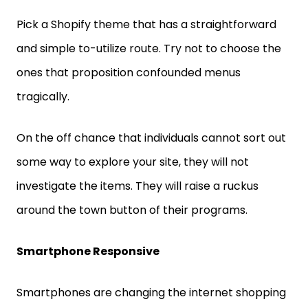
Pick a Shopify theme that has a straightforward
and simple to-utilize route. Try not to choose the
ones that proposition confounded menus
tragically.
On the off chance that individuals cannot sort out
some way to explore your site, they will not
investigate the items. They will raise a ruckus
around the town button of their programs.
Smartphone Responsive
Smartphones are changing the internet shopping