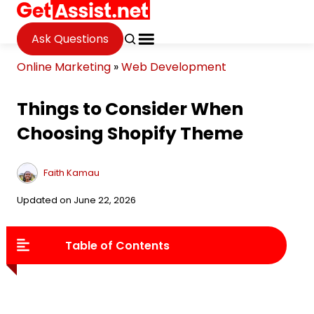
Ask Questions
Online Marketing
»
Web Development
Things to Consider When
Choosing Shopify Theme
Faith Kamau
Updated on June 22, 2026
Table of Contents