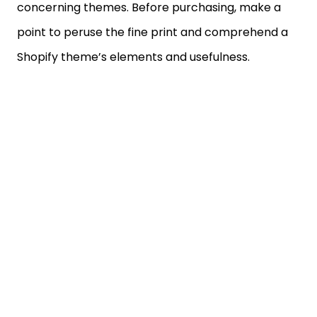
concerning themes. Before purchasing, make a
point to peruse the fine print and comprehend a
Shopify theme’s elements and usefulness.