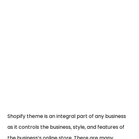
Shopify theme is an integral part of any business
as it controls the business, style, and features of
the business’s online store. There are many