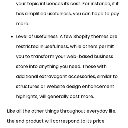
your topic influences its cost. For instance, if it
has simplified usefulness, you can hope to pay
more.
Level of usefulness. A few Shopify themes are
restricted in usefulness, while others permit
you to transform your web-based business
store into anything you need. Those with
additional extravagant accessories, similar to
structures or Website design enhancement
highlights, will generally cost more.
Like all the other things throughout everyday life,
the end product will correspond to its price