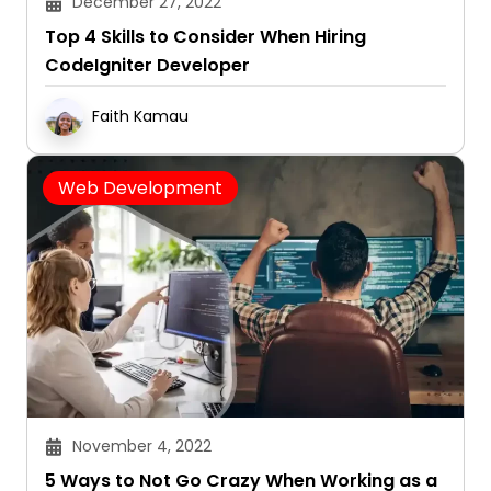
December 27, 2022
Top 4 Skills to Consider When Hiring
CodeIgniter Developer
Faith Kamau
Web Development
November 4, 2022
5 Ways to Not Go Crazy When Working as a