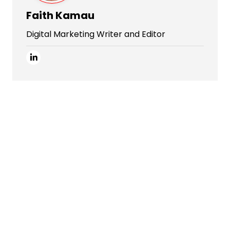
Faith Kamau
Digital Marketing Writer and Editor