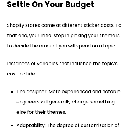
Settle On Your Budget
Shopify stores come at different sticker costs. To
that end, your initial step in picking your theme is
to decide the amount you will spend on a topic.
Instances of variables that influence the topic’s
cost include:
The designer: More experienced and notable
engineers will generally charge something
else for their themes.
Adaptability: The degree of customization of