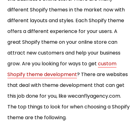
different Shopify themes in the market now with
different layouts and styles. Each Shopify theme
offers a different experience for your users. A
great Shopify theme on your online store can
attract new customers and help your business
grow. Are you looking for ways to get
custom
Shopify theme development
? There are websites
that deal with theme development that can get
this job done for you, like wecanflyagency.com.
The top things to look for when choosing a Shopify
theme are the following.