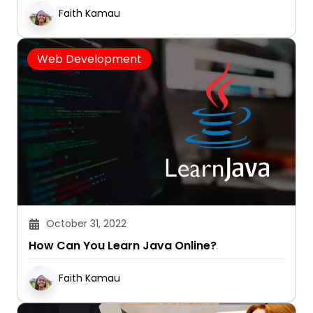
Faith Kamau
Web Development
October 31, 2022
How Can You Learn Java Online?
Faith Kamau