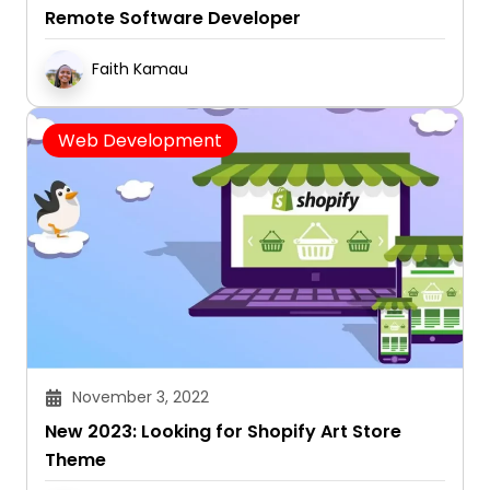
Remote Software Developer
Faith Kamau
Web Development
November 3, 2022
New 2023: Looking for Shopify Art Store
Theme