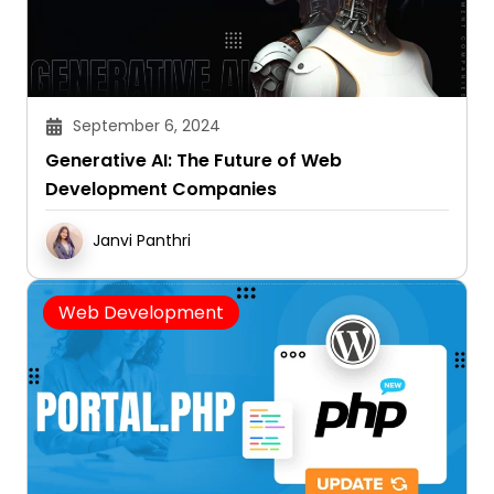
September 6, 2024
Generative AI: The Future of Web
Development Companies
Janvi Panthri
Web Development