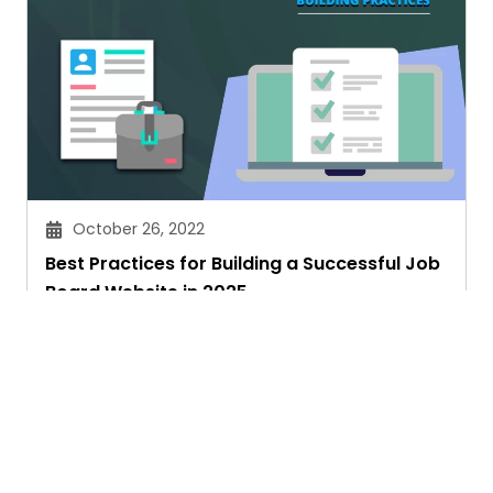
October 26, 2022
Best Practices for Building a Successful Job
Board Website in 2025
Faith Kamau
Ask. Search. Learn.