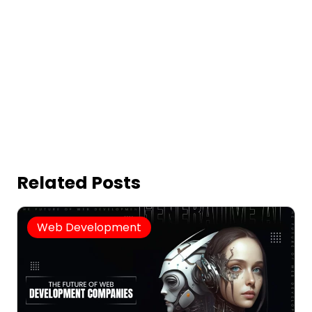
Related Posts
Web Development