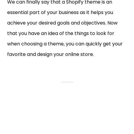
We can finally say that a Shopify theme is an
essential part of your business as it helps you
achieve your desired goals and objectives. Now
that you have an idea of the things to look for
when choosing a theme, you can quickly get your
favorite and design your online store.