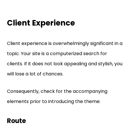
Client Experience
Client experience is overwhelmingly significant in a
topic. Your site is a computerized search for
clients. If it does not look appealing and stylish, you
will lose a lot of chances.
Consequently, check for the accompanying
elements prior to introducing the theme:
Route