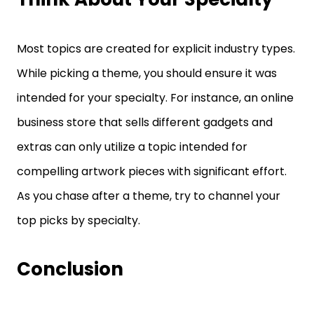
Most topics are created for explicit industry types.
While picking a theme, you should ensure it was
intended for your specialty. For instance, an online
business store that sells different gadgets and
extras can only utilize a topic intended for
compelling artwork pieces with significant effort.
As you chase after a theme, try to channel your
top picks by specialty.
Conclusion