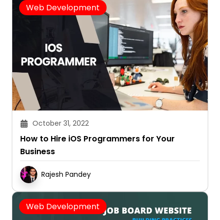
Web Development
October 31, 2022
How to Hire iOS Programmers for Your
Business
Rajesh Pandey
Web Development