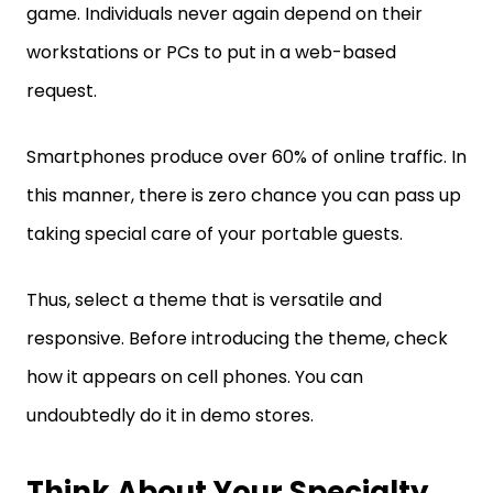
game. Individuals never again depend on their
workstations or PCs to put in a web-based
request.
Smartphones produce over 60% of online traffic. In
this manner, there is zero chance you can pass up
taking special care of your portable guests.
Thus, select a theme that is versatile and
responsive. Before introducing the theme, check
how it appears on cell phones. You can
undoubtedly do it in demo stores.
Think About Your Specialty