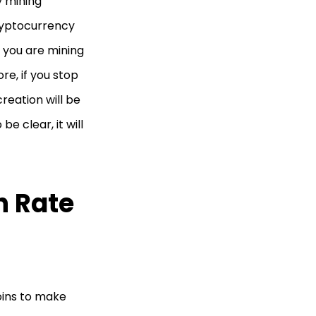
y mining
cryptocurrency
f you are mining
re, if you stop
creation will be
be clear, it will
h Rate
oins to make