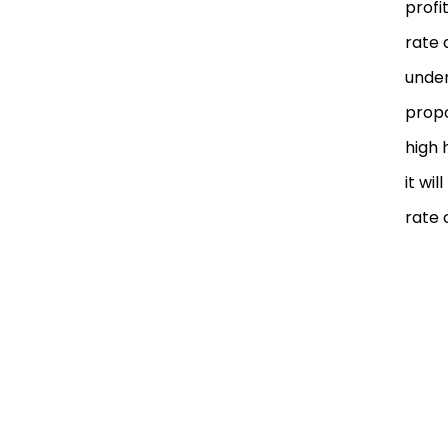
profi
rate 
under
propo
high 
it wi
rate 