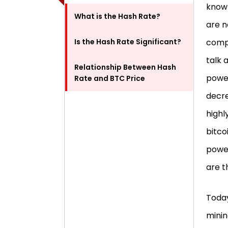
know 
What is the Hash Rate?
are n
Is the Hash Rate Significant?
compo
talk 
Relationship Between Hash
power
Rate and BTC Price
decre
highly
bitco
power
are 
Today
minin