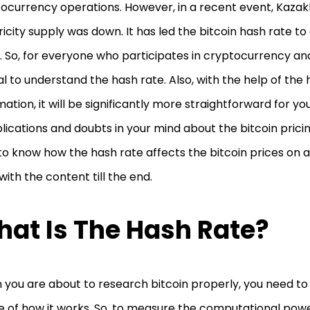
ocurrency operations. However, in a recent event, Kazak
ricity supply was down. It has led the bitcoin hash rate to
 So, for everyone who participates in cryptocurrency and u
al to understand the hash rate. Also, with the help of the
mation, it will be significantly more straightforward for yo
ications and doubts in your mind about the bitcoin pricing
to know how the hash rate affects the bitcoin prices on a 
 with the content till the end.
at Is The Hash Rate?
you are about to research bitcoin properly, you need to 
 of how it works. So, to measure the computational powe