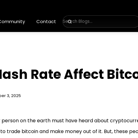
 Community
Contact
ash Rate Affect Bitco
er 3, 2025
 person on the earth must have heard about cryptocurr
to trade bitcoin and make money out of it. But, these pe