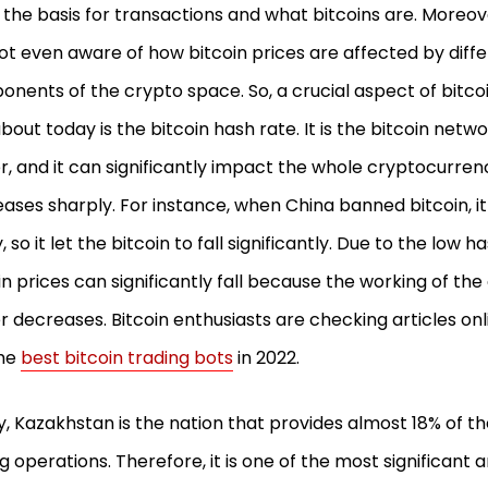
the basis for transactions and what bitcoins are. Moreov
ot even aware of how bitcoin prices are affected by diff
nents of the crypto space. So, a crucial aspect of bitcoi
about today is the bitcoin hash rate. It is the bitcoin net
, and it can significantly impact the whole cryptocurre
ases sharply. For instance, when China banned bitcoin, i
, so it let the bitcoin to fall significantly. Due to the low h
in prices can significantly fall because the working of th
 decreases. Bitcoin enthusiasts are checking articles on
the
best bitcoin trading bots
in 2022.
, Kazakhstan is the nation that provides almost 18% of the
g operations. Therefore, it is one of the most significant a