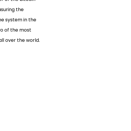
easuring the
he system in the
wo of the most
ll over the world.