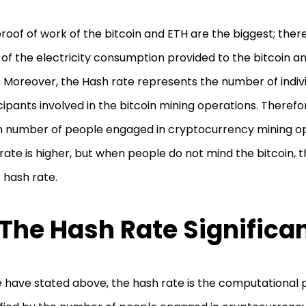
roof of work of the bitcoin and ETH are the biggest; theref
of the electricity consumption provided to the bitcoin a
. Moreover, the Hash rate represents the number of indiv
cipants involved in the bitcoin mining operations. Therefo
h number of people engaged in cryptocurrency mining op
rate is higher, but when people do not mind the bitcoin, t
 hash rate.
 The Hash Rate Significa
 have stated above, the hash rate is the computational 