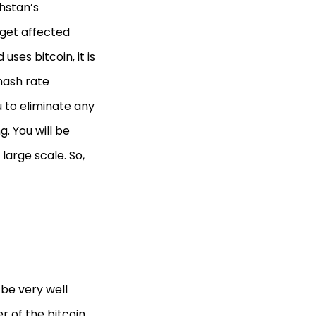
hstan’s
 get affected
ses bitcoin, it is
 hash rate
u to eliminate any
. You will be
large scale. So,
be very well
r of the bitcoin