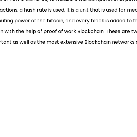
actions, a hash rate is used. It is a unit that is used for m
ting power of the bitcoin, and every block is added to t
in with the help of proof of work Blockchain. These are t
tant as well as the most extensive Blockchain networks a