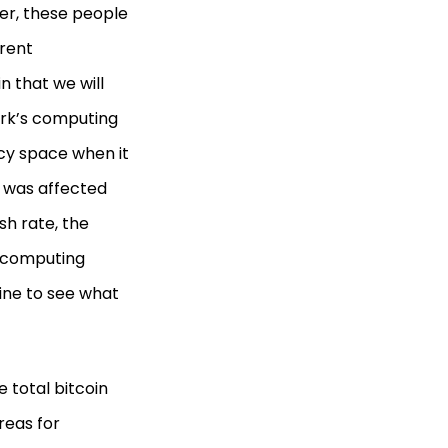
er, these people
erent
n that we will
work’s computing
ncy space when it
t was affected
ash rate, the
e computing
line to see what
 total bitcoin
reas for