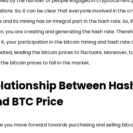
fied by the number of people engaged in cryptocurrenc
tions. So, it can be clear that everyone involved in the 
 and its mining has an integral part in the hash rate. So, i
in, you are creating and generating the hash rate. Therefo
 it, your participation in the bitcoin mining and hash rate 
nated, leading the bitcoin prices to fluctuate. Moreover, to 
the bitcoin prices to fall in the market.
lationship Between Has
d BTC Price
e you move forward towards purchasing and selling bitc