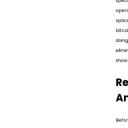
speci
opera
space
bitco
doing
elimi
show 
Re
An
Befor