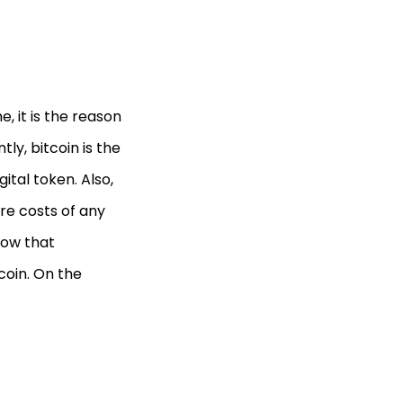
, it is the reason
y, bitcoin is the
ital token. Also,
re costs of any
now that
coin. On the