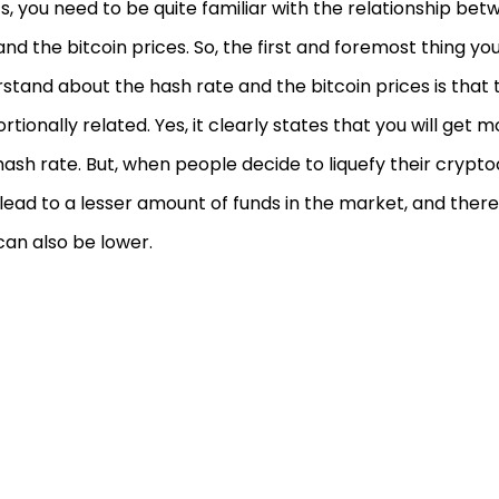
ts, you need to be quite familiar with the relationship be
and the bitcoin prices. So, the first and foremost thing yo
stand about the hash rate and the bitcoin prices is that 
rtionally related. Yes, it clearly states that you will get mo
hash rate. But, when people decide to liquefy their crypt
ll lead to a lesser amount of funds in the market, and ther
can also be lower.