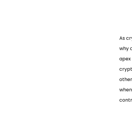
As cr
why c
apex 
crypt
other
whene
contra