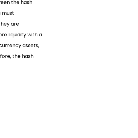
tween the hash
u must
they are
re liquidity with a
ocurrency assets,
efore, the hash