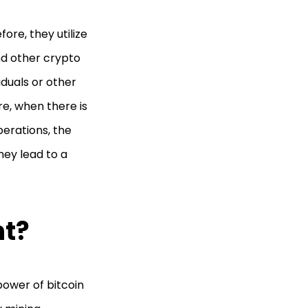
ore, they utilize
nd other crypto
iduals or other
re, when there is
erations, the
hey lead to a
nt?
power of bitcoin