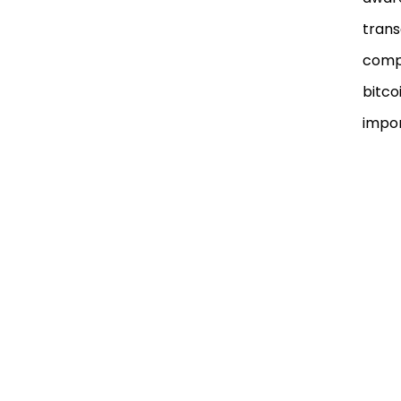
trans
compu
bitco
impor