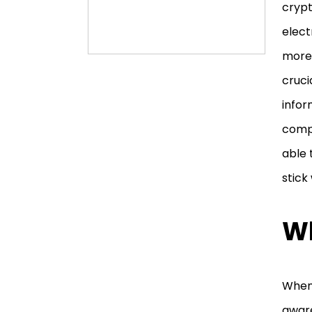
crypt
elect
more.
cruci
infor
compl
able 
stick
Wh
When 
aware