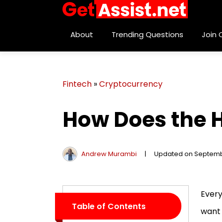
About
Trending Questions
Join
Fintech
»
Cryptocurrency
How Does the H
Andrew Murambi
|
Updated on Septemb
Every
Table of Contents
want 