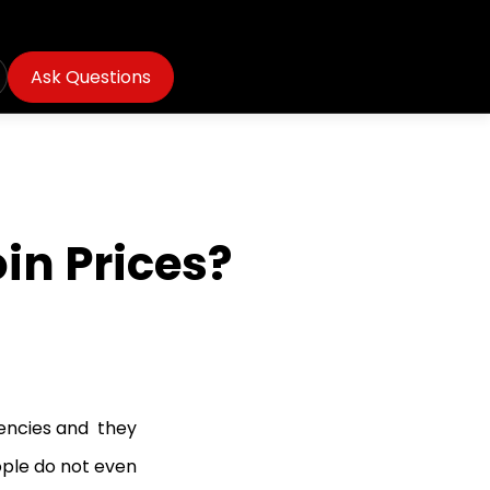
Ask Questions
in Prices?
encies and they
ople do not even