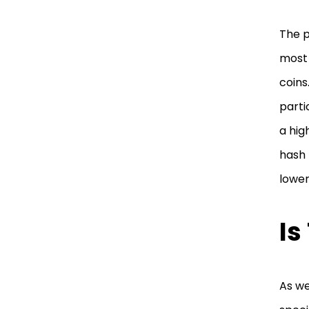
The p
most 
coins
parti
a hig
hash 
lower
Is
As we