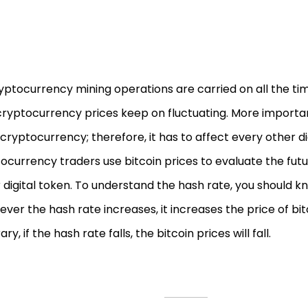
yptocurrency mining operations are carried on all the time
ryptocurrency prices keep on fluctuating. More importantl
cryptocurrency; therefore, it has to affect every other dig
ocurrency traders use bitcoin prices to evaluate the futu
 digital token. To understand the hash rate, you should k
ver the hash rate increases, it increases the price of bit
ry, if the hash rate falls, the bitcoin prices will fall.