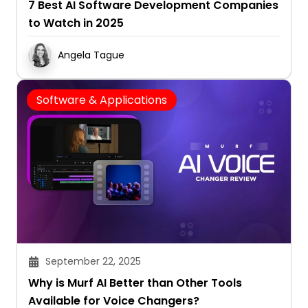
7 Best AI Software Development Companies
to Watch in 2025
Angela Tague
Software & Applications
September 22, 2025
Why is Murf AI Better than Other Tools
Available for Voice Changers?