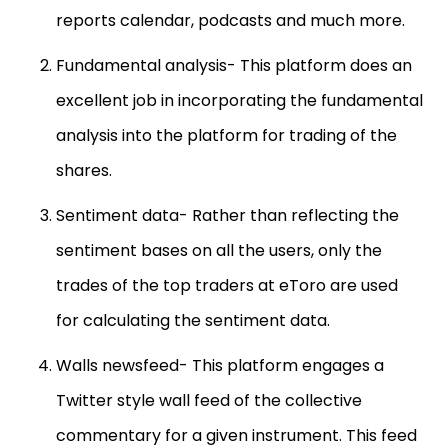
reports calendar, podcasts and much more.
Fundamental analysis- This platform does an
excellent job in incorporating the fundamental
analysis into the platform for trading of the
shares.
Sentiment data- Rather than reflecting the
sentiment bases on all the users, only the
trades of the top traders at eToro are used
for calculating the sentiment data.
Walls newsfeed- This platform engages a
Twitter style wall feed of the collective
commentary for a given instrument. This feed