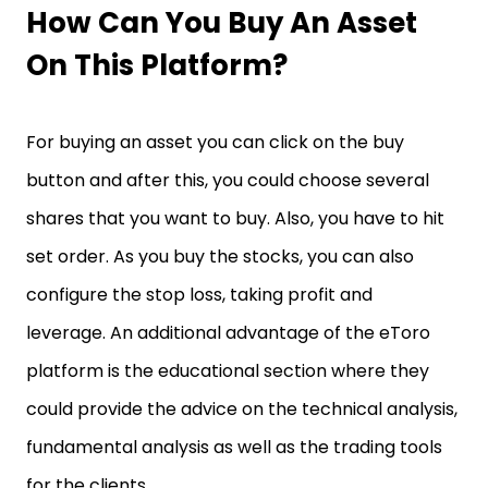
How Can You Buy An Asset
On This Platform?
For buying an asset you can click on the buy
button and after this, you could choose several
shares that you want to buy. Also, you have to hit
set order. As you buy the stocks, you can also
configure the stop loss, taking profit and
leverage. An additional advantage of the eToro
platform is the educational section where they
could provide the advice on the technical analysis,
fundamental analysis as well as the trading tools
for the clients.