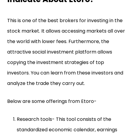
This is one of the best brokers for investing in the
stock market. It allows accessing markets all over
the world with lower fees. Furthermore, the
attractive social investment platform allows
copying the investment strategies of top
investors. You can learn from these investors and
analyze the trade they carry out.
Below are some offerings from Etoro-
Research tools- This tool consists of the
standardized economic calendar, earnings