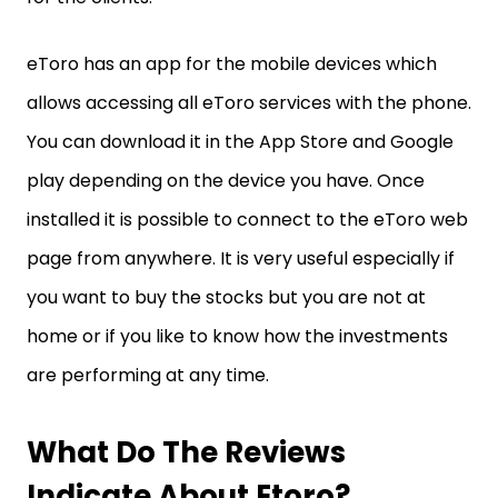
eToro has an app for the mobile devices which
allows accessing all eToro services with the phone.
You can download it in the App Store and Google
play depending on the device you have. Once
installed it is possible to connect to the eToro web
page from anywhere. It is very useful especially if
you want to buy the stocks but you are not at
home or if you like to know how the investments
are performing at any time.
What Do The Reviews
Indicate About Etoro?