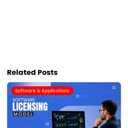
Related Posts
Software & Applications