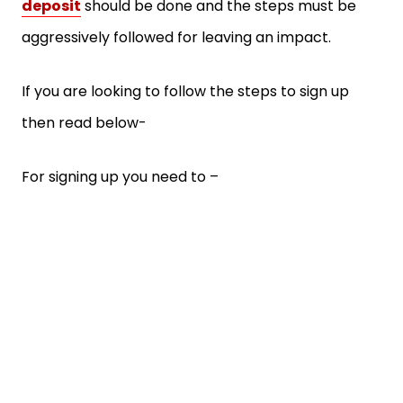
deposit
should be done and the steps must be
aggressively followed for leaving an impact.
If you are looking to follow the steps to sign up
then read below-
For signing up you need to –