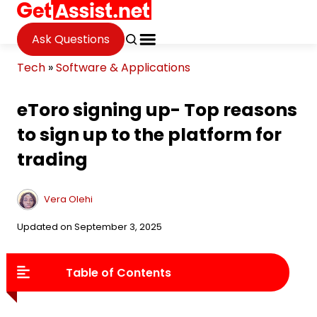
Ask Questions
Tech
»
Software & Applications
eToro signing up- Top reasons
to sign up to the platform for
trading
Vera Olehi
Updated on September 3, 2025
Table of Contents