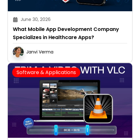
June 30, 2026
What Mobile App Development Company
Specializes in Healthcare Apps?
Janvi Verma
Software & Applications