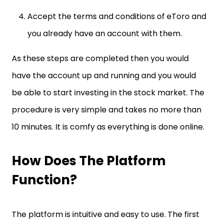
Accept the terms and conditions of eToro and
you already have an account with them.
As these steps are completed then you would
have the account up and running and you would
be able to start investing in the stock market. The
procedure is very simple and takes no more than
10 minutes. It is comfy as everything is done online.
How Does The Platform
Function?
The platform is intuitive and easy to use. The first