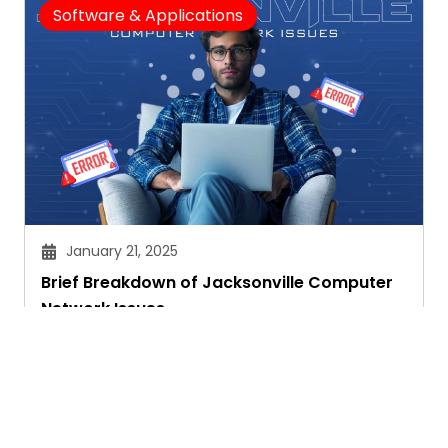
Software & Applications
January 21, 2025
Brief Breakdown of Jacksonville Computer
Network Issues
Janvi Panthri