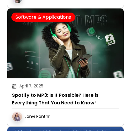
Software & Applications
April 7, 2025
Spotify to MP3: Is It Possible? Here is
Everything That You Need to Know!
Janvi Panthri