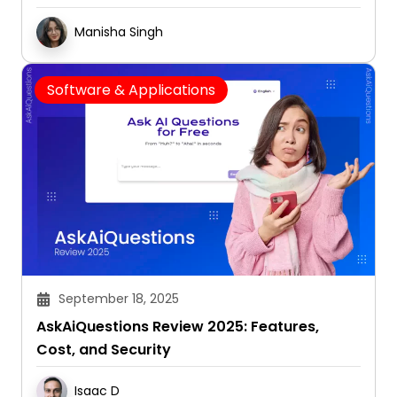
Manisha Singh
Software & Applications
September 18, 2025
AskAiQuestions Review 2025: Features,
Cost, and Security
Isaac D