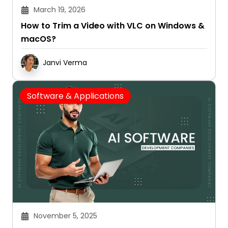
March 19, 2026
How to Trim a Video with VLC on Windows &
macOS?
Janvi Verma
Software & Applications
November 5, 2025