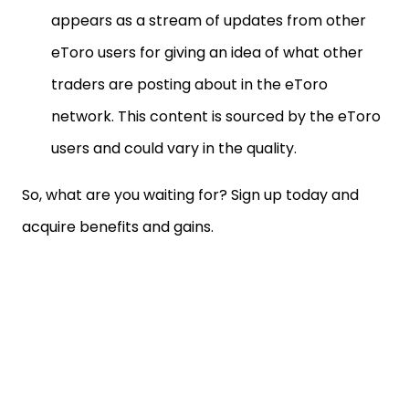
appears as a stream of updates from other
eToro users for giving an idea of what other
traders are posting about in the eToro
network. This content is sourced by the eToro
users and could vary in the quality.
So, what are you waiting for? Sign up today and
acquire benefits and gains.