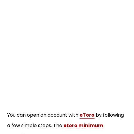
You can open an account with
eToro
by following
a few simple steps. The
etoro minimum