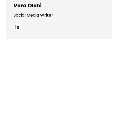
Vera Olehi
Social Media Writer