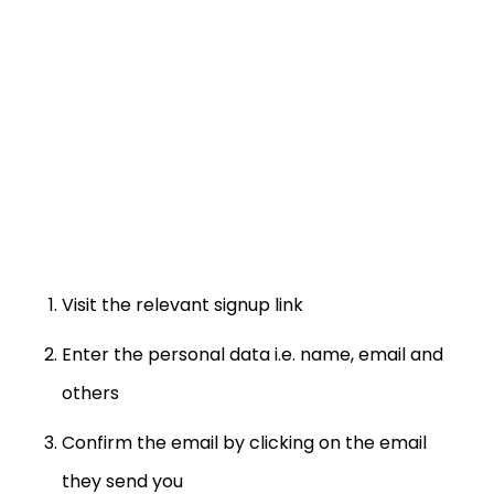
Visit the relevant signup link
Enter the personal data i.e. name, email and
others
Confirm the email by clicking on the email
they send you