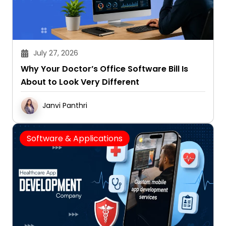
July 27, 2026
Why Your Doctor’s Office Software Bill Is
About to Look Very Different
Janvi Panthri
Software & Applications