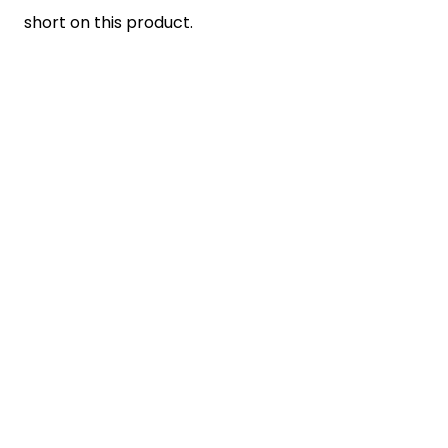
short on this product.