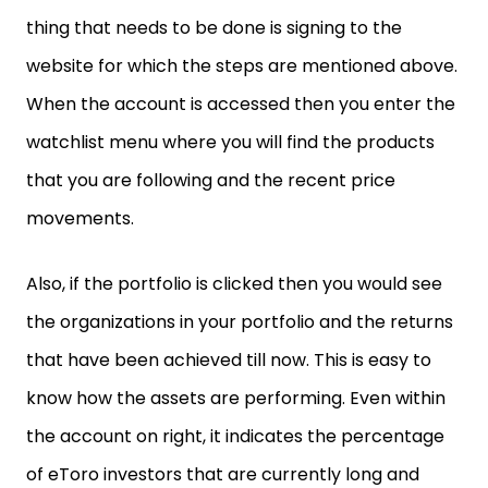
thing that needs to be done is signing to the
website for which the steps are mentioned above.
When the account is accessed then you enter the
watchlist menu where you will find the products
that you are following and the recent price
movements.
Also, if the portfolio is clicked then you would see
the organizations in your portfolio and the returns
that have been achieved till now. This is easy to
know how the assets are performing. Even within
the account on right, it indicates the percentage
of eToro investors that are currently long and