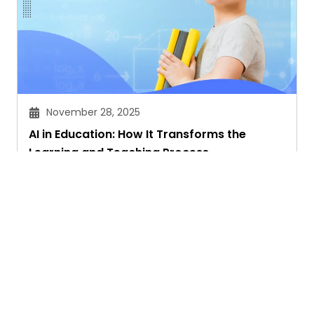
November 28, 2025
AI in Education: How It Transforms the
Learning and Teaching Process
Akansha Singhal
Ask. Search. Learn.
GetAssist is your smart digital answer engine,