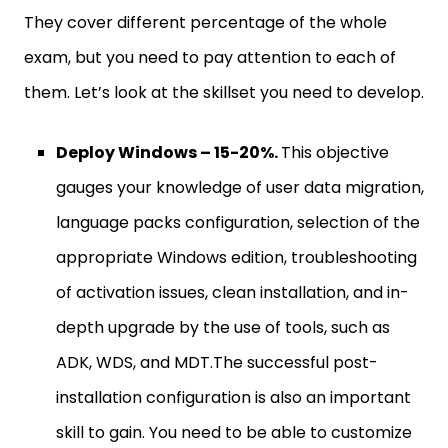
They cover different percentage of the whole
exam, but you need to pay attention to each of
them. Let’s look at the skillset you need to develop.
Deploy Windows – 15-20%.
This objective
gauges your knowledge of user data migration,
language packs configuration, selection of the
appropriate Windows edition, troubleshooting
of activation issues, clean installation, and in-
depth upgrade by the use of tools, such as
ADK, WDS, and MDT.The successful post-
installation configuration is also an important
skill to gain. You need to be able to customize