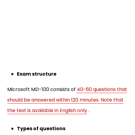
Exam structure
Microsoft MD-100 consists of
40-60 questions that
should be answered within 120 minutes. Note that
the test is available in English only
.
Types of questions