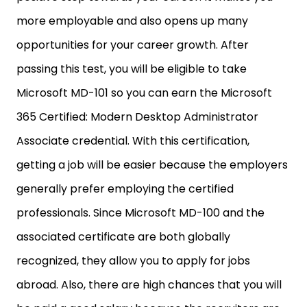
more employable and also opens up many
opportunities for your career growth. After
passing this test, you will be eligible to take
Microsoft MD-101 so you can earn the Microsoft
365 Certified: Modern Desktop Administrator
Associate credential. With this certification,
getting a job will be easier because the employers
generally prefer employing the certified
professionals. Since Microsoft MD-100 and the
associated certificate are both globally
recognized, they allow you to apply for jobs
abroad. Also, there are high chances that you will