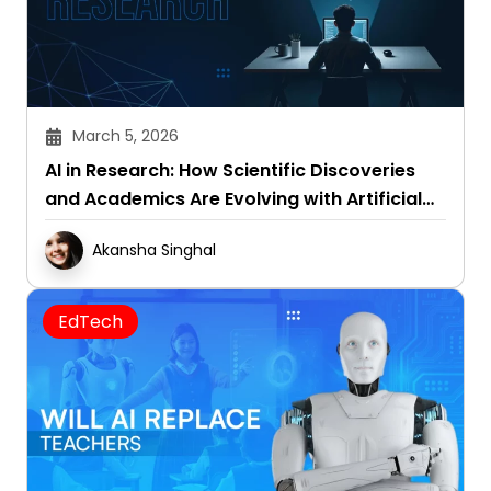
March 5, 2026
AI in Research: How Scientific Discoveries
and Academics Are Evolving with Artificial
Intelligence
Akansha Singhal
EdTech