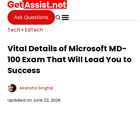
Ask Questions
Tech
»
EdTech
Vital Details of Microsoft MD-
100 Exam That Will Lead You to
Success
Akansha Singhal
Updated on June 22, 2026