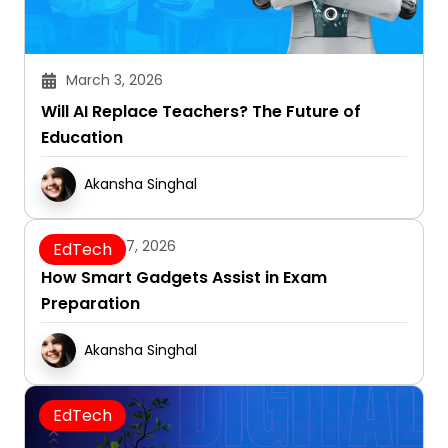
March 3, 2026
Will AI Replace Teachers? The Future of
Education
Akansha Singhal
January 7, 2026
EdTech
How Smart Gadgets Assist in Exam
Preparation
Akansha Singhal
EdTech