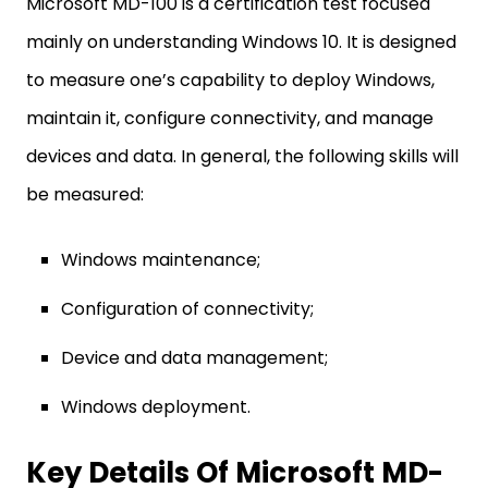
Microsoft MD-100 is a certification test focused
mainly on understanding Windows 10. It is designed
to measure one’s capability to deploy Windows,
maintain it, configure connectivity, and manage
devices and data. In general, the following skills will
be measured:
Windows maintenance;
Configuration of connectivity;
Device and data management;
Windows deployment.
Key Details Of Microsoft MD-