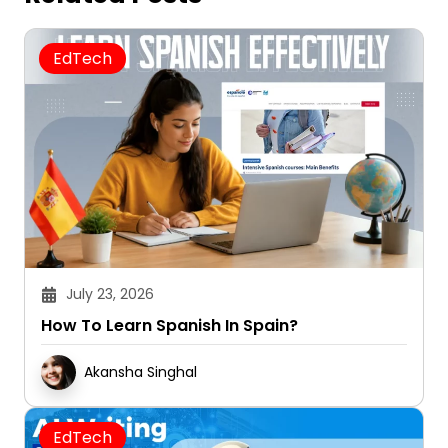
EdTech
July 23, 2026
How To Learn Spanish In Spain?
Akansha Singhal
EdTech