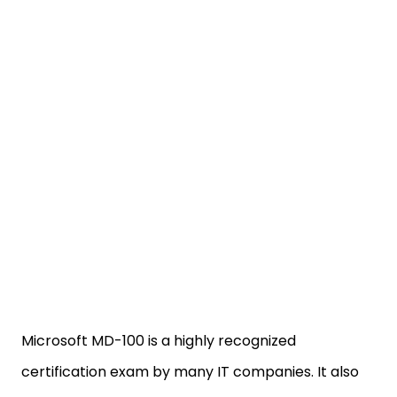
Microsoft MD-100 is a highly recognized
certification exam by many IT companies. It also