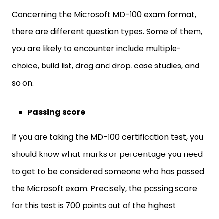
Concerning the Microsoft MD-100 exam format,
there are different question types. Some of them,
you are likely to encounter include multiple-
choice, build list, drag and drop, case studies, and
so on.
Passing score
If you are taking the MD-100 certification test, you
should know what marks or percentage you need
to get to be considered someone who has passed
the Microsoft exam. Precisely, the passing score
for this test is 700 points out of the highest