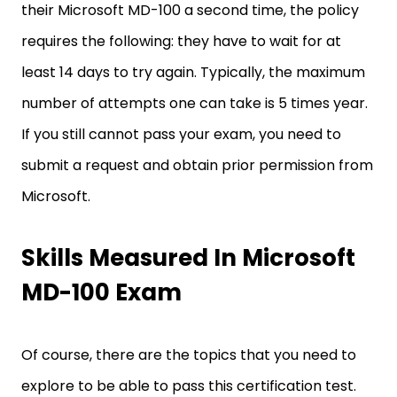
their Microsoft MD-100 a second time, the policy
requires the following: they have to wait for at
least 14 days to try again. Typically, the maximum
number of attempts one can take is 5 times year.
If you still cannot pass your exam, you need to
submit a request and obtain prior permission from
Microsoft.
Skills Measured In Microsoft
MD-100 Exam
Of course, there are the topics that you need to
explore to be able to pass this certification test.