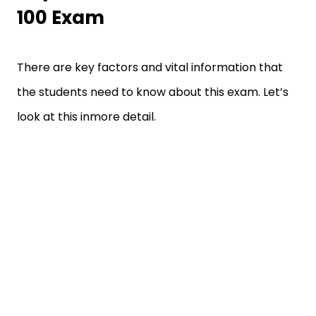
100 Exam
There are key factors and vital information that
the students need to know about this exam. Let’s
look at this inmore detail.