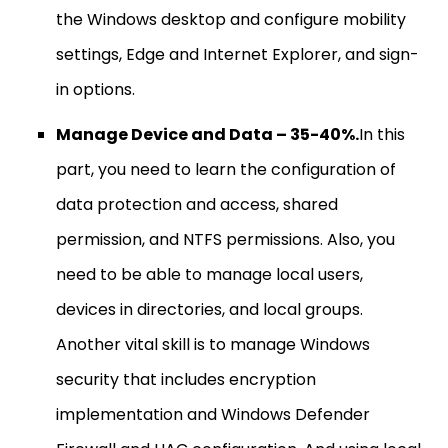
the Windows desktop and configure mobility
settings, Edge and Internet Explorer, and sign-
in options.
Manage Device and Data – 35-40%.
In this
part, you need to learn the configuration of
data protection and access, shared
permission, and NTFS permissions. Also, you
need to be able to manage local users,
devices in directories, and local groups.
Another vital skill is to manage Windows
security that includes encryption
implementation and Windows Defender