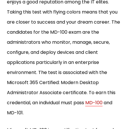
enjoys a good reputation among the IT elites.
Taking this test with flying colors means that you
are closer to success and your dream career. The
candidates for the MD-100 exam are the
administrators who monitor, manage, secure,
configure, and deploy devices and client
applications particularly in an enterprise
environment. The test is associated with the
Microsoft 365 Certified: Modern Desktop
Administrator Associate certificate. To earn this
credential, an individual must pass
MD-100
and
MD-101.