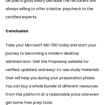
be paid a good salary because the recruiters are
always willing to offer a better paycheck to the
certified experts.
Conclusion
Take your Microsoft MD-100 today and start your
journey to becoming a modern desktop
administrator. Visit the Prepaway website for
verified, updated, and easy-to-use study materials
that will help you during your preparation phase.
You can buy a whole bundle of different resources
from this platform at a reasonable price and even
get some free prep tools.