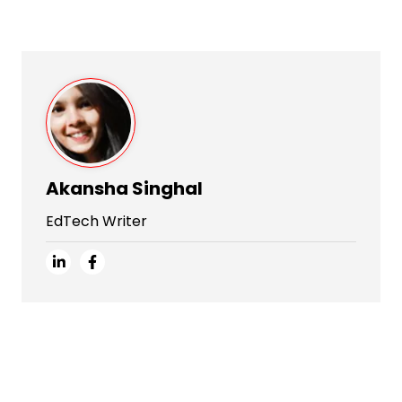
Akansha Singhal
EdTech Writer