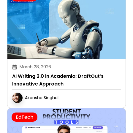
March 28, 2026
AI Writing 2.0 in Academia: DraftOut’s
Innovative Approach
Akansha Singhal
EdTech