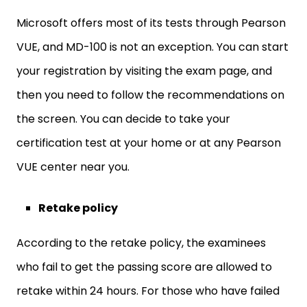
Microsoft offers most of its tests through Pearson
VUE, and MD-100 is not an exception. You can start
your registration by visiting the exam page, and
then you need to follow the recommendations on
the screen. You can decide to take your
certification test at your home or at any Pearson
VUE center near you.
Retake policy
According to the retake policy, the examinees
who fail to get the passing score are allowed to
retake within 24 hours. For those who have failed