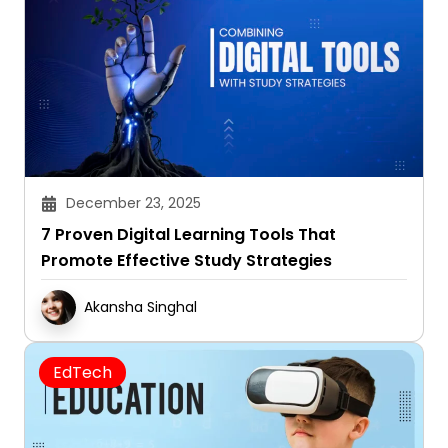
December 23, 2025
7 Proven Digital Learning Tools That
Promote Effective Study Strategies
Akansha Singhal
EdTech