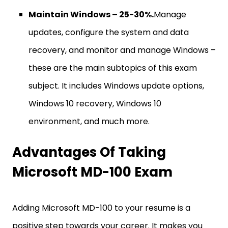
Maintain Windows – 25-30%.
Manage
updates, configure the system and data
recovery, and monitor and manage Windows –
these are the main subtopics of this exam
subject. It includes Windows update options,
Windows 10 recovery, Windows 10
environment, and much more.
Advantages Of Taking
Microsoft MD-100 Exam
Adding Microsoft MD-100 to your resume is a
positive step towards your career. It makes you