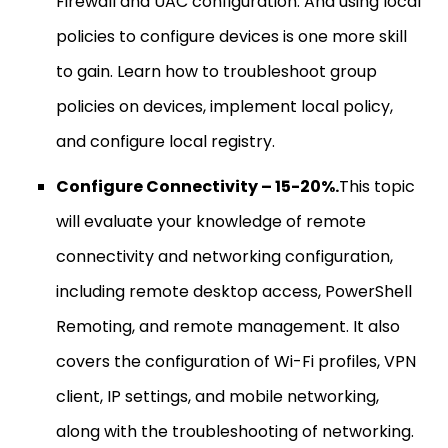
Firewall and UAC configuration. And using local
policies to configure devices is one more skill
to gain. Learn how to troubleshoot group
policies on devices, implement local policy,
and configure local registry.
Configure Connectivity – 15-20%.
This topic
will evaluate your knowledge of remote
connectivity and networking configuration,
including remote desktop access, PowerShell
Remoting, and remote management. It also
covers the configuration of Wi-Fi profiles, VPN
client, IP settings, and mobile networking,
along with the troubleshooting of networking.