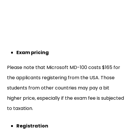
Exam pricing
Please note that Microsoft MD-100 costs $165 for
the applicants registering from the USA. Those
students from other countries may pay a bit
higher price, especially if the exam fee is subjected
to taxation.
Registration