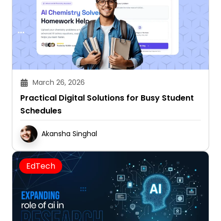
March 26, 2026
Practical Digital Solutions for Busy Student
Schedules
Akansha Singhal
EdTech