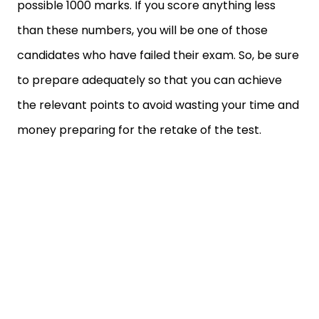
possible 1000 marks. If you score anything less
than these numbers, you will be one of those
candidates who have failed their exam. So, be sure
to prepare adequately so that you can achieve
the relevant points to avoid wasting your time and
money preparing for the retake of the test.