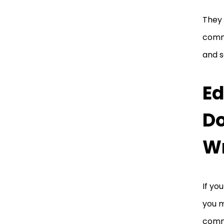
They 
commu
and s
Ed
Do
Wr
If yo
you m
comm