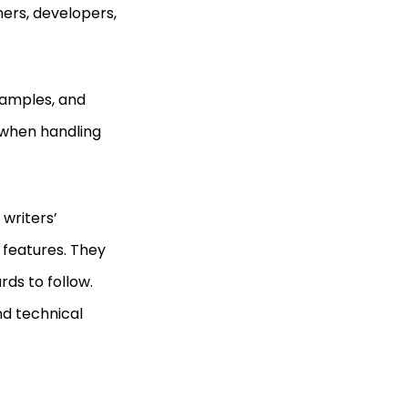
ners, developers,
samples, and
 when handling
writers’
 features. They
ds to follow.
nd technical