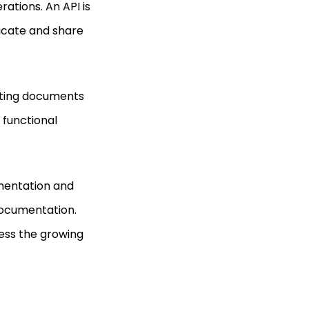
rations. An API is
icate and share
ating documents
 functional
umentation and
documentation.
ess the growing