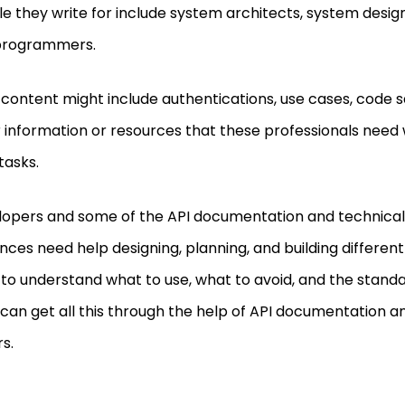
e they write for include system architects, system desig
programmers.
 content might include authentications, use cases, code 
 information or resources that these professionals need
tasks.
opers and some of the API documentation and technical 
nces need help designing, planning, and building different
to understand what to use, what to avoid, and the standar
can get all this through the help of API documentation a
rs.