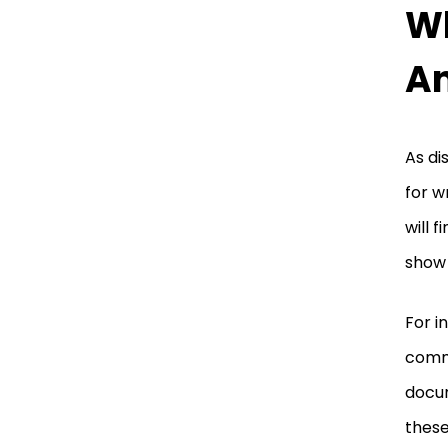
Wh
An
As di
for w
will 
show 
For i
commu
docum
these