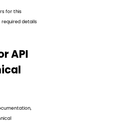
s for this
required details
r API
ical
ocumentation,
hnical