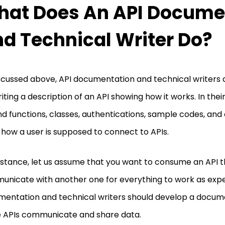
at Does An API Docume
d Technical Writer Do?
scussed above, API documentation and technical writers 
riting a description of an API showing how it works. In the
find functions, classes, authentications, sample codes, and
how a user is supposed to connect to APIs.
nstance, let us assume that you want to consume an API 
nicate with another one for everything to work as expe
entation and technical writers should develop a docu
 APIs communicate and share data.