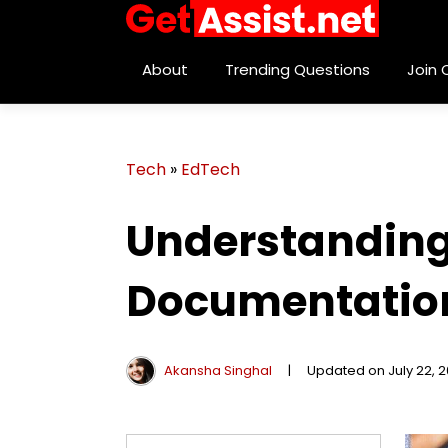
About
Trending Questions
Join
Tech
»
EdTech
Understanding 
Documentation
Akansha Singhal
|
Updated on July 22, 