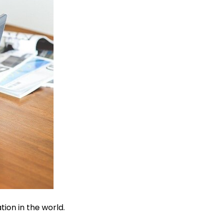
tion in the world.