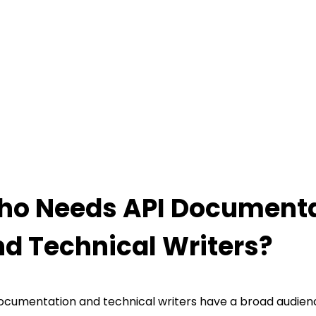
o Needs API Documenta
d Technical Writers?
ocumentation and technical writers have a broad audien