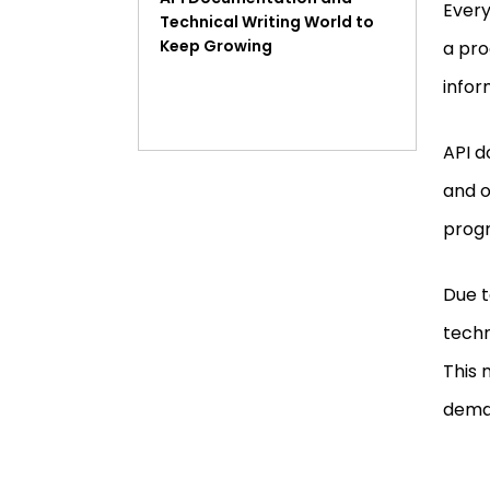
Every
Technical Writing World to
Keep Growing
a pro
infor
API d
and o
progr
Due t
techn
This 
dema