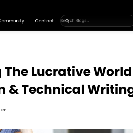
 Community
Contact
The Lucrative World 
 & Technical Writin
2026