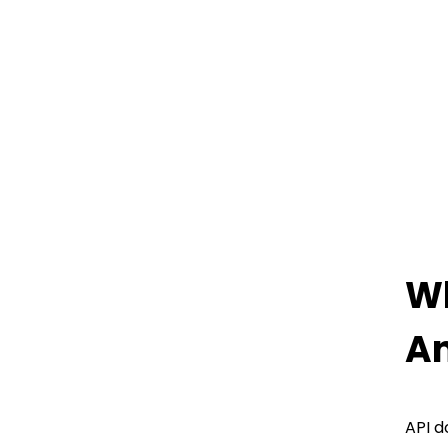
Wh
An
API d