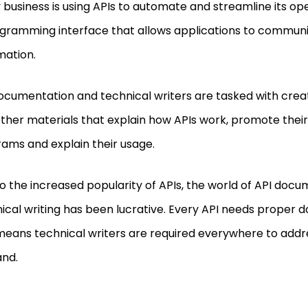
 business is using APIs to automate and streamline its ope
gramming interface that allows applications to commun
mation.
ocumentation and technical writers are tasked with cre
ther materials that explain how APIs work, promote their
ams and explain their usage.
o the increased popularity of APIs, the world of API doc
ical writing has been lucrative. Every API needs proper 
means technical writers are required everywhere to addr
nd.