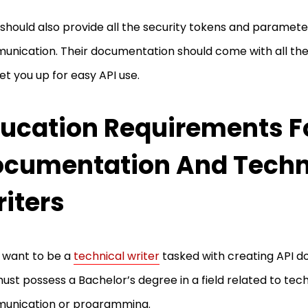
should also provide all the security tokens and parameter
nication. Their documentation should come with all the 
et you up for easy API use.
ucation Requirements Fo
cumentation And Techn
iters
u want to be a
technical writer
tasked with creating API d
ust possess a Bachelor’s degree in a field related to tec
unication or programming.