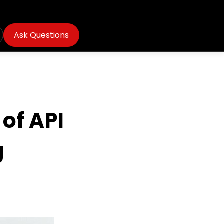
Ask Questions
of API
g