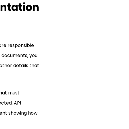
ntation
are responsible
ir documents, you
 other details that
that must
cted. API
ment showing how