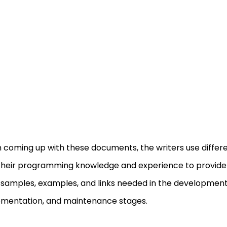
coming up with these documents, the writers use differen
their programming knowledge and experience to provide i
samples, examples, and links needed in the development
mentation, and maintenance stages.