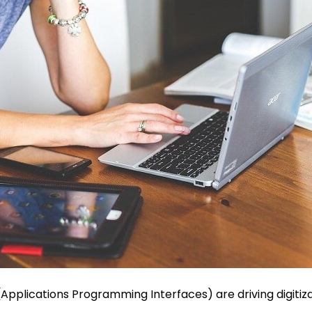
(Applications Programming Interfaces) are driving digitiza