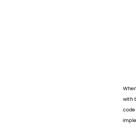
When 
with 
code 
imple