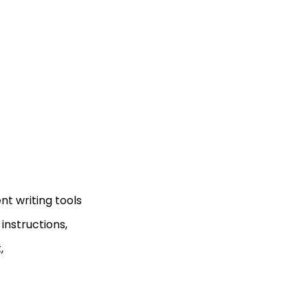
t writing tools
nstructions,
,