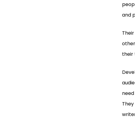
peopl
and 
Their
other
their 
Devel
audie
need 
They 
write