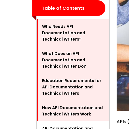
Table of Contents
Who Needs API
Documentation and
Technical Writers?
What Does an API
Documentation and
Technical Writer Do?
Education Requirements for
API Documentation and
Technical Writers
How API Documentation and
Technical Writers Work
APIs 
API Documentation and