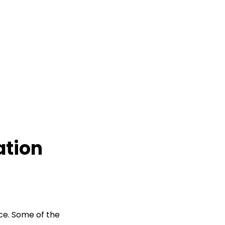
tion
ce. Some of the