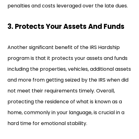
penalties and costs leveraged over the late dues.
3. Protects Your Assets And Funds
Another significant benefit of the IRS Hardship
program is that it protects your assets and funds
including the properties, vehicles, additional assets
and more from getting seized by the IRS when did
not meet their requirements timely. Overall,
protecting the residence of what is known as a
home, commonly in your language, is crucial in a
hard time for emotional stability.