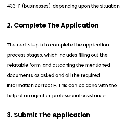
433-F (businesses), depending upon the situation.
2. Complete The Application
The next step is to complete the application
process stages, which includes filling out the
relatable form, and attaching the mentioned
documents as asked and all the required
information correctly. This can be done with the
help of an agent or professional assistance.
3. Submit The Application