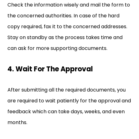
Check the information wisely and mail the form to
the concerned authorities. In case of the hard
copy required, fax it to the concerned addresses.
Stay on standby as the process takes time and
can ask for more supporting documents.
4. Wait For The Approval
After submitting all the required documents, you
are required to wait patiently for the approval and
feedback which can take days, weeks, and even
months.