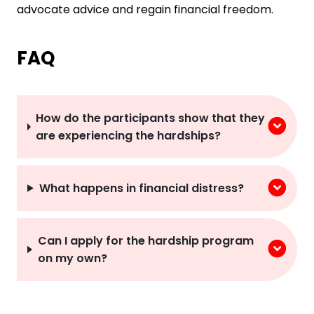
advocate advice and regain financial freedom.
FAQ
How do the participants show that they
are experiencing the hardships?
What happens in financial distress?
Can I apply for the hardship program
on my own?