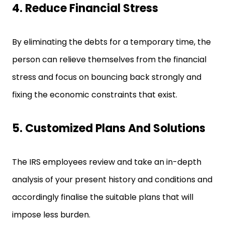
4. Reduce Financial Stress
By eliminating the debts for a temporary time, the
person can relieve themselves from the financial
stress and focus on bouncing back strongly and
fixing the economic constraints that exist.
5. Customized Plans And Solutions
The IRS employees review and take an in-depth
analysis of your present history and conditions and
accordingly finalise the suitable plans that will
impose less burden.