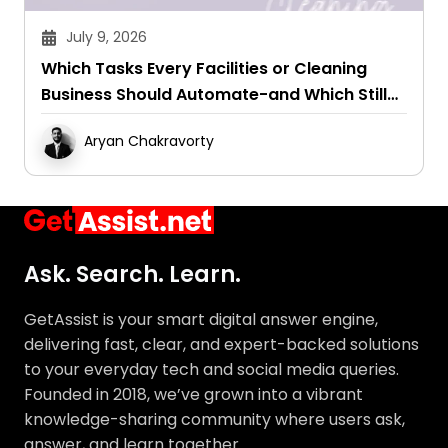
July 9, 2026
Which Tasks Every Facilities or Cleaning
Business Should Automate-and Which Still
Need a Human Touch
Aryan Chakravorty
Ask. Search. Learn.
GetAssist is your smart digital answer engine,
delivering fast, clear, and expert-backed solutions
to your everyday tech and social media queries.
Founded in 2018, we’ve grown into a vibrant
knowledge-sharing community where users ask,
answer, and learn together.