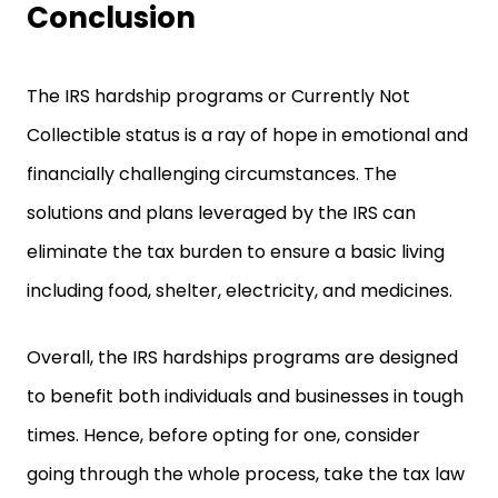
Conclusion
The IRS hardship programs or Currently Not
Collectible status is a ray of hope in emotional and
financially challenging circumstances. The
solutions and plans leveraged by the IRS can
eliminate the tax burden to ensure a basic living
including food, shelter, electricity, and medicines.
Overall, the IRS hardships programs are designed
to benefit both individuals and businesses in tough
times. Hence, before opting for one, consider
going through the whole process, take the tax law