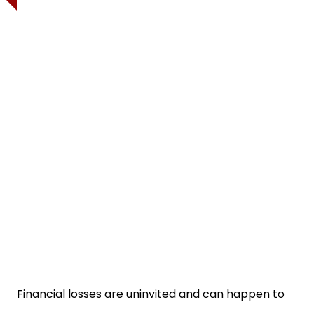
Financial losses are uninvited and can happen to