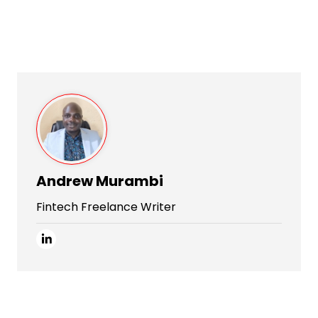
Andrew Murambi
Fintech Freelance Writer