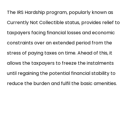
The IRS Hardship program, popularly known as
Currently Not Collectible status, provides relief to
taxpayers facing financial losses and economic
constraints over an extended period from the
stress of paying taxes on time. Ahead of this, it
allows the taxpayers to freeze the instalments
until regaining the potential financial stability to
reduce the burden and fulfil the basic amenities.