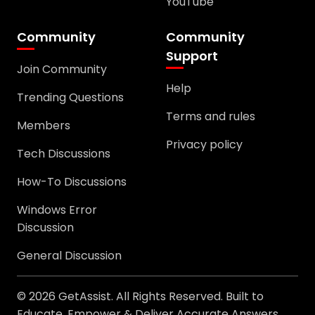
YouTube
Community
Community
Support
Join Community
Help
Trending Questions
Terms and rules
Members
Privacy policy
Tech Discussions
How-To Discussions
Windows Error
Discussion
General Discussion
© 2026 GetAssist. All Rights Reserved. Built to
Educate, Empower & Deliver Accurate Answers.