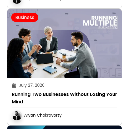
Business
July 27, 2026
Running Two Businesses Without Losing Your
Mind
Aryan Chakravorty