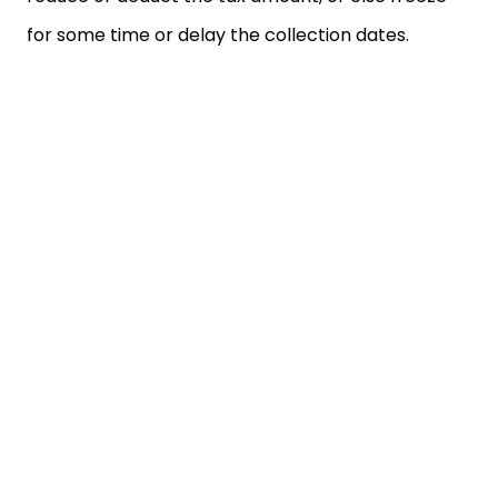
for some time or delay the collection dates.