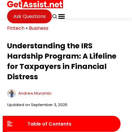
Ask Questions
Fintech
»
Business
Understanding the IRS
Hardship Program: A Lifeline
for Taxpayers in Financial
Distress
Andrew Murambi
Updated on September 3, 2025
Table of Contents