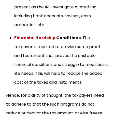
present as the IRS investigate everything
including bank accounts, savings, cash,
properties, etc.
Financial Hardship
Conditions:
The
taxpayer is required to provide some proof
and testament that proves the unstable
financial conditions and struggle to meet basic
life needs. This will help to reduce the added
cost of the taxes and instalments.
Hence, for clarity of thought, the taxpayers need
to adhere to that the such programs do not
reduce or deduct the tax amount, or else freeze