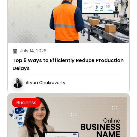
July 14, 2026
Top 5 Ways to Efficiently Reduce Production
Delays
Aryan Chakravorty
Business