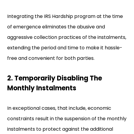
Integrating the IRS Hardship program at the time
of emergence eliminates the abusive and
aggressive collection practices of the instalments,
extending the period and time to make it hassle-
free and convenient for both parties.
2. Temporarily Disabling The
Monthly Instalments
In exceptional cases, that include, economic
constraints result in the suspension of the monthly
instalments to protect against the additional