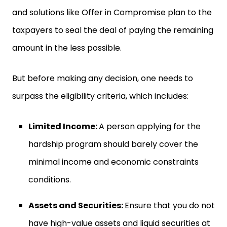
and solutions like Offer in Compromise plan to the
taxpayers to seal the deal of paying the remaining
amount in the less possible.
But before making any decision, one needs to
surpass the eligibility criteria, which includes:
Limited Income:
A person applying for the
hardship program should barely cover the
minimal income and economic constraints
conditions.
Assets and Securities:
Ensure that you do not
have high-value assets and liquid securities at