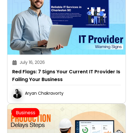
July 16, 2026
Red Flags: 7 Signs Your Current IT Provider Is
Failing Your Business
Aryan Chakravorty
Business