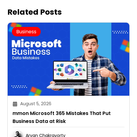
Related Posts
Business
August 5, 2026
mmon Microsoft 365 Mistakes That Put
Business Data at Risk
Aryan Chakravorty