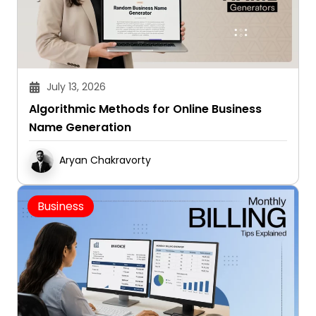
July 13, 2026
Algorithmic Methods for Online Business
Name Generation
Aryan Chakravorty
Business