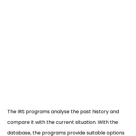
The IRS programs analyse the past history and
compare it with the current situation. With the
database, the programs provide suitable options