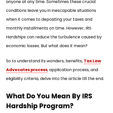
anyone at any time. Sometimes these crucial
conditions leave you in inescapable situations
when it comes to depositing your taxes and
monthly installments on time. However, IRS
Hardships can reduce the turbulence caused by
economic losses. But what does it mean?
So to understand its wonders, benefits,
Tax Law
Advocates process
, application process, and
eligibility criteria, delve into the article till the end.
What Do You Mean By IRS
Hardship Program?