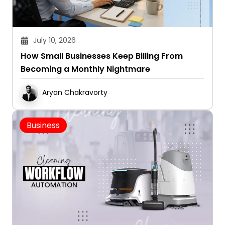
July 10, 2026
How Small Businesses Keep Billing From
Becoming a Monthly Nightmare
Aryan Chakravorty
Business