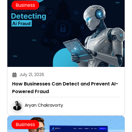
Business
July 21, 2026
How Businesses Can Detect and Prevent AI-
Powered Fraud
Aryan Chakravorty
Business