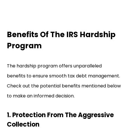
Benefits Of The IRS Hardship
Program
The hardship program offers unparalleled
benefits to ensure smooth tax debt management.
Check out the potential benefits mentioned below
to make an informed decision.
1. Protection From The Aggressive
Collection