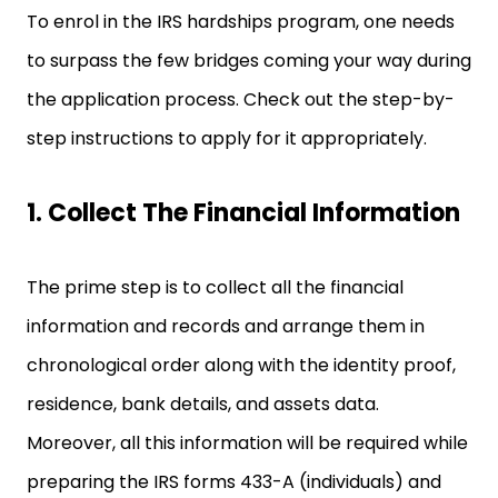
To enrol in the IRS hardships program, one needs
to surpass the few bridges coming your way during
the application process. Check out the step-by-
step instructions to apply for it appropriately.
1. Collect The Financial Information
The prime step is to collect all the financial
information and records and arrange them in
chronological order along with the identity proof,
residence, bank details, and assets data.
Moreover, all this information will be required while
preparing the IRS forms 433-A (individuals) and