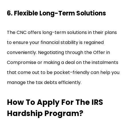
6. Flexible Long-Term Solutions
The CNC offers long-term solutions in their plans
to ensure your financial stability is regained
conveniently. Negotiating through the Offer in
Compromise or making a deal on the instalments
that come out to be pocket-friendly can help you
manage the tax debts efficiently.
How To Apply For The IRS
Hardship Program?