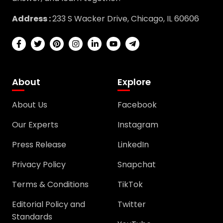
Address :
233 S Wacker Drive, Chicago, IL 60606
About
Explore
About Us
Facebook
Our Experts
Instagram
Press Release
LinkedIn
Privacy Policy
Snapchat
Terms & Conditions
TikTok
Editorial Policy and
Twitter
Standards