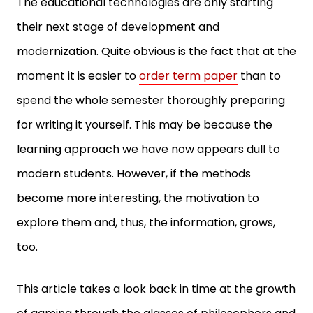
The educational technologies are only starting
their next stage of development and
modernization. Quite obvious is the fact that at the
moment it is easier to
order term paper
than to
spend the whole semester thoroughly preparing
for writing it yourself. This may be because the
learning approach we have now appears dull to
modern students. However, if the methods
become more interesting, the motivation to
explore them and, thus, the information, grows,
too.
This article takes a look back in time at the growth