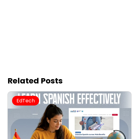
Related Posts
EdTech