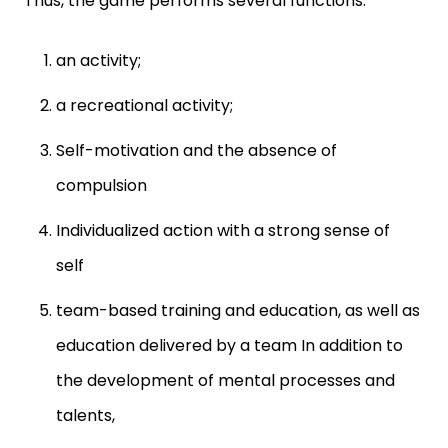
Thus, the game performs several functions:
an activity;
a recreational activity;
Self-motivation and the absence of
compulsion
Individualized action with a strong sense of
self
team-based training and education, as well as
education delivered by a team In addition to
the development of mental processes and
talents,