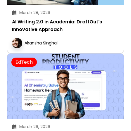
March 28, 2026
AI Writing 2.0 in Academia: DraftOut’s
Innovative Approach
Akansha Singhal
EdTech
March 26, 2026