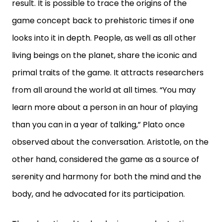
result. It is possible to trace the origins of the
game concept back to prehistoric times if one
looks into it in depth. People, as well as all other
living beings on the planet, share the iconic and
primal traits of the game. It attracts researchers
from all around the world at all times. “You may
learn more about a person in an hour of playing
than you can in a year of talking,” Plato once
observed about the conversation. Aristotle, on the
other hand, considered the game as a source of
serenity and harmony for both the mind and the
body, and he advocated for its participation.