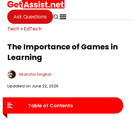
Ask Questions
Tech
»
EdTech
The Importance of Games in
Learning
Akansha Singhal
Updated on June 22, 2026
Table of Contents