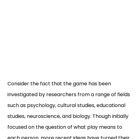
Consider the fact that the game has been
investigated by researchers from a range of fields
such as psychology, cultural studies, educational
studies, neuroscience, and biology. Though initially
focused on the question of what play means to
each person, more recent ideas have turned their