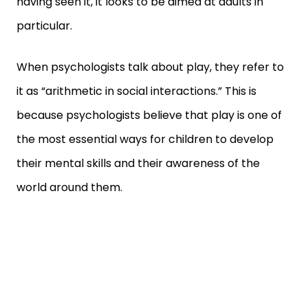
having seen it, it looks to be aimed at adults in
particular.
When psychologists talk about play, they refer to
it as “arithmetic in social interactions.” This is
because psychologists believe that play is one of
the most essential ways for children to develop
their mental skills and their awareness of the
world around them.