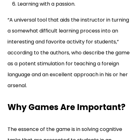
Learning with a passion.
“A universal tool that aids the instructor in turning
a somewhat difficult learning process into an
interesting and favorite activity for students,”
according to the authors, who describe the game
as a potent stimulation for teaching a foreign
language and an excellent approach in his or her
arsenal.
Why Games Are Important?
The essence of the game is in solving cognitive