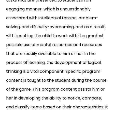
tasks that are presented to students in an
engaging manner, which is unquestionably
associated with intellectual tension, problem-
solving, and difficulty-overcoming, and as a result,
with teaching the child to work with the greatest
possible use of mental resources and resources
that are readily available to him or her In the
process of learning, the development of logical
thinking is a vital component. Specific program
content is taught to the student during the course
of the game. This program content assists him or
her in developing the ability to notice, compare,
and classify items based on their characteristics. It