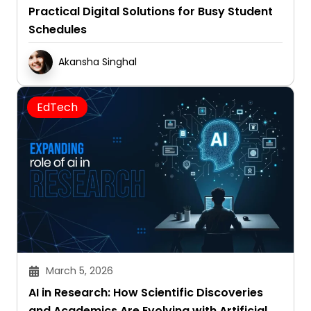
Practical Digital Solutions for Busy Student
Schedules
Akansha Singhal
EdTech
March 5, 2026
AI in Research: How Scientific Discoveries
and Academics Are Evolving with Artificial