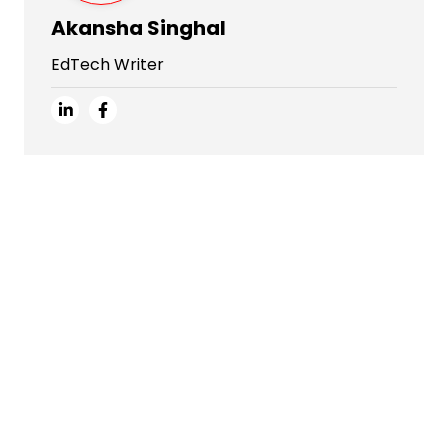
Akansha Singhal
EdTech Writer