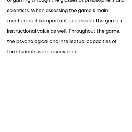
of gaming through the glasses of philosophers and
scientists. When assessing the game’s main
mechanics, it is important to consider the game’s
instructional value as well. Throughout the game,
the psychological and intellectual capacities of
the students were discovered.