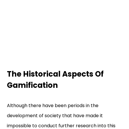
The Historical Aspects Of
Gamification
Although there have been periods in the
development of society that have made it
impossible to conduct further research into this