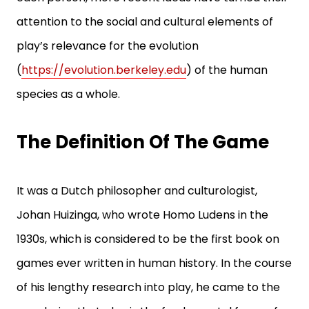
attention to the social and cultural elements of
play’s relevance for the evolution
(
https://evolution.berkeley.edu
) of the human
species as a whole.
The Definition Of The Game
It was a Dutch philosopher and culturologist,
Johan Huizinga, who wrote Homo Ludens in the
1930s, which is considered to be the first book on
games ever written in human history. In the course
of his lengthy research into play, he came to the