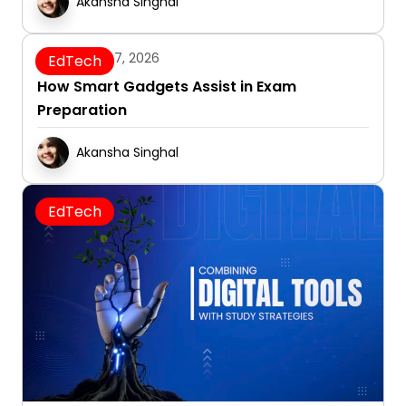
Akansha Singhal
January 7, 2026
EdTech
How Smart Gadgets Assist in Exam
Preparation
Akansha Singhal
EdTech