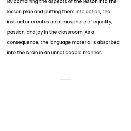
By combining the aspects of the lesson into the
lesson plan and putting them into action, the
instructor creates an atmosphere of equality,
passion, and joy in the classroom. As a
consequence, the language material is absorbed
into the brain in an unnoticeable manner.