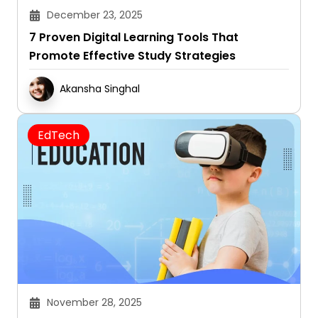
December 23, 2025
7 Proven Digital Learning Tools That
Promote Effective Study Strategies
Akansha Singhal
EdTech
November 28, 2025