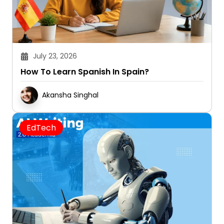
July 23, 2026
How To Learn Spanish In Spain?
Akansha Singhal
EdTech