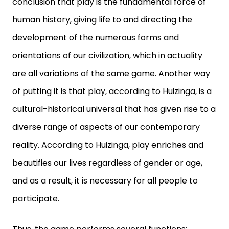
conclusion that play is the fundamental force of
human history, giving life to and directing the
development of the numerous forms and
orientations of our civilization, which in actuality
are all variations of the same game. Another way
of putting it is that play, according to Huizinga, is a
cultural-historical universal that has given rise to a
diverse range of aspects of our contemporary
reality. According to Huizinga, play enriches and
beautifies our lives regardless of gender or age,
and as a result, it is necessary for all people to
participate.