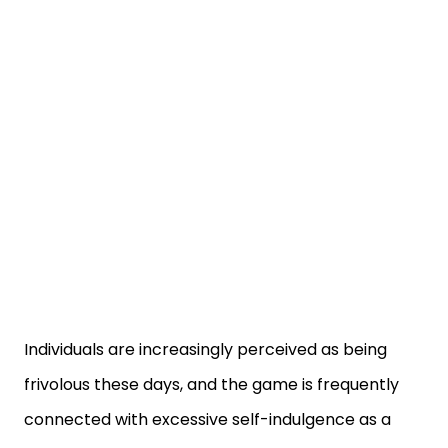
Individuals are increasingly perceived as being
frivolous these days, and the game is frequently
connected with excessive self-indulgence as a