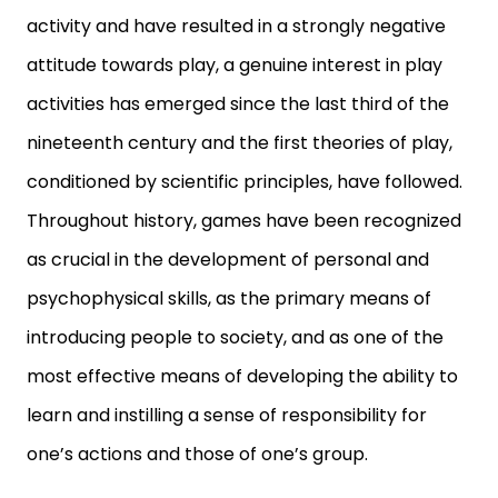
activity and have resulted in a strongly negative
attitude towards play, a genuine interest in play
activities has emerged since the last third of the
nineteenth century and the first theories of play,
conditioned by scientific principles, have followed.
Throughout history, games have been recognized
as crucial in the development of personal and
psychophysical skills, as the primary means of
introducing people to society, and as one of the
most effective means of developing the ability to
learn and instilling a sense of responsibility for
one’s actions and those of one’s group.