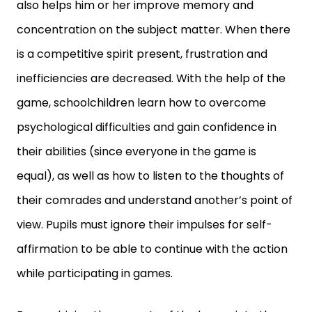
also helps him or her improve memory and
concentration on the subject matter. When there
is a competitive spirit present, frustration and
inefficiencies are decreased. With the help of the
game, schoolchildren learn how to overcome
psychological difficulties and gain confidence in
their abilities (since everyone in the game is
equal), as well as how to listen to the thoughts of
their comrades and understand another’s point of
view. Pupils must ignore their impulses for self-
affirmation to be able to continue with the action
while participating in games.