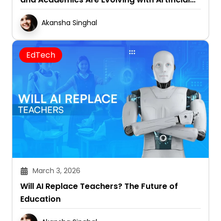
Intelligence
Akansha Singhal
EdTech
March 3, 2026
Will AI Replace Teachers? The Future of
Education