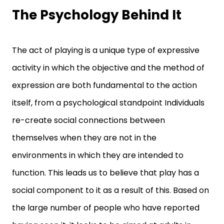
The Psychology Behind It
The act of playing is a unique type of expressive
activity in which the objective and the method of
expression are both fundamental to the action
itself, from a psychological standpoint Individuals
re-create social connections between
themselves when they are not in the
environments in which they are intended to
function. This leads us to believe that play has a
social component to it as a result of this. Based on
the large number of people who have reported