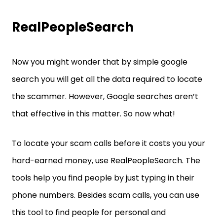
RealPeopleSearch
Now you might wonder that by simple google
search you will get all the data required to locate
the scammer. However, Google searches aren’t
that effective in this matter. So now what!
To locate your scam calls before it costs you your
hard-earned money, use RealPeopleSearch. The
tools help you find people by just typing in their
phone numbers. Besides scam calls, you can use
this tool to find people for personal and