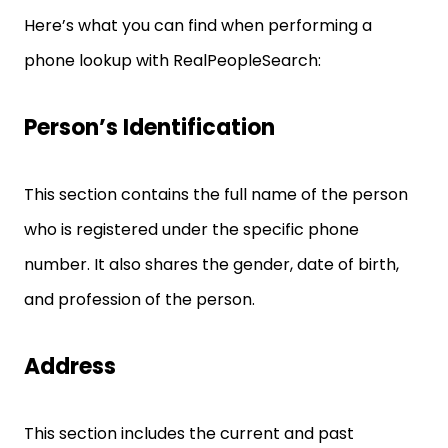
Here’s what you can find when performing a
phone lookup with RealPeopleSearch:
Person’s Identification
This section contains the full name of the person
who is registered under the specific phone
number. It also shares the gender, date of birth,
and profession of the person.
Address
This section includes the current and past