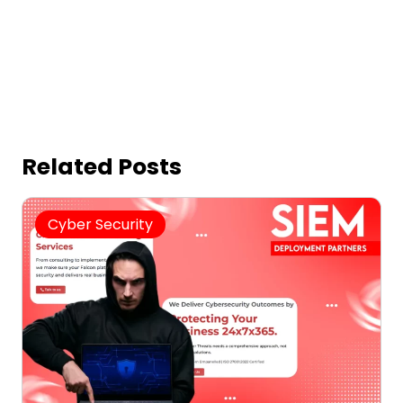
Related Posts
Cyber Security