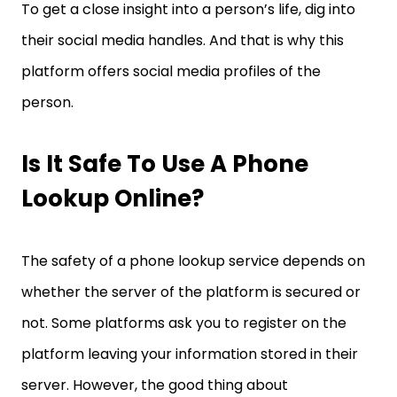
To get a close insight into a person’s life, dig into
their social media handles. And that is why this
platform offers social media profiles of the
person.
Is It Safe To Use A Phone
Lookup Online?
The safety of a phone lookup service depends on
whether the server of the platform is secured or
not. Some platforms ask you to register on the
platform leaving your information stored in their
server. However, the good thing about