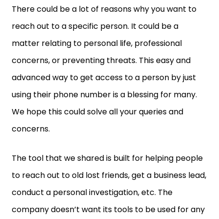
There could be a lot of reasons why you want to
reach out to a specific person. It could be a
matter relating to personal life, professional
concerns, or preventing threats. This easy and
advanced way to get access to a person by just
using their phone number is a blessing for many.
We hope this could solve all your queries and
concerns.
The tool that we shared is built for helping people
to reach out to old lost friends, get a business lead,
conduct a personal investigation, etc. The
company doesn’t want its tools to be used for any