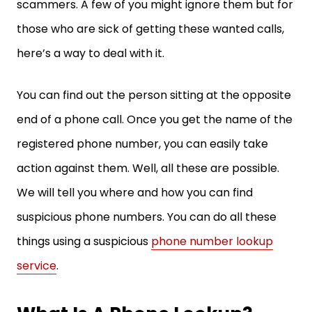
scammers. A few of you might ignore them but for
those who are sick of getting these wanted calls,
here’s a way to deal with it.
You can find out the person sitting at the opposite
end of a phone call. Once you get the name of the
registered phone number, you can easily take
action against them. Well, all these are possible.
We will tell you where and how you can find
suspicious phone numbers. You can do all these
things using a suspicious
phone number lookup
service
.