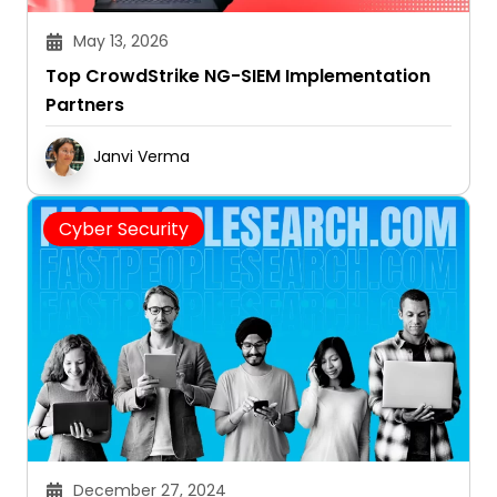
May 13, 2026
Top CrowdStrike NG-SIEM Implementation
Partners
Janvi Verma
Cyber Security
December 27, 2024