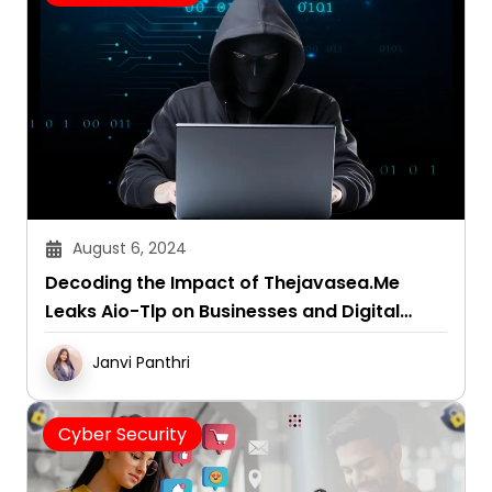
August 6, 2024
Decoding the Impact of Thejavasea.Me
Leaks Aio-Tlp on Businesses and Digital
Security
Janvi Panthri
Cyber Security