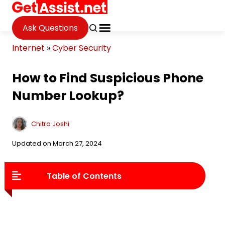
Ask Questions
Internet
»
Cyber Security
How to Find Suspicious Phone
Number Lookup?
Chitra Joshi
Updated on March 27, 2024
Table of Contents