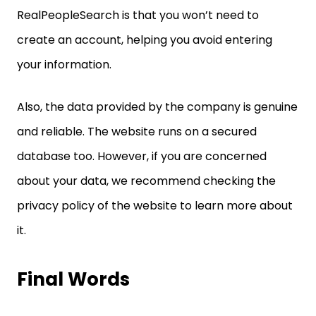
RealPeopleSearch is that you won’t need to
create an account, helping you avoid entering
your information.
Also, the data provided by the company is genuine
and reliable. The website runs on a secured
database too. However, if you are concerned
about your data, we recommend checking the
privacy policy of the website to learn more about
it.
Final Words