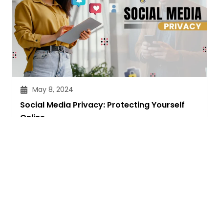
May 8, 2024
Social Media Privacy: Protecting Yourself
Online
Priyam Ghosh
Ask. Search. Learn.