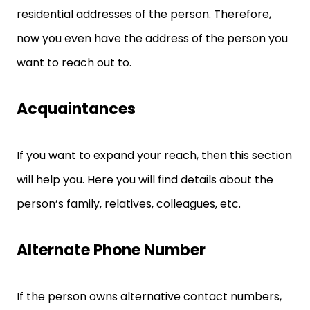
residential addresses of the person. Therefore,
now you even have the address of the person you
want to reach out to.
Acquaintances
If you want to expand your reach, then this section
will help you. Here you will find details about the
person’s family, relatives, colleagues, etc.
Alternate Phone Number
If the person owns alternative contact numbers,