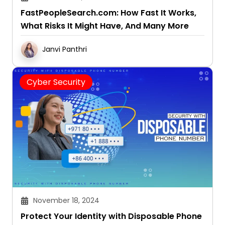
FastPeopleSearch.com: How Fast It Works,
What Risks It Might Have, And Many More
Janvi Panthri
Cyber Security
November 18, 2024
Protect Your Identity with Disposable Phone