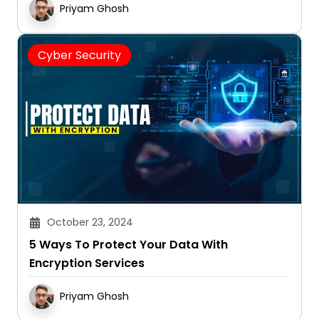
Priyam Ghosh
Cyber Security
October 23, 2024
5 Ways To Protect Your Data With
Encryption Services
Priyam Ghosh