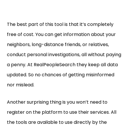
The best part of this tool is that it’s completely
free of cost. You can get information about your
neighbors, long-distance friends, or relatives,
conduct personal investigations, all without paying
a penny. At RealPeopleSearch they keep all data
updated. So no chances of getting misinformed
nor mislead.
Another surprising thing is you won’t need to
register on the platform to use their services. All
the tools are available to use directly by the