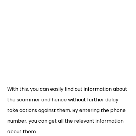
With this, you can easily find out information about
the scammer and hence without further delay
take actions against them. By entering the phone
number, you can get all the relevant information
about them.