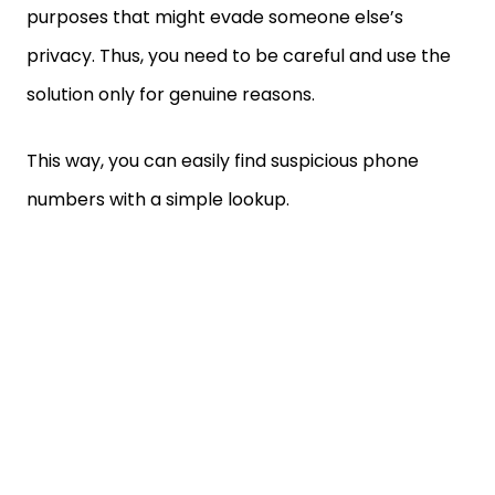
purposes that might evade someone else’s
privacy. Thus, you need to be careful and use the
solution only for genuine reasons.
This way, you can easily find suspicious phone
numbers with a simple lookup.