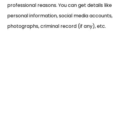
professional reasons. You can get details like
personal information, social media accounts,
photographs, criminal record (if any), etc.