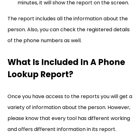
minutes, it will show the report on the screen.
The report includes all the information about the
person. Also, you can check the registered details
of the phone numbers as well.
What Is Included In A Phone
Lookup Report?
Once you have access to the reports you will get a
variety of information about the person. However,
please know that every tool has different working
and offers different information in its report.