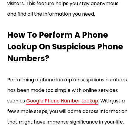
visitors. This feature helps you stay anonymous
and find all the information you need.
How To Perform A Phone
Lookup On Suspicious Phone
Numbers?
Performing a phone lookup on suspicious numbers
has been made too simple with online services
such as
Google Phone Number Lookup
. With just a
few simple steps, you will come across information
that might have immense significance in your life.