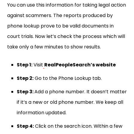
You can use this information for taking legal action
against scammers. The reports produced by
phone lookup prove to be valid documents in
court trials. Now let’s check the process which will
take only a few minutes to show results.
Step 1:
Visit
RealPeopleSearch’s website
Step 2:
Go to the Phone Lookup tab.
Step 3:
Add a phone number. It doesn’t matter
if it’s a new or old phone number. We keep all
information updated.
Step 4:
Click on the search icon. Within a few