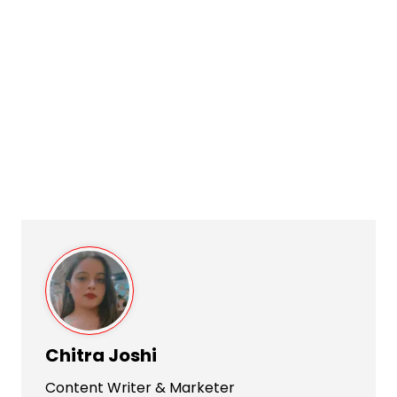
Chitra Joshi
Content Writer & Marketer