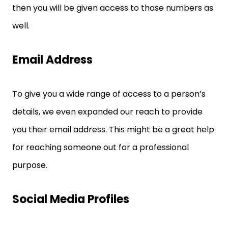
then you will be given access to those numbers as
well.
Email Address
To give you a wide range of access to a person’s
details, we even expanded our reach to provide
you their email address. This might be a great help
for reaching someone out for a professional
purpose.
Social Media Profiles