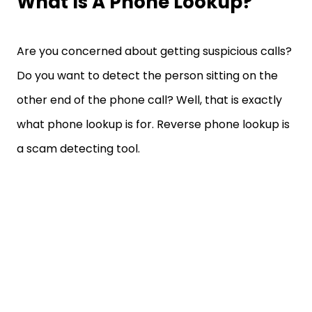
What Is A Phone Lookup?
Are you concerned about getting suspicious calls?
Do you want to detect the person sitting on the
other end of the phone call? Well, that is exactly
what phone lookup is for. Reverse phone lookup is
a scam detecting tool.