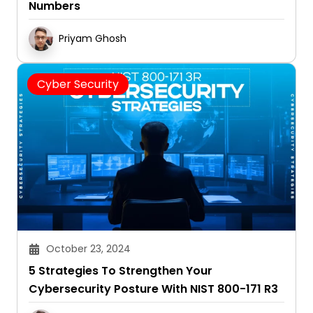
Numbers
Priyam Ghosh
Cyber Security
October 23, 2024
5 Strategies To Strengthen Your
Cybersecurity Posture With NIST 800-171 R3