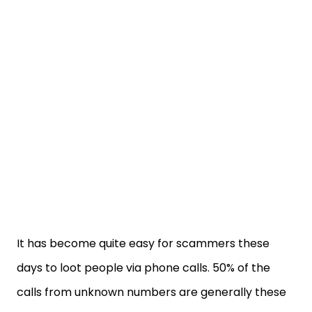
It has become quite easy for scammers these
days to loot people via phone calls. 50% of the
calls from unknown numbers are generally these