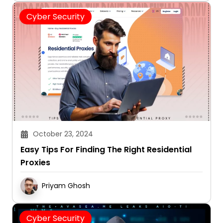
Cyber Security
October 23, 2024
Easy Tips For Finding The Right Residential
Proxies
Priyam Ghosh
Cyber Security