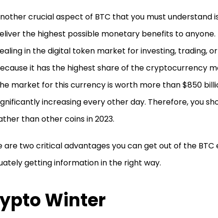
nother crucial aspect of BTC that you must understand is
eliver the highest possible monetary benefits to anyone.
ealing in the digital token market for investing, trading,
ecause it has the highest share of the cryptocurrency ma
he market for this currency is worth more than $850 billi
ignificantly increasing every other day. Therefore, you sh
ather than other coins in 2023.
 are two critical advantages you can get out of the BT
ately getting information in the right way.
ypto Winter