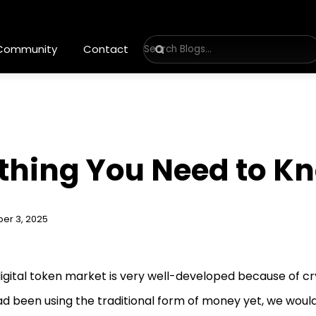
 Community
Contact
ything You Need to Kn
er 3, 2025
igital token market is very well-developed because of cr
d been using the traditional form of money yet, we woul