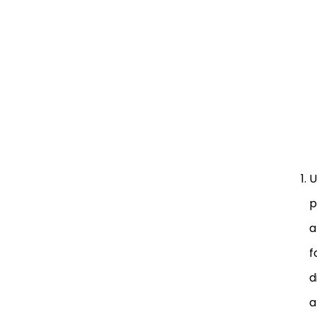
U
p
a
f
d
a