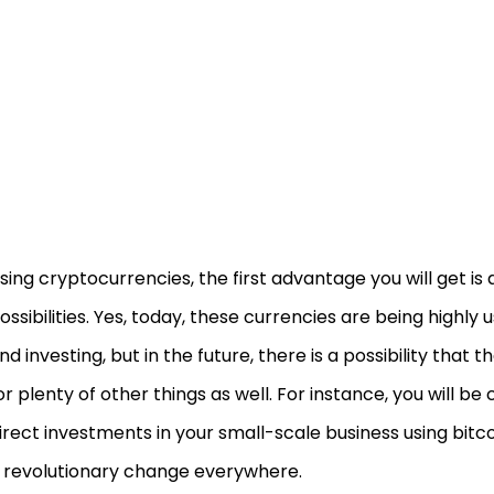
sing cryptocurrencies, the first advantage you will get is a
ossibilities. Yes, today, these currencies are being highly 
nd investing, but in the future, there is a possibility that t
or plenty of other things as well. For instance, you will be
irect investments in your small-scale business using bitcoi
 revolutionary change everywhere.