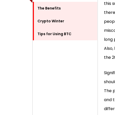
this 
The Benefits
there
Crypto Winter
peopl
misco
Tips for Using BTC
long 
Also,
the 
Signi
shoul
The p
and t
diffe