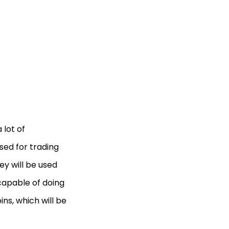
 lot of
used for trading
hey will be used
 capable of doing
ns, which will be