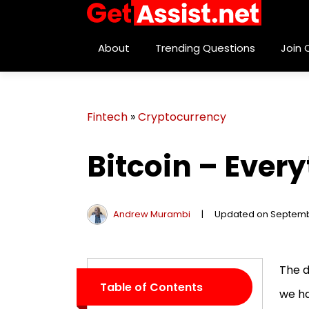
About
Trending Questions
Join
Fintech
»
Cryptocurrency
Bitcoin – Ever
Andrew Murambi
|
Updated on Septemb
The d
Table of Contents
we ha