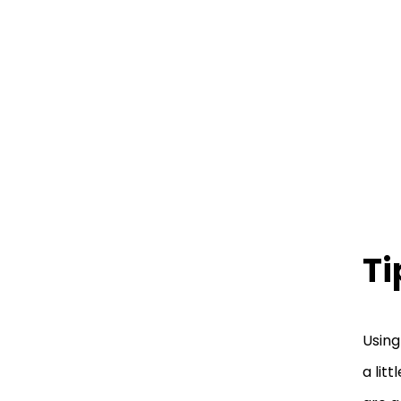
Ti
Using
a lit