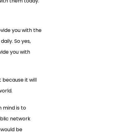
 with them today.
vide you with the
aily. So yes,
vide you with
 because it will
orld.
 mind is to
ublic network
u would be