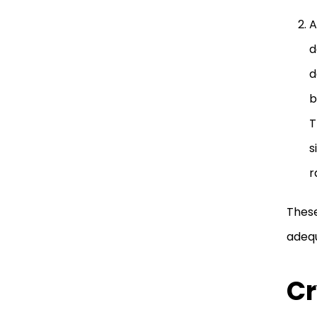
A
d
d
b
T
s
r
These
adequ
Cr