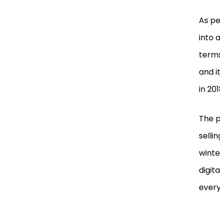
As pe
into 
terms
and i
in 201
The p
selli
winte
digit
every