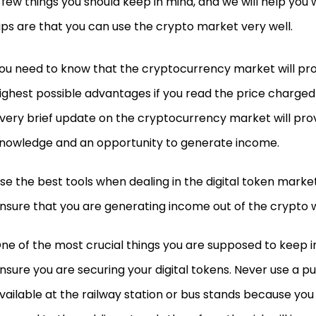
 few things you should keep in mind, and we will help you
ips are that you can use the crypto market very well.
ou need to know that the cryptocurrency market will pro
ighest possible advantages if you read the price charged d
very brief update on the cryptocurrency market will pro
nowledge and an opportunity to generate income.
se the best tools when dealing in the digital token market
nsure that you are generating income out of the crypto w
ne of the most crucial things you are supposed to keep in
nsure you are securing your digital tokens. Never use a p
vailable at the railway station or bus stands because yo