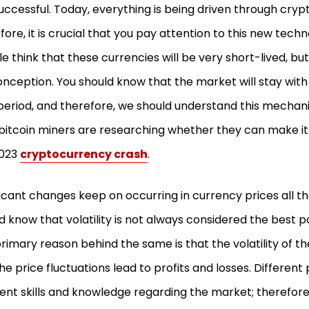
successful. Today, everything is being driven through cryp
fore, it is crucial that you pay attention to this new tec
e think that these currencies will be very short-lived, bu
nception. You should know that the market will stay with 
period, and therefore, we should understand this mechan
 bitcoin miners are researching whether they can make it
2023
cryptocurrency crash
.
ficant changes keep on occurring in currency prices all th
d know that volatility is not always considered the best p
rimary reason behind the same is that the volatility of 
he price fluctuations lead to profits and losses. Differen
rent skills and knowledge regarding the market; therefor