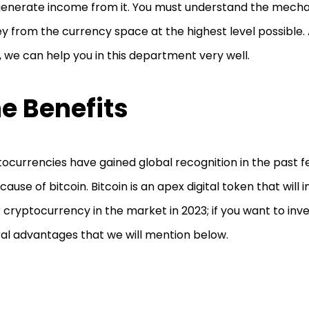
enerate income from it. You must understand the mech
 from the currency space at the highest level possible. A
 we can help you in this department very well.
e Benefits
ocurrencies have gained global recognition in the past few
ecause of bitcoin. Bitcoin is an apex digital token that will
 cryptocurrency in the market in 2023; if you want to inves
al advantages that we will mention below.