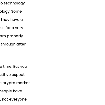
to technology;
hnology. Some
t they have a
us for a very
ism properly.
 through after
e time. But you
ositive aspect.
the crypto market
t people have
e, not everyone