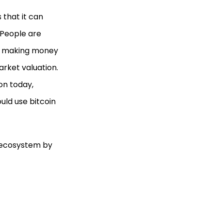
 that it can
 People are
 or making money
rket valuation.
on today,
ould use bitcoin
C ecosystem by