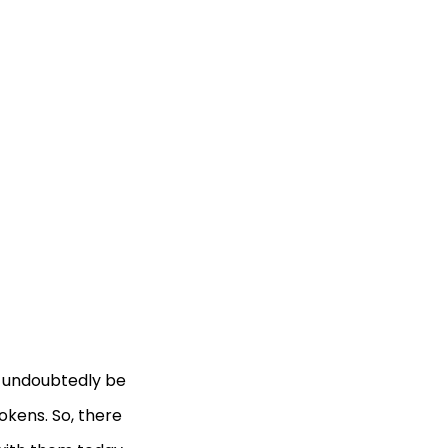
l undoubtedly be
tokens. So, there