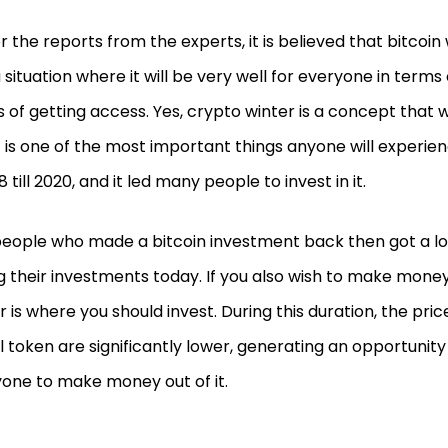
r the reports from the experts, it is believed that bitcoin 
a situation where it will be very well for everyone in terms 
 of getting access. Yes, crypto winter is a concept that wil
t is one of the most important things anyone will experien
8 till 2020, and it led many people to invest in it.
eople who made a bitcoin investment back then got a lot
ng their investments today. If you also wish to make mone
r is where you should invest. During this duration, the pri
al token are significantly lower, generating an opportunity
one to make money out of it.