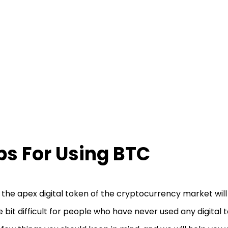
ps For Using BTC
 the apex digital token of the cryptocurrency market wil
tle bit difficult for people who have never used any digital 