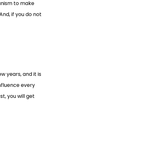
anism to make
nd, if you do not
 years, and it is
 influence every
t, you will get