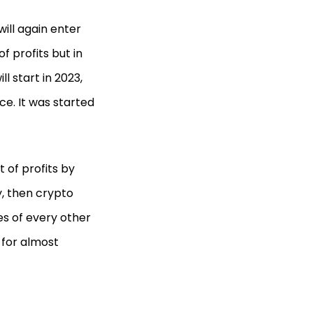
will again enter
of profits but in
l start in 2023,
ce. It was started
 of profits by
y, then crypto
ces of every other
 for almost