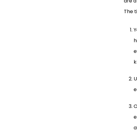
are a
The t
Y
h
e
k
U
e
O
e
a