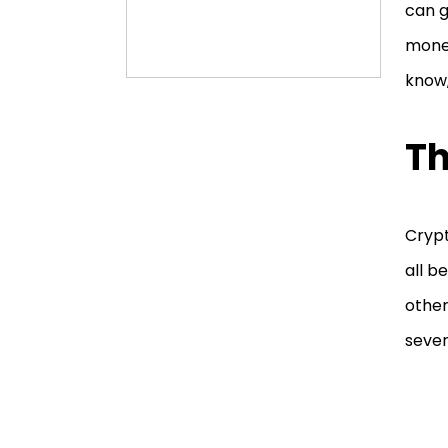
can g
money
know,
Th
Crypt
all b
other
sever