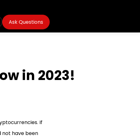
Ask Questions
ow in 2023!
yptocurrencies. If
d not have been