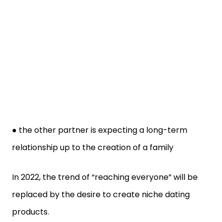
● the other partner is expecting a long-term
relationship up to the creation of a family
In 2022, the trend of “reaching everyone” will be
replaced by the desire to create niche dating
products.