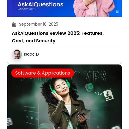
September 18, 2025
AskAiQuestions Review 2025: Features,
Cost, and Security
Isaac D
Software & Applications