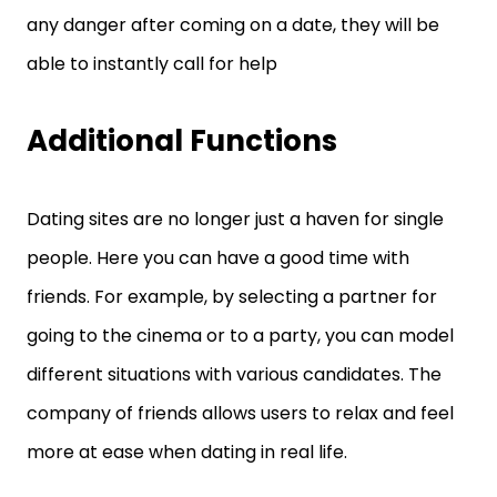
any danger after coming on a date, they will be
able to instantly call for help
Additional Functions
Dating sites are no longer just a haven for single
people. Here you can have a good time with
friends. For example, by selecting a partner for
going to the cinema or to a party, you can model
different situations with various candidates. The
company of friends allows users to relax and feel
more at ease when dating in real life.