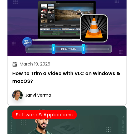
March 19, 2026
How to Trim a Video with VLC on Windows &
macOS?
Janvi Verma
Software & Applications