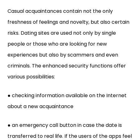
Casual acquaintances contain not the only
freshness of feelings and novelty, but also certain
risks. Dating sites are used not only by single
people or those who are looking for new
experiences but also by scammers and even
criminals. The enhanced security functions offer
various possibilities:
● checking information available on the Internet
about a new acquaintance
● an emergency call button in case the date is
transferred to real life. If the users of the apps feel