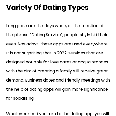
Variety Of Dating Types
Long gone are the days when, at the mention of
the phrase “Dating Service”, people shyly hid their
eyes. Nowadays, these apps are used everywhere.
It is not surprising that in 2022, services that are
designed not only for love dates or acquaintances
with the aim of creating a family will receive great
demand. Business dates and friendly meetings with
the help of dating apps will gain more significance
for socializing.
Whatever need you turn to the dating app, you will