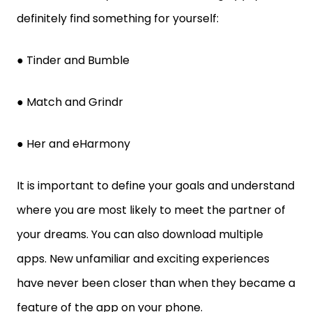
definitely find something for yourself:
● Tinder and Bumble
● Match and Grindr
● Her and eHarmony
It is important to define your goals and understand
where you are most likely to meet the partner of
your dreams. You can also download multiple
apps. New unfamiliar and exciting experiences
have never been closer than when they became a
feature of the app on your phone.