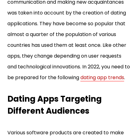
communication and making new acquaintances
was taken into account by the creation of dating
applications. They have become so popular that
almost a quarter of the population of various
countries has used them at least once. Like other
apps, they change depending on user requests
and technological innovations. In 2022, you need to
be prepared for the following
dating app trends
.
Dating Apps Targeting
Different Audiences
Various software products are created to make