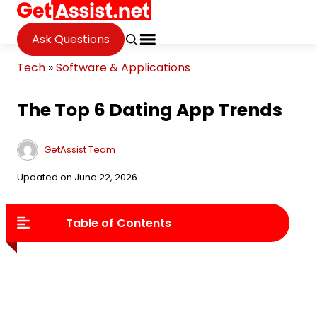
Ask Questions
Tech
»
Software & Applications
The Top 6 Dating App Trends
GetAssist Team
Updated on June 22, 2026
Table of Contents