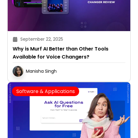
September 22, 2025
Why is Murf AI Better than Other Tools
Available for Voice Changers?
Manisha Singh
Software & Applications