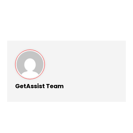
GetAssist Team