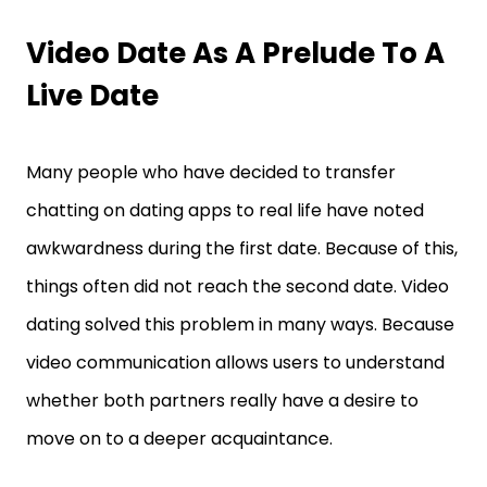
Video Date As A Prelude To A
Live Date
Many people who have decided to transfer
chatting on dating apps to real life have noted
awkwardness during the first date. Because of this,
things often did not reach the second date. Video
dating solved this problem in many ways. Because
video communication allows users to understand
whether both partners really have a desire to
move on to a deeper acquaintance.