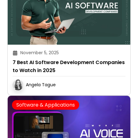
November 5, 2025
7 Best AI Software Development Companies
to Watch in 2025
Angela Tague
Software & Applications