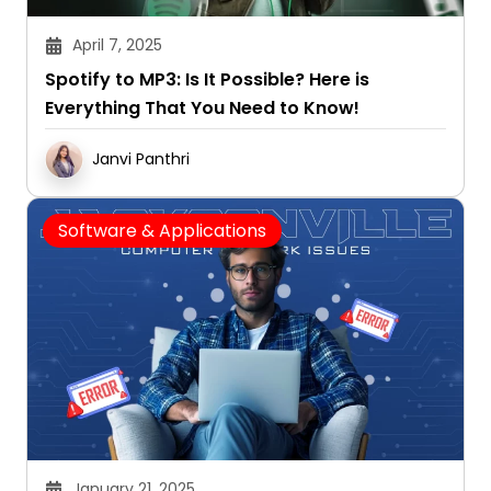
April 7, 2025
Spotify to MP3: Is It Possible? Here is
Everything That You Need to Know!
Janvi Panthri
Software & Applications
January 21, 2025