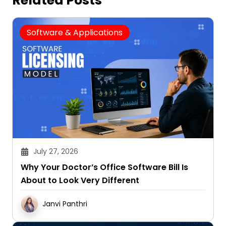
Related Posts
Software & Applications
July 27, 2026
Why Your Doctor’s Office Software Bill Is
About to Look Very Different
Janvi Panthri