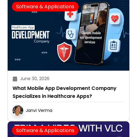
Software & Applications
June 30, 2026
What Mobile App Development Company
Specializes in Healthcare Apps?
Janvi Verma
Software & Applications