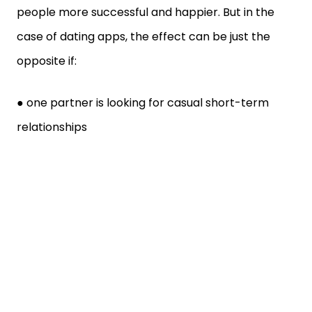
people more successful and happier. But in the
case of dating apps, the effect can be just the
opposite if:
● one partner is looking for casual short-term
relationships