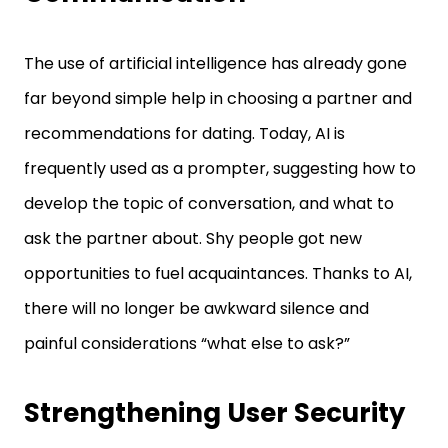
The use of artificial intelligence has already gone
far beyond simple help in choosing a partner and
recommendations for dating. Today, AI is
frequently used as a prompter, suggesting how to
develop the topic of conversation, and what to
ask the partner about. Shy people got new
opportunities to fuel acquaintances. Thanks to AI,
there will no longer be awkward silence and
painful considerations “what else to ask?”
Strengthening User Security