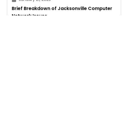
Brief Breakdown of Jacksonville Computer
Network Issues
Janvi Panthri
Ask. Search. Learn.
GetAssist is your smart digital answer engine,
delivering fast, clear, and expert-backed solutions
to your everyday tech and social media queries.
Founded in 2018, we’ve grown into a vibrant
knowledge-sharing community where users ask,
answer, and learn together.
Address :
233 S Wacker Drive, Chicago, IL 60606