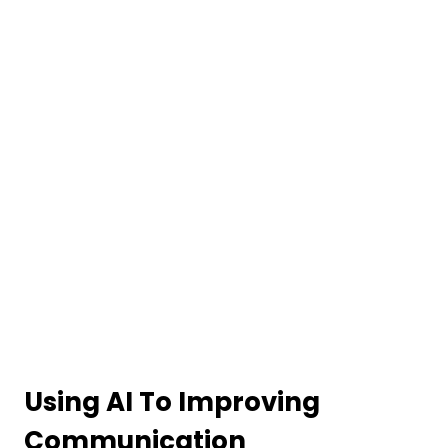
Using AI To Improving
Communication