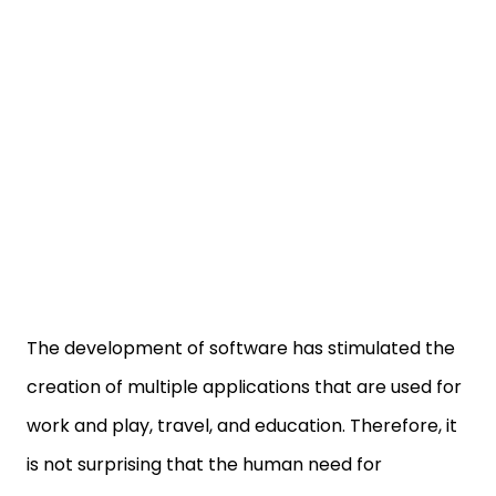
The development of software has stimulated the
creation of multiple applications that are used for
work and play, travel, and education. Therefore, it
is not surprising that the human need for