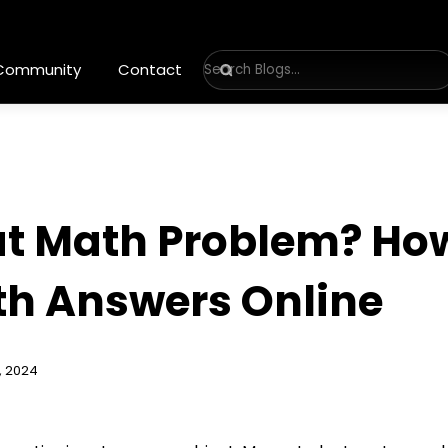
 Community
Contact
at Math Problem? How
h Answers Online
, 2024