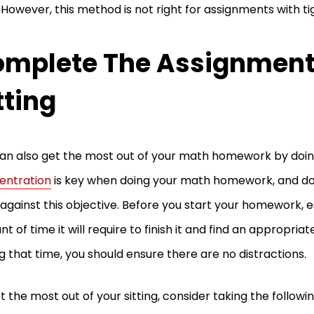
. However, this method is not right for assignments with ti
mplete The Assignment
tting
an also get the most out of your math homework by doing i
entration
is key when doing your math homework, and doing 
against this objective. Before you start your homework, 
t of time it will require to finish it and find an appropriate
g that time, you should ensure there are no distractions.
t the most out of your sitting, consider taking the followi