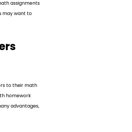
 math assignments
ou may want to
ers
rs to their math
 math homework
many advantages,