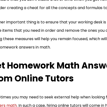
der creating a cheat for all the concepts and formulas ta
er important thing is to ensure that your working desk is
he items that you need in order and remove the ones you 
g these measures will help you remain focused, which will
homework answers in math.
et Homework Math Answ
om Online Tutors
imes you may need to seek external help when looking 
ers math
. In such a case, hiring online tutors will come in