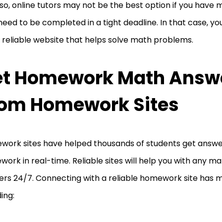
so, online tutors may not be the best option if you have
need to be completed in a tight deadline. In that case, y
a reliable website that helps solve math problems.
et Homework Math Answ
om Homework Sites
ork sites have helped thousands of students get answe
ork in real-time. Reliable sites will help you with any
rs 24/7. Connecting with a reliable homework site has 
ding: