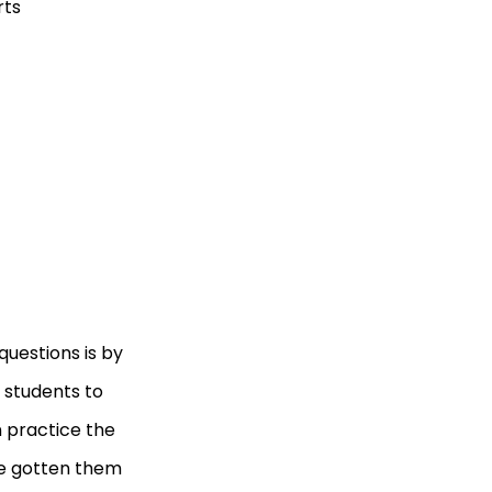
rts
uestions is by
 students to
 practice the
ve gotten them