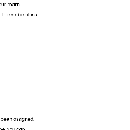
your math
learned in class.
e been assigned,
me. You can