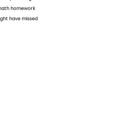
ur math homework
ight have missed