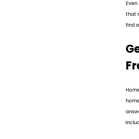
Even 
that 
find 
G
Fr
Homew
homew
answe
inclu