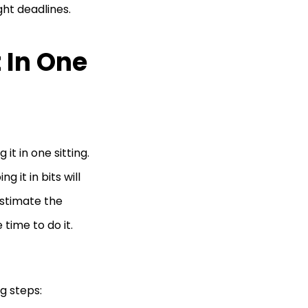
ght deadlines.
 In One
t in one sitting.
it in bits will
estimate the
 time to do it.
ng steps: