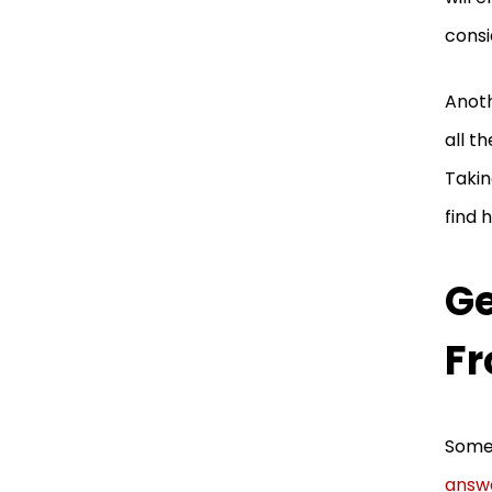
consi
Anoth
all t
Takin
find 
G
Fr
Somet
answ