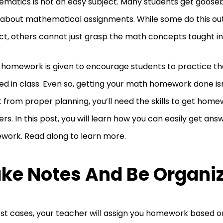
matics is not an easy subject. Many students get goos
 about mathematical assignments. While some do this out
ct, others cannot just grasp the math concepts taught in 
homework is given to encourage students to practice t
ed in class. Even so, getting your math homework done isn
 from proper planning, you’ll need the skills to get hom
rs. In this post, you will learn how you can easily get an
ork. Read along to learn more.
ke Notes And Be Organi
st cases, your teacher will assign you homework based 