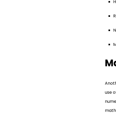
H
R
N
M
Ma
Anoth
use o
numer
math 