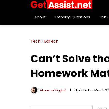
About
Trending Questions
Join
Tech
»
EdTech
Can’t Solve th
Homework Mat
Akansha Singhal
|
Updated on March 27