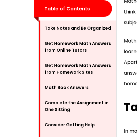
Mathe
Table of Contents
think
subje
Take Notes and Be Organized
Math 
Get Homework Math Answers
from Online Tutors
learn
Apart
Get Homework Math Answers
from Homework Sites
answe
homew
Math Book Answers
Ta
Complete the Assignment in
One Sitting
Consider Getting Help
In mo