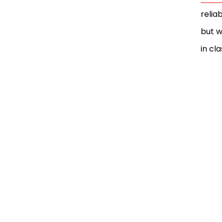
relia
but w
in cla