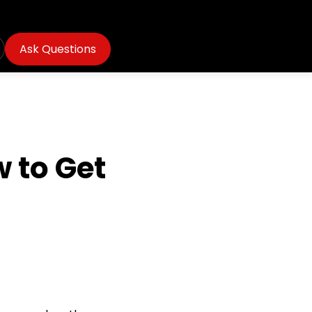
Ask Questions
 to Get