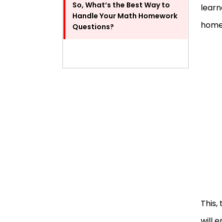
So, What’s the Best Way to
learn
Handle Your Math Homework
homew
Questions?
This,
will 