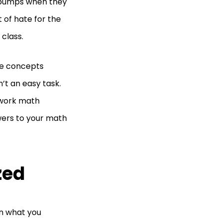
ebumps when they
 of hate for the
class.
he concepts
’t an easy task.
ework math
swers to your math
zed
on what you