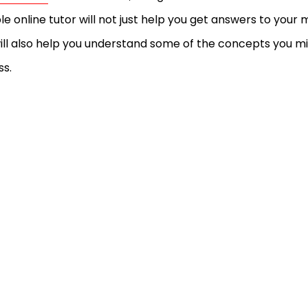
ble online tutor will not just help you get answers to yo
ill also help you understand some of the concepts you m
ss.