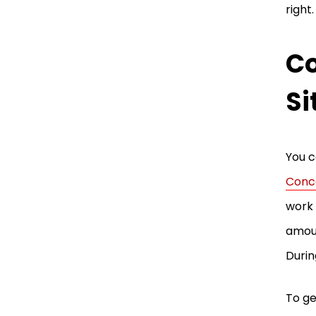
right
Co
Si
You c
Conc
work 
amoun
Durin
To ge