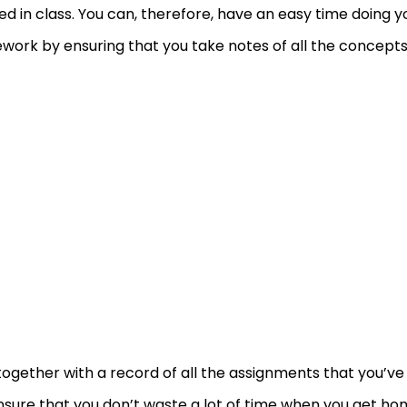
ed in class. You can, therefore, have an easy time doing 
ork by ensuring that you take notes of all the concepts 
 together with a record of all the assignments that you’v
ensure that you don’t waste a lot of time when you get ho