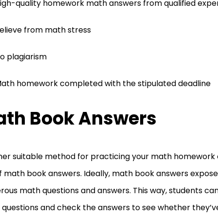
igh-quality homework math answers from qualified expe
elieve from math stress
o plagiarism
ath homework completed with the stipulated deadline
th Book Answers
er suitable method for practicing your math homework q
f math book answers. Ideally, math book answers expose
ous math questions and answers. This way, students can
questions and check the answers to see whether they’