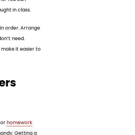
ught in class.
 in order. Arrange
don’t need.
 make it easier to
ers
for
homework
 handy. Getting a