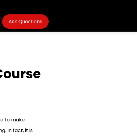
Ask Questions
 Course
le to make
 In fact, it is