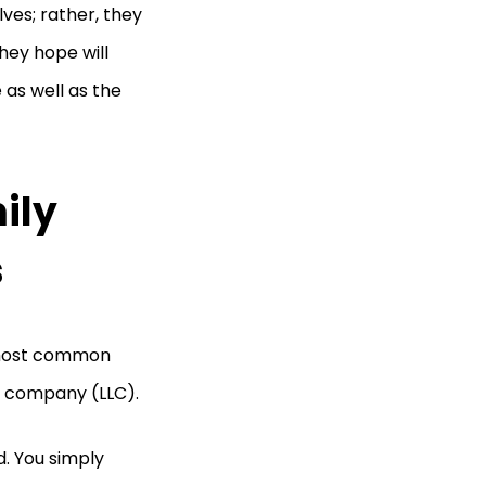
ves; rather, they
hey hope will
 as well as the
ily
s
e most common
ty company (LLC).
d. You simply