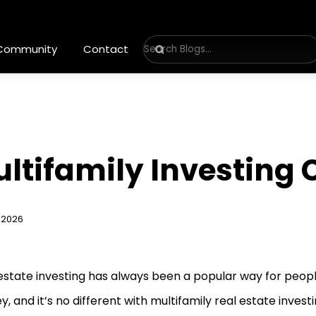
 Community
Contact
ultifamily Investing
 2026
estate investing has always been a popular way for peop
, and it’s no different with multifamily real estate investing.