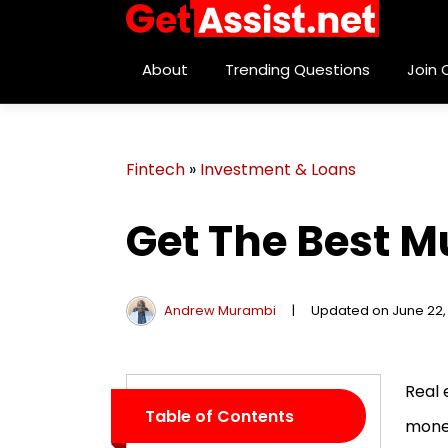
About
Trending Questions
Join
Fintech
»
Investment & Loans
Get The Best M
Andrew Murambi
|
Updated on June 22,
Real 
Table of Contents
money