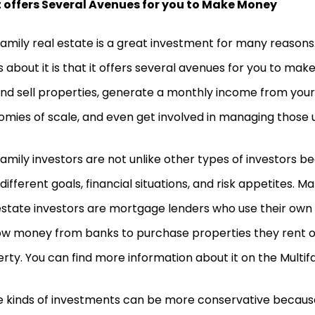
t offers Several Avenues for you to Make Money
family real estate is a great investment for many reasons
s about it is that it offers several avenues for you to ma
nd sell properties, generate a monthly income from your
mies of scale, and even get involved in managing those un
family investors are not unlike other types of investors b
different goals, financial situations, and risk appetites. M
estate investors are mortgage lenders who use their own
w money from banks to purchase properties they rent o
rty. You can find more information about it on the Multi
 kinds of investments can be more conservative because