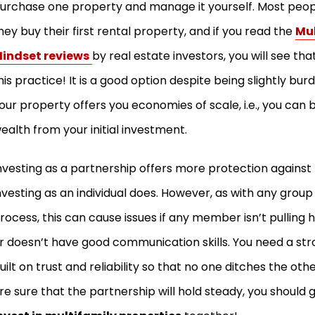
urchase one property and manage it yourself. Most peop
hey buy their first rental property, and if you read the
Mul
indset reviews
by real estate investors, you will see that
his practice! It is a good option despite being slightly 
our property offers you economies of scale, i.e., you can b
ealth from your initial investment.
nvesting as a partnership offers more protection against l
nvesting as an individual does. However, as with any grou
rocess, this can cause issues if any member isn’t pulling h
r doesn’t have good communication skills. You need a st
uilt on trust and reliability so that no one ditches the othe
re sure that the partnership will hold steady, you should