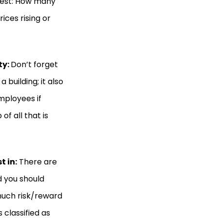
nvest: How many
rices rising or
ty:
Don’t forget
 building; it also
employees if
of all that is
t in:
There are
d you should
much risk/reward
 classified as