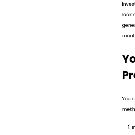
inves
look 
gener
month
Yo
Pr
You c
metho
I