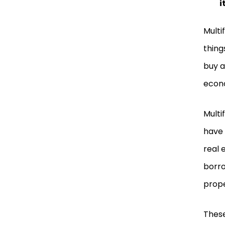
i
Multi
thing
buy a
econo
Multi
have 
real 
borro
prope
These