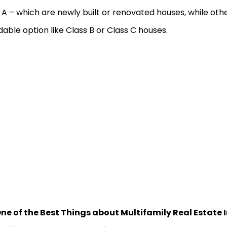
 A – which are newly built or renovated houses, while ot
dable option like Class B or Class C houses.
ne of the Best Things about Multifamily Real Estate I