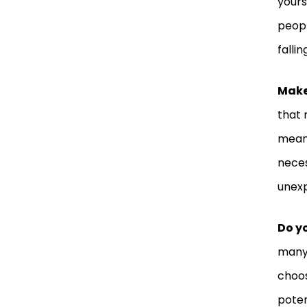
yours
peopl
fallin
Make
that 
means
neces
unexp
Do yo
many 
choos
poten