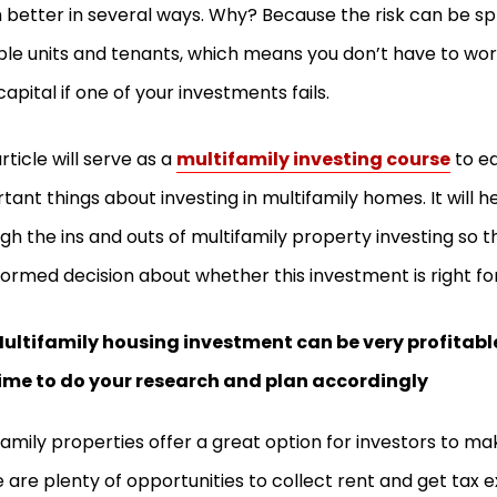
better in several ways. Why? Because the risk can be sp
ple units and tenants, which means you don’t have to wor
capital if one of your investments fails.
article will serve as a
multifamily investing course
to e
tant things about investing in multifamily homes. It will h
gh the ins and outs of multifamily property investing so
formed decision about whether this investment is right fo
ultifamily housing investment can be very profitable
ime to do your research and plan accordingly
family properties offer a great option for investors to 
 are plenty of opportunities to collect rent and get tax 