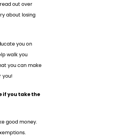
read out over
ry about losing
ducate you on
elp walk you
 that you can make
r you!
 if you take the
make good money.
exemptions.