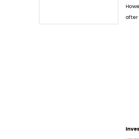
Howev
after
Inve