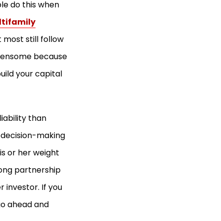
le do this when
tifamily
 most still follow
burdensome because
uild your capital
iability than
p decision-making
is or her weight
rong partnership
r investor. If you
 go ahead and