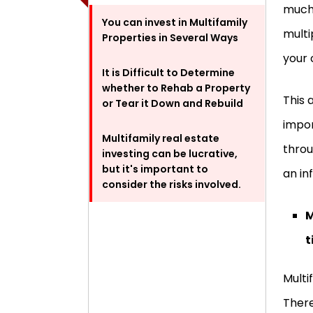
much 
You can invest in Multifamily
multi
Properties in Several Ways
your 
It is Difficult to Determine
whether to Rehab a Property
This 
or Tear it Down and Rebuild
impor
Multifamily real estate
throu
investing can be lucrative,
but it's important to
an in
consider the risks involved.
M
t
Multi
There