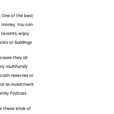
. One of the best
ke money. You can
 tenants, enjoy
its or buildings.
ecause they all
any multifamily
 cash reserves or
ut as investment
family Podcast.
 these kinds of