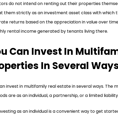
tors do not intend on renting out their properties themsel
at them strictly as an investment asset class with which t
ate returns based on the appreciation in value over time
ly rental income generated by tenants living there.
u Can Invest In Multifam
operties In Several Way
an invest in multifamily real estate in several ways. Th
ds are as an individual, a partnership, or a limited liabili
nvesting as an individual is a convenient way to get starte