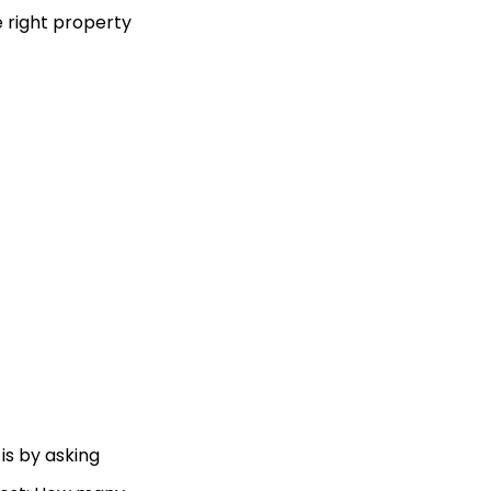
e right property
is by asking