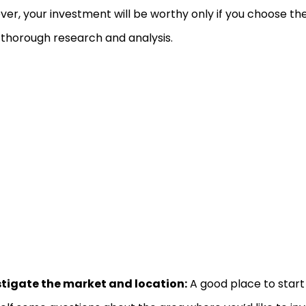
er, your investment will be worthy only if you choose th
 thorough research and analysis.
stigate the market and location:
A good place to start 