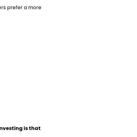
hers prefer a more
nvesting is that