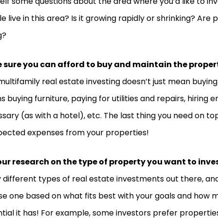
elf some questions about the area where you’d like to i
e live in this area? Is it growing rapidly or shrinking? Are p
g?
 sure you can afford to buy and maintain the proper
multifamily real estate investing doesn’t just mean buying a
 buying furniture, paying for utilities and repairs, hiring 
sary (as with a hotel), etc. The last thing you need on top 
ected expenses from your properties!
ur research on the type of property you want to inves
different types of real estate investments out there, an
e one based on what fits best with your goals and how 
tial it has! For example, some investors prefer properties