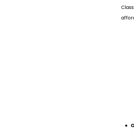
Class
affor
O